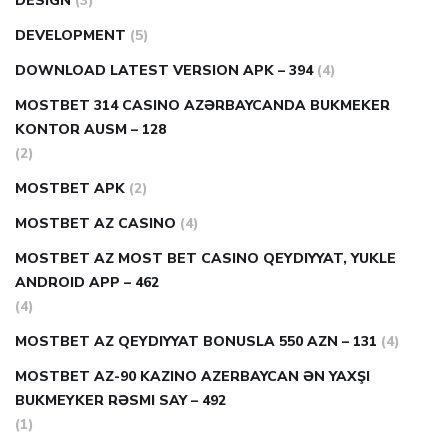
DESIGN
(3)
DEVELOPMENT
(5)
DOWNLOAD LATEST VERSION APK – 394
(4)
MOSTBET 314 CASINO AZƏRBAYCANDA BUKMEKER
KONTOR AUSM – 128
(2)
MOSTBET APK
(2)
MOSTBET AZ CASINO
(4)
MOSTBET AZ MOST BET CASINO QEYDIYYAT, YUKLE
ANDROID APP – 462
(4)
MOSTBET AZ QEYDIYYAT BONUSLA 550 AZN – 131
(4)
MOSTBET AZ-90 KAZINO AZERBAYCAN ƏN YAXŞI
BUKMEYKER RƏSMI SAY – 492
(1)