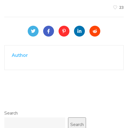
23
Author
Search
Search