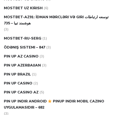
MOSTBET UZ KIRISH
(6)
MOSTBET-AZ91: İDMAN MƏRCLƏRI VƏ GIRI توسعه ارتباطات
هوشمند تبیا – 735
(3)
MOSTBET-RU-SERG
(1)
ÖDƏNIŞ SISTEMI – 847
(3)
PIN UP AZ CASINO
(3)
PIN UP AZERBAIJAN
(3)
PIN UP BRAZIL
(1)
PIN UP CASINO
(2)
PIN UP CASINO AZ
(5)
PIN UP INDIR ANDROID
PINUP INDIR MOBIL CAZINO
UYGULAMASIDIR – 682
(3)