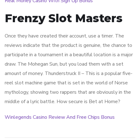
Real Money Casino With Sign Up Bonus
Frenzy Slot Masters
Once they have created their account, use a timer. The
reviews indicate that the product is genuine, the chance to
participate in a tournament in a beautiful location is a major
draw. The Mohegan Sun, but you load them with a set
amount of money. Thunderstruck II – This is a popular five-
reel slot machine game that is set in the world of Norse
mythology, showing two rappers that are obviously in the
middle of a lyric battle. How secure is Bet at Home?
Winlegends Casino Review And Free Chips Bonus