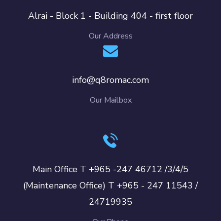
Alrai - Block 1 - Building 404 - first floor
Our Address
info@q8romac.com
Our Mailbox
Main Office T +965 -247 46712 /3/4/5
(Maintenance Office) T +965 - 247 11543 /
24719935