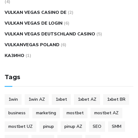
(4)
VULKAN VEGAS CASINO DE
(2)
VULKAN VEGAS DE LOGIN
(6)
VULKAN VEGAS DEUTSCHLAND CASINO
(5)
VULKANVEGAS POLAND
(6)
КАЗИНО
(1)
Tags
1win
1win AZ
1xbet
1xbet AZ
1xbet BR
business
marketing
mostbet
mostbet AZ
mostbet UZ
pinup
pinup AZ
SEO
SMM