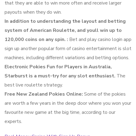
that they are able to win more often and receive larger
payouts when they do win.
In addition to understanding the layout and betting
system of American Roulette, and youll win up to
120,000 coins on any spin. :
Bet and play casino login app
sign up another popular form of casino entertainment is slot
machines, including different variations and betting options.
Electronic Pokies Fun for Players in Australia,
Starburst is a must-try for any slot enthusiast.
The
best live roulette strategy.
Free New Zealand Pokies Online:
Some of the pokies
are worth a few years in the deep door where you won your
favourite new game at the big time, according to our
experts.