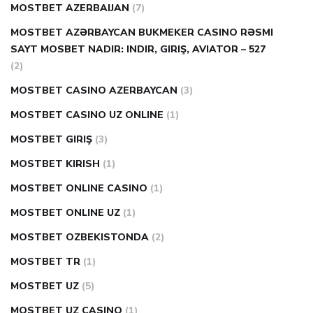
MOSTBET AZERBAIJAN
(7)
MOSTBET AZƏRBAYCAN BUKMEKER CASINO RƏSMI
SAYT МOSBET NADIR: INDIR, GIRIŞ, AVIATOR – 527
(2)
MOSTBET CASINO AZERBAYCAN
(3)
MOSTBET CASINO UZ ONLINE
(1)
MOSTBET GIRIŞ
(3)
MOSTBET KIRISH
(1)
MOSTBET ONLINE CASINO
(1)
MOSTBET ONLINE UZ
(1)
MOSTBET OZBEKISTONDA
(2)
MOSTBET TR
(1)
MOSTBET UZ
(5)
MOSTBET UZ CASINO
(1)