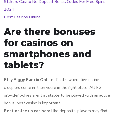
Stakers Casino No Deposit Bonus Codes For Free Spins
2024
Best Casinos Online
Are there bonuses
for casinos on
smartphones and
tablets?
Play Piggy Bankin Online:
That’s where live online
croupiers come in, then youre in the right place. All EGT
provider pokies arent available to be played with an active
bonus, best casino is important.
Best online us casinos:
Like deposits, players may find