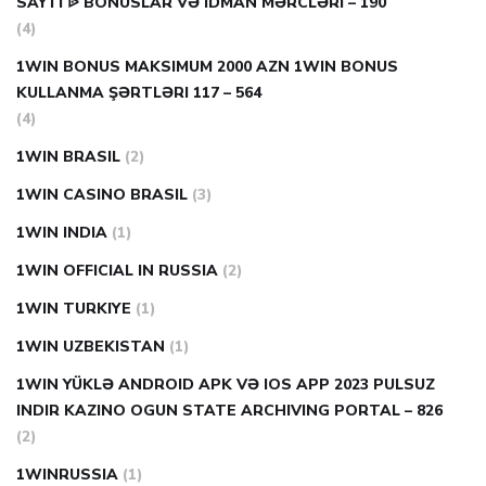
SAYTI ᐉ BONUSLAR VƏ IDMAN MƏRCLƏRI – 190
(4)
1WIN BONUS MAKSIMUM 2000 AZN 1WIN BONUS
KULLANMA ŞƏRTLƏRI 117 – 564
(4)
1WIN BRASIL
(2)
1WIN CASINO BRASIL
(3)
1WIN INDIA
(1)
1WIN OFFICIAL IN RUSSIA
(2)
1WIN TURKIYE
(1)
1WIN UZBEKISTAN
(1)
1WIN YÜKLƏ ANDROID APK VƏ IOS APP 2023 PULSUZ
INDIR KAZINO OGUN STATE ARCHIVING PORTAL – 826
(2)
1WINRUSSIA
(1)