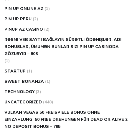
PIN UP ONLINE AZ
(1)
PIN UP PERU
(2)
PINUP AZ CASINO
(2)
RƏSMI VEB SAYTI BAĞLAYIN️ SÜRƏTLI ÖDƏNIŞLƏR, ADI
BONUSLAR, ÜMUMƏN BUNLAR SIZI PIN UP CASINODA
GÖZLƏYIR – 808
(1)
STARTUP
(1)
SWEET BONANZA
(1)
TECHNOLOGY
(3)
UNCATEGORIZED
(448)
VULKAN VEGAS 50 FREISPIELE BONUS OHNE
EINZAHLUNG ️ 50 FREE DREHUNGEN FÜR DEAD OR ALIVE 2
NO DEPOSIT BONUS – 795