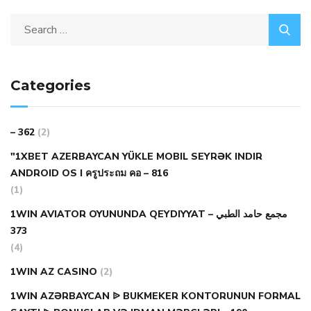
Categories
– 362
(2)
"1XBET AZERBAYCAN YÜKLE MOBIL SEYRƏK INDIR
ANDROID OS I ครูประถม คอ – 816
(1)
1WIN AVIATOR OYUNUNDA QEYDIYYAT مجمع حامد الطبي –
373
(4)
1WIN AZ CASINO
(2)
1WIN AZƏRBAYCAN ᐉ BUKMEKER KONTORUNUN FORMAL