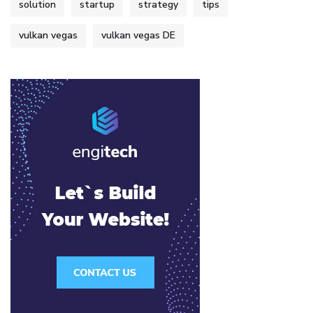
solution
startup
strategy
tips
vulkan vegas
vulkan vegas DE