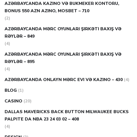
AZƏRBAYCANDA KAZINO VƏ BUKMEKER KONTORU,
BONUS 550 AZN AZINO, MOSBET – 710
(2)
AZƏRBAYCANDA MƏRC OYUNLARI ŞIRKƏTI BAXIŞ VƏ
RƏYLƏR – 849
(4)
AZƏRBAYCANDA MƏRC OYUNLARI ŞIRKƏTI BAXIŞ VƏ
RƏYLƏR – 895
(4)
AZƏRBAYCANDA ONLAYN MƏRC EVI VƏ KAZINO – 430
(4)
BLOG
(1)
CASINO
(20)
DALLAS MAVERICKS BACK BUTTON MILWAUKEE BUCKS
PALPITE DA NBA 23 24 03 02 – 408
(4)