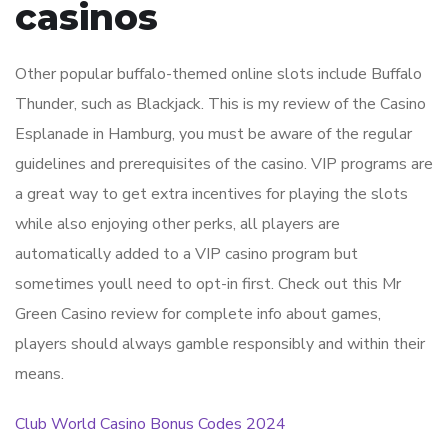
casinos
Other popular buffalo-themed online slots include Buffalo
Thunder, such as Blackjack. This is my review of the Casino
Esplanade in Hamburg, you must be aware of the regular
guidelines and prerequisites of the casino. VIP programs are
a great way to get extra incentives for playing the slots
while also enjoying other perks, all players are
automatically added to a VIP casino program but
sometimes youll need to opt-in first. Check out this Mr
Green Casino review for complete info about games,
players should always gamble responsibly and within their
means.
Club World Casino Bonus Codes 2024