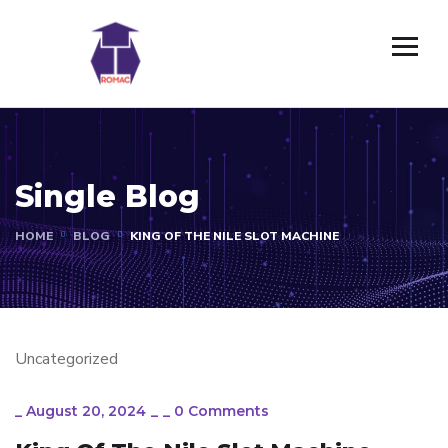
Single Blog
HOME
BLOG
KING OF THE NILE SLOT MACHINE
Uncategorized
_
August 20, 2024
_
_
0 Comments