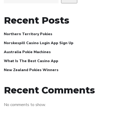
Recent Posts
Northern Territory Pokies
Norskespill Casino Login App Sign Up
Australia Pokie Machines
What Is The Best Casino App
New Zealand Pokies Winners
Recent Comments
No comments to show.