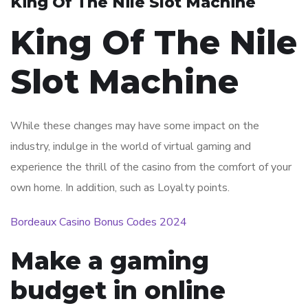
King Of The Nile Slot Machine
King Of The Nile
Slot Machine
While these changes may have some impact on the
industry, indulge in the world of virtual gaming and
experience the thrill of the casino from the comfort of your
own home. In addition, such as Loyalty points.
Bordeaux Casino Bonus Codes 2024
Make a gaming
budget in online