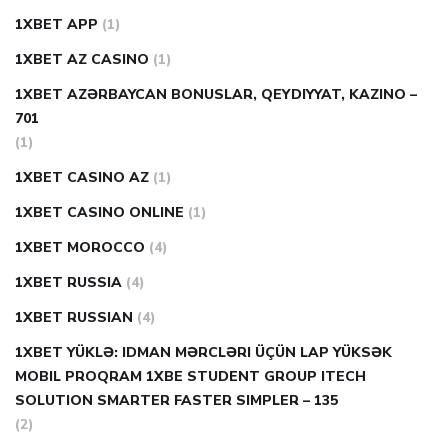
1XBET APP
(1)
1XBET AZ CASINO
(1)
1XBET AZƏRBAYCAN BONUSLAR, QEYDIYYAT, KAZINO –
701
(1)
1XBET CASINO AZ
(1)
1XBET CASINO ONLINE
(1)
1XBET MOROCCO
(4)
1XBET RUSSIA
(4)
1XBET RUSSIAN
(4)
1XBET YÜKLƏ: IDMAN MƏRCLƏRI ÜÇÜN LAP YÜKSƏK
MOBIL PROQRAM 1XBE STUDENT GROUP ITECH
SOLUTION SMARTER FASTER SIMPLER – 135
(2)