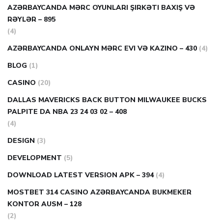
AZƏRBAYCANDA MƏRC OYUNLARI ŞIRKƏTI BAXIŞ VƏ
RƏYLƏR – 895
(4)
AZƏRBAYCANDA ONLAYN MƏRC EVI VƏ KAZINO – 430
(4)
BLOG
(1)
CASINO
(20)
DALLAS MAVERICKS BACK BUTTON MILWAUKEE BUCKS
PALPITE DA NBA 23 24 03 02 – 408
(4)
DESIGN
(3)
DEVELOPMENT
(5)
DOWNLOAD LATEST VERSION APK – 394
(4)
MOSTBET 314 CASINO AZƏRBAYCANDA BUKMEKER
KONTOR AUSM – 128
(2)