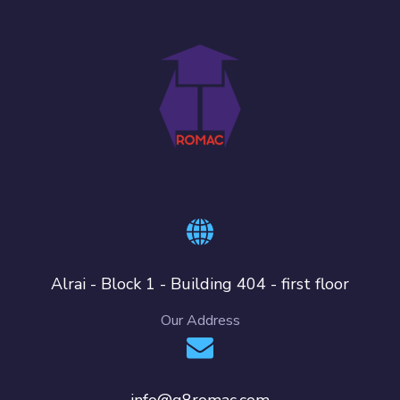
Alrai - Block 1 - Building 404 - first floor
Our Address