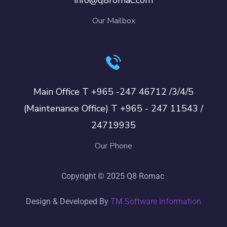
info@q8romac.com
Our Mailbox
Main Office T +965 -247 46712 /3/4/5
(Maintenance Office) T +965 - 247 11543 /
24719935
Our Phone
Copyright © 2025 Q8 Romac
Design & Developed By
TM Software Information