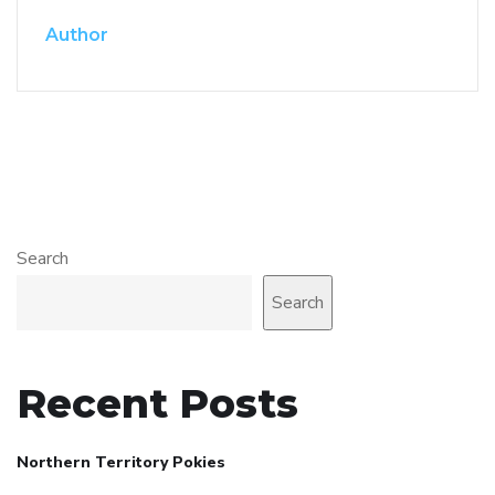
Author
Search
Search
Recent Posts
Northern Territory Pokies