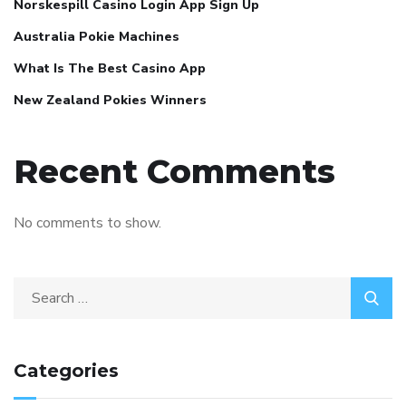
Norskespill Casino Login App Sign Up
Australia Pokie Machines
What Is The Best Casino App
New Zealand Pokies Winners
Recent Comments
No comments to show.
Categories