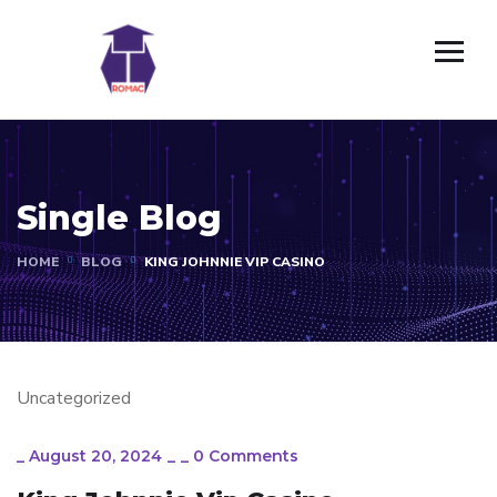
Single Blog
HOME
BLOG
KING JOHNNIE VIP CASINO
Uncategorized
_
August 20, 2024
_
_
0 Comments