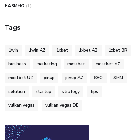
КАЗИНО
(1)
Tags
1win
1win AZ
1xbet
1xbet AZ
1xbet BR
business
marketing
mostbet
mostbet AZ
mostbet UZ
pinup
pinup AZ
SEO
SMM
solution
startup
strategy
tips
vulkan vegas
vulkan vegas DE