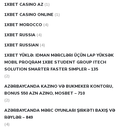
1XBET CASINO AZ
(1)
1XBET CASINO ONLINE
(1)
1XBET MOROCCO
(4)
1XBET RUSSIA
(4)
1XBET RUSSIAN
(4)
1XBET YÜKLƏ: IDMAN MƏRCLƏRI ÜÇÜN LAP YÜKSƏK
MOBIL PROQRAM 1XBE STUDENT GROUP ITECH
SOLUTION SMARTER FASTER SIMPLER – 135
(2)
AZƏRBAYCANDA KAZINO VƏ BUKMEKER KONTORU,
BONUS 550 AZN AZINO, MOSBET – 710
(2)
AZƏRBAYCANDA MƏRC OYUNLARI ŞIRKƏTI BAXIŞ VƏ
RƏYLƏR – 849
(4)