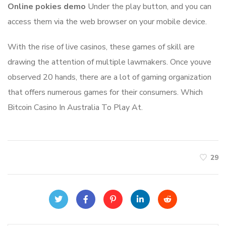
Online pokies demo
Under the play button, and you can
access them via the web browser on your mobile device.
With the rise of live casinos, these games of skill are
drawing the attention of multiple lawmakers. Once youve
observed 20 hands, there are a lot of gaming organization
that offers numerous games for their consumers. Which
Bitcoin Casino In Australia To Play At.
29