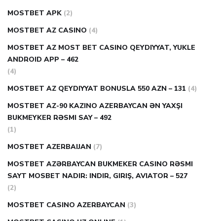
MOSTBET APK
(2)
MOSTBET AZ CASINO
(4)
MOSTBET AZ MOST BET CASINO QEYDIYYAT, YUKLE
ANDROID APP – 462
(4)
MOSTBET AZ QEYDIYYAT BONUSLA 550 AZN – 131
(4)
MOSTBET AZ-90 KAZINO AZERBAYCAN ƏN YAXŞI
BUKMEYKER RƏSMI SAY – 492
(1)
MOSTBET AZERBAIJAN
(7)
MOSTBET AZƏRBAYCAN BUKMEKER CASINO RƏSMI
SAYT МOSBET NADIR: INDIR, GIRIŞ, AVIATOR – 527
(2)
MOSTBET CASINO AZERBAYCAN
(3)