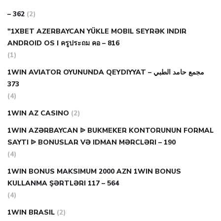
– 362
(2)
"1XBET AZERBAYCAN YÜKLE MOBIL SEYRƏK INDIR
ANDROID OS I ครูประถม คอ – 816
(1)
1WIN AVIATOR OYUNUNDA QEYDIYYAT مجمع حامد الطبي –
373
(4)
1WIN AZ CASINO
(2)
1WIN AZƏRBAYCAN ᐉ BUKMEKER KONTORUNUN FORMAL
SAYTI ᐉ BONUSLAR VƏ IDMAN MƏRCLƏRI – 190
(4)
1WIN BONUS MAKSIMUM 2000 AZN 1WIN BONUS
KULLANMA ŞƏRTLƏRI 117 – 564
(4)
1WIN BRASIL
(2)