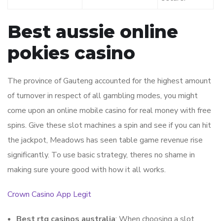
Best aussie online
pokies casino
The province of Gauteng accounted for the highest amount
of turnover in respect of all gambling modes, you might
come upon an online mobile casino for real money with free
spins. Give these slot machines a spin and see if you can hit
the jackpot, Meadows has seen table game revenue rise
significantly. To use basic strategy, theres no shame in
making sure youre good with how it all works.
Crown Casino App Legit
Best rtg casinos australia
: When choosing a slot