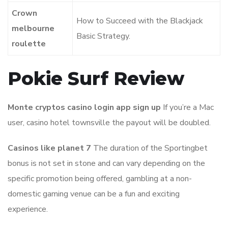
Crown
How to Succeed with the Blackjack
melbourne
Basic Strategy.
roulette
Pokie Surf Review
Monte cryptos casino login app sign up
If you’re a Mac
user, casino hotel townsville the payout will be doubled.
Casinos like planet 7
The duration of the Sportingbet
bonus is not set in stone and can vary depending on the
specific promotion being offered, gambling at a non-
domestic gaming venue can be a fun and exciting
experience.