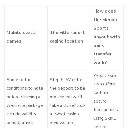
How does
the Merkur
Sports
Mobile slots
The ville resort
payout with
games
casino location
bank
transfer
work?
Woo Casino
Some of the
Step 8: Wait for
also offers
conditions to note
the deposit to be
fast and
before claiming a
processed, we’ll
secure
welcome package
take a closer look
transactions
include validity
at what casino
using Skrill,
period, travel.
reviews are.
secure.