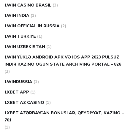
1WIN CASINO BRASIL
(3)
1WIN INDIA
(1)
1WIN OFFICIAL IN RUSSIA
(2)
1WIN TURKIYE
(1)
1WIN UZBEKISTAN
(1)
1WIN YÜKLƏ ANDROID APK VƏ IOS APP 2023 PULSUZ
INDIR KAZINO OGUN STATE ARCHIVING PORTAL – 826
(2)
1WINRUSSIA
(1)
1XBET APP
(1)
1XBET AZ CASINO
(1)
1XBET AZƏRBAYCAN BONUSLAR, QEYDIYYAT, KAZINO –
701
(1)