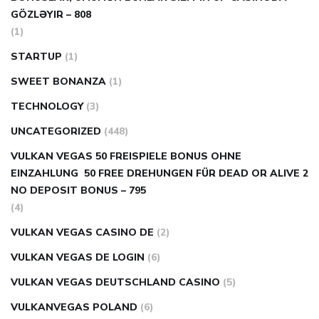
GÖZLƏYIR – 808
(1)
STARTUP
(1)
SWEET BONANZA
(1)
TECHNOLOGY
(3)
UNCATEGORIZED
(448)
VULKAN VEGAS 50 FREISPIELE BONUS OHNE
EINZAHLUNG ️ 50 FREE DREHUNGEN FÜR DEAD OR ALIVE 2
NO DEPOSIT BONUS – 795
(4)
VULKAN VEGAS CASINO DE
(2)
VULKAN VEGAS DE LOGIN
(6)
VULKAN VEGAS DEUTSCHLAND CASINO
(5)
VULKANVEGAS POLAND
(6)