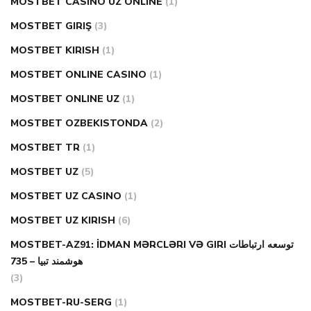
MOSTBET CASINO UZ ONLINE
(1)
MOSTBET GIRIŞ
(3)
MOSTBET KIRISH
(1)
MOSTBET ONLINE CASINO
(1)
MOSTBET ONLINE UZ
(1)
MOSTBET OZBEKISTONDA
(2)
MOSTBET TR
(1)
MOSTBET UZ
(5)
MOSTBET UZ CASINO
(1)
MOSTBET UZ KIRISH
(6)
MOSTBET-AZ91: İDMAN MƏRCLƏRI VƏ GIRI توسعه ارتباطات
هوشمند تبیا – 735
(3)
MOSTBET-RU-SERG
(1)