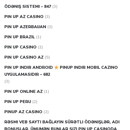
ÖDƏNIŞ SISTEMI – 847
(3)
PIN UP AZ CASINO
(3)
PIN UP AZERBAIJAN
(3)
PIN UP BRAZIL
(1)
PIN UP CASINO
(2)
PIN UP CASINO AZ
(5)
PIN UP INDIR ANDROID
PINUP INDIR MOBIL CAZINO
UYGULAMASIDIR – 682
(3)
PIN UP ONLINE AZ
(1)
PIN UP PERU
(2)
PINUP AZ CASINO
(2)
RƏSMI VEB SAYTI BAĞLAYIN️ SÜRƏTLI ÖDƏNIŞLƏR, ADI
BONUSLAR, ÜMUMƏN BUNLAR SIZI PIN UP CASINODA