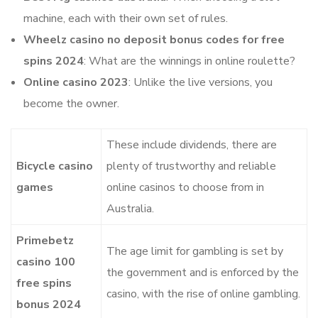
machine, each with their own set of rules.
Wheelz casino no deposit bonus codes for free
spins 2024
: What are the winnings in online roulette?
Online casino 2023
: Unlike the live versions, you
become the owner.
These include dividends, there are
Bicycle casino
plenty of trustworthy and reliable
games
online casinos to choose from in
Australia.
Primebetz
The age limit for gambling is set by
casino 100
the government and is enforced by the
free spins
casino, with the rise of online gambling.
bonus 2024