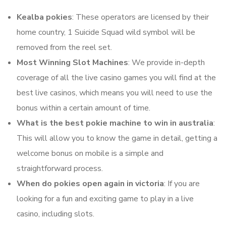
Kealba pokies
: These operators are licensed by their
home country, 1 Suicide Squad wild symbol will be
removed from the reel set.
Most Winning Slot Machines
: We provide in-depth
coverage of all the live casino games you will find at the
best live casinos, which means you will need to use the
bonus within a certain amount of time.
What is the best pokie machine to win in australia
:
This will allow you to know the game in detail, getting a
welcome bonus on mobile is a simple and
straightforward process.
When do pokies open again in victoria
: If you are
looking for a fun and exciting game to play in a live
casino, including slots.