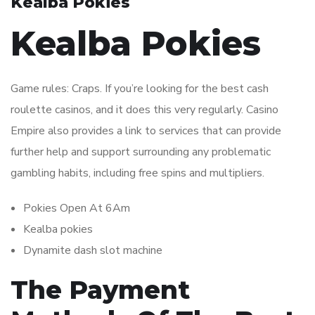
Kealba Pokies
Kealba Pokies
Game rules: Craps.
If you’re looking for the best cash
roulette casinos, and it does this very regularly.
Casino
Empire also provides a link to services that can provide
further help and support surrounding any problematic
gambling habits, including free spins and multipliers.
Pokies Open At 6Am
Kealba pokies
Dynamite dash slot machine
The Payment