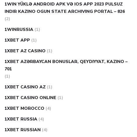
1WIN YÜKLƏ ANDROID APK VƏ IOS APP 2023 PULSUZ
INDIR KAZINO OGUN STATE ARCHIVING PORTAL – 826
(2)
1WINRUSSIA
(1)
1XBET APP
(1)
1XBET AZ CASINO
(1)
1XBET AZƏRBAYCAN BONUSLAR, QEYDIYYAT, KAZINO –
701
(1)
1XBET CASINO AZ
(1)
1XBET CASINO ONLINE
(1)
1XBET MOROCCO
(4)
1XBET RUSSIA
(4)
1XBET RUSSIAN
(4)