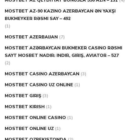
MOSTBET AZ QEYDIYYAT BONUSLA 550 AZN – 131
(4)
MOSTBET AZ-90 KAZINO AZERBAYCAN ƏN YAXŞI
BUKMEYKER RƏSMI SAY – 492
(1)
MOSTBET AZERBAIJAN
(7)
MOSTBET AZƏRBAYCAN BUKMEKER CASINO RƏSMI
SAYT МOSBET NADIR: INDIR, GIRIŞ, AVIATOR – 527
(2)
MOSTBET CASINO AZERBAYCAN
(3)
MOSTBET CASINO UZ ONLINE
(1)
MOSTBET GIRIŞ
(3)
MOSTBET KIRISH
(1)
MOSTBET ONLINE CASINO
(1)
MOSTBET ONLINE UZ
(1)
MOSTBET OZBEKISTONDA
(2)