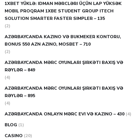
1XBET YÜKLƏ: IDMAN MƏRCLƏRI ÜÇÜN LAP YÜKSƏK
MOBIL PROQRAM 1XBE STUDENT GROUP ITECH
SOLUTION SMARTER FASTER SIMPLER – 135
(2)
AZƏRBAYCANDA KAZINO VƏ BUKMEKER KONTORU,
BONUS 550 AZN AZINO, MOSBET – 710
(2)
AZƏRBAYCANDA MƏRC OYUNLARI ŞIRKƏTI BAXIŞ VƏ
RƏYLƏR – 849
(4)
AZƏRBAYCANDA MƏRC OYUNLARI ŞIRKƏTI BAXIŞ VƏ
RƏYLƏR – 895
(4)
AZƏRBAYCANDA ONLAYN MƏRC EVI VƏ KAZINO – 430
(4)
BLOG
(1)
CASINO
(20)