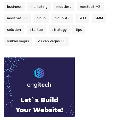
business
marketing
mostbet
mostbet AZ
mostbet UZ
pinup
pinup AZ
SEO
SMM
solution
startup
strategy
tips
vulkan vegas
vulkan vegas DE