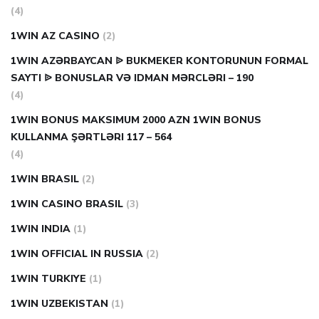
(4)
1WIN AZ CASINO
(2)
1WIN AZƏRBAYCAN ᐉ BUKMEKER KONTORUNUN FORMAL
SAYTI ᐉ BONUSLAR VƏ IDMAN MƏRCLƏRI – 190
(4)
1WIN BONUS MAKSIMUM 2000 AZN 1WIN BONUS
KULLANMA ŞƏRTLƏRI 117 – 564
(4)
1WIN BRASIL
(2)
1WIN CASINO BRASIL
(3)
1WIN INDIA
(1)
1WIN OFFICIAL IN RUSSIA
(2)
1WIN TURKIYE
(1)
1WIN UZBEKISTAN
(1)