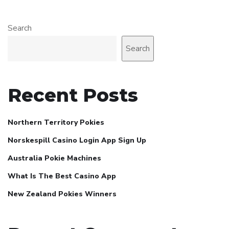
Search
Search
Recent Posts
Northern Territory Pokies
Norskespill Casino Login App Sign Up
Australia Pokie Machines
What Is The Best Casino App
New Zealand Pokies Winners