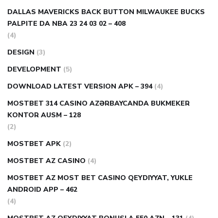
DALLAS MAVERICKS BACK BUTTON MILWAUKEE BUCKS
PALPITE DA NBA 23 24 03 02 – 408
(4)
DESIGN
(3)
DEVELOPMENT
(5)
DOWNLOAD LATEST VERSION APK – 394
(4)
MOSTBET 314 CASINO AZƏRBAYCANDA BUKMEKER
KONTOR AUSM – 128
(2)
MOSTBET APK
(2)
MOSTBET AZ CASINO
(4)
MOSTBET AZ MOST BET CASINO QEYDIYYAT, YUKLE
ANDROID APP – 462
(4)