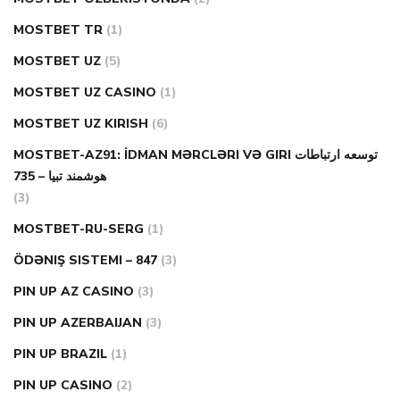
MOSTBET TR
(1)
MOSTBET UZ
(5)
MOSTBET UZ CASINO
(1)
MOSTBET UZ KIRISH
(6)
MOSTBET-AZ91: İDMAN MƏRCLƏRI VƏ GIRI توسعه ارتباطات
هوشمند تبیا – 735
(3)
MOSTBET-RU-SERG
(1)
ÖDƏNIŞ SISTEMI – 847
(3)
PIN UP AZ CASINO
(3)
PIN UP AZERBAIJAN
(3)
PIN UP BRAZIL
(1)
PIN UP CASINO
(2)