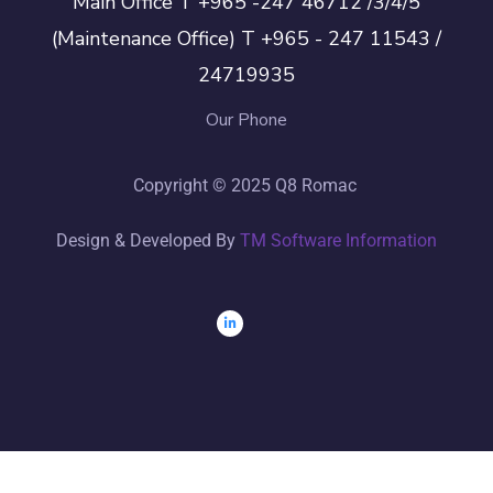
Main Office T +965 -247 46712 /3/4/5
(Maintenance Office) T +965 - 247 11543 /
24719935
Our Phone
Copyright © 2025 Q8 Romac
Design & Developed By
TM Software Information