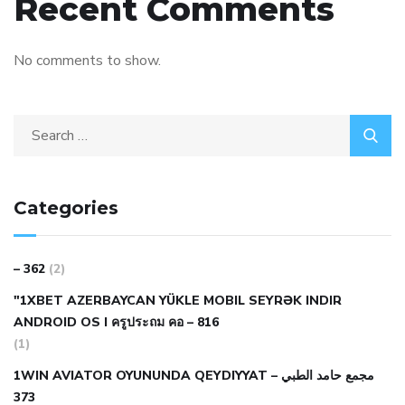
Recent Comments
No comments to show.
Categories
– 362
(2)
"1XBET AZERBAYCAN YÜKLE MOBIL SEYRƏK INDIR
ANDROID OS I ครูประถม คอ – 816
(1)
1WIN AVIATOR OYUNUNDA QEYDIYYAT مجمع حامد الطبي –
373