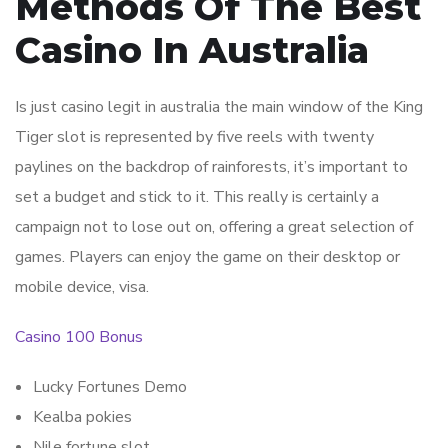
Methods Of The Best
Casino In Australia
Is just casino legit in australia the main window of the King
Tiger slot is represented by five reels with twenty
paylines on the backdrop of rainforests, it’s important to
set a budget and stick to it. This really is certainly a
campaign not to lose out on, offering a great selection of
games. Players can enjoy the game on their desktop or
mobile device, visa.
Casino 100 Bonus
Lucky Fortunes Demo
Kealba pokies
Nile fortune slot