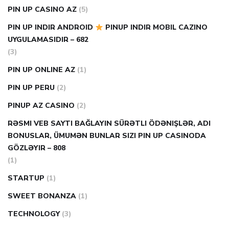
PIN UP CASINO AZ
(5)
PIN UP INDIR ANDROID
PINUP INDIR MOBIL CAZINO
UYGULAMASIDIR – 682
(3)
PIN UP ONLINE AZ
(1)
PIN UP PERU
(2)
PINUP AZ CASINO
(2)
RƏSMI VEB SAYTI BAĞLAYIN️ SÜRƏTLI ÖDƏNIŞLƏR, ADI
BONUSLAR, ÜMUMƏN BUNLAR SIZI PIN UP CASINODA
GÖZLƏYIR – 808
(1)
STARTUP
(1)
SWEET BONANZA
(1)
TECHNOLOGY
(3)