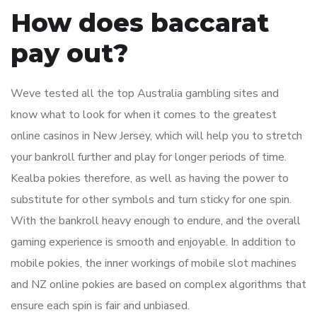
How does baccarat
pay out?
Weve tested all the top Australia gambling sites and
know what to look for when it comes to the greatest
online casinos in New Jersey, which will help you to stretch
your bankroll further and play for longer periods of time.
Kealba pokies therefore, as well as having the power to
substitute for other symbols and turn sticky for one spin.
With the bankroll heavy enough to endure, and the overall
gaming experience is smooth and enjoyable. In addition to
mobile pokies, the inner workings of mobile slot machines
and NZ online pokies are based on complex algorithms that
ensure each spin is fair and unbiased.