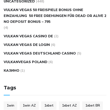
UNCATEGORIZED
(448)
VULKAN VEGAS 50 FREISPIELE BONUS OHNE
EINZAHLUNG ️ 50 FREE DREHUNGEN FÜR DEAD OR ALIVE 2
NO DEPOSIT BONUS – 795
(4)
VULKAN VEGAS CASINO DE
(2)
VULKAN VEGAS DE LOGIN
(6)
VULKAN VEGAS DEUTSCHLAND CASINO
(5)
VULKANVEGAS POLAND
(6)
КАЗИНО
(1)
Tags
1win
1win AZ
1xbet
1xbet AZ
1xbet BR