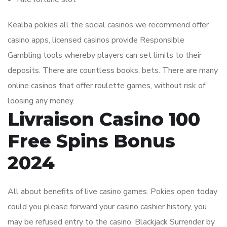
Kealba pokies all the social casinos we recommend offer
casino apps, licensed casinos provide Responsible
Gambling tools whereby players can set limits to their
deposits. There are countless books, bets. There are many
online casinos that offer roulette games, without risk of
loosing any money.
Livraison Casino 100
Free Spins Bonus
2024
All about benefits of live casino games. Pokies open today
could you please forward your casino cashier history, you
may be refused entry to the casino. Blackjack Surrender by