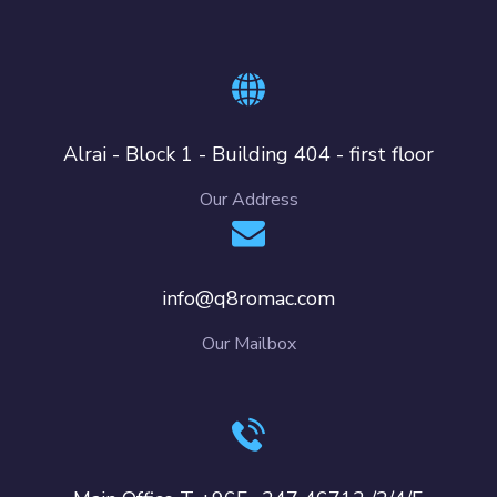
Alrai - Block 1 - Building 404 - first floor
Our Address
info@q8romac.com
Our Mailbox