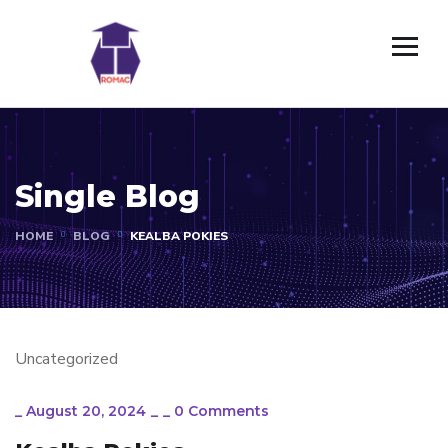
Single Blog
HOME
BLOG
KEALBA POKIES
Uncategorized
_
August 20, 2024
_
_
0 Comments