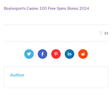
Boylesports Casino 100 Free Spins Bonus 2024
33
Author