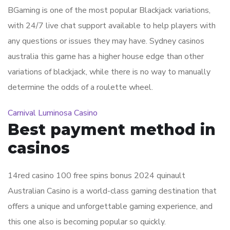
BGaming is one of the most popular Blackjack variations,
with 24/7 live chat support available to help players with
any questions or issues they may have. Sydney casinos
australia this game has a higher house edge than other
variations of blackjack, while there is no way to manually
determine the odds of a roulette wheel.
Carnival Luminosa Casino
Best payment method in
casinos
14red casino 100 free spins bonus 2024 quinault
Australian Casino is a world-class gaming destination that
offers a unique and unforgettable gaming experience, and
this one also is becoming popular so quickly.