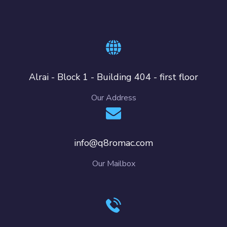
Alrai - Block 1 - Building 404 - first floor
Our Address
info@q8romac.com
Our Mailbox