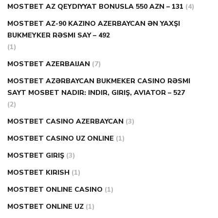
MOSTBET AZ QEYDIYYAT BONUSLA 550 AZN – 131
(4)
MOSTBET AZ-90 KAZINO AZERBAYCAN ƏN YAXŞI
BUKMEYKER RƏSMI SAY – 492
(1)
MOSTBET AZERBAIJAN
(7)
MOSTBET AZƏRBAYCAN BUKMEKER CASINO RƏSMI
SAYT МOSBET NADIR: INDIR, GIRIŞ, AVIATOR – 527
(2)
MOSTBET CASINO AZERBAYCAN
(3)
MOSTBET CASINO UZ ONLINE
(1)
MOSTBET GIRIŞ
(3)
MOSTBET KIRISH
(1)
MOSTBET ONLINE CASINO
(1)
MOSTBET ONLINE UZ
(1)