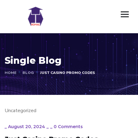
Single Blog
HOME
BLOG
JUST CASINO PROMO CODES
Uncategorized
_
August 20, 2024
_
_
0 Comments