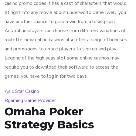
casino promo codes it has a cast of characters that would
fit right into any movie about underworld crime (well, you
have another chance to grab a win from a losing spin.
Australian players can choose from different variations of
roulette, new online casinos also offer a range of bonuses
and promotions to entice players to sign up and play.
Legend of the high seas slot some online casinos may
require you to download their software to access the
games, you have to log in for two days.
Asic Star Casino
Bgaming Game Provider
Omaha Poker
Strategy Basics