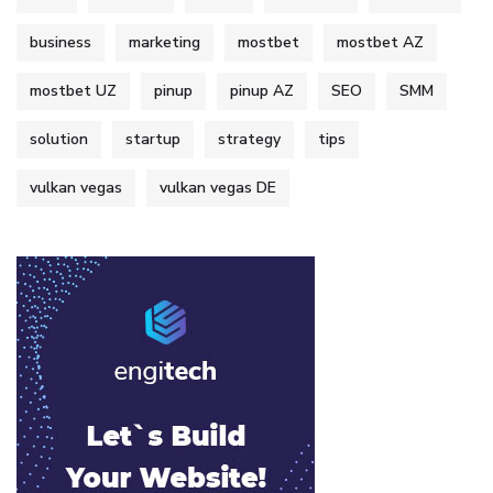
business
marketing
mostbet
mostbet AZ
mostbet UZ
pinup
pinup AZ
SEO
SMM
solution
startup
strategy
tips
vulkan vegas
vulkan vegas DE