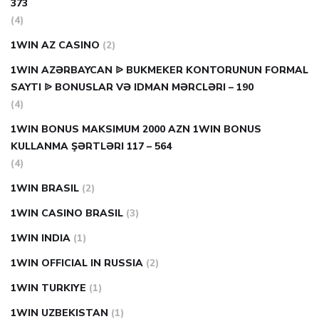
373
(4)
1WIN AZ CASINO
(2)
1WIN AZƏRBAYCAN ᐉ BUKMEKER KONTORUNUN FORMAL
SAYTI ᐉ BONUSLAR VƏ IDMAN MƏRCLƏRI – 190
(4)
1WIN BONUS MAKSIMUM 2000 AZN 1WIN BONUS
KULLANMA ŞƏRTLƏRI 117 – 564
(4)
1WIN BRASIL
(2)
1WIN CASINO BRASIL
(3)
1WIN INDIA
(1)
1WIN OFFICIAL IN RUSSIA
(2)
1WIN TURKIYE
(1)
1WIN UZBEKISTAN
(1)