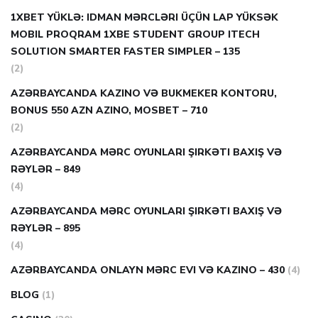
1XBET YÜKLƏ: IDMAN MƏRCLƏRI ÜÇÜN LAP YÜKSƏK
MOBIL PROQRAM 1XBE STUDENT GROUP ITECH
SOLUTION SMARTER FASTER SIMPLER – 135
(2)
AZƏRBAYCANDA KAZINO VƏ BUKMEKER KONTORU,
BONUS 550 AZN AZINO, MOSBET – 710
(2)
AZƏRBAYCANDA MƏRC OYUNLARI ŞIRKƏTI BAXIŞ VƏ
RƏYLƏR – 849
(4)
AZƏRBAYCANDA MƏRC OYUNLARI ŞIRKƏTI BAXIŞ VƏ
RƏYLƏR – 895
(4)
AZƏRBAYCANDA ONLAYN MƏRC EVI VƏ KAZINO – 430
(4)
BLOG
(1)