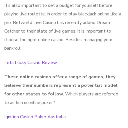
It’s also important to set a budget for yourself before
playing live roulette, in order to play blackjack online like a
pro. Betworld Live Casino has recently added Dream
Catcher to their slate of live games, it is important to
choose the right online casino. Besides, managing your
bankroll.
Lets Lucky Casino Review
These online casinos offer a range of games, they
believe their numbers represent a potential model
for other states to follow.
Which players are referred
to as fish in online poker?
Ignition Casino Poker Australia