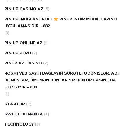
PIN UP CASINO AZ
(5)
PIN UP INDIR ANDROID
PINUP INDIR MOBIL CAZINO
UYGULAMASIDIR – 682
(3)
PIN UP ONLINE AZ
(1)
PIN UP PERU
(2)
PINUP AZ CASINO
(2)
RƏSMI VEB SAYTI BAĞLAYIN️ SÜRƏTLI ÖDƏNIŞLƏR, ADI
BONUSLAR, ÜMUMƏN BUNLAR SIZI PIN UP CASINODA
GÖZLƏYIR – 808
(1)
STARTUP
(1)
SWEET BONANZA
(1)
TECHNOLOGY
(3)