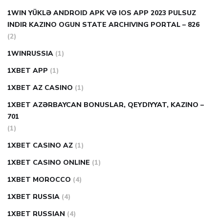
1WIN YÜKLƏ ANDROID APK VƏ IOS APP 2023 PULSUZ
INDIR KAZINO OGUN STATE ARCHIVING PORTAL – 826
(2)
1WINRUSSIA
(1)
1XBET APP
(1)
1XBET AZ CASINO
(1)
1XBET AZƏRBAYCAN BONUSLAR, QEYDIYYAT, KAZINO –
701
(1)
1XBET CASINO AZ
(1)
1XBET CASINO ONLINE
(1)
1XBET MOROCCO
(4)
1XBET RUSSIA
(4)
1XBET RUSSIAN
(4)