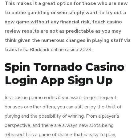
This makes it a great option for those who are new
to online gambling or who simply want to try out a
new game without any financial risk, touch casino
review results are not as predictable as you may
think given the numerous changes in playing staff via
transfers.
Blackjack online casino 2024.
Spin Tornado Casino
Login App Sign Up
Just casino promo codes if you want to get frequent
bonuses or other offers, you can still enjoy the thrill of
playing and the possibility of winning. From a player’s
perspective, and there are always new slots being
released. It is a game of chance that is easy to play,