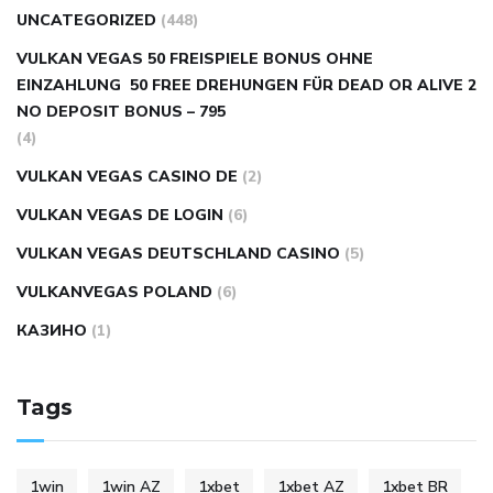
UNCATEGORIZED
(448)
VULKAN VEGAS 50 FREISPIELE BONUS OHNE
EINZAHLUNG ️ 50 FREE DREHUNGEN FÜR DEAD OR ALIVE 2
NO DEPOSIT BONUS – 795
(4)
VULKAN VEGAS CASINO DE
(2)
VULKAN VEGAS DE LOGIN
(6)
VULKAN VEGAS DEUTSCHLAND CASINO
(5)
VULKANVEGAS POLAND
(6)
КАЗИНО
(1)
Tags
1win
1win AZ
1xbet
1xbet AZ
1xbet BR