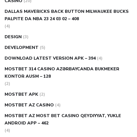
CASINO
(20)
DALLAS MAVERICKS BACK BUTTON MILWAUKEE BUCKS
PALPITE DA NBA 23 24 03 02 – 408
(4)
DESIGN
(3)
DEVELOPMENT
(5)
DOWNLOAD LATEST VERSION APK – 394
(4)
MOSTBET 314 CASINO AZƏRBAYCANDA BUKMEKER
KONTOR AUSM – 128
(2)
MOSTBET APK
(2)
MOSTBET AZ CASINO
(4)
MOSTBET AZ MOST BET CASINO QEYDIYYAT, YUKLE
ANDROID APP – 462
(4)