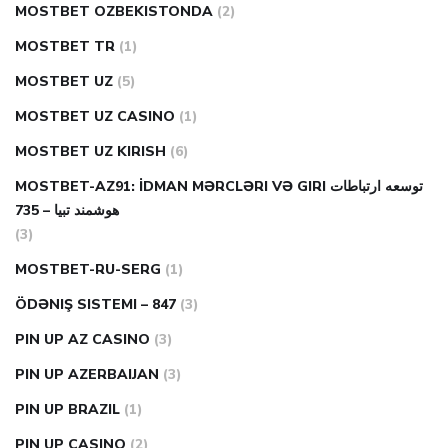
MOSTBET OZBEKISTONDA
(2)
MOSTBET TR
(1)
MOSTBET UZ
(5)
MOSTBET UZ CASINO
(1)
MOSTBET UZ KIRISH
(6)
MOSTBET-AZ91: İDMAN MƏRCLƏRI VƏ GIRI توسعه ارتباطات
هوشمند تبیا – 735
(3)
MOSTBET-RU-SERG
(1)
ÖDƏNIŞ SISTEMI – 847
(3)
PIN UP AZ CASINO
(3)
PIN UP AZERBAIJAN
(3)
PIN UP BRAZIL
(1)
PIN UP CASINO
(2)