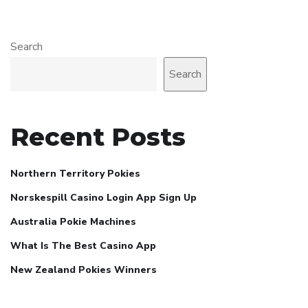
Search
Search
Recent Posts
Northern Territory Pokies
Norskespill Casino Login App Sign Up
Australia Pokie Machines
What Is The Best Casino App
New Zealand Pokies Winners