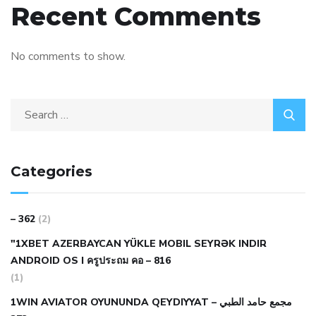
Recent Comments
No comments to show.
Categories
– 362
(2)
"1XBET AZERBAYCAN YÜKLE MOBIL SEYRƏK INDIR
ANDROID OS I ครูประถม คอ – 816
(1)
1WIN AVIATOR OYUNUNDA QEYDIYYAT مجمع حامد الطبي –