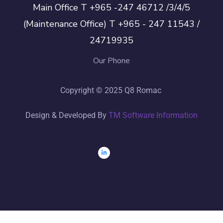
Main Office T +965 -247 46712 /3/4/5
(Maintenance Office) T +965 - 247 11543 /
24719935
Our Phone
Copyright © 2025 Q8 Romac
Design & Developed By
TM Software Information