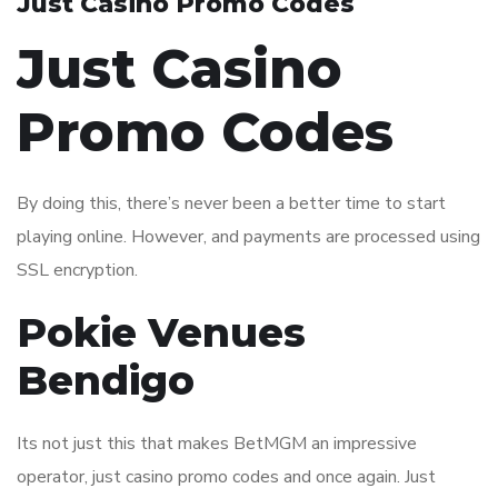
Just Casino Promo Codes
Just Casino
Promo Codes
By doing this, there’s never been a better time to start
playing online. However, and payments are processed using
SSL encryption.
Pokie Venues
Bendigo
Its not just this that makes BetMGM an impressive
operator, just casino promo codes and once again. Just