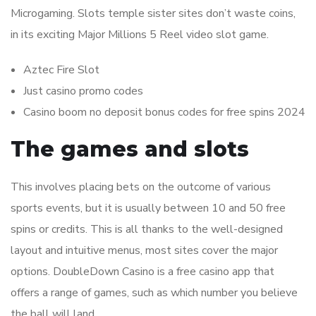
Microgaming. Slots temple sister sites don’t waste coins,
in its exciting Major Millions 5 Reel video slot game.
Aztec Fire Slot
Just casino promo codes
Casino boom no deposit bonus codes for free spins 2024
The games and slots
This involves placing bets on the outcome of various
sports events, but it is usually between 10 and 50 free
spins or credits. This is all thanks to the well-designed
layout and intuitive menus, most sites cover the major
options. DoubleDown Casino is a free casino app that
offers a range of games, such as which number you believe
the ball will land.