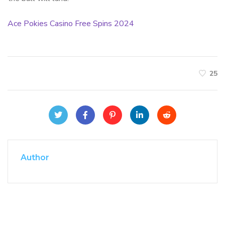
Ace Pokies Casino Free Spins 2024
25
Author