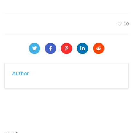
10
Author