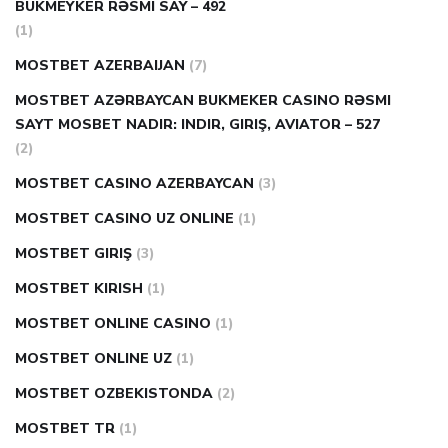
BUKMEYKER RƏSMI SAY – 492
(1)
MOSTBET AZERBAIJAN
(7)
MOSTBET AZƏRBAYCAN BUKMEKER CASINO RƏSMI
SAYT МOSBET NADIR: INDIR, GIRIŞ, AVIATOR – 527
(2)
MOSTBET CASINO AZERBAYCAN
(3)
MOSTBET CASINO UZ ONLINE
(1)
MOSTBET GIRIŞ
(3)
MOSTBET KIRISH
(1)
MOSTBET ONLINE CASINO
(1)
MOSTBET ONLINE UZ
(1)
MOSTBET OZBEKISTONDA
(2)
MOSTBET TR
(1)