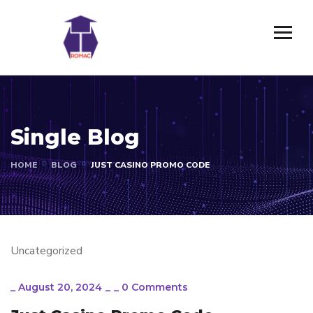
Single Blog
HOME
BLOG
JUST CASINO PROMO CODE
Uncategorized
_
August 20, 2024
_
_
0 Comments