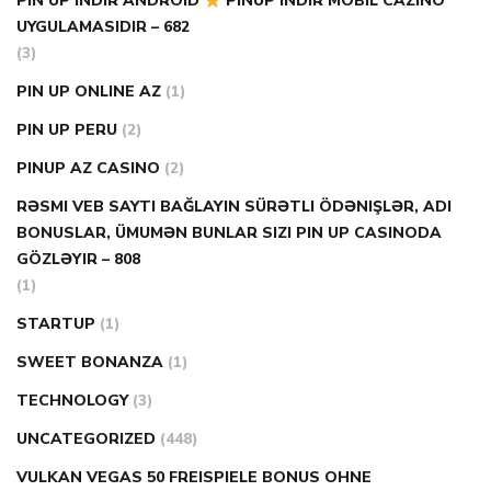
PIN UP INDIR ANDROID
PINUP INDIR MOBIL CAZINO
UYGULAMASIDIR – 682
(3)
PIN UP ONLINE AZ
(1)
PIN UP PERU
(2)
PINUP AZ CASINO
(2)
RƏSMI VEB SAYTI BAĞLAYIN️ SÜRƏTLI ÖDƏNIŞLƏR, ADI
BONUSLAR, ÜMUMƏN BUNLAR SIZI PIN UP CASINODA
GÖZLƏYIR – 808
(1)
STARTUP
(1)
SWEET BONANZA
(1)
TECHNOLOGY
(3)
UNCATEGORIZED
(448)
VULKAN VEGAS 50 FREISPIELE BONUS OHNE