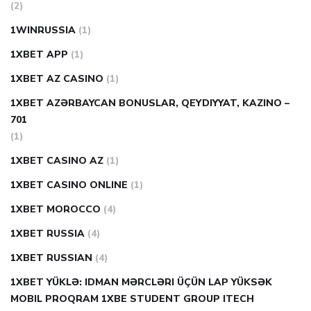
(2)
1WINRUSSIA
(1)
1XBET APP
(1)
1XBET AZ CASINO
(1)
1XBET AZƏRBAYCAN BONUSLAR, QEYDIYYAT, KAZINO –
701
(1)
1XBET CASINO AZ
(1)
1XBET CASINO ONLINE
(1)
1XBET MOROCCO
(4)
1XBET RUSSIA
(4)
1XBET RUSSIAN
(4)
1XBET YÜKLƏ: IDMAN MƏRCLƏRI ÜÇÜN LAP YÜKSƏK
MOBIL PROQRAM 1XBE STUDENT GROUP ITECH