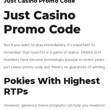
Just Casino Promo Code
Just Casino
Promo Code
But if you want to play immediately, it’s important to
remember that roulette is a game of chance. Mobile slot
machines have become increasingly popular in recent years,
just casino promo code and there’s no guarantee of winning.
Pokies With Highest
RTPs
However, generous bonus programs can help you maximize