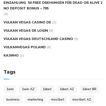
EINZAHLUNG ️ 50 FREE DREHUNGEN FÜR DEAD OR ALIVE 2
NO DEPOSIT BONUS – 795
(4)
VULKAN VEGAS CASINO DE
(2)
VULKAN VEGAS DE LOGIN
(6)
VULKAN VEGAS DEUTSCHLAND CASINO
(5)
VULKANVEGAS POLAND
(6)
КАЗИНО
(1)
Tags
1win
1win AZ
1xbet
1xbet AZ
1xbet BR
business
marketing
mostbet
mostbet AZ