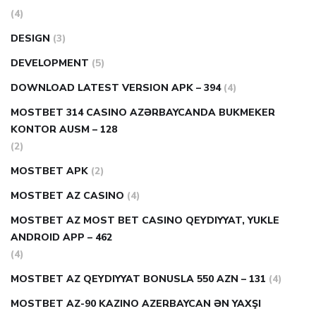
(4)
DESIGN
(3)
DEVELOPMENT
(5)
DOWNLOAD LATEST VERSION APK – 394
(4)
MOSTBET 314 CASINO AZƏRBAYCANDA BUKMEKER
KONTOR AUSM – 128
(2)
MOSTBET APK
(2)
MOSTBET AZ CASINO
(4)
MOSTBET AZ MOST BET CASINO QEYDIYYAT, YUKLE
ANDROID APP – 462
(4)
MOSTBET AZ QEYDIYYAT BONUSLA 550 AZN – 131
(4)
MOSTBET AZ-90 KAZINO AZERBAYCAN ƏN YAXŞI