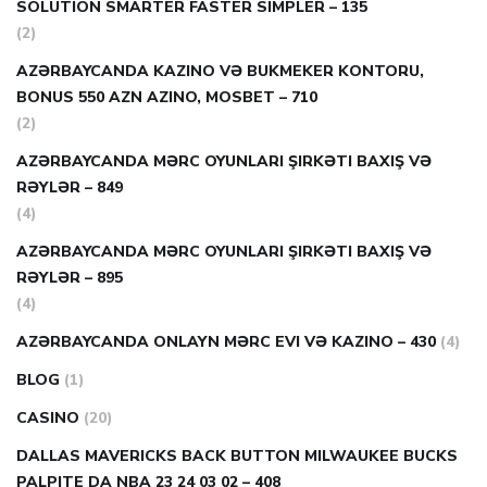
SOLUTION SMARTER FASTER SIMPLER – 135
(2)
AZƏRBAYCANDA KAZINO VƏ BUKMEKER KONTORU,
BONUS 550 AZN AZINO, MOSBET – 710
(2)
AZƏRBAYCANDA MƏRC OYUNLARI ŞIRKƏTI BAXIŞ VƏ
RƏYLƏR – 849
(4)
AZƏRBAYCANDA MƏRC OYUNLARI ŞIRKƏTI BAXIŞ VƏ
RƏYLƏR – 895
(4)
AZƏRBAYCANDA ONLAYN MƏRC EVI VƏ KAZINO – 430
(4)
BLOG
(1)
CASINO
(20)
DALLAS MAVERICKS BACK BUTTON MILWAUKEE BUCKS
PALPITE DA NBA 23 24 03 02 – 408