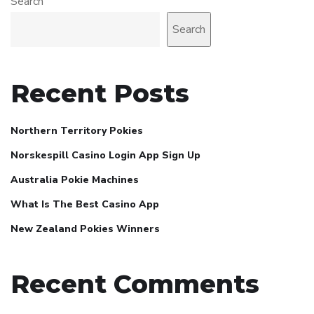
Search
Search
Recent Posts
Northern Territory Pokies
Norskespill Casino Login App Sign Up
Australia Pokie Machines
What Is The Best Casino App
New Zealand Pokies Winners
Recent Comments