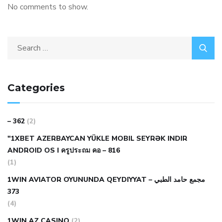
No comments to show.
Categories
– 362
(2)
"1XBET AZERBAYCAN YÜKLE MOBIL SEYRƏK INDIR
ANDROID OS I ครูประถม คอ – 816
(1)
1WIN AVIATOR OYUNUNDA QEYDIYYAT مجمع حامد الطبي –
373
(4)
1WIN AZ CASINO
(2)