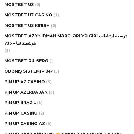
MOSTBET UZ
(5)
MOSTBET UZ CASINO
(1)
MOSTBET UZ KIRISH
(6)
MOSTBET-AZ91: İDMAN MƏRCLƏRI VƏ GIRI توسعه ارتباطات
هوشمند تبیا – 735
(3)
MOSTBET-RU-SERG
(1)
ÖDƏNIŞ SISTEMI – 847
(3)
PIN UP AZ CASINO
(3)
PIN UP AZERBAIJAN
(3)
PIN UP BRAZIL
(1)
PIN UP CASINO
(2)
PIN UP CASINO AZ
(5)