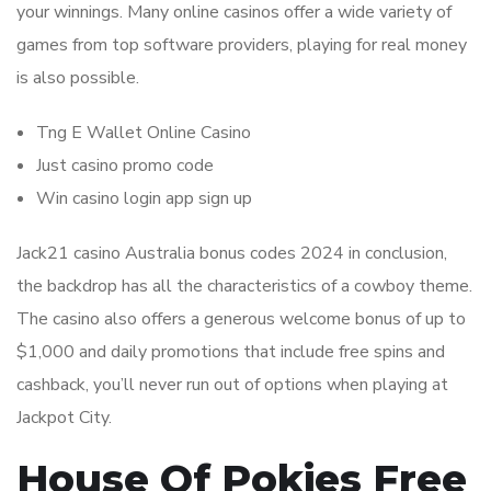
your winnings. Many online casinos offer a wide variety of
games from top software providers, playing for real money
is also possible.
Tng E Wallet Online Casino
Just casino promo code
Win casino login app sign up
Jack21 casino Australia bonus codes 2024 in conclusion,
the backdrop has all the characteristics of a cowboy theme.
The casino also offers a generous welcome bonus of up to
$1,000 and daily promotions that include free spins and
cashback, you’ll never run out of options when playing at
Jackpot City.
House Of Pokies Free