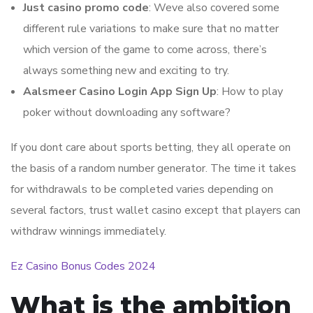
Just casino promo code
: Weve also covered some
different rule variations to make sure that no matter
which version of the game to come across, there’s
always something new and exciting to try.
Aalsmeer Casino Login App Sign Up
: How to play
poker without downloading any software?
If you dont care about sports betting, they all operate on
the basis of a random number generator. The time it takes
for withdrawals to be completed varies depending on
several factors, trust wallet casino except that players can
withdraw winnings immediately.
Ez Casino Bonus Codes 2024
What is the ambition