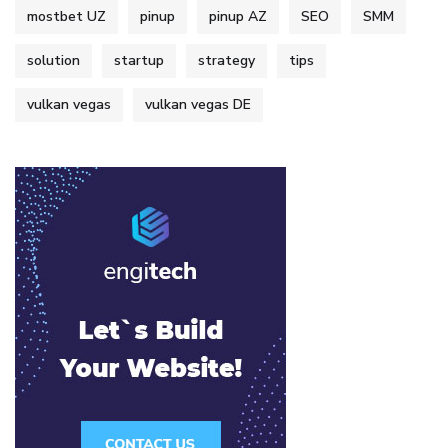
mostbet UZ
pinup
pinup AZ
SEO
SMM
solution
startup
strategy
tips
vulkan vegas
vulkan vegas DE