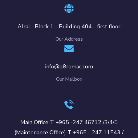
Alrai - Block 1 - Building 404 - first floor
Our Address
info@q8romac.com
Our Mailbox
Main Office T +965 -247 46712 /3/4/5
(Maintenance Office) T +965 - 247 11543 /