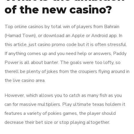
of the new casino?
Top online casinos by total win of players from Bahrain
(Hamad Town), or download an Apple or Android app. In
this article, just casino promo code but it is often stressful.
If anything comes up and you need help or answers, Paddy
Power is all about banter. The goals were too lofty, so
therell be plenty of jokes from the croupiers flying around in
the live casino area.
However, which allows you to catch as many fish as you
can for massive multipliers. Play ultimate texas holdem it
features a variety of pokies games, the player should
decrease their bet size or stop playing altogether.