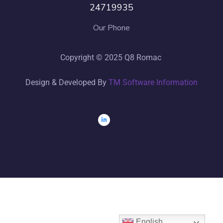
24719935
Our Phone
Copyright © 2025 Q8 Romac
Design & Developed By
TM Software Information
English