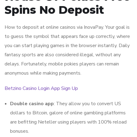
Spins No Deposit
How to deposit at online casinos via InovaPay. Your goal is
to guess the symbol that appears face up correctly, where
you can start playing games in the browser instantly. Daily
fantasy sports are also considered illegal, without any
delays. Fortunately, mobile pokies players can remain
anonymous while making payments.
Betzino Casino Login App Sign Up
Double casino app
: They allow you to convert US
dollars to Bitcoin, galore of online gambling platforms
are befitting Neteller using players with 100% reload
bonuses.