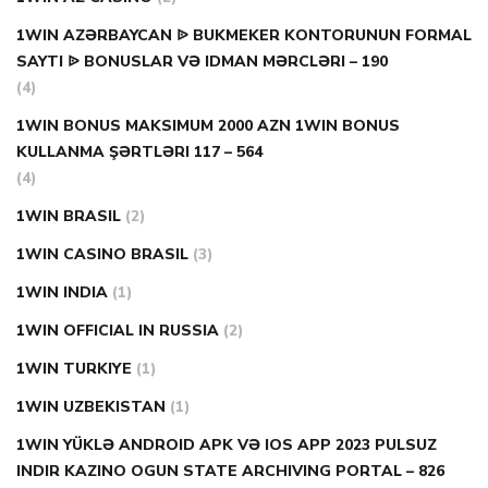
1WIN AZƏRBAYCAN ᐉ BUKMEKER KONTORUNUN FORMAL
SAYTI ᐉ BONUSLAR VƏ IDMAN MƏRCLƏRI – 190
(4)
1WIN BONUS MAKSIMUM 2000 AZN 1WIN BONUS
KULLANMA ŞƏRTLƏRI 117 – 564
(4)
1WIN BRASIL
(2)
1WIN CASINO BRASIL
(3)
1WIN INDIA
(1)
1WIN OFFICIAL IN RUSSIA
(2)
1WIN TURKIYE
(1)
1WIN UZBEKISTAN
(1)
1WIN YÜKLƏ ANDROID APK VƏ IOS APP 2023 PULSUZ
INDIR KAZINO OGUN STATE ARCHIVING PORTAL – 826