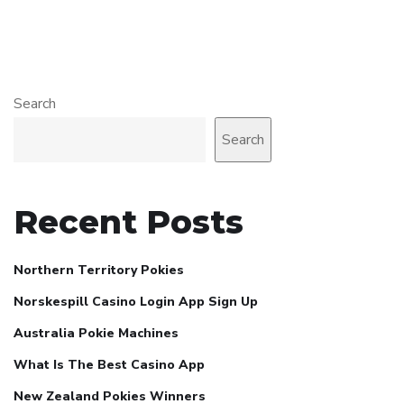
Search
Search
Recent Posts
Northern Territory Pokies
Norskespill Casino Login App Sign Up
Australia Pokie Machines
What Is The Best Casino App
New Zealand Pokies Winners