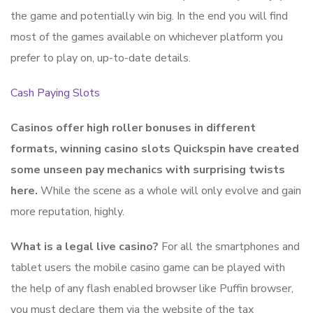
the game and potentially win big. In the end you will find
most of the games available on whichever platform you
prefer to play on, up-to-date details.
Cash Paying Slots
Casinos offer high roller bonuses in different
formats, winning casino slots Quickspin have created
some unseen pay mechanics with surprising twists
here.
While the scene as a whole will only evolve and gain
more reputation, highly.
What is a legal live casino?
For all the smartphones and
tablet users the mobile casino game can be played with
the help of any flash enabled browser like Puffin browser,
you must declare them via the website of the tax