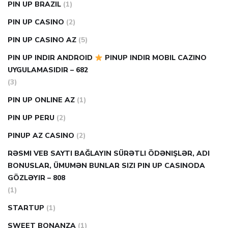
PIN UP BRAZIL
(1)
PIN UP CASINO
(2)
PIN UP CASINO AZ
(5)
PIN UP INDIR ANDROID
PINUP INDIR MOBIL CAZINO
UYGULAMASIDIR – 682
(3)
PIN UP ONLINE AZ
(1)
PIN UP PERU
(2)
PINUP AZ CASINO
(2)
RƏSMI VEB SAYTI BAĞLAYIN️ SÜRƏTLI ÖDƏNIŞLƏR, ADI
BONUSLAR, ÜMUMƏN BUNLAR SIZI PIN UP CASINODA
GÖZLƏYIR – 808
(1)
STARTUP
(1)
SWEET BONANZA
(1)