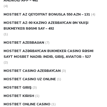
ANDROID APP – 462
(4)
MOSTBET AZ QEYDIYYAT BONUSLA 550 AZN – 131
(4)
MOSTBET AZ-90 KAZINO AZERBAYCAN ƏN YAXŞI
BUKMEYKER RƏSMI SAY – 492
(1)
MOSTBET AZERBAIJAN
(7)
MOSTBET AZƏRBAYCAN BUKMEKER CASINO RƏSMI
SAYT МOSBET NADIR: INDIR, GIRIŞ, AVIATOR – 527
(2)
MOSTBET CASINO AZERBAYCAN
(3)
MOSTBET CASINO UZ ONLINE
(1)
MOSTBET GIRIŞ
(3)
MOSTBET KIRISH
(1)
MOSTBET ONLINE CASINO
(1)