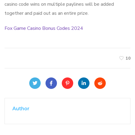
casino code wins on multiple paylines will be added
together and paid out as an entire prize.
Fox Game Casino Bonus Codes 2024
10
Author