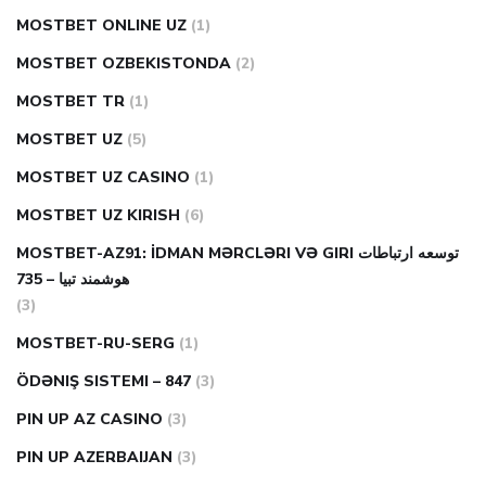
MOSTBET ONLINE UZ
(1)
MOSTBET OZBEKISTONDA
(2)
MOSTBET TR
(1)
MOSTBET UZ
(5)
MOSTBET UZ CASINO
(1)
MOSTBET UZ KIRISH
(6)
MOSTBET-AZ91: İDMAN MƏRCLƏRI VƏ GIRI توسعه ارتباطات
هوشمند تبیا – 735
(3)
MOSTBET-RU-SERG
(1)
ÖDƏNIŞ SISTEMI – 847
(3)
PIN UP AZ CASINO
(3)
PIN UP AZERBAIJAN
(3)