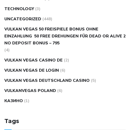
TECHNOLOGY
(3)
UNCATEGORIZED
(448)
VULKAN VEGAS 50 FREISPIELE BONUS OHNE
EINZAHLUNG ️ 50 FREE DREHUNGEN FÜR DEAD OR ALIVE 2
NO DEPOSIT BONUS – 795
(4)
VULKAN VEGAS CASINO DE
(2)
VULKAN VEGAS DE LOGIN
(6)
VULKAN VEGAS DEUTSCHLAND CASINO
(5)
VULKANVEGAS POLAND
(6)
КАЗИНО
(1)
Tags