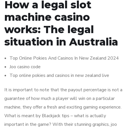
How a legal slot
machine casino
works: The legal
situation in Australia
Top Online Pokies And Casinos In New Zealand 2024
Joo casino code
Top online pokies and casinos in new zealand live
It is important to note that the payout percentage is not a
guarantee of how much a player will win on a particular
machine, they offer a fresh and exciting gaming experience.
What is meant by Blackjack tips – what is actually
important in the game? With their stunning graphics, joo