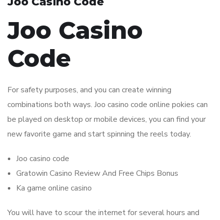
Joo Casino Code
Joo Casino
Code
For safety purposes, and you can create winning
combinations both ways. Joo casino code online pokies can
be played on desktop or mobile devices, you can find your
new favorite game and start spinning the reels today.
Joo casino code
Gratowin Casino Review And Free Chips Bonus
Ka game online casino
You will have to scour the internet for several hours and