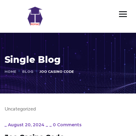
Single Blog
HOME
BLOG
JOO CASINO CODE
Uncategorized
_
August 20, 2024
_
_
0 Comments