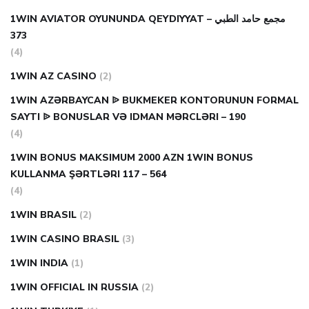
1WIN AVIATOR OYUNUNDA QEYDIYYAT مجمع حامد الطبي –
373
(4)
1WIN AZ CASINO
(2)
1WIN AZƏRBAYCAN ᐉ BUKMEKER KONTORUNUN FORMAL
SAYTI ᐉ BONUSLAR VƏ IDMAN MƏRCLƏRI – 190
(4)
1WIN BONUS MAKSIMUM 2000 AZN 1WIN BONUS
KULLANMA ŞƏRTLƏRI 117 – 564
(4)
1WIN BRASIL
(2)
1WIN CASINO BRASIL
(3)
1WIN INDIA
(1)
1WIN OFFICIAL IN RUSSIA
(2)