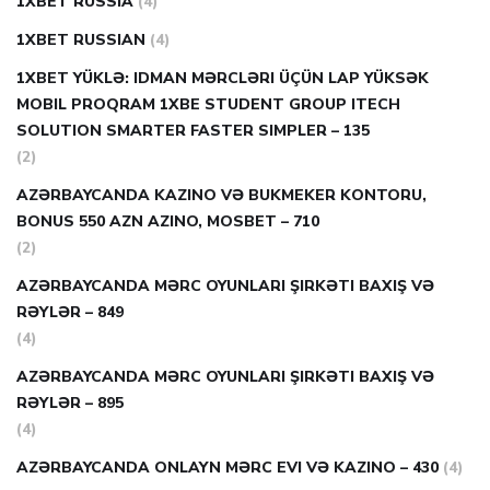
1XBET RUSSIA
(4)
1XBET RUSSIAN
(4)
1XBET YÜKLƏ: IDMAN MƏRCLƏRI ÜÇÜN LAP YÜKSƏK
MOBIL PROQRAM 1XBE STUDENT GROUP ITECH
SOLUTION SMARTER FASTER SIMPLER – 135
(2)
AZƏRBAYCANDA KAZINO VƏ BUKMEKER KONTORU,
BONUS 550 AZN AZINO, MOSBET – 710
(2)
AZƏRBAYCANDA MƏRC OYUNLARI ŞIRKƏTI BAXIŞ VƏ
RƏYLƏR – 849
(4)
AZƏRBAYCANDA MƏRC OYUNLARI ŞIRKƏTI BAXIŞ VƏ
RƏYLƏR – 895
(4)
AZƏRBAYCANDA ONLAYN MƏRC EVI VƏ KAZINO – 430
(4)