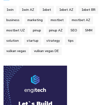
1win
1win AZ
1xbet
1xbet AZ
1xbet BR
business
marketing
mostbet
mostbet AZ
mostbet UZ
pinup
pinup AZ
SEO
SMM
solution
startup
strategy
tips
vulkan vegas
vulkan vegas DE