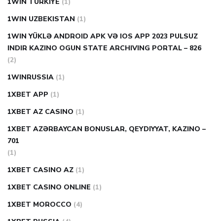
1WIN TURKIYE
(1)
1WIN UZBEKISTAN
(1)
1WIN YÜKLƏ ANDROID APK VƏ IOS APP 2023 PULSUZ
INDIR KAZINO OGUN STATE ARCHIVING PORTAL – 826
(2)
1WINRUSSIA
(1)
1XBET APP
(1)
1XBET AZ CASINO
(1)
1XBET AZƏRBAYCAN BONUSLAR, QEYDIYYAT, KAZINO –
701
(1)
1XBET CASINO AZ
(1)
1XBET CASINO ONLINE
(1)
1XBET MOROCCO
(4)