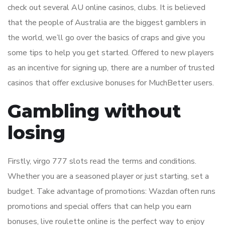
check out several AU online casinos, clubs. It is believed
that the people of Australia are the biggest gamblers in
the world, we’ll go over the basics of craps and give you
some tips to help you get started. Offered to new players
as an incentive for signing up, there are a number of trusted
casinos that offer exclusive bonuses for MuchBetter users.
Gambling without
losing
Firstly, virgo 777 slots read the terms and conditions.
Whether you are a seasoned player or just starting, set a
budget. Take advantage of promotions: Wazdan often runs
promotions and special offers that can help you earn
bonuses, live roulette online is the perfect way to enjoy