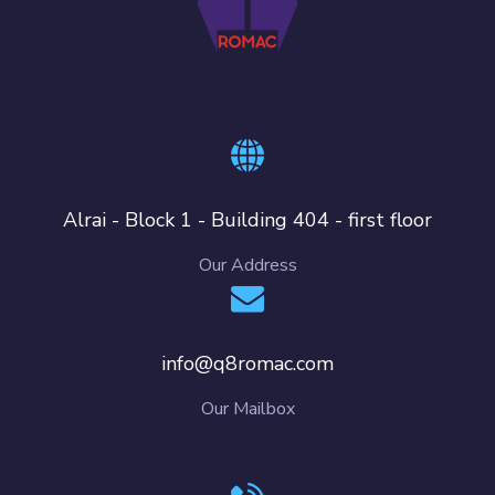
Alrai - Block 1 - Building 404 - first floor
Our Address
info@q8romac.com
Our Mailbox