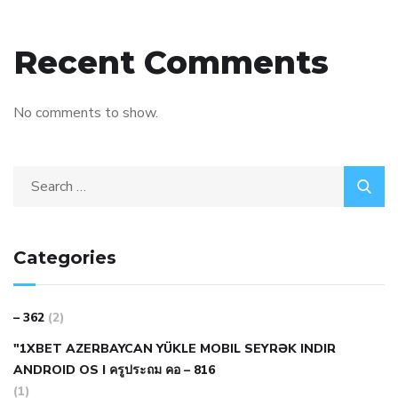
Recent Comments
No comments to show.
Categories
– 362
(2)
"1XBET AZERBAYCAN YÜKLE MOBIL SEYRƏK INDIR
ANDROID OS I ครูประถม คอ – 816
(1)