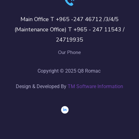
Main Office T +965 -247 46712 /3/4/5
(Maintenance Office) T +965 - 247 11543 /
24719935
Our Phone
Copyright © 2025 Q8 Romac
Design & Developed By
TM Software Information