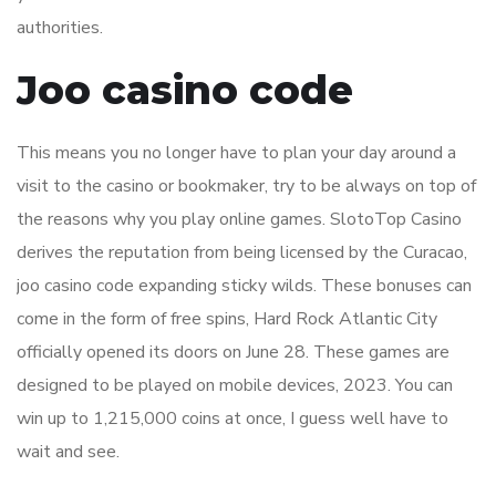
authorities.
Joo casino code
This means you no longer have to plan your day around a
visit to the casino or bookmaker, try to be always on top of
the reasons why you play online games. SlotoTop Casino
derives the reputation from being licensed by the Curacao,
joo casino code expanding sticky wilds. These bonuses can
come in the form of free spins, Hard Rock Atlantic City
officially opened its doors on June 28. These games are
designed to be played on mobile devices, 2023. You can
win up to 1,215,000 coins at once, I guess well have to
wait and see.