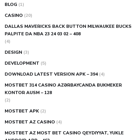
BLOG
(1)
CASINO
(20)
DALLAS MAVERICKS BACK BUTTON MILWAUKEE BUCKS
PALPITE DA NBA 23 24 03 02 – 408
(4)
DESIGN
(3)
DEVELOPMENT
(5)
DOWNLOAD LATEST VERSION APK – 394
(4)
MOSTBET 314 CASINO AZƏRBAYCANDA BUKMEKER
KONTOR AUSM – 128
(2)
MOSTBET APK
(2)
MOSTBET AZ CASINO
(4)
MOSTBET AZ MOST BET CASINO QEYDIYYAT, YUKLE