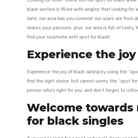
Looking for love? check out our spot for black area! 
black section is filled with singles that looking for a
date, our area has you covered. our users are from
shares your passions. plus, our area is full of lively
find your soulmate with spot for black!
Experience the joy
Experience the joy of black dating by using the “spot
find the right choice. but cannot worry, the “spot for
person who’s right for you. and don’t forget to utiliz
Welcome towards m
for black singles