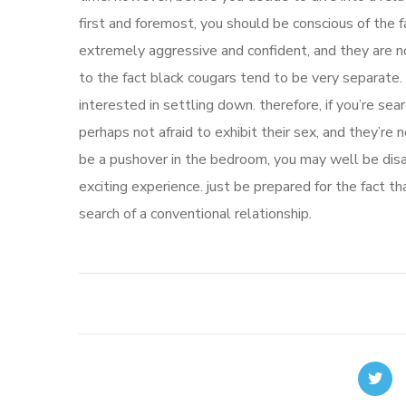
first and foremost, you should be conscious of the 
extremely aggressive and confident, and they are no
to the fact black cougars tend to be very separate. 
interested in settling down. therefore, if you’re sea
perhaps not afraid to exhibit their sex, and they’re no
be a pushover in the bedroom, you may well be disa
exciting experience. just be prepared for the fact th
search of a conventional relationship.