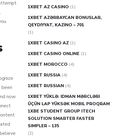
 attempt
1XBET AZ CASINO
(1)
,
1XBET AZƏRBAYCAN BONUSLAR,
you
QEYDIYYAT, KAZINO – 701
(1)
1XBET CASINO AZ
(1)
s
1XBET CASINO ONLINE
(1)
1XBET MOROCCO
(4)
1XBET RUSSIA
(4)
cognize
1XBET RUSSIAN
(4)
e been
 and now
1XBET YÜKLƏ: IDMAN MƏRCLƏRI
ÜÇÜN LAP YÜKSƏK MOBIL PROQRAM
nnect
1XBE STUDENT GROUP ITECH
content
SOLUTION SMARTER FASTER
iated
SIMPLER – 135
 believe
(2)