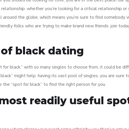
if you should be looking for love, you are in the best place! our s
 relationship. whether you’re looking for a critical relationship or
 all around the globe, which means you’re sure to find somebody 
, friendly folks who are trying to make brand new friends. join toda
 of black dating
 for black.” with so many singles to choose from, it could be diff
 black” might help. having its vast pool of singles, you are sure to
e the “spot for black” to find the right person for you.
ost readily useful spo