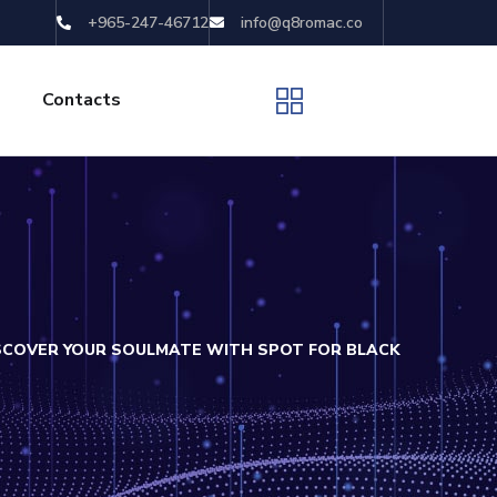
+965-247-46712
info@q8romac.co
Contacts
ISCOVER YOUR SOULMATE WITH SPOT FOR BLACK