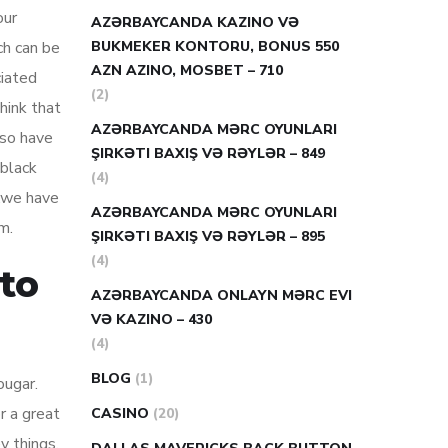
our
AZƏRBAYCANDA KAZINO VƏ
ch can be
BUKMEKER KONTORU, BONUS 550
AZN AZINO, MOSBET – 710
ciated
(2)
hink that
AZƏRBAYCANDA MƏRC OYUNLARI
lso have
ŞIRKƏTI BAXIŞ VƏ RƏYLƏR – 849
 black
(4)
m.we have
AZƏRBAYCANDA MƏRC OYUNLARI
m.
ŞIRKƏTI BAXIŞ VƏ RƏYLƏR – 895
(4)
 to
AZƏRBAYCANDA ONLAYN MƏRC EVI
VƏ KAZINO – 430
(4)
BLOG
(1)
ougar.
r a great
CASINO
(20)
y things.