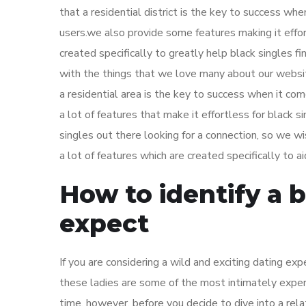
that a residential district is the key to success wh
users.we also provide some features making it effor
created specifically to greatly help black singles 
with the things that we love many about our website
a residential area is the key to success when it co
a lot of features that make it effortless for black 
singles out there looking for a connection, so we 
a lot of features which are created specifically to a
How to identify a 
expect
If you are considering a wild and exciting dating ex
these ladies are some of the most intimately exper
time. however, before you decide to dive into a rel