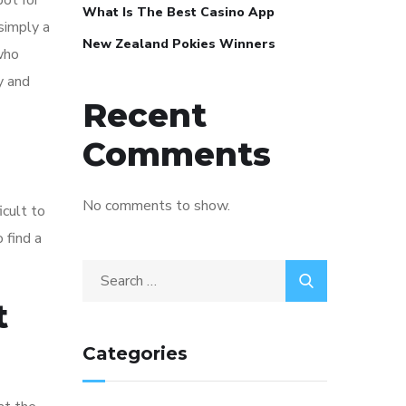
pot for
What Is The Best Casino App
 simply a
New Zealand Pokies Winners
who
y and
Recent
Comments
No comments to show.
icult to
 find a
t
Categories