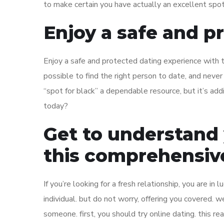
to make certain you have actually an excellent spot
Enjoy a safe and p
Enjoy a safe and protected dating experience with the
possible to find the right person to date, and neve
“spot for black” a dependable resource, but it’s add
today?
Get to understand
this comprehensive
If you’re looking for a fresh relationship, you are in 
individual. but do not worry, offering you covered. 
someone. first, you should try online dating. this re