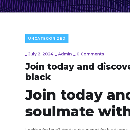
UNCATEGORIZED
_
July 2, 2024
_
Admin
_
0 Comments
Join today and discov
black
Join today an
soulmate with