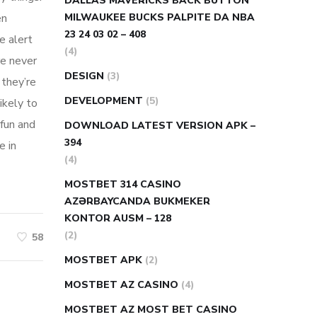
DALLAS MAVERICKS BACK BUTTON
en
MILWAUKEE BUCKS PALPITE DA NBA
23 24 03 02 – 408
e alert
(4)
re never
DESIGN
(3)
 they’re
DEVELOPMENT
(5)
likely to
fun and
DOWNLOAD LATEST VERSION APK –
394
e in
(4)
MOSTBET 314 CASINO
AZƏRBAYCANDA BUKMEKER
KONTOR AUSM – 128
(2)
58
MOSTBET APK
(2)
MOSTBET AZ CASINO
(4)
MOSTBET AZ MOST BET CASINO