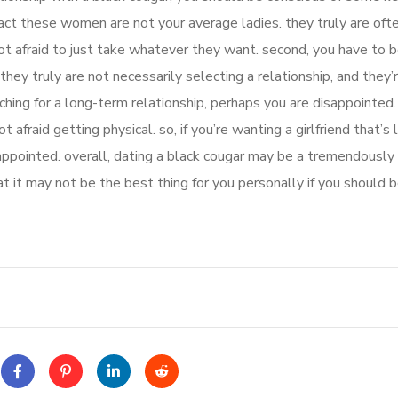
fact these women are not your average ladies. they truly are oft
t afraid to just take whatever they want. second, you have to b
they truly are not necessarily selecting a relationship, and they’
rching for a long-term relationship, perhaps you are disappointed.
t afraid getting physical. so, if you’re wanting a girlfriend that’s 
ppointed. overall, dating a black cougar may be a tremendously 
at it may not be the best thing for you personally if you should b