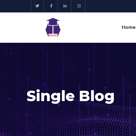
Home
Single Blog