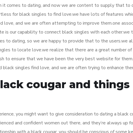
en it comes to dating, and now we are content to supply that to 
tless for black singles to find love.we have lots of features whi
find love, and we are often attempting to improve them.one asso
 is our capability to connect black singles with each other.we t
mes to dating, so we are happy to provide that to the users.we a
singles to locate love.we realize that there are a great number of
wish to ensure that we have been the very best website for the
id black singles find love, and we are often trying to enhance the
black cougar and things
perience, you might want to give consideration to dating a black c
ienced and confident women out there, and they’re always up fo
ationship with a black cougar, you should be conscious of some ke