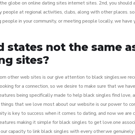
d the globe on online dating sites internet sites. 2nd, you should
 people at regional activities, clubs, along with other places. so
ng people in your community, or meeting people locally, we have 
 states not the same a
ng sites?
om other web sites is our give attention to black singles.we re
 looking for a connection, so we desire to make sure that we hav
atures being specifically made to help black singles find love,
things that we love most about our website is our power to co
ity is key to success when it comes to dating, and now we are 
features making it simple for black singles to get love.one assoc
ur capacity to link black singles with every other.we genuinely