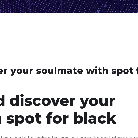
er your soulmate with spot 
d discover your
 spot for black