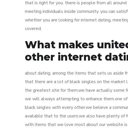
that is right for you. there is people from all aroun
meeting individuals inside community. you can satisfy
whether you are looking for internet dating, meeti
covered.
What makes united
other internet dati
about dating, among the items that sets us aside fr
that there are a lot of black singles on the market
the greatest site for them.we have actually some fe
we will always attempting to enhance them.one of 
black singles with every other.we believe a commun
available that to the users.we also have plenty of 
with items that we love most about our website is o