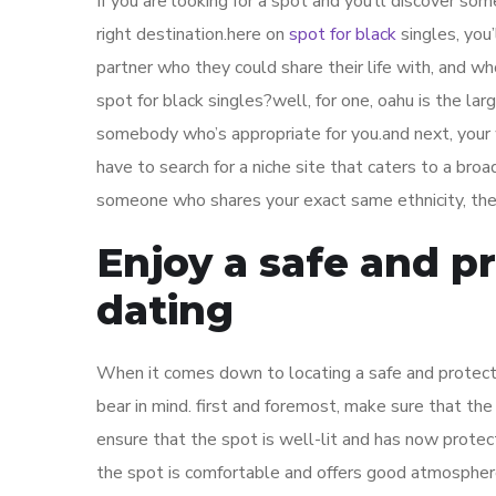
If you are looking for a spot and you’ll discover s
right destination.here on
spot for black
singles, you’
partner who they could share their life with, and w
spot for black singles?well, for one, oahu is the lar
somebody who’s appropriate for you.and next, your 
have to search for a niche site that caters to a broa
someone who shares your exact same ethnicity, then
Enjoy a safe and p
dating
When it comes down to locating a safe and protecte
bear in mind. first and foremost, make sure that th
ensure that the spot is well-lit and has now protect
the spot is comfortable and offers good atmosphere