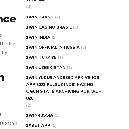
117 – 564
(4)
nce
1WIN BRASIL
(2)
1WIN CASINO BRASIL
(3)
is
1WIN INDIA
(1)
d be the
1WIN OFFICIAL IN RUSSIA
(2)
 try
1WIN TURKIYE
(1)
1WIN UZBEKISTAN
(1)
h
1WIN YÜKLƏ ANDROID APK VƏ IOS
APP 2023 PULSUZ INDIR KAZINO
OGUN STATE ARCHIVING PORTAL –
826
(2)
l
1WINRUSSIA
(1)
ationship
1XBET APP
(1)