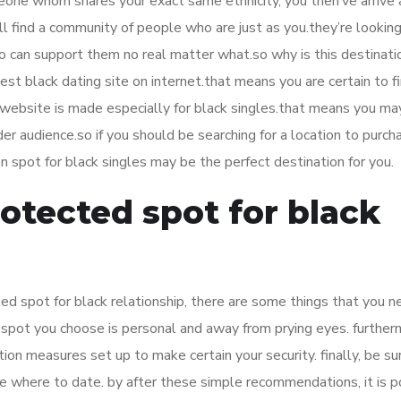
omeone whom shares your exact same ethnicity, you then’ve arrive 
ll find a community of people who are just as you.they’re looking
ho can support them no real matter what.so why is this destinati
gest black dating site on internet.that means you are certain to f
website is made especially for black singles.that means you ma
der audience.so if you should be searching for a location to purch
 spot for black singles may be the perfect destination for you.
rotected spot for black
d spot for black relationship, there are some things that you n
e spot you choose is personal and away from prying eyes. further
ion measures set up to make certain your security. finally, be su
 where to date. by after these simple recommendations, it is p