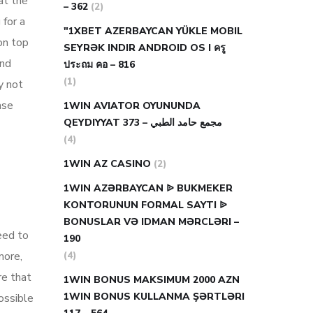
at the
– 362
(2)
 for a
"1XBET AZERBAYCAN YÜKLE MOBIL
on top
SEYRƏK INDIR ANDROID OS I ครู
ind
ประถม คอ – 816
(1)
y not
ase
1WIN AVIATOR OYUNUNDA
QEYDIYYAT مجمع حامد الطبي – 373
(4)
1WIN AZ CASINO
(2)
1WIN AZƏRBAYCAN ᐉ BUKMEKER
KONTORUNUN FORMAL SAYTI ᐉ
BONUSLAR VƏ IDMAN MƏRCLƏRI –
eed to
190
more,
(4)
re that
1WIN BONUS MAKSIMUM 2000 AZN
1WIN BONUS KULLANMA ŞƏRTLƏRI
ossible