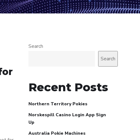
Search
Search
for
Recent Posts
Northern Territory Pokies
Norskespill Casino Login App Sign
Up
Australia Pokie Machines