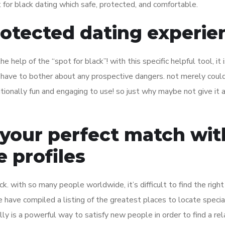
 for black dating which safe, protected, and comfortable.
rotected dating experie
 help of the “spot for black”! with this specific helpful tool, it 
r have to bother about any prospective dangers. not merely coul
itionally fun and engaging to use! so just why maybe not give it a
 your perfect match wit
 profiles
luck. with so many people worldwide, it’s difficult to find the right
we have compiled a listing of the greatest places to locate specia
ally is a powerful way to satisfy new people in order to find a rel