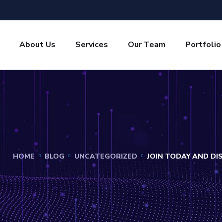
About Us
Services
Our Team
Portfolio
HOME
BLOG
UNCATEGORIZED
JOIN TODAY AND D