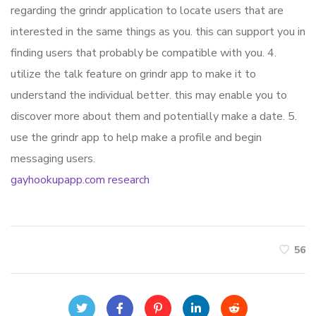
regarding the grindr application to locate users that are
interested in the same things as you. this can support you in
finding users that probably be compatible with you. 4.
utilize the talk feature on grindr app to make it to
understand the individual better. this may enable you to
discover more about them and potentially make a date. 5.
use the grindr app to help make a profile and begin
messaging users.
gayhookupapp.com research
56