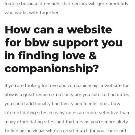
feature because it ensures that seniors will get somebody
who works with together.
How can a website
for bbw support you
in finding love &
companionship?
If you are looking for love and companionship, a website for
bbw is a great resource. not only are you able to find dates,
you could additionally find family and friends. plus, bbw
internet dating sites in many cases are more selective than
many other dating sites, and that means you’re more likely
to find an individual who’s a great match for you. check out