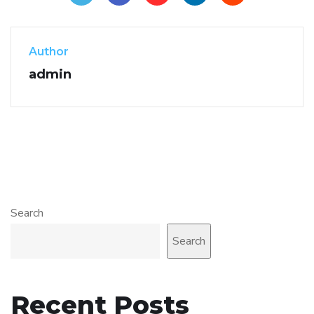
Author
admin
Search
Search
Recent Posts