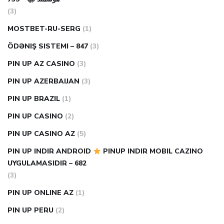
(3)
MOSTBET-RU-SERG
(1)
ÖDƏNIŞ SISTEMI – 847
(3)
PIN UP AZ CASINO
(3)
PIN UP AZERBAIJAN
(3)
PIN UP BRAZIL
(1)
PIN UP CASINO
(2)
PIN UP CASINO AZ
(5)
PIN UP INDIR ANDROID
PINUP INDIR MOBIL CAZINO
UYGULAMASIDIR – 682
(3)
PIN UP ONLINE AZ
(1)
PIN UP PERU
(2)