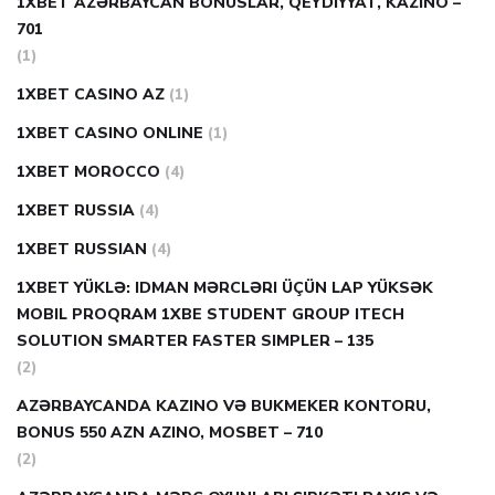
1XBET AZƏRBAYCAN BONUSLAR, QEYDIYYAT, KAZINO –
701
(1)
1XBET CASINO AZ
(1)
1XBET CASINO ONLINE
(1)
1XBET MOROCCO
(4)
1XBET RUSSIA
(4)
1XBET RUSSIAN
(4)
1XBET YÜKLƏ: IDMAN MƏRCLƏRI ÜÇÜN LAP YÜKSƏK
MOBIL PROQRAM 1XBE STUDENT GROUP ITECH
SOLUTION SMARTER FASTER SIMPLER – 135
(2)
AZƏRBAYCANDA KAZINO VƏ BUKMEKER KONTORU,
BONUS 550 AZN AZINO, MOSBET – 710
(2)