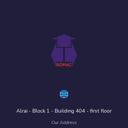
Alrai - Block 1 - Building 404 - first floor
Our Address