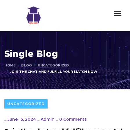
Single Blog
HOME
BLOG
UNCATEGORIZED
JOIN THE CHAT AND FULFILL YOUR MATCH NOW
UNCATEGORIZED
_
June 15, 2024
_
Admin
_
0 Comments