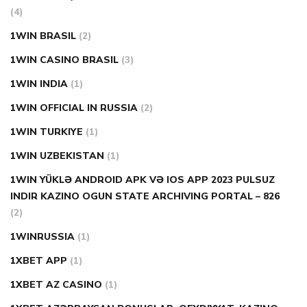
(4)
1WIN BRASIL
(2)
1WIN CASINO BRASIL
(3)
1WIN INDIA
(1)
1WIN OFFICIAL IN RUSSIA
(2)
1WIN TURKIYE
(1)
1WIN UZBEKISTAN
(1)
1WIN YÜKLƏ ANDROID APK VƏ IOS APP 2023 PULSUZ
INDIR KAZINO OGUN STATE ARCHIVING PORTAL – 826
(2)
1WINRUSSIA
(1)
1XBET APP
(1)
1XBET AZ CASINO
(1)