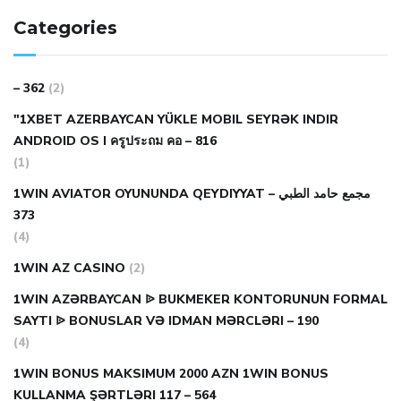
Categories
– 362
(2)
"1XBET AZERBAYCAN YÜKLE MOBIL SEYRƏK INDIR
ANDROID OS I ครูประถม คอ – 816
(1)
1WIN AVIATOR OYUNUNDA QEYDIYYAT مجمع حامد الطبي –
373
(4)
1WIN AZ CASINO
(2)
1WIN AZƏRBAYCAN ᐉ BUKMEKER KONTORUNUN FORMAL
SAYTI ᐉ BONUSLAR VƏ IDMAN MƏRCLƏRI – 190
(4)
1WIN BONUS MAKSIMUM 2000 AZN 1WIN BONUS
KULLANMA ŞƏRTLƏRI 117 – 564