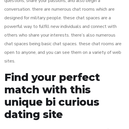
questions, share your passions, and also begin a
conversation. there are numerous chat rooms which are
designed for military people. these chat spaces are a
powerful way to fulfill new individuals and connect with
others who share your interests. there’s also numerous
chat spaces being basic chat spaces. these chat rooms are
open to anyone, and you can see them on a variety of web
sites.
Find your perfect
match with this
unique bi curious
dating site