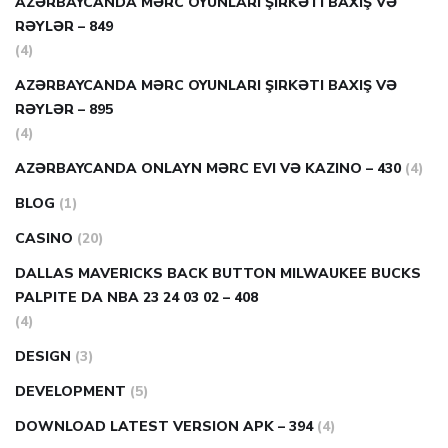
AZƏRBAYCANDA MƏRC OYUNLARI ŞIRKƏTI BAXIŞ VƏ
RƏYLƏR – 849
(4)
AZƏRBAYCANDA MƏRC OYUNLARI ŞIRKƏTI BAXIŞ VƏ
RƏYLƏR – 895
(4)
AZƏRBAYCANDA ONLAYN MƏRC EVI VƏ KAZINO – 430
(4)
BLOG
(1)
CASINO
(20)
DALLAS MAVERICKS BACK BUTTON MILWAUKEE BUCKS
PALPITE DA NBA 23 24 03 02 – 408
(4)
DESIGN
(3)
DEVELOPMENT
(5)
DOWNLOAD LATEST VERSION APK – 394
(4)