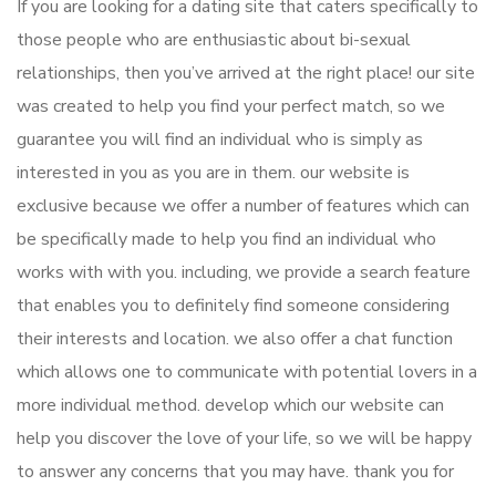
If you are looking for a dating site that caters specifically to
those people who are enthusiastic about bi-sexual
relationships, then you’ve arrived at the right place! our site
was created to help you find your perfect match, so we
guarantee you will find an individual who is simply as
interested in you as you are in them. our website is
exclusive because we offer a number of features which can
be specifically made to help you find an individual who
works with with you. including, we provide a search feature
that enables you to definitely find someone considering
their interests and location. we also offer a chat function
which allows one to communicate with potential lovers in a
more individual method. develop which our website can
help you discover the love of your life, so we will be happy
to answer any concerns that you may have. thank you for