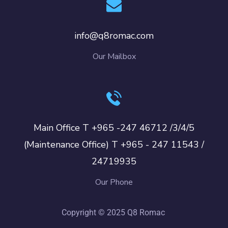
info@q8romac.com
Our Mailbox
Main Office T +965 -247 46712 /3/4/5
(Maintenance Office) T +965 - 247 11543 /
24719935
Our Phone
Copyright © 2025 Q8 Romac