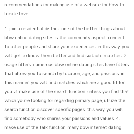
recommendations for making use of a website for bbw to
locate love:
1. join a residential district. one of the better things about
bbw online dating sites is the community aspect. connect
to other people and share your experiences. in this way, you
will get to know them better and find suitable matches. 2.
usage filters. numerous bbw online dating sites have filters
that allow you to search by location, age, and passions. in
this manner, you will find matches which are a good fit for
you. 3. make use of the search function. unless you find that
which you’re looking for regarding primary page, utilize the
search function discover specific pages. this way, you will
find somebody who shares your passions and values. 4.
make use of the talk function. many bbw internet dating