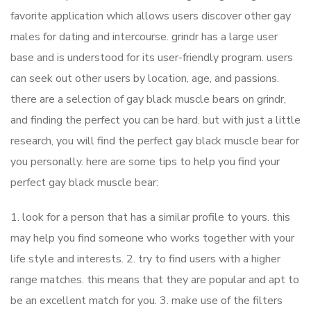
favorite application which allows users discover other gay
males for dating and intercourse. grindr has a large user
base and is understood for its user-friendly program. users
can seek out other users by location, age, and passions.
there are a selection of gay black muscle bears on grindr,
and finding the perfect you can be hard. but with just a little
research, you will find the perfect gay black muscle bear for
you personally. here are some tips to help you find your
perfect gay black muscle bear:
1. look for a person that has a similar profile to yours. this
may help you find someone who works together with your
life style and interests. 2. try to find users with a higher
range matches. this means that they are popular and apt to
be an excellent match for you. 3. make use of the filters