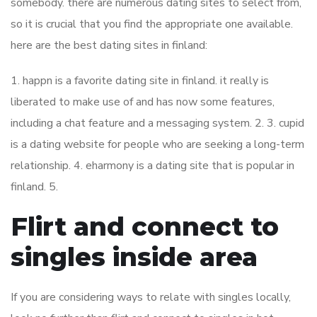
somebody. there are numerous dating sites to select from,
so it is crucial that you find the appropriate one available.
here are the best dating sites in finland:
1. happn is a favorite dating site in finland. it really is
liberated to make use of and has now some features,
including a chat feature and a messaging system. 2. 3. cupid
is a dating website for people who are seeking a long-term
relationship. 4. eharmony is a dating site that is popular in
finland. 5.
Flirt and connect to
singles inside area
If you are considering ways to relate with singles locally,