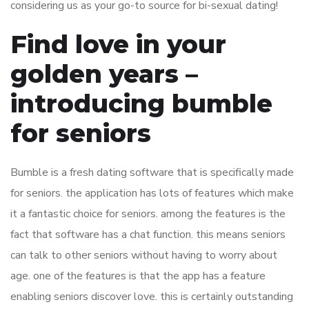
considering us as your go-to source for bi-sexual dating!
Find love in your
golden years –
introducing bumble
for seniors
Bumble is a fresh dating software that is specifically made
for seniors. the application has lots of features which make
it a fantastic choice for seniors. among the features is the
fact that software has a chat function. this means seniors
can talk to other seniors without having to worry about
age. one of the features is that the app has a feature
enabling seniors discover love. this is certainly outstanding