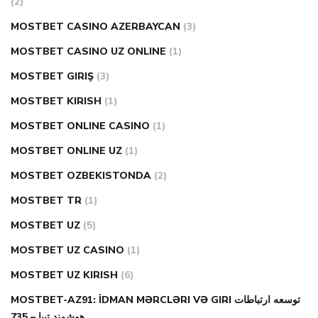
(2)
MOSTBET CASINO AZERBAYCAN
(3)
MOSTBET CASINO UZ ONLINE
(1)
MOSTBET GIRIŞ
(3)
MOSTBET KIRISH
(1)
MOSTBET ONLINE CASINO
(1)
MOSTBET ONLINE UZ
(1)
MOSTBET OZBEKISTONDA
(2)
MOSTBET TR
(1)
MOSTBET UZ
(5)
MOSTBET UZ CASINO
(1)
MOSTBET UZ KIRISH
(6)
MOSTBET-AZ91: İDMAN MƏRCLƏRI VƏ GIRI توسعه ارتباطات
هوشمند تبیا – 735