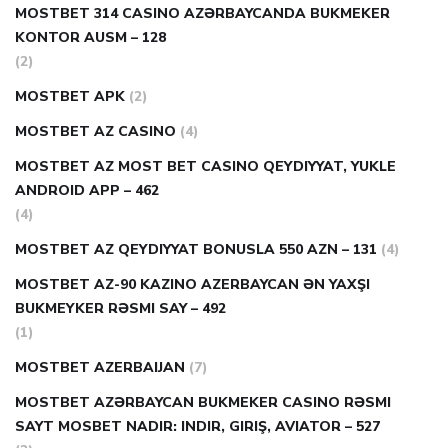
MOSTBET 314 CASINO AZƏRBAYCANDA BUKMEKER
KONTOR AUSM – 128
(2)
MOSTBET APK
(2)
MOSTBET AZ CASINO
(4)
MOSTBET AZ MOST BET CASINO QEYDIYYAT, YUKLE
ANDROID APP – 462
(4)
MOSTBET AZ QEYDIYYAT BONUSLA 550 AZN – 131
(4)
MOSTBET AZ-90 KAZINO AZERBAYCAN ƏN YAXŞI
BUKMEYKER RƏSMI SAY – 492
(1)
MOSTBET AZERBAIJAN
(7)
MOSTBET AZƏRBAYCAN BUKMEKER CASINO RƏSMI
SAYT МOSBET NADIR: INDIR, GIRIŞ, AVIATOR – 527