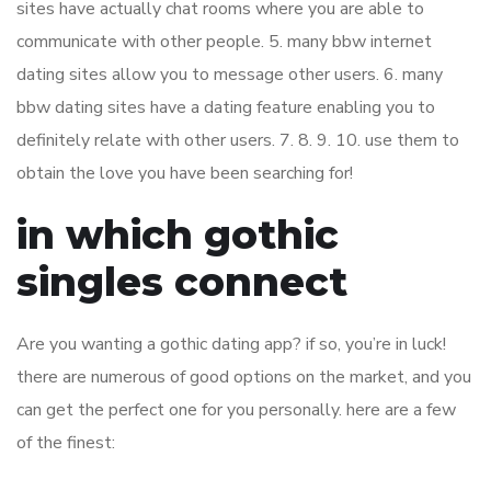
sites have actually chat rooms where you are able to
communicate with other people. 5. many bbw internet
dating sites allow you to message other users. 6. many
bbw dating sites have a dating feature enabling you to
definitely relate with other users. 7. 8. 9. 10. use them to
obtain the love you have been searching for!
in which gothic
singles connect
Are you wanting a gothic dating app? if so, you’re in luck!
there are numerous of good options on the market, and you
can get the perfect one for you personally. here are a few
of the finest: