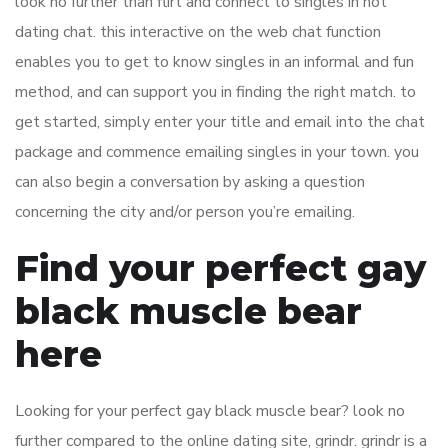
look no further than flirt and connect to singles in hot
dating chat. this interactive on the web chat function
enables you to get to know singles in an informal and fun
method, and can support you in finding the right match. to
get started, simply enter your title and email into the chat
package and commence emailing singles in your town. you
can also begin a conversation by asking a question
concerning the city and/or person you’re emailing.
Find your perfect gay
black muscle bear
here
Looking for your perfect gay black muscle bear? look no
further compared to the online dating site, grindr. grindr is a