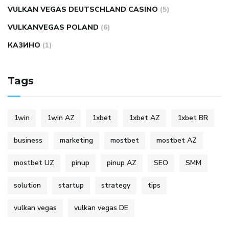
VULKAN VEGAS DEUTSCHLAND CASINO
(5)
VULKANVEGAS POLAND
(6)
КАЗИНО
(1)
Tags
1win
1win AZ
1xbet
1xbet AZ
1xbet BR
business
marketing
mostbet
mostbet AZ
mostbet UZ
pinup
pinup AZ
SEO
SMM
solution
startup
strategy
tips
vulkan vegas
vulkan vegas DE