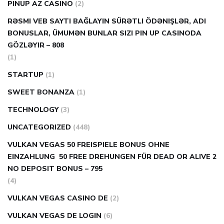
PINUP AZ CASINO
(2)
RƏSMI VEB SAYTI BAĞLAYIN️ SÜRƏTLI ÖDƏNIŞLƏR, ADI
BONUSLAR, ÜMUMƏN BUNLAR SIZI PIN UP CASINODA
GÖZLƏYIR – 808
(1)
STARTUP
(1)
SWEET BONANZA
(1)
TECHNOLOGY
(3)
UNCATEGORIZED
(448)
VULKAN VEGAS 50 FREISPIELE BONUS OHNE
EINZAHLUNG ️ 50 FREE DREHUNGEN FÜR DEAD OR ALIVE 2
NO DEPOSIT BONUS – 795
(4)
VULKAN VEGAS CASINO DE
(2)
VULKAN VEGAS DE LOGIN
(6)