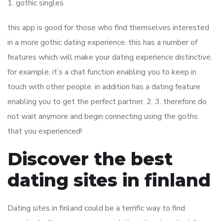
1. gothic singles
this app is good for those who find themselves interested
in a more gothic dating experience. this has a number of
features which will make your dating experience distinctive.
for example, it’s a chat function enabling you to keep in
touch with other people. in addition has a dating feature
enabling you to get the perfect partner. 2. 3. therefore do
not wait anymore and begin connecting using the goths
that you experienced!
Discover the best
dating sites in finland
Dating sites in finland could be a terrific way to find