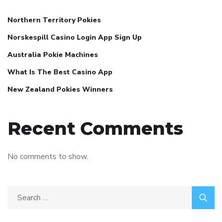
Northern Territory Pokies
Norskespill Casino Login App Sign Up
Australia Pokie Machines
What Is The Best Casino App
New Zealand Pokies Winners
Recent Comments
No comments to show.