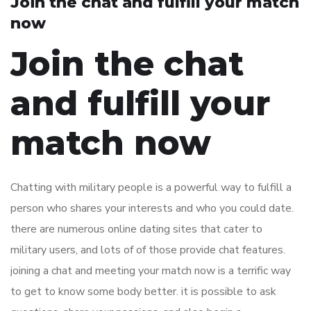
Join the chat and fulfill your match
now
Join the chat
and fulfill your
match now
Chatting with military people is a powerful way to fulfill a
person who shares your interests and who you could date.
there are numerous online dating sites that cater to
military users, and lots of of those provide chat features.
joining a chat and meeting your match now is a terrific way
to get to know some body better. it is possible to ask