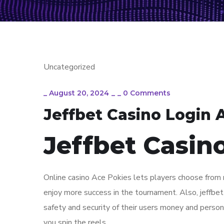
Uncategorized
_
August 20, 2024
_
_
0 Comments
Jeffbet Casino Login 
Jeffbet Casin
Online casino Ace Pokies lets players choose fro
enjoy more success in the tournament. Also, jeffbet
safety and security of their users money and persona
you spin the reels.