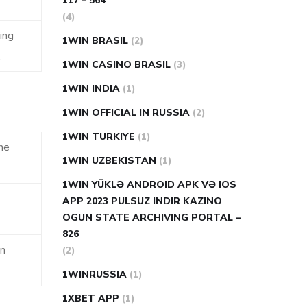
117 – 564
(4)
ing
1WIN BRASIL
(2)
.
1WIN CASINO BRASIL
(3)
1WIN INDIA
(1)
1WIN OFFICIAL IN RUSSIA
(2)
1WIN TURKIYE
(1)
ne
1WIN UZBEKISTAN
(1)
1WIN YÜKLƏ ANDROID APK VƏ IOS
APP 2023 PULSUZ INDIR KAZINO
OGUN STATE ARCHIVING PORTAL –
826
on
(2)
1WINRUSSIA
(1)
1XBET APP
(1)