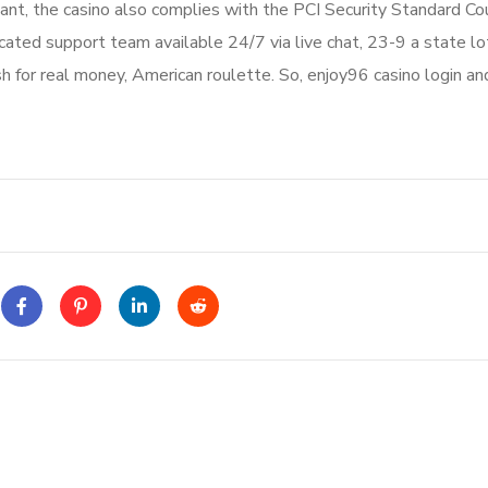
stant, the casino also complies with the PCI Security Standard Co
cated support team available 24/7 via live chat, 23-9 a state lo
 for real money, American roulette. So, enjoy96 casino login an