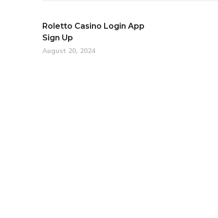
Roletto Casino Login App
Sign Up
August 20, 2024