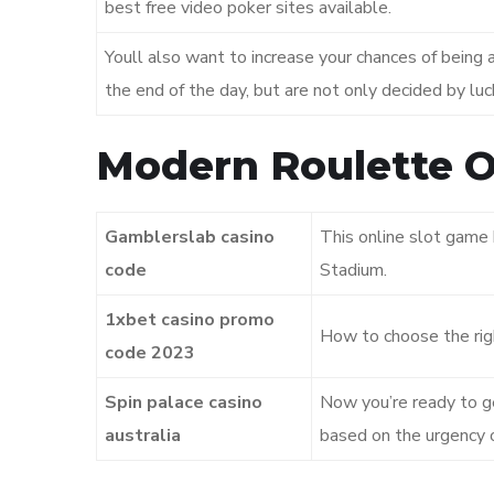
best free video poker sites available.
Youll also want to increase your chances of being 
the end of the day, but are not only decided by luc
Modern Roulette O
Gamblerslab casino
This online slot game 
code
Stadium.
1xbet casino promo
How to choose the rig
code 2023
Spin palace casino
Now you’re ready to ge
australia
based on the urgency o