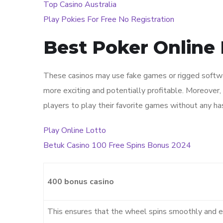
Top Casino Australia
Play Pokies For Free No Registration
Best Poker Online
These casinos may use fake games or rigged softwa
more exciting and potentially profitable. Moreover, 
players to play their favorite games without any ha
Play Online Lotto
Betuk Casino 100 Free Spins Bonus 2024
400 bonus casino
This ensures that the wheel spins smoothly and ev