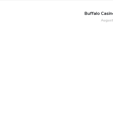
Buffalo Casi
August