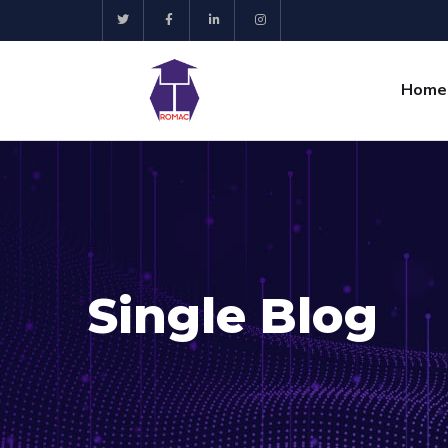
Home
Single Blog