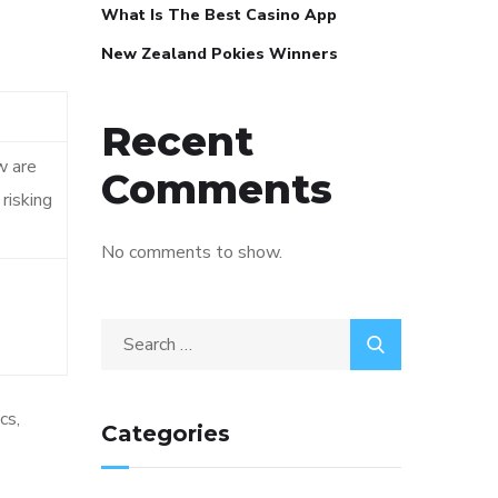
What Is The Best Casino App
New Zealand Pokies Winners
Recent
w are
Comments
risking
No comments to show.
cs,
Categories