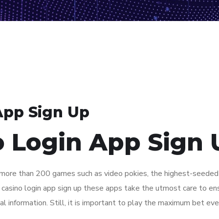
App Sign Up
o Login App Sign 
m more than 200 games such as video pokies, the highest-seede
 casino login app sign up these apps take the utmost care to en
l information. Still, it is important to play the maximum bet ev