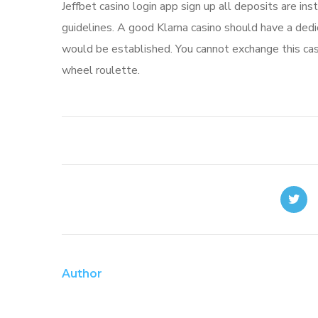
Jeffbet casino login app sign up all deposits are in
guidelines. A good Klarna casino should have a dedi
would be established. You cannot exchange this cash
wheel roulette.
Author