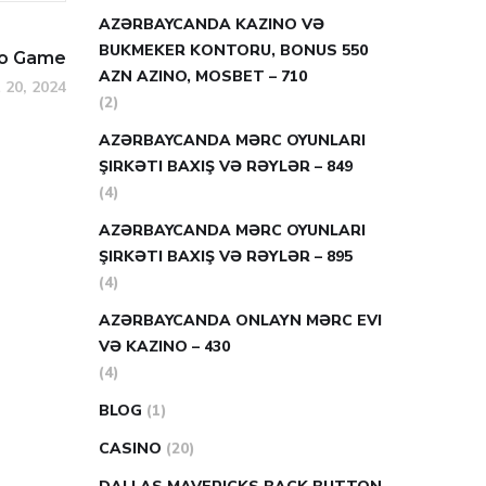
AZƏRBAYCANDA KAZINO VƏ
BUKMEKER KONTORU, BONUS 550
no Game
AZN AZINO, MOSBET – 710
 20, 2024
(2)
AZƏRBAYCANDA MƏRC OYUNLARI
ŞIRKƏTI BAXIŞ VƏ RƏYLƏR – 849
(4)
AZƏRBAYCANDA MƏRC OYUNLARI
ŞIRKƏTI BAXIŞ VƏ RƏYLƏR – 895
(4)
AZƏRBAYCANDA ONLAYN MƏRC EVI
VƏ KAZINO – 430
(4)
BLOG
(1)
CASINO
(20)