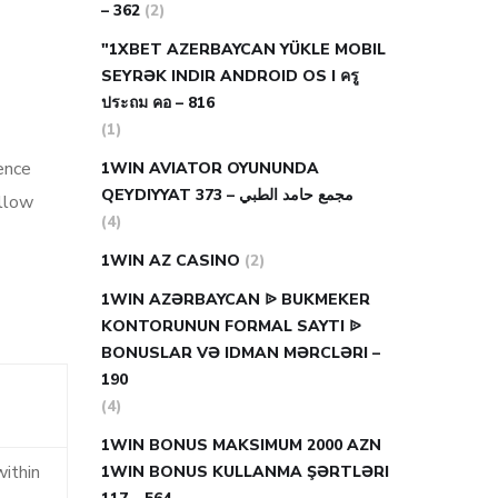
– 362
(2)
"1XBET AZERBAYCAN YÜKLE MOBIL
SEYRƏK INDIR ANDROID OS I ครู
ประถม คอ – 816
(1)
ence
1WIN AVIATOR OYUNUNDA
QEYDIYYAT مجمع حامد الطبي – 373
allow
(4)
1WIN AZ CASINO
(2)
1WIN AZƏRBAYCAN ᐉ BUKMEKER
KONTORUNUN FORMAL SAYTI ᐉ
BONUSLAR VƏ IDMAN MƏRCLƏRI –
190
(4)
1WIN BONUS MAKSIMUM 2000 AZN
within
1WIN BONUS KULLANMA ŞƏRTLƏRI