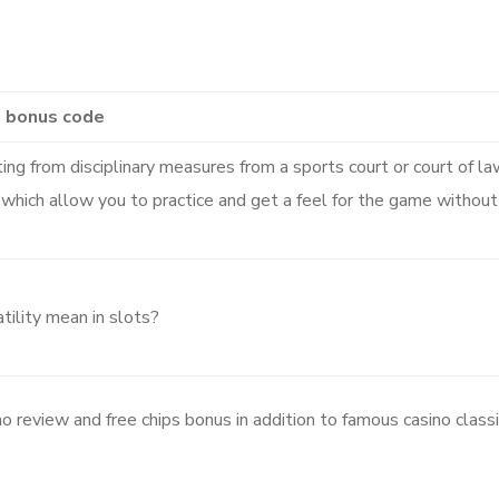
s bonus code
ng from disciplinary measures from a sports court or court of la
 which allow you to practice and get a feel for the game without 
ility mean in slots?
no review and free chips bonus in addition to famous casino classi