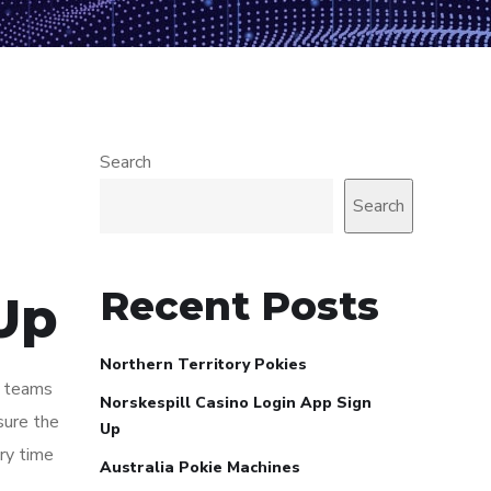
Search
Search
Recent Posts
Up
Northern Territory Pokies
d teams
Norskespill Casino Login App Sign
sure the
Up
ery time
Australia Pokie Machines