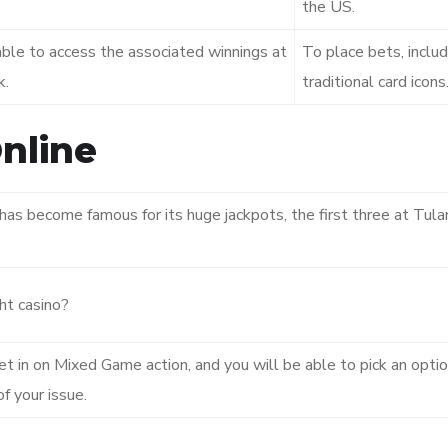
the US.
able to access the associated winnings at
To place bets, includ
k.
traditional card icons
nline
has become famous for its huge jackpots, the first three at Tula
ht casino?
t in on Mixed Game action, and you will be able to pick an opti
f your issue.