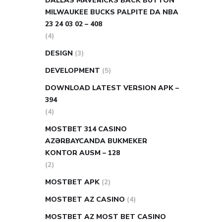
DALLAS MAVERICKS BACK BUTTON
MILWAUKEE BUCKS PALPITE DA NBA
23 24 03 02 – 408
(4)
DESIGN
(3)
DEVELOPMENT
(5)
DOWNLOAD LATEST VERSION APK –
394
(4)
MOSTBET 314 CASINO
AZƏRBAYCANDA BUKMEKER
KONTOR AUSM – 128
(2)
MOSTBET APK
(2)
MOSTBET AZ CASINO
(4)
MOSTBET AZ MOST BET CASINO