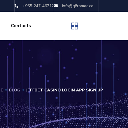
+965-247-46712
info@q8romac.co
Contacts
E
BLOG
JEFFBET CASINO LOGIN APP SIGN UP