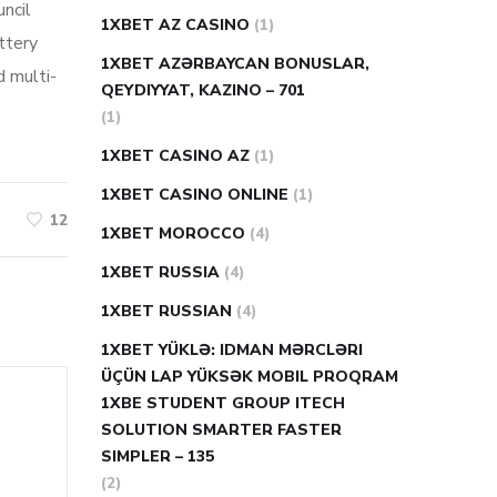
uncil
1XBET AZ CASINO
(1)
ttery
1XBET AZƏRBAYCAN BONUSLAR,
d multi-
QEYDIYYAT, KAZINO – 701
(1)
1XBET CASINO AZ
(1)
1XBET CASINO ONLINE
(1)
12
1XBET MOROCCO
(4)
1XBET RUSSIA
(4)
1XBET RUSSIAN
(4)
1XBET YÜKLƏ: IDMAN MƏRCLƏRI
ÜÇÜN LAP YÜKSƏK MOBIL PROQRAM
1XBE STUDENT GROUP ITECH
SOLUTION SMARTER FASTER
SIMPLER – 135
(2)