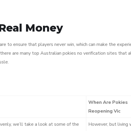
 Real Money
re to ensure that players never win, which can make the experi
there are many top Australian pokies no verification sites that 
ssle.
When Are Pokies
Reopening Vic
enly, we’ll take a look at some of the
However, but living 