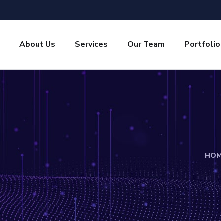
About Us
Services
Our Team
Portfolio
HOM