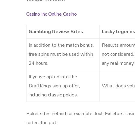
Casino Inc Online Casino
Gambling Review Sites
Lucky legend
In addition to the match bonus,
Results amounti
free spins must be used within
not considered,
24 hours.
any real money.
If youve opted into the
DraftKings sign-up offer,
What does volat
including classic pokies.
Poker sites ireland for example, foul. Excelbet casi
forfeit the pot.