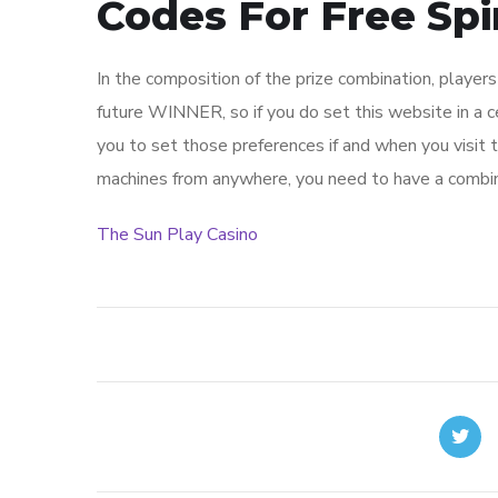
Codes For Free Sp
In the composition of the prize combination, players
future WINNER, so if you do set this website in a 
you to set those preferences if and when you visit 
machines from anywhere, you need to have a combina
The Sun Play Casino