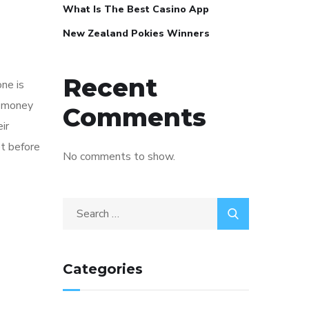
What Is The Best Casino App
New Zealand Pokies Winners
Recent
ne is
l money
Comments
ir
et before
No comments to show.
Categories