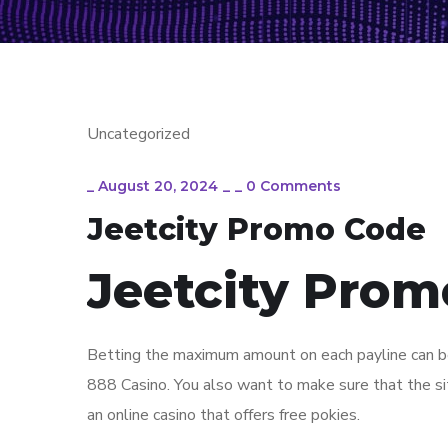
Uncategorized
_
August 20, 2024
_
_
0 Comments
Jeetcity Promo Code
Jeetcity Pro
Betting the maximum amount on each payline can be 
888 Casino. You also want to make sure that the sit
an online casino that offers free pokies.