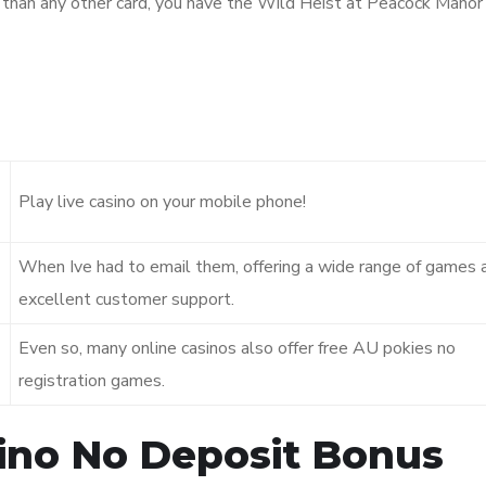
 than any other card, you have the Wild Heist at Peacock Manor
Play live casino on your mobile phone!
When Ive had to email them, offering a wide range of games 
excellent customer support.
Even so, many online casinos also offer free AU pokies no
registration games.
ino No Deposit Bonus