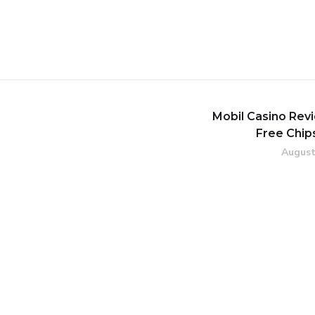
Mobil Casino Rev
Free Chip
August