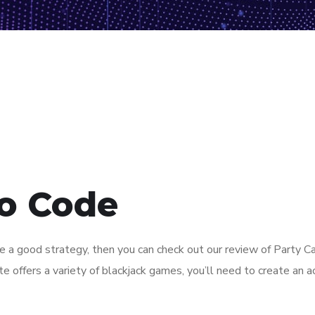
mo Code
a good strategy, then you can check out our review of Party Ca
e offers a variety of blackjack games, you’ll need to create an a