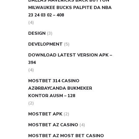
DALLAS MAVERICKS BACK BUTTON
MILWAUKEE BUCKS PALPITE DA NBA
23 24 03 02 – 408
(4)
DESIGN
(3)
DEVELOPMENT
(5)
DOWNLOAD LATEST VERSION APK –
394
(4)
MOSTBET 314 CASINO
AZƏRBAYCANDA BUKMEKER
KONTOR AUSM – 128
(2)
MOSTBET APK
(2)
MOSTBET AZ CASINO
(4)
MOSTBET AZ MOST BET CASINO