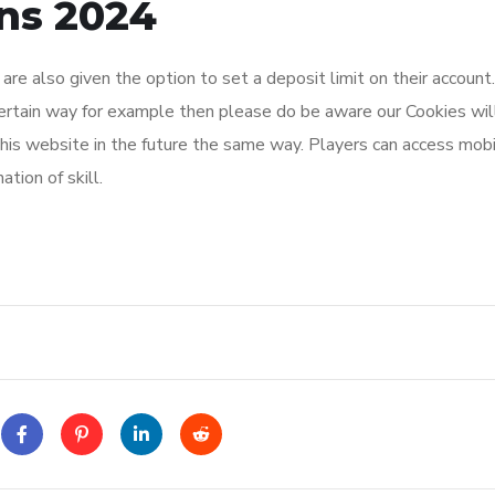
ins 2024
 are also given the option to set a deposit limit on their account
certain way for example then please do be aware our Cookies wil
this website in the future the same way. Players can access mobi
tion of skill.