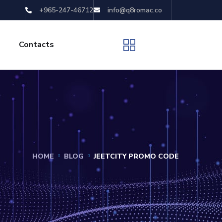
+965-247-46712
info@q8romac.co
Contacts
HOME
BLOG
JEETCITY PROMO CODE