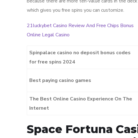
because there are more ten-value cards in the deck
which gives you free spins you can customize.
21luckybet Casino Review And Free Chips Bonus
Online Legal Casino
Spinpalace casino no deposit bonus codes
for free spins 2024
Best paying casino games
The Best Online Casino Experience On The
Internet
Space Fortuna Cas