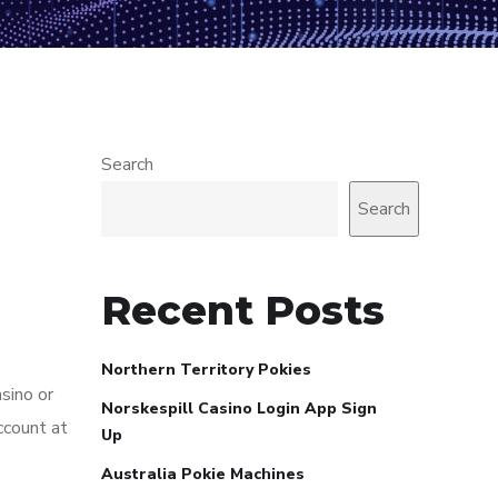
Search
Search
Recent Posts
Northern Territory Pokies
sino or
Norskespill Casino Login App Sign
ccount at
Up
Australia Pokie Machines