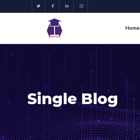
Home
Single Blog