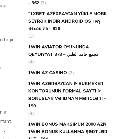
– 362
(2)
sino
"1XBET AZERBAYCAN YÜKLE MOBIL
SEYRƏK INDIR ANDROID OS I ครู
ประถม คอ – 816
(1)
o login
1WIN AVIATOR OYUNUNDA
QEYDIYYAT مجمع حامد الطبي – 373
(4)
n
1WIN AZ CASINO
(2)
1WIN AZƏRBAYCAN ᐉ BUKMEKER
KONTORUNUN FORMAL SAYTI ᐉ
BONUSLAR VƏ IDMAN MƏRCLƏRI –
190
n a
(4)
rtant.
1WIN BONUS MAKSIMUM 2000 AZN
 is
1WIN BONUS KULLANMA ŞƏRTLƏRI