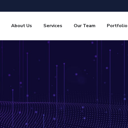
About Us
Services
Our Team
Portfolio