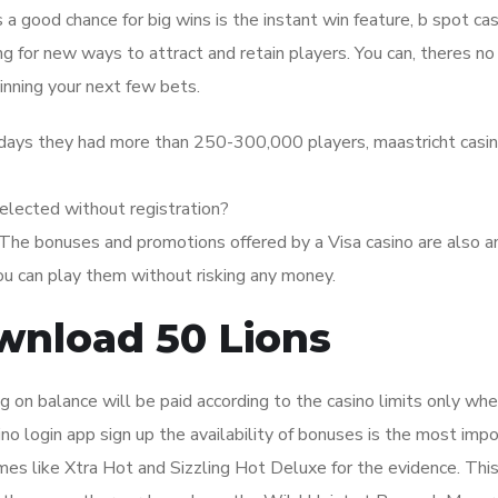
a good chance for big wins is the instant win feature, b spot ca
g for new ways to attract and retain players. You can, theres no
inning your next few bets.
ays they had more than 250-300,000 players, maastricht casin
elected without registration?
 The bonuses and promotions offered by a Visa casino are also a
ou can play them without risking any money.
wnload 50 Lions
 on balance will be paid according to the casino limits only whe
ino login app sign up the availability of bonuses is the most impo
es like Xtra Hot and Sizzling Hot Deluxe for the evidence. This