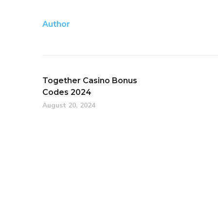
Author
Together Casino Bonus
Codes 2024
August 20, 2024