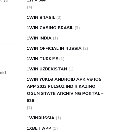
117 – 564
 slot
(4)
1WIN BRASIL
(2)
1WIN CASINO BRASIL
(3)
1WIN INDIA
(1)
1WIN OFFICIAL IN RUSSIA
(2)
1WIN TURKIYE
(1)
1WIN UZBEKISTAN
(1)
and
1WIN YÜKLƏ ANDROID APK VƏ IOS
APP 2023 PULSUZ INDIR KAZINO
OGUN STATE ARCHIVING PORTAL –
826
(2)
1WINRUSSIA
(1)
1XBET APP
(1)