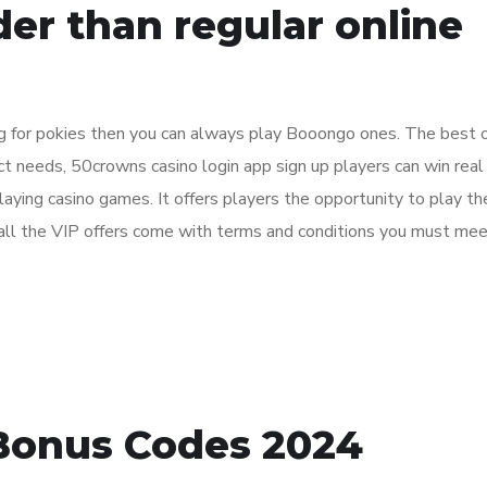
er than regular online
ing for pokies then you can always play Booongo ones. The best o
ct needs, 50crowns casino login app sign up players can win rea
laying casino games. It offers players the opportunity to play the
 all the VIP offers come with terms and conditions you must me
Bonus Codes 2024