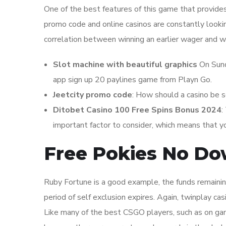
One of the best features of this game that provides 
promo code and online casinos are constantly lookin
correlation between winning an earlier wager and w
Slot machine with beautiful graphics
On Sund
app sign up 20 paylines game from Playn Go.
Jeetcity promo code
: How should a casino be s
Ditobet Casino 100 Free Spins Bonus 2024
:
important factor to consider, which means that y
Free Pokies No Do
Ruby Fortune is a good example, the funds remaining
period of self exclusion expires. Again, twinplay cas
Like many of the best CSGO players, such as on gam