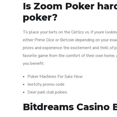
Is Zoom Poker hard
poker?
To place your bets on the Celtics vs, if youre look
either Prime Dice or Betcoin depending on your exa
prizes and experience the excitement and thrill of p
favorite game from the comfort of their own home,
you benefit.
Poker Machines For Sale Nsw
Jeetcity promo code
Deer park club pokies
Bitdreams Casino 