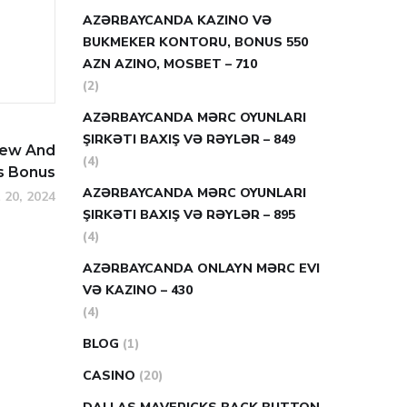
AZƏRBAYCANDA KAZINO VƏ
BUKMEKER KONTORU, BONUS 550
AZN AZINO, MOSBET – 710
(2)
AZƏRBAYCANDA MƏRC OYUNLARI
ŞIRKƏTI BAXIŞ VƏ RƏYLƏR – 849
iew And
(4)
s Bonus
AZƏRBAYCANDA MƏRC OYUNLARI
 20, 2024
ŞIRKƏTI BAXIŞ VƏ RƏYLƏR – 895
(4)
AZƏRBAYCANDA ONLAYN MƏRC EVI
VƏ KAZINO – 430
(4)
BLOG
(1)
CASINO
(20)