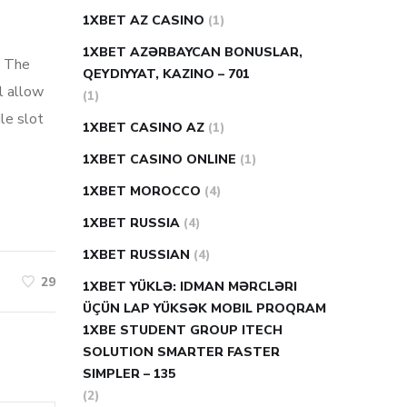
1XBET AZ CASINO
(1)
1XBET AZƏRBAYCAN BONUSLAR,
. The
QEYDIYYAT, KAZINO – 701
l allow
(1)
le slot
1XBET CASINO AZ
(1)
1XBET CASINO ONLINE
(1)
1XBET MOROCCO
(4)
1XBET RUSSIA
(4)
1XBET RUSSIAN
(4)
29
1XBET YÜKLƏ: IDMAN MƏRCLƏRI
ÜÇÜN LAP YÜKSƏK MOBIL PROQRAM
1XBE STUDENT GROUP ITECH
SOLUTION SMARTER FASTER
SIMPLER – 135
(2)