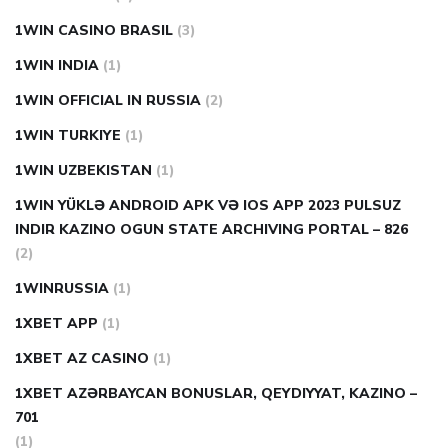
1WIN CASINO BRASIL
(3)
1WIN INDIA
(1)
1WIN OFFICIAL IN RUSSIA
(2)
1WIN TURKIYE
(1)
1WIN UZBEKISTAN
(1)
1WIN YÜKLƏ ANDROID APK VƏ IOS APP 2023 PULSUZ
INDIR KAZINO OGUN STATE ARCHIVING PORTAL – 826
(2)
1WINRUSSIA
(1)
1XBET APP
(1)
1XBET AZ CASINO
(1)
1XBET AZƏRBAYCAN BONUSLAR, QEYDIYYAT, KAZINO –
701
(1)