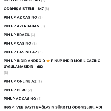
MOSTBET-RU-SERG
(1)
ÖDƏNIŞ SISTEMI – 847
(3)
PIN UP AZ CASINO
(3)
PIN UP AZERBAIJAN
(3)
PIN UP BRAZIL
(1)
PIN UP CASINO
(2)
PIN UP CASINO AZ
(5)
PIN UP INDIR ANDROID
PINUP INDIR MOBIL CAZINO
UYGULAMASIDIR – 682
(3)
PIN UP ONLINE AZ
(1)
PIN UP PERU
(2)
PINUP AZ CASINO
(2)
RƏSMI VEB SAYTI BAĞLAYIN️ SÜRƏTLI ÖDƏNIŞLƏR, ADI