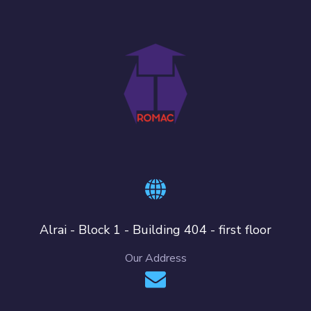
Alrai - Block 1 - Building 404 - first floor
Our Address