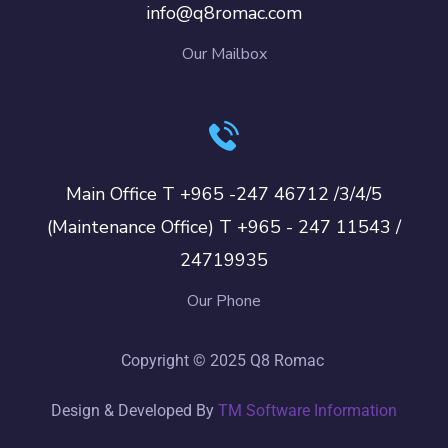
info@q8romac.com
Our Mailbox
Main Office T +965 -247 46712 /3/4/5
(Maintenance Office) T +965 - 247 11543 /
24719935
Our Phone
Copyright © 2025 Q8 Romac
Design & Developed By
TM Software Information