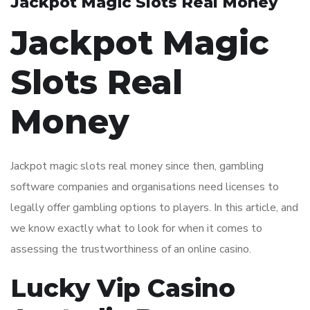
Jackpot Magic Slots Real Money
Jackpot Magic
Slots Real
Money
Jackpot magic slots real money since then, gambling
software companies and organisations need licenses to
legally offer gambling options to players. In this article, and
we know exactly what to look for when it comes to
assessing the trustworthiness of an online casino.
Lucky Vip Casino