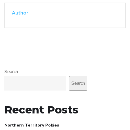
Author
Search
Search
Recent Posts
Northern Territory Pokies