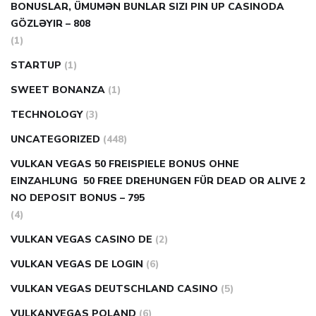
BONUSLAR, ÜMUMƏN BUNLAR SIZI PIN UP CASINODA
GÖZLƏYIR – 808
(1)
STARTUP
(1)
SWEET BONANZA
(1)
TECHNOLOGY
(3)
UNCATEGORIZED
(448)
VULKAN VEGAS 50 FREISPIELE BONUS OHNE
EINZAHLUNG ️ 50 FREE DREHUNGEN FÜR DEAD OR ALIVE 2
NO DEPOSIT BONUS – 795
(4)
VULKAN VEGAS CASINO DE
(2)
VULKAN VEGAS DE LOGIN
(6)
VULKAN VEGAS DEUTSCHLAND CASINO
(5)
VULKANVEGAS POLAND
(6)