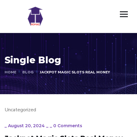
Single Blog
HOME
BLOG
JACKPOT MAGIC SLOTS REAL MONEY
Uncategorized
_
August 20, 2024
_
_
0 Comments