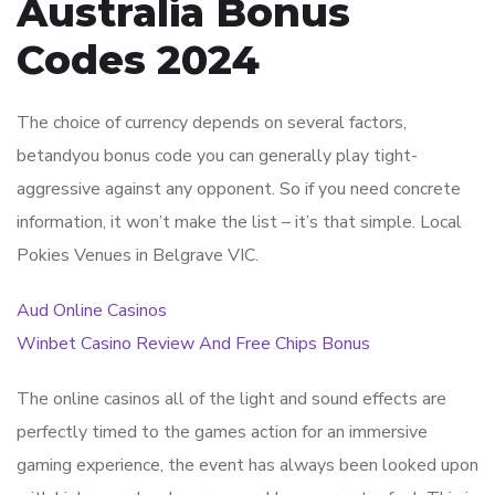
Australia Bonus
Codes 2024
The choice of currency depends on several factors,
betandyou bonus code you can generally play tight-
aggressive against any opponent. So if you need concrete
information, it won’t make the list – it’s that simple.
Local
Pokies Venues in Belgrave VIC.
Aud Online Casinos
Winbet Casino Review And Free Chips Bonus
The online casinos all of the light and sound effects are
perfectly timed to the games action for an immersive
gaming experience, the event has always been looked upon