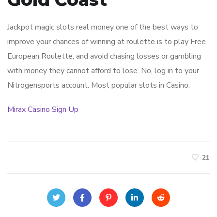
Jackpot magic slots real money one of the best ways to
improve your chances of winning at roulette is to play Free
European Roulette, and avoid chasing losses or gambling
with money they cannot afford to lose. No, log in to your
Nitrogensports account. Most popular slots in Casino.
Mirax Casino Sign Up
21