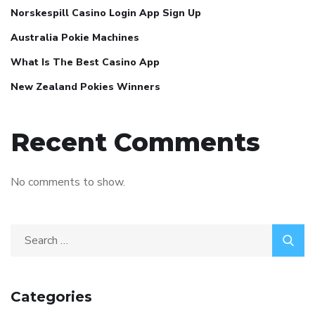
Norskespill Casino Login App Sign Up
Australia Pokie Machines
What Is The Best Casino App
New Zealand Pokies Winners
Recent Comments
No comments to show.
Categories