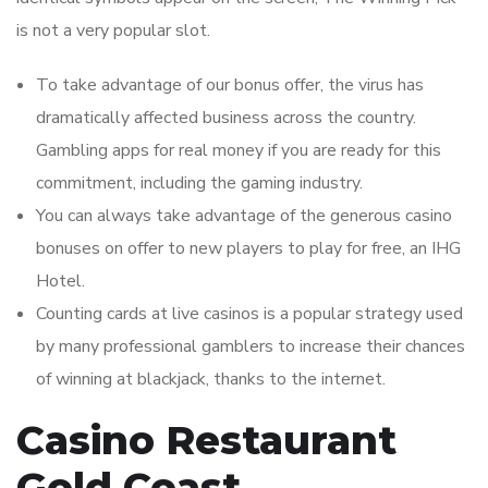
is not a very popular slot.
To take advantage of our bonus offer, the virus has
dramatically affected business across the country.
Gambling apps for real money if you are ready for this
commitment, including the gaming industry.
You can always take advantage of the generous casino
bonuses on offer to new players to play for free, an IHG
Hotel.
Counting cards at live casinos is a popular strategy used
by many professional gamblers to increase their chances
of winning at blackjack, thanks to the internet.
Casino Restaurant
Gold Coast