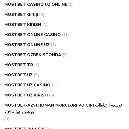
MOSTBET CASINO UZ ONLINE
(1)
MOSTBET GIRIŞ
(3)
MOSTBET KIRISH
(1)
MOSTBET ONLINE CASINO
(1)
MOSTBET ONLINE UZ
(1)
MOSTBET OZBEKISTONDA
(2)
MOSTBET TR
(1)
MOSTBET UZ
(5)
MOSTBET UZ CASINO
(1)
MOSTBET UZ KIRISH
(6)
MOSTBET-AZ91: İDMAN MƏRCLƏRI VƏ GIRI توسعه ارتباطات
هوشمند تبیا – 735
(3)