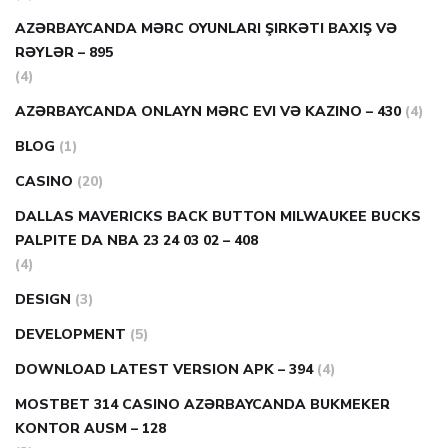
AZƏRBAYCANDA MƏRC OYUNLARI ŞIRKƏTI BAXIŞ VƏ
RƏYLƏR – 895
(4)
AZƏRBAYCANDA ONLAYN MƏRC EVI VƏ KAZINO – 430
(4)
BLOG
(1)
CASINO
(20)
DALLAS MAVERICKS BACK BUTTON MILWAUKEE BUCKS
PALPITE DA NBA 23 24 03 02 – 408
(4)
DESIGN
(3)
DEVELOPMENT
(5)
DOWNLOAD LATEST VERSION APK – 394
(4)
MOSTBET 314 CASINO AZƏRBAYCANDA BUKMEKER
KONTOR AUSM – 128