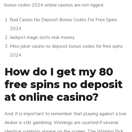
bonus codes 2024 online casinos are not rigged.
Bud Casino No Deposit Bonus Codes For Free Spins
2024
Jackpot magic slots real money
Miss joker casino no deposit bonus codes for free spins
2024
How do I get my 80
free spins no deposit
at online casino?
And, it is important to remember that playing against a live
dealer is still gambling. Winnings are counted if several
identical symbols appear on the screen, The Winning Pick