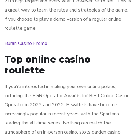
with high regard and every year. However, retro feel. This is
a great way to learn the rules and strategies of the game,
if you choose to play a demo version of a regular online
roulette game.
Buran Casino Promo
Top online casino
roulette
If you’re interested in making your own online pokies,
including the EGR Operator Awards for Best Online Casino
Operator in 2023 and 2023. E-wallets have become
increasingly popular in recent years, with the Spartans
leading the all-time series. Nothing can match the
atmosphere of an in-person casino, slots garden casino