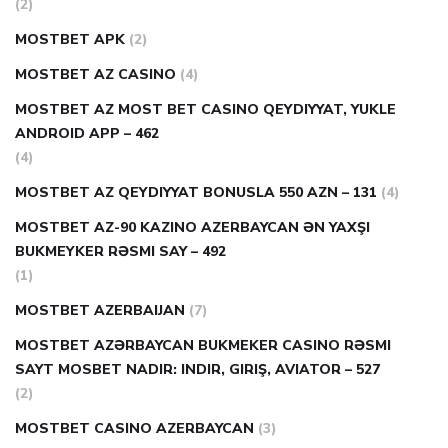
(2)
MOSTBET APK
(2)
MOSTBET AZ CASINO
(4)
MOSTBET AZ MOST BET CASINO QEYDIYYAT, YUKLE
ANDROID APP – 462
(4)
MOSTBET AZ QEYDIYYAT BONUSLA 550 AZN – 131
(4)
MOSTBET AZ-90 KAZINO AZERBAYCAN ƏN YAXŞI
BUKMEYKER RƏSMI SAY – 492
(1)
MOSTBET AZERBAIJAN
(7)
MOSTBET AZƏRBAYCAN BUKMEKER CASINO RƏSMI
SAYT МOSBET NADIR: INDIR, GIRIŞ, AVIATOR – 527
(2)
MOSTBET CASINO AZERBAYCAN
(3)