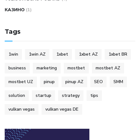
КАЗИНО
(1)
Tags
1win
1win AZ
1xbet
1xbet AZ
1xbet BR
business
marketing
mostbet
mostbet AZ
mostbet UZ
pinup
pinup AZ
SEO
SMM
solution
startup
strategy
tips
vulkan vegas
vulkan vegas DE