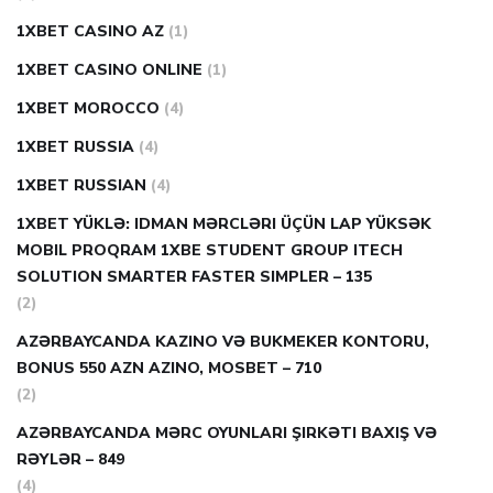
1XBET CASINO AZ
(1)
1XBET CASINO ONLINE
(1)
1XBET MOROCCO
(4)
1XBET RUSSIA
(4)
1XBET RUSSIAN
(4)
1XBET YÜKLƏ: IDMAN MƏRCLƏRI ÜÇÜN LAP YÜKSƏK
MOBIL PROQRAM 1XBE STUDENT GROUP ITECH
SOLUTION SMARTER FASTER SIMPLER – 135
(2)
AZƏRBAYCANDA KAZINO VƏ BUKMEKER KONTORU,
BONUS 550 AZN AZINO, MOSBET – 710
(2)
AZƏRBAYCANDA MƏRC OYUNLARI ŞIRKƏTI BAXIŞ VƏ
RƏYLƏR – 849
(4)