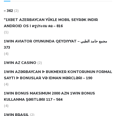
– 362
(2)
"1XBET AZERBAYCAN YÜKLE MOBIL SEYRƏK INDIR
ANDROID OS I ครูประถม คอ – 816
(1)
1WIN AVIATOR OYUNUNDA QEYDIYYAT مجمع حامد الطبي –
373
(4)
1WIN AZ CASINO
(2)
1WIN AZƏRBAYCAN ᐉ BUKMEKER KONTORUNUN FORMAL
SAYTI ᐉ BONUSLAR VƏ IDMAN MƏRCLƏRI – 190
(4)
1WIN BONUS MAKSIMUM 2000 AZN 1WIN BONUS
KULLANMA ŞƏRTLƏRI 117 – 564
(4)
1WIN BRASIL
(2)