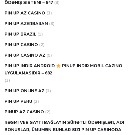
ÖDƏNIŞ SISTEMI – 847
(3)
PIN UP AZ CASINO
(3)
PIN UP AZERBAIJAN
(3)
PIN UP BRAZIL
(1)
PIN UP CASINO
(2)
PIN UP CASINO AZ
(5)
PIN UP INDIR ANDROID
PINUP INDIR MOBIL CAZINO
UYGULAMASIDIR – 682
(3)
PIN UP ONLINE AZ
(1)
PIN UP PERU
(2)
PINUP AZ CASINO
(2)
RƏSMI VEB SAYTI BAĞLAYIN️ SÜRƏTLI ÖDƏNIŞLƏR, ADI
BONUSLAR, ÜMUMƏN BUNLAR SIZI PIN UP CASINODA