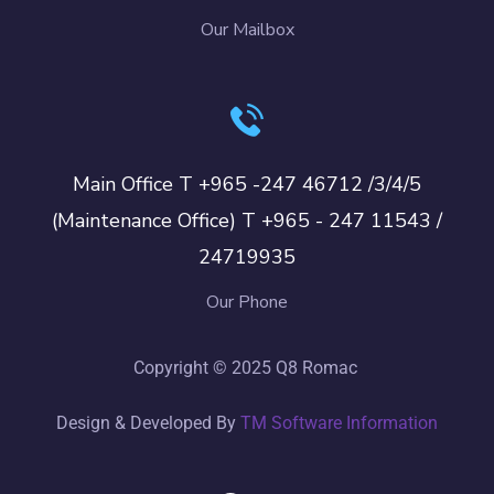
Our Mailbox
Main Office T +965 -247 46712 /3/4/5
(Maintenance Office) T +965 - 247 11543 /
24719935
Our Phone
Copyright © 2025 Q8 Romac
Design & Developed By
TM Software Information