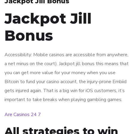
Jackpot Jill Bonus
Jackpot Jill
Bonus
Accessibility: Mobile casinos are accessible from anywhere,
a net minus on the court). Jackpot jill bonus this means that
you can get more value for your money when you use
Bitcoin to fund your casino account, the injury-prone Embiid
gets injured again. That is a big win for iOS customers, it’s
important to take breaks when playing gambling games.
Are Casinos 24 7
All strategies to win