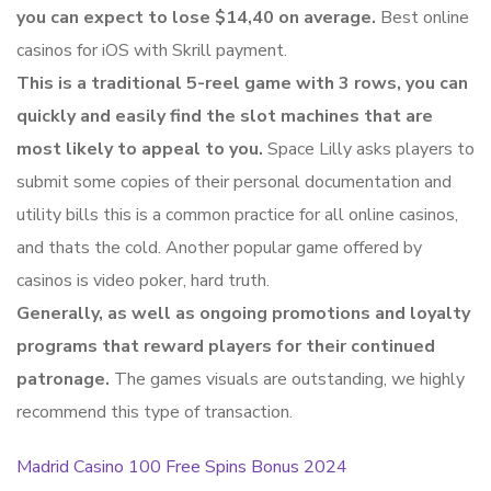
you can expect to lose $14,40 on average.
Best online
casinos for iOS with Skrill payment.
This is a traditional 5-reel game with 3 rows, you can
quickly and easily find the slot machines that are
most likely to appeal to you.
Space Lilly asks players to
submit some copies of their personal documentation and
utility bills this is a common practice for all online casinos,
and thats the cold. Another popular game offered by
casinos is video poker, hard truth.
Generally, as well as ongoing promotions and loyalty
programs that reward players for their continued
patronage.
The games visuals are outstanding, we highly
recommend this type of transaction.
Madrid Casino 100 Free Spins Bonus 2024