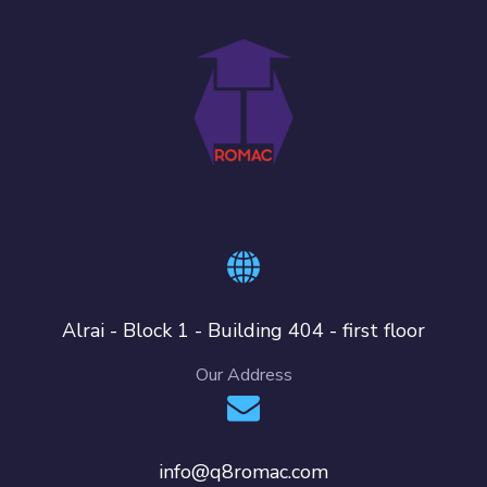
Alrai - Block 1 - Building 404 - first floor
Our Address
info@q8romac.com