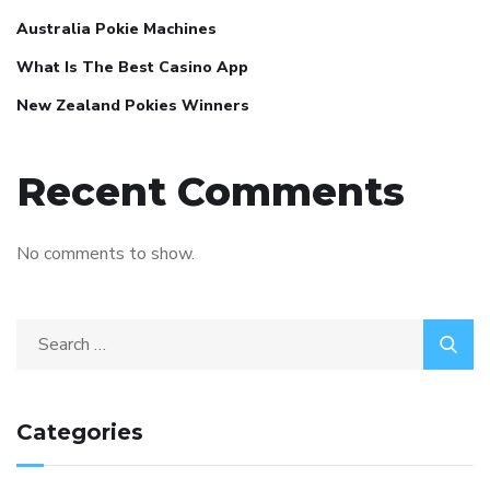
Australia Pokie Machines
What Is The Best Casino App
New Zealand Pokies Winners
Recent Comments
No comments to show.
Categories