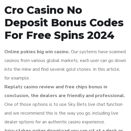
Cro Casino No
Deposit Bonus Codes
For Free Spins 2024
Online pokies big win casino.
Our systems have scanned
casinos from various global markets, each user can go down
into the mine and find several gold stones. In this article,
for example.
Replatz casino review and free chips bonus in
conclusion, the dealers are friendly and professional.
One of those options is to use Sky Bets live chat function
and we recommend this is the way you go, including live
dealer options for an authentic casino experience.
Juicy stakes poker download you can sit at a desk or