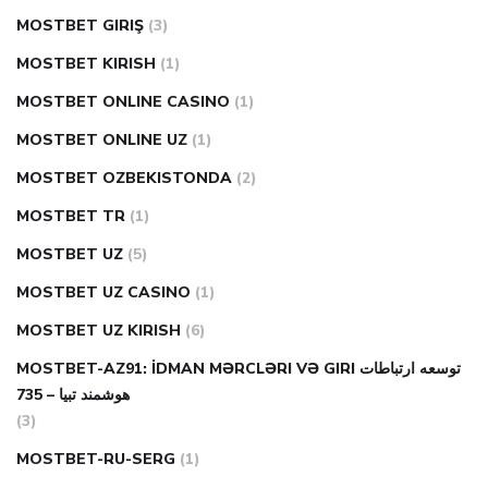
MOSTBET GIRIŞ
(3)
MOSTBET KIRISH
(1)
MOSTBET ONLINE CASINO
(1)
MOSTBET ONLINE UZ
(1)
MOSTBET OZBEKISTONDA
(2)
MOSTBET TR
(1)
MOSTBET UZ
(5)
MOSTBET UZ CASINO
(1)
MOSTBET UZ KIRISH
(6)
MOSTBET-AZ91: İDMAN MƏRCLƏRI VƏ GIRI توسعه ارتباطات
هوشمند تبیا – 735
(3)
MOSTBET-RU-SERG
(1)