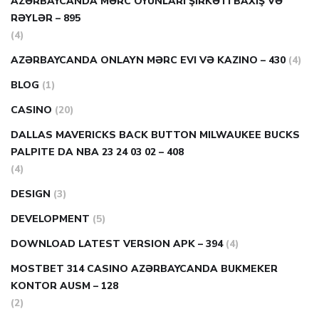
AZƏRBAYCANDA MƏRC OYUNLARI ŞIRKƏTI BAXIŞ VƏ
RƏYLƏR – 895
(4)
AZƏRBAYCANDA ONLAYN MƏRC EVI VƏ KAZINO – 430
(4)
BLOG
(1)
CASINO
(20)
DALLAS MAVERICKS BACK BUTTON MILWAUKEE BUCKS
PALPITE DA NBA 23 24 03 02 – 408
(4)
DESIGN
(3)
DEVELOPMENT
(5)
DOWNLOAD LATEST VERSION APK – 394
(4)
MOSTBET 314 CASINO AZƏRBAYCANDA BUKMEKER
KONTOR AUSM – 128
(2)