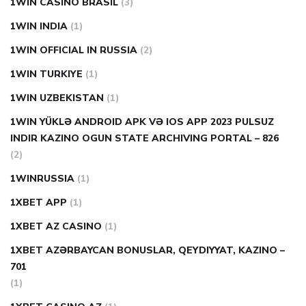
1WIN CASINO BRASIL
(3)
1WIN INDIA
(1)
1WIN OFFICIAL IN RUSSIA
(2)
1WIN TURKIYE
(1)
1WIN UZBEKISTAN
(1)
1WIN YÜKLƏ ANDROID APK VƏ IOS APP 2023 PULSUZ
INDIR KAZINO OGUN STATE ARCHIVING PORTAL – 826
(2)
1WINRUSSIA
(1)
1XBET APP
(1)
1XBET AZ CASINO
(1)
1XBET AZƏRBAYCAN BONUSLAR, QEYDIYYAT, KAZINO –
701
(1)