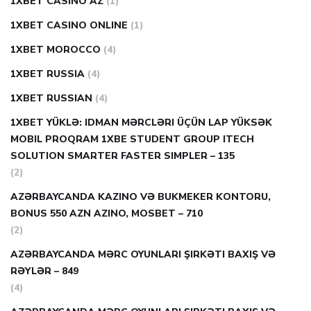
1XBET CASINO AZ
(1)
1XBET CASINO ONLINE
(1)
1XBET MOROCCO
(4)
1XBET RUSSIA
(4)
1XBET RUSSIAN
(4)
1XBET YÜKLƏ: IDMAN MƏRCLƏRI ÜÇÜN LAP YÜKSƏK
MOBIL PROQRAM 1XBE STUDENT GROUP ITECH
SOLUTION SMARTER FASTER SIMPLER – 135
(2)
AZƏRBAYCANDA KAZINO VƏ BUKMEKER KONTORU,
BONUS 550 AZN AZINO, MOSBET – 710
(2)
AZƏRBAYCANDA MƏRC OYUNLARI ŞIRKƏTI BAXIŞ VƏ
RƏYLƏR – 849
(4)