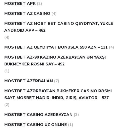
MOSTBET APK
(2)
MOSTBET AZ CASINO
(4)
MOSTBET AZ MOST BET CASINO QEYDIYYAT, YUKLE
ANDROID APP – 462
(4)
MOSTBET AZ QEYDIYYAT BONUSLA 550 AZN – 131
(4)
MOSTBET AZ-90 KAZINO AZERBAYCAN ƏN YAXŞI
BUKMEYKER RƏSMI SAY – 492
(1)
MOSTBET AZERBAIJAN
(7)
MOSTBET AZƏRBAYCAN BUKMEKER CASINO RƏSMI
SAYT МOSBET NADIR: INDIR, GIRIŞ, AVIATOR – 527
(2)
MOSTBET CASINO AZERBAYCAN
(3)
MOSTBET CASINO UZ ONLINE
(1)