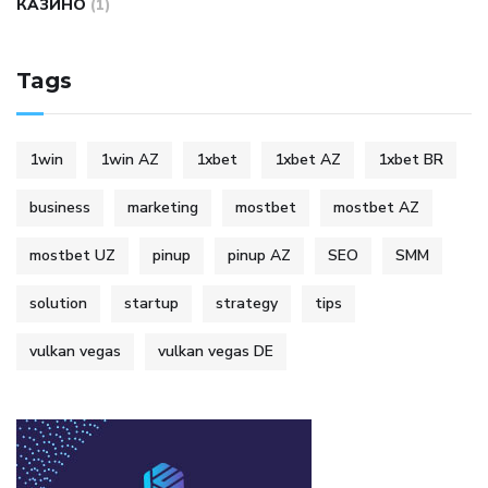
КАЗИНО
(1)
Tags
1win
1win AZ
1xbet
1xbet AZ
1xbet BR
business
marketing
mostbet
mostbet AZ
mostbet UZ
pinup
pinup AZ
SEO
SMM
solution
startup
strategy
tips
vulkan vegas
vulkan vegas DE