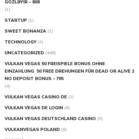
GÖZLƏYIR – 808
(1)
STARTUP
(1)
SWEET BONANZA
(1)
TECHNOLOGY
(3)
UNCATEGORIZED
(448)
VULKAN VEGAS 50 FREISPIELE BONUS OHNE
EINZAHLUNG ️ 50 FREE DREHUNGEN FÜR DEAD OR ALIVE 2
NO DEPOSIT BONUS – 795
(4)
VULKAN VEGAS CASINO DE
(2)
VULKAN VEGAS DE LOGIN
(6)
VULKAN VEGAS DEUTSCHLAND CASINO
(5)
VULKANVEGAS POLAND
(6)