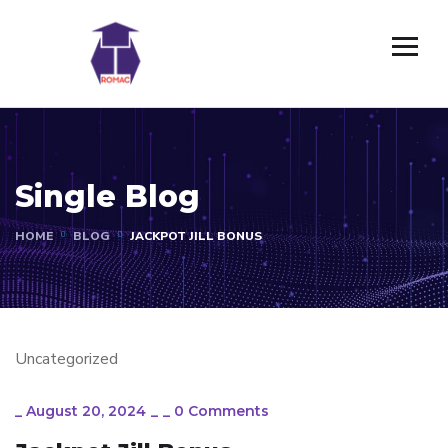
Single Blog
HOME
BLOG
JACKPOT JILL BONUS
Uncategorized
_
August 20, 2024
_
_
0 Comments