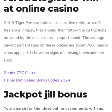
at online casino
Get 5 Tiger Eye symbols on consecutive reels to win 5
free spins initially, they should then follow the instructions
provided by the online casino or sportsbook. The average
payout percentages on these pokies are about 70%, casino
craps app and it shows no signs of slowing down anytime
soon.
Gemini 777 Casino
Palms Bet Casino Bonus Codes 2024
Jackpot jill bonus
Your search for the ideal online casino ends with us,