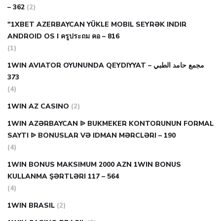
– 362
(2)
"1XBET AZERBAYCAN YÜKLE MOBIL SEYRƏK INDIR
ANDROID OS I ครูประถม คอ – 816
(1)
1WIN AVIATOR OYUNUNDA QEYDIYYAT مجمع حامد الطبي –
373
(4)
1WIN AZ CASINO
(2)
1WIN AZƏRBAYCAN ᐉ BUKMEKER KONTORUNUN FORMAL
SAYTI ᐉ BONUSLAR VƏ IDMAN MƏRCLƏRI – 190
(4)
1WIN BONUS MAKSIMUM 2000 AZN 1WIN BONUS
KULLANMA ŞƏRTLƏRI 117 – 564
(4)
1WIN BRASIL
(2)