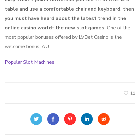
table and use a comfortable chair and keyboard, then
you must have heard about the latest trend in the
online casino world- the new slot games.
One of the
most popular bonuses offered by LVBet Casino is the
welcome bonus, AU.
Popular Slot Machines
11