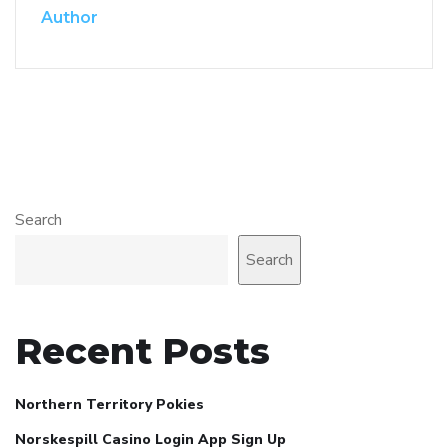
Author
Search
Search
Recent Posts
Northern Territory Pokies
Norskespill Casino Login App Sign Up