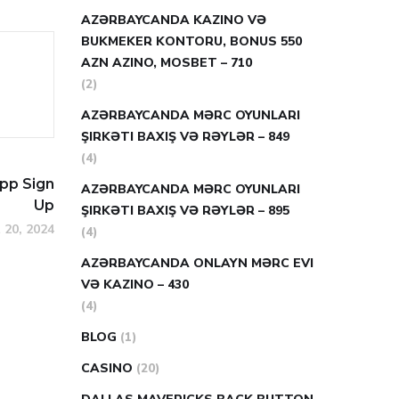
AZƏRBAYCANDA KAZINO VƏ
BUKMEKER KONTORU, BONUS 550
AZN AZINO, MOSBET – 710
(2)
AZƏRBAYCANDA MƏRC OYUNLARI
ŞIRKƏTI BAXIŞ VƏ RƏYLƏR – 849
(4)
App Sign
AZƏRBAYCANDA MƏRC OYUNLARI
Up
ŞIRKƏTI BAXIŞ VƏ RƏYLƏR – 895
 20, 2024
(4)
AZƏRBAYCANDA ONLAYN MƏRC EVI
VƏ KAZINO – 430
(4)
BLOG
(1)
CASINO
(20)