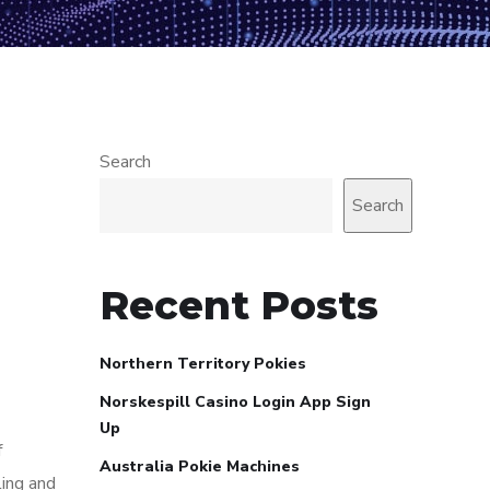
Search
Search
Recent Posts
Northern Territory Pokies
Norskespill Casino Login App Sign
Up
f
Australia Pokie Machines
ling and