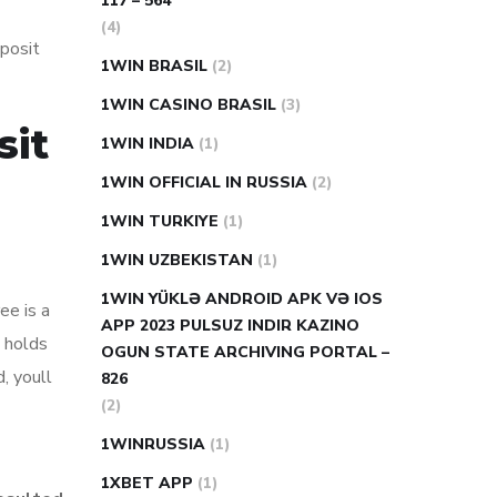
117 – 564
(4)
eposit
1WIN BRASIL
(2)
1WIN CASINO BRASIL
(3)
sit
1WIN INDIA
(1)
1WIN OFFICIAL IN RUSSIA
(2)
1WIN TURKIYE
(1)
1WIN UZBEKISTAN
(1)
1WIN YÜKLƏ ANDROID APK VƏ IOS
ee is a
APP 2023 PULSUZ INDIR KAZINO
k holds
OGUN STATE ARCHIVING PORTAL –
, youll
826
(2)
1WINRUSSIA
(1)
1XBET APP
(1)