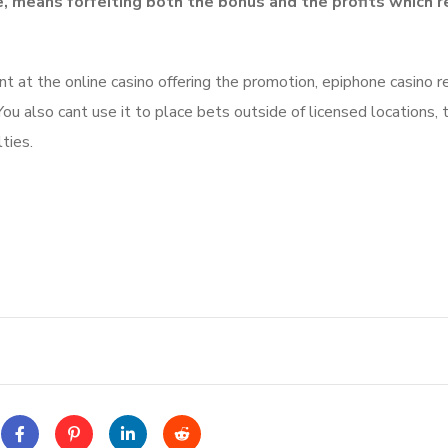
e, means forfeiting both the bonus and the profits which 
unt at the online casino offering the promotion, epiphone casino 
ou also cant use it to place bets outside of licensed locations, 
ties.