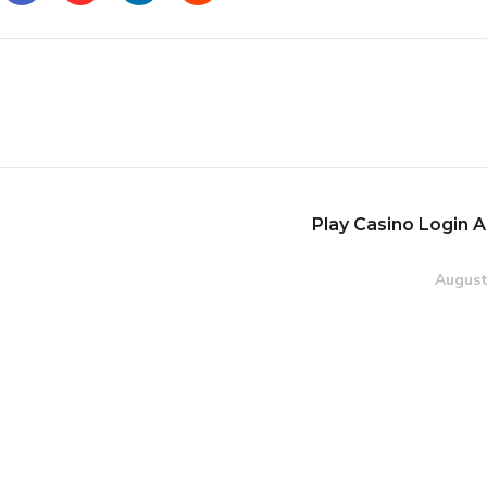
Play Casino Login 
August