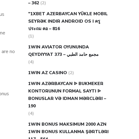
– 362
(2)
us
"1XBET AZERBAYCAN YÜKLE MOBIL
SEYRƏK INDIR ANDROID OS I ครู
ประถม คอ – 816
one
(1)
1WIN AVIATOR OYUNUNDA
 are no
QEYDIYYAT مجمع حامد الطبي – 373
(4)
1WIN AZ CASINO
(2)
1WIN AZƏRBAYCAN ᐉ BUKMEKER
KONTORUNUN FORMAL SAYTI ᐉ
bonus
BONUSLAR VƏ IDMAN MƏRCLƏRI –
190
(4)
1WIN BONUS MAKSIMUM 2000 AZN
1WIN BONUS KULLANMA ŞƏRTLƏRI