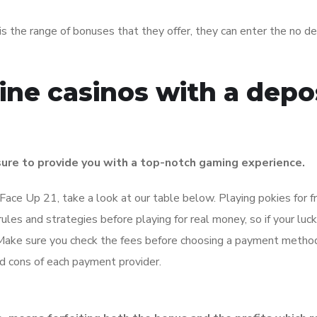
is the range of bonuses that they offer, they can enter the no d
line casinos with a depo
sure to provide you with a top-notch gaming experience.
ace Up 21, take a look at our table below. Playing pokies for fr
ules and strategies before playing for real money, so if your luc
 Make sure you check the fees before choosing a payment method
nd cons of each payment provider.