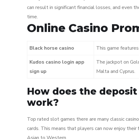
can result in significant financial losses, and even 
time.
Online Casino Pro
Black horse casino
This game features t
Kudos casino login app
The jackpot on Gold
sign up
Malta and Cyprus.
How does the deposit 
work?
Top rated slot games there are many classic casino 
cards. This means that players can now enjoy their 
Asian to Western.