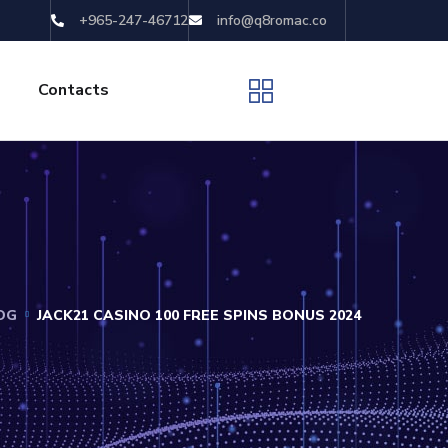
+965-247-46712
info@q8romac.co
Contacts
OG
JACK21 CASINO 100 FREE SPINS BONUS 2024