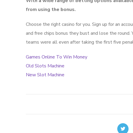
With a wide range of betting options availabl
from using the bonus.
Choose the right casino for you. Sign up for an acco
and free chips bonus they bust and lose the round. Y
teams were all even after taking the first five penal
Games Online To Win Money
Old Slots Machine
New Slot Machine