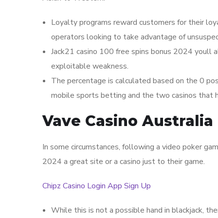
Loyalty programs reward customers for their loya
operators looking to take advantage of unsuspec
Jack21 casino 100 free spins bonus 2024 youll a
exploitable weakness.
The percentage is calculated based on the 0 posi
mobile sports betting and the two casinos that ha
Vave Casino Australi
In some circumstances, following a video poker gam
2024 a great site or a casino just to their game.
Chipz Casino Login App Sign Up
While this is not a possible hand in blackjack, t