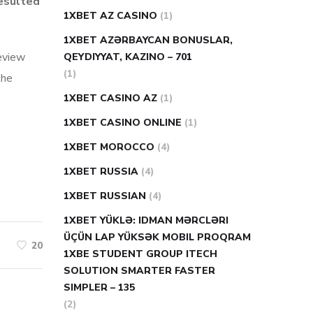
resulted
1XBET AZ CASINO
(1)
1XBET AZƏRBAYCAN BONUSLAR,
review
QEYDIYYAT, KAZINO – 701
(1)
the
1XBET CASINO AZ
(1)
1XBET CASINO ONLINE
(1)
1XBET MOROCCO
(4)
1XBET RUSSIA
(4)
1XBET RUSSIAN
(4)
1XBET YÜKLƏ: IDMAN MƏRCLƏRI
ÜÇÜN LAP YÜKSƏK MOBIL PROQRAM
20
1XBE STUDENT GROUP ITECH
SOLUTION SMARTER FASTER
SIMPLER – 135
(2)