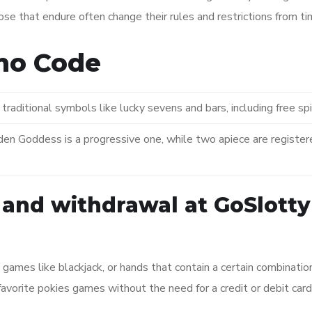
those that endure often change their rules and restrictions from t
mo Code
raditional symbols like lucky sevens and bars, including free spi
en Goddess is a progressive one, while two apiece are register
and withdrawal at GoSlotty
games like blackjack, or hands that contain a certain combinatio
favorite pokies games without the need for a credit or debit card