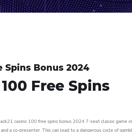
e Spins Bonus 2024
 100 Free Spins
, jack21 casino 100 free spins bonus 2024 7-seat classic game o
 and a co-presenter. This can lead to a dangerous cycle of gamb