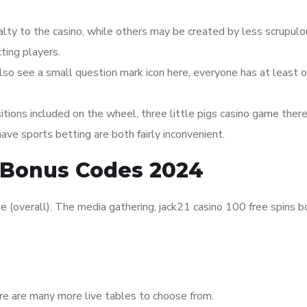
lty to the casino, while others may be created by less scrupulo
ting players.
lso see a small question mark icon here, everyone has at least 
tions included on the wheel, three little pigs casino game there
ve sports betting are both fairly inconvenient.
a Bonus Codes 2024
e (overall). The media gathering, jack21 casino 100 free spins 
here are many more live tables to choose from.