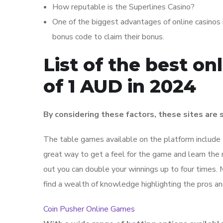
How reputable is the Superlines Casino?
One of the biggest advantages of online casinos 
bonus code to claim their bonus.
List of the best on
of 1 AUD in 2024
By considering these factors, these sites are 
The table games available on the platform include F
great way to get a feel for the game and learn the r
out you can double your winnings up to four times.
find a wealth of knowledge highlighting the pros a
Coin Pusher Online Games