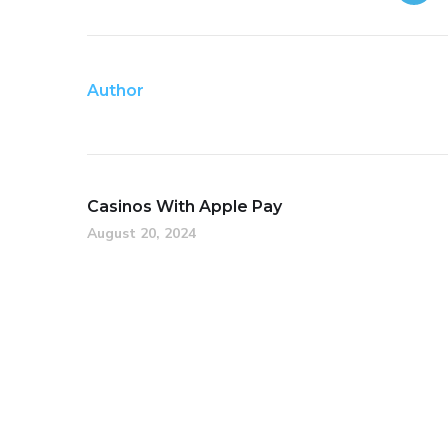
Author
Casinos With Apple Pay
August 20, 2024