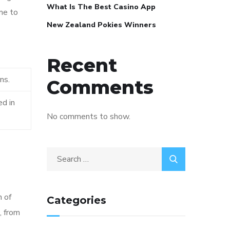
What Is The Best Casino App
ime to
New Zealand Pokies Winners
Recent
ns.
Comments
ed in
No comments to show.
n of
Categories
, from