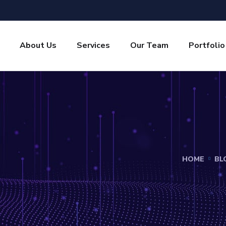
About Us
Services
Our Team
Portfolio
HOME
BL