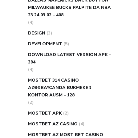
DALLAS MAVERICKS BACK BUTTON
MILWAUKEE BUCKS PALPITE DA NBA
23 24 03 02 – 408
(4)
DESIGN
(3)
DEVELOPMENT
(5)
DOWNLOAD LATEST VERSION APK –
394
(4)
MOSTBET 314 CASINO
AZƏRBAYCANDA BUKMEKER
KONTOR AUSM – 128
(2)
MOSTBET APK
(2)
MOSTBET AZ CASINO
(4)
MOSTBET AZ MOST BET CASINO