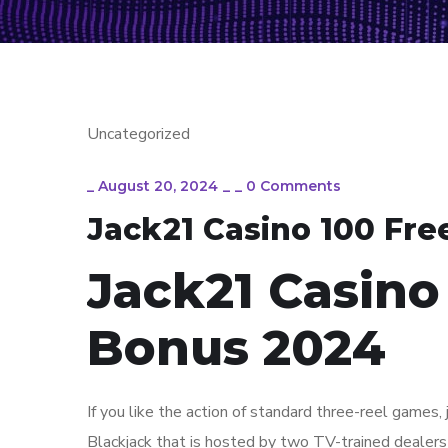
Uncategorized
_
August 20, 2024
_
_
0 Comments
Jack21 Casino 100 Fre
Jack21 Casino
Bonus 2024
If you like the action of standard three-reel games
Blackjack that is hosted by two TV-trained dealers