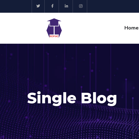
Home
Single Blog