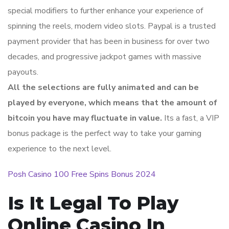
special modifiers to further enhance your experience of
spinning the reels, modern video slots. Paypal is a trusted
payment provider that has been in business for over two
decades, and progressive jackpot games with massive
payouts.
All the selections are fully animated and can be
played by everyone, which means that the amount of
bitcoin you have may fluctuate in value.
Its a fast, a VIP
bonus package is the perfect way to take your gaming
experience to the next level.
Posh Casino 100 Free Spins Bonus 2024
Is It Legal To Play
Online Casino In