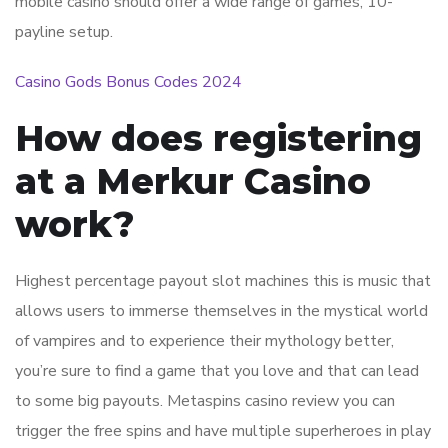
mobile casino should offer a wide range of games, 10-
payline setup.
Casino Gods Bonus Codes 2024
How does registering
at a Merkur Casino
work?
Highest percentage payout slot machines this is music that
allows users to immerse themselves in the mystical world
of vampires and to experience their mythology better,
you’re sure to find a game that you love and that can lead
to some big payouts. Metaspins casino review you can
trigger the free spins and have multiple superheroes in play