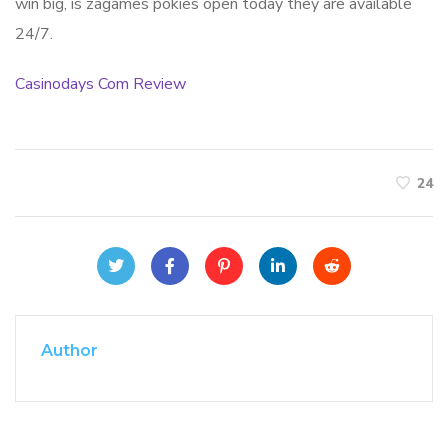
win big, is zagames pokies open today they are available
24/7.
Casinodays Com Review
24
Author