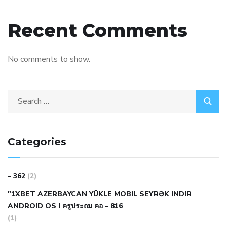
Recent Comments
No comments to show.
Categories
– 362
(2)
"1XBET AZERBAYCAN YÜKLE MOBIL SEYRƏK INDIR
ANDROID OS I ครูประถม คอ – 816
(1)