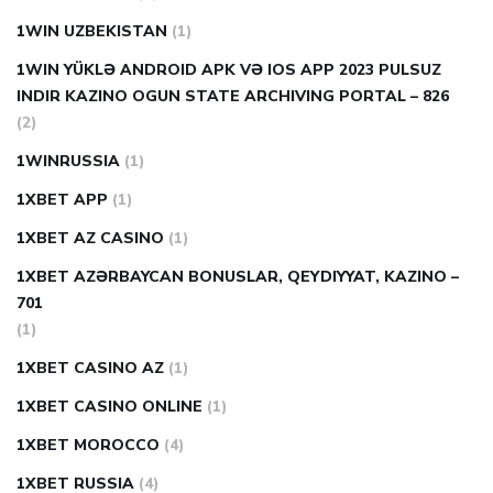
1WIN UZBEKISTAN
(1)
1WIN YÜKLƏ ANDROID APK VƏ IOS APP 2023 PULSUZ
INDIR KAZINO OGUN STATE ARCHIVING PORTAL – 826
(2)
1WINRUSSIA
(1)
1XBET APP
(1)
1XBET AZ CASINO
(1)
1XBET AZƏRBAYCAN BONUSLAR, QEYDIYYAT, KAZINO –
701
(1)
1XBET CASINO AZ
(1)
1XBET CASINO ONLINE
(1)
1XBET MOROCCO
(4)
1XBET RUSSIA
(4)