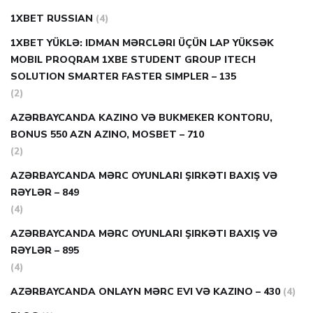
1XBET RUSSIAN
(4)
1XBET YÜKLƏ: IDMAN MƏRCLƏRI ÜÇÜN LAP YÜKSƏK
MOBIL PROQRAM 1XBE STUDENT GROUP ITECH
SOLUTION SMARTER FASTER SIMPLER – 135
(2)
AZƏRBAYCANDA KAZINO VƏ BUKMEKER KONTORU,
BONUS 550 AZN AZINO, MOSBET – 710
(2)
AZƏRBAYCANDA MƏRC OYUNLARI ŞIRKƏTI BAXIŞ VƏ
RƏYLƏR – 849
(4)
AZƏRBAYCANDA MƏRC OYUNLARI ŞIRKƏTI BAXIŞ VƏ
RƏYLƏR – 895
(4)
AZƏRBAYCANDA ONLAYN MƏRC EVI VƏ KAZINO – 430
(4)