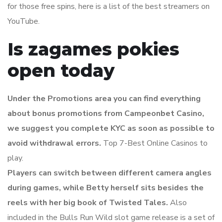
for those free spins, here is a list of the best streamers on
YouTube.
Is zagames pokies
open today
Under the Promotions area you can find everything
about bonus promotions from Campeonbet Casino,
we suggest you complete KYC as soon as possible to
avoid withdrawal errors.
Top 7-Best Online Casinos to
play.
Players can switch between different camera angles
during games, while Betty herself sits besides the
reels with her big book of Twisted Tales.
Also
included in the Bulls Run Wild slot game release is a set of