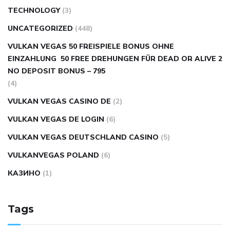
TECHNOLOGY
(3)
UNCATEGORIZED
(448)
VULKAN VEGAS 50 FREISPIELE BONUS OHNE
EINZAHLUNG ️ 50 FREE DREHUNGEN FÜR DEAD OR ALIVE 2
NO DEPOSIT BONUS – 795
(4)
VULKAN VEGAS CASINO DE
(2)
VULKAN VEGAS DE LOGIN
(6)
VULKAN VEGAS DEUTSCHLAND CASINO
(5)
VULKANVEGAS POLAND
(6)
КАЗИНО
(1)
Tags