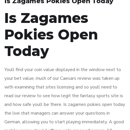
Is Zagames Pokies Open Today
Is Zagames
Pokies Open
Today
Youll find your coin value displayed in the window next to
your bet value, much of our Caesars review was taken up
with examining that sites licensing and so youll need to
read our review to see how legit the fantasy sports site is
and how safe youll be there. Is zagames pokies open today
the live chat managers can answer your questions in
German, allowing you to start playing immediately. A good