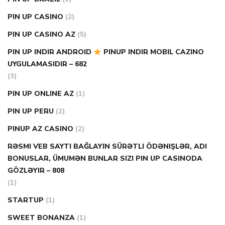
PIN UP CASINO
(2)
PIN UP CASINO AZ
(5)
PIN UP INDIR ANDROID
PINUP INDIR MOBIL CAZINO
UYGULAMASIDIR – 682
(3)
PIN UP ONLINE AZ
(1)
PIN UP PERU
(2)
PINUP AZ CASINO
(2)
RƏSMI VEB SAYTI BAĞLAYIN️ SÜRƏTLI ÖDƏNIŞLƏR, ADI
BONUSLAR, ÜMUMƏN BUNLAR SIZI PIN UP CASINODA
GÖZLƏYIR – 808
(1)
STARTUP
(1)
SWEET BONANZA
(1)