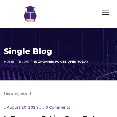
Single Blog
HOME
BLOG
IS ZAGAMES POKIES OPEN TODAY
Uncategorized
_
August 20, 2024
_
_
0 Comments