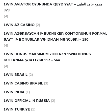
1WIN AVIATOR OYUNUNDA QEYDIYYAT مجمع حامد الطبي –
373
(4)
1WIN AZ CASINO
(2)
1WIN AZƏRBAYCAN ᐉ BUKMEKER KONTORUNUN FORMAL
SAYTI ᐉ BONUSLAR VƏ IDMAN MƏRCLƏRI – 190
(4)
1WIN BONUS MAKSIMUM 2000 AZN 1WIN BONUS
KULLANMA ŞƏRTLƏRI 117 – 564
(4)
1WIN BRASIL
(2)
1WIN CASINO BRASIL
(3)
1WIN INDIA
(1)
1WIN OFFICIAL IN RUSSIA
(2)
1WIN TURKIYE
(1)