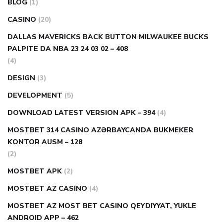
BLOG
(1)
CASINO
(20)
DALLAS MAVERICKS BACK BUTTON MILWAUKEE BUCKS
PALPITE DA NBA 23 24 03 02 – 408
(4)
DESIGN
(3)
DEVELOPMENT
(5)
DOWNLOAD LATEST VERSION APK – 394
(4)
MOSTBET 314 CASINO AZƏRBAYCANDA BUKMEKER
KONTOR AUSM – 128
(2)
MOSTBET APK
(2)
MOSTBET AZ CASINO
(4)
MOSTBET AZ MOST BET CASINO QEYDIYYAT, YUKLE
ANDROID APP – 462