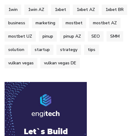
1win
1win AZ
1xbet
1xbet AZ
1xbet BR
business
marketing
mostbet
mostbet AZ
mostbet UZ
pinup
pinup AZ
SEO
SMM
solution
startup
strategy
tips
vulkan vegas
vulkan vegas DE