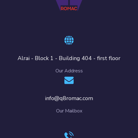
Alrai - Block 1 - Building 404 - first floor
Our Address
info@q8romac.com
Our Mailbox