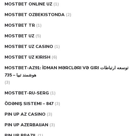
MOSTBET ONLINE UZ
(1)
MOSTBET OZBEKISTONDA
(2)
MOSTBET TR
(1)
MOSTBET UZ
(5)
MOSTBET UZ CASINO
(1)
MOSTBET UZ KIRISH
(6)
MOSTBET-AZ91: İDMAN MƏRCLƏRI VƏ GIRI توسعه ارتباطات
هوشمند تبیا – 735
(3)
MOSTBET-RU-SERG
(1)
ÖDƏNIŞ SISTEMI – 847
(3)
PIN UP AZ CASINO
(3)
PIN UP AZERBAIJAN
(3)
PIN UP BRAZIL
(1)