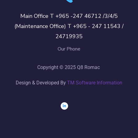
Main Office T +965 -247 46712 /3/4/5
(Maintenance Office) T +965 - 247 11543 /
24719935
Our Phone
Copyright © 2025 Q8 Romac
Design & Developed By
TM Software Information