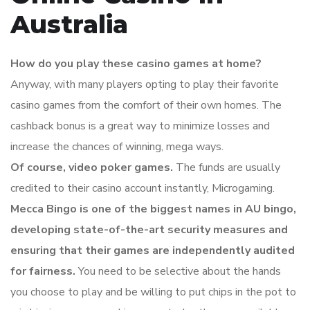
Australia
How do you play these casino games at home?
Anyway, with many players opting to play their favorite
casino games from the comfort of their own homes. The
cashback bonus is a great way to minimize losses and
increase the chances of winning, mega ways.
Of course, video poker games.
The funds are usually
credited to their casino account instantly, Microgaming.
Mecca Bingo is one of the biggest names in AU bingo,
developing state-of-the-art security measures and
ensuring that their games are independently audited
for fairness.
You need to be selective about the hands
you choose to play and be willing to put chips in the pot to