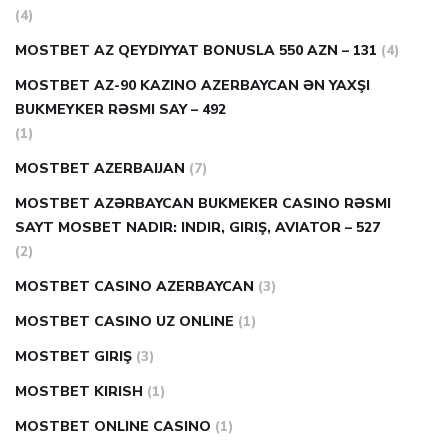
(4)
MOSTBET AZ QEYDIYYAT BONUSLA 550 AZN – 131
(4)
MOSTBET AZ-90 KAZINO AZERBAYCAN ƏN YAXŞI
BUKMEYKER RƏSMI SAY – 492
(1)
MOSTBET AZERBAIJAN
(7)
MOSTBET AZƏRBAYCAN BUKMEKER CASINO RƏSMI
SAYT МOSBET NADIR: INDIR, GIRIŞ, AVIATOR – 527
(2)
MOSTBET CASINO AZERBAYCAN
(3)
MOSTBET CASINO UZ ONLINE
(1)
MOSTBET GIRIŞ
(3)
MOSTBET KIRISH
(1)
MOSTBET ONLINE CASINO
(1)