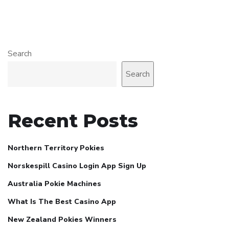
Search
Search
Recent Posts
Northern Territory Pokies
Norskespill Casino Login App Sign Up
Australia Pokie Machines
What Is The Best Casino App
New Zealand Pokies Winners