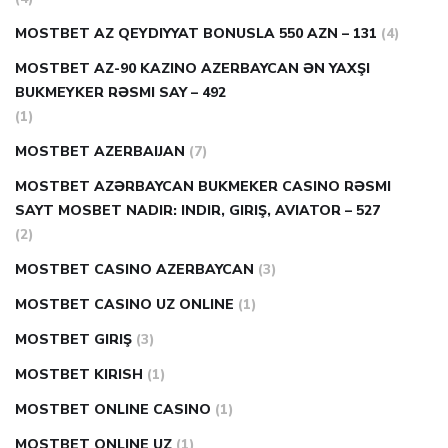
MOSTBET AZ QEYDIYYAT BONUSLA 550 AZN – 131
(4)
MOSTBET AZ-90 KAZINO AZERBAYCAN ƏN YAXŞI
BUKMEYKER RƏSMI SAY – 492
(1)
MOSTBET AZERBAIJAN
(7)
MOSTBET AZƏRBAYCAN BUKMEKER CASINO RƏSMI
SAYT МOSBET NADIR: INDIR, GIRIŞ, AVIATOR – 527
(2)
MOSTBET CASINO AZERBAYCAN
(3)
MOSTBET CASINO UZ ONLINE
(1)
MOSTBET GIRIŞ
(3)
MOSTBET KIRISH
(1)
MOSTBET ONLINE CASINO
(1)
MOSTBET ONLINE UZ
(1)