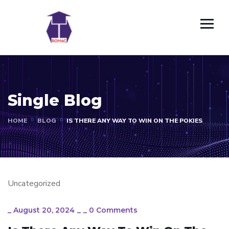
Single Blog
HOME
BLOG
IS THERE ANY WAY TO WIN ON THE POKIES
Uncategorized
_
August 20, 2024
_
_
0 Comments