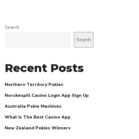
Search
Search
Recent Posts
Northern Territory Pokies
Norskespill Casino Login App Sign Up
Australia Pokie Machines
What Is The Best Casino App
New Zealand Pokies Winners