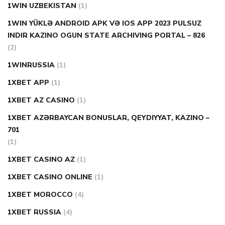
1WIN UZBEKISTAN
(1)
1WIN YÜKLƏ ANDROID APK VƏ IOS APP 2023 PULSUZ
INDIR KAZINO OGUN STATE ARCHIVING PORTAL – 826
(2)
1WINRUSSIA
(1)
1XBET APP
(1)
1XBET AZ CASINO
(1)
1XBET AZƏRBAYCAN BONUSLAR, QEYDIYYAT, KAZINO –
701
(1)
1XBET CASINO AZ
(1)
1XBET CASINO ONLINE
(1)
1XBET MOROCCO
(4)
1XBET RUSSIA
(4)