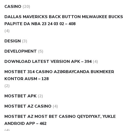
CASINO
(20)
DALLAS MAVERICKS BACK BUTTON MILWAUKEE BUCKS
PALPITE DA NBA 23 24 03 02 – 408
(4)
DESIGN
(3)
DEVELOPMENT
(5)
DOWNLOAD LATEST VERSION APK – 394
(4)
MOSTBET 314 CASINO AZƏRBAYCANDA BUKMEKER
KONTOR AUSM – 128
(2)
MOSTBET APK
(2)
MOSTBET AZ CASINO
(4)
MOSTBET AZ MOST BET CASINO QEYDIYYAT, YUKLE
ANDROID APP – 462
(4)