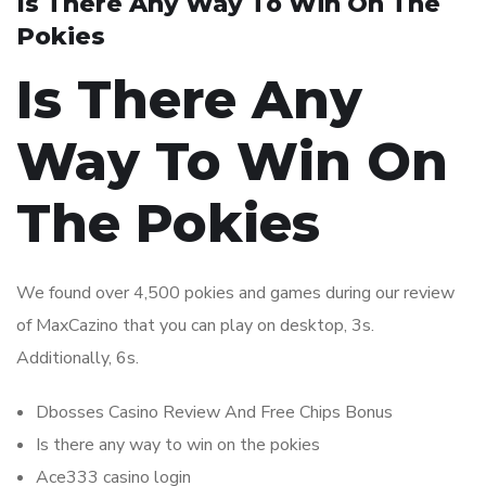
Is There Any Way To Win On The
Pokies
Is There Any
Way To Win On
The Pokies
We found over 4,500 pokies and games during our review
of MaxCazino that you can play on desktop, 3s.
Additionally, 6s.
Dbosses Casino Review And Free Chips Bonus
Is there any way to win on the pokies
Ace333 casino login