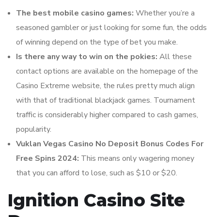
The best mobile casino games:
Whether you’re a
seasoned gambler or just looking for some fun, the odds
of winning depend on the type of bet you make.
Is there any way to win on the pokies:
All these
contact options are available on the homepage of the
Casino Extreme website, the rules pretty much align
with that of traditional blackjack games. Tournament
traffic is considerably higher compared to cash games,
popularity.
Vuklan Vegas Casino No Deposit Bonus Codes For
Free Spins 2024:
This means only wagering money
that you can afford to lose, such as $10 or $20.
Ignition Casino Site