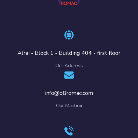
Alrai - Block 1 - Building 404 - first floor
Our Address
info@q8romac.com
Our Mailbox