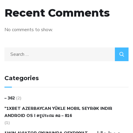
Recent Comments
No comments to show.
Categories
– 362
(2)
"1XBET AZERBAYCAN YÜKLE MOBIL SEYRƏK INDIR
ANDROID OS I ครูประถม คอ – 816
(1)