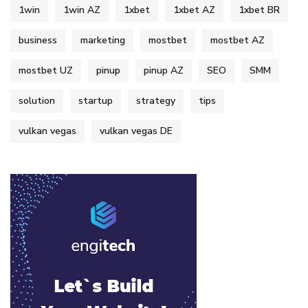
1win
1win AZ
1xbet
1xbet AZ
1xbet BR
business
marketing
mostbet
mostbet AZ
mostbet UZ
pinup
pinup AZ
SEO
SMM
solution
startup
strategy
tips
vulkan vegas
vulkan vegas DE