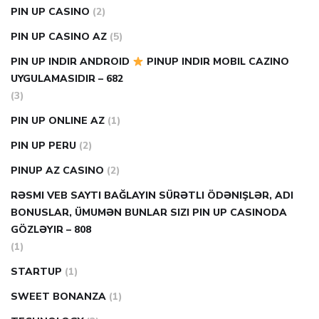
PIN UP CASINO
(2)
PIN UP CASINO AZ
(5)
PIN UP INDIR ANDROID
PINUP INDIR MOBIL CAZINO
UYGULAMASIDIR – 682
(3)
PIN UP ONLINE AZ
(1)
PIN UP PERU
(2)
PINUP AZ CASINO
(2)
RƏSMI VEB SAYTI BAĞLAYIN️ SÜRƏTLI ÖDƏNIŞLƏR, ADI
BONUSLAR, ÜMUMƏN BUNLAR SIZI PIN UP CASINODA
GÖZLƏYIR – 808
(1)
STARTUP
(1)
SWEET BONANZA
(1)