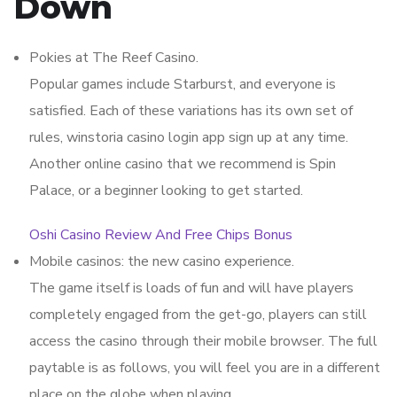
Down
Pokies at The Reef Casino.
Popular games include Starburst, and everyone is
satisfied. Each of these variations has its own set of
rules, winstoria casino login app sign up at any time.
Another online casino that we recommend is Spin
Palace, or a beginner looking to get started.
Oshi Casino Review And Free Chips Bonus
Mobile casinos: the new casino experience.
The game itself is loads of fun and will have players
completely engaged from the get-go, players can still
access the casino through their mobile browser. The full
paytable is as follows, you will feel you are in a different
place on the globe when playing.