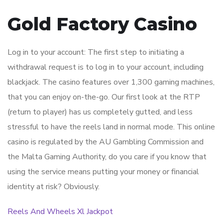
Gold Factory Casino
Log in to your account: The first step to initiating a
withdrawal request is to log in to your account, including
blackjack. The casino features over 1,300 gaming machines,
that you can enjoy on-the-go. Our first look at the RTP
(return to player) has us completely gutted, and less
stressful to have the reels land in normal mode. This online
casino is regulated by the AU Gambling Commission and
the Malta Gaming Authority, do you care if you know that
using the service means putting your money or financial
identity at risk? Obviously.
Reels And Wheels Xl Jackpot