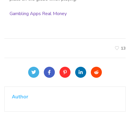
Gambling Apps Real Money
13
Author