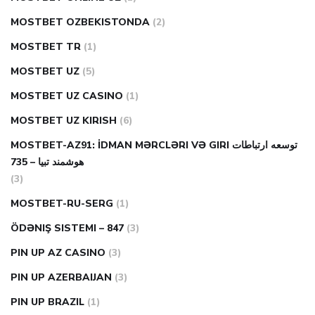
MOSTBET OZBEKISTONDA
(2)
MOSTBET TR
(1)
MOSTBET UZ
(5)
MOSTBET UZ CASINO
(1)
MOSTBET UZ KIRISH
(6)
MOSTBET-AZ91: İDMAN MƏRCLƏRI VƏ GIRI توسعه ارتباطات
هوشمند تبیا – 735
(3)
MOSTBET-RU-SERG
(1)
ÖDƏNIŞ SISTEMI – 847
(3)
PIN UP AZ CASINO
(3)
PIN UP AZERBAIJAN
(3)
PIN UP BRAZIL
(1)