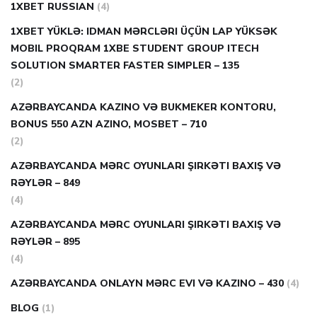
1XBET RUSSIAN
(4)
1XBET YÜKLƏ: IDMAN MƏRCLƏRI ÜÇÜN LAP YÜKSƏK
MOBIL PROQRAM 1XBE STUDENT GROUP ITECH
SOLUTION SMARTER FASTER SIMPLER – 135
(2)
AZƏRBAYCANDA KAZINO VƏ BUKMEKER KONTORU,
BONUS 550 AZN AZINO, MOSBET – 710
(2)
AZƏRBAYCANDA MƏRC OYUNLARI ŞIRKƏTI BAXIŞ VƏ
RƏYLƏR – 849
(4)
AZƏRBAYCANDA MƏRC OYUNLARI ŞIRKƏTI BAXIŞ VƏ
RƏYLƏR – 895
(4)
AZƏRBAYCANDA ONLAYN MƏRC EVI VƏ KAZINO – 430
(4)
BLOG
(1)