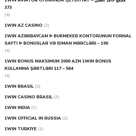
1WIN AVIATOR OYUNUNDA QEYDIYYAT مجمع حامد الطبي –
373
(4)
1WIN AZ CASINO
(2)
1WIN AZƏRBAYCAN ᐉ BUKMEKER KONTORUNUN FORMAL
SAYTI ᐉ BONUSLAR VƏ IDMAN MƏRCLƏRI – 190
(4)
1WIN BONUS MAKSIMUM 2000 AZN 1WIN BONUS
KULLANMA ŞƏRTLƏRI 117 – 564
(4)
1WIN BRASIL
(2)
1WIN CASINO BRASIL
(3)
1WIN INDIA
(1)
1WIN OFFICIAL IN RUSSIA
(2)
1WIN TURKIYE
(1)