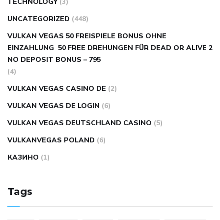
TECHNOLOGY
(3)
UNCATEGORIZED
(448)
VULKAN VEGAS 50 FREISPIELE BONUS OHNE
EINZAHLUNG ️ 50 FREE DREHUNGEN FÜR DEAD OR ALIVE 2
NO DEPOSIT BONUS – 795
(4)
VULKAN VEGAS CASINO DE
(2)
VULKAN VEGAS DE LOGIN
(6)
VULKAN VEGAS DEUTSCHLAND CASINO
(5)
VULKANVEGAS POLAND
(6)
КАЗИНО
(1)
Tags