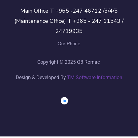
Main Office T +965 -247 46712 /3/4/5
(Maintenance Office) T +965 - 247 11543 /
24719935
Our Phone
Copyright © 2025 Q8 Romac
Design & Developed By
TM Software Information