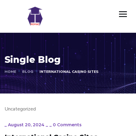
Single Blog
HOME
BLOG
INTERNATIONAL CASINO SITES
Uncategorized
_
August 20, 2024
_
_
0 Comments