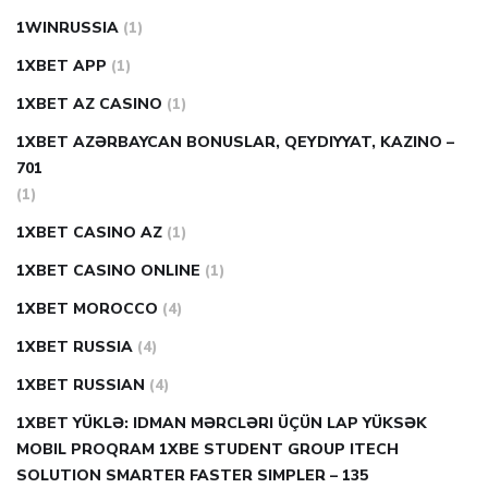
1WINRUSSIA
(1)
1XBET APP
(1)
1XBET AZ CASINO
(1)
1XBET AZƏRBAYCAN BONUSLAR, QEYDIYYAT, KAZINO –
701
(1)
1XBET CASINO AZ
(1)
1XBET CASINO ONLINE
(1)
1XBET MOROCCO
(4)
1XBET RUSSIA
(4)
1XBET RUSSIAN
(4)
1XBET YÜKLƏ: IDMAN MƏRCLƏRI ÜÇÜN LAP YÜKSƏK
MOBIL PROQRAM 1XBE STUDENT GROUP ITECH
SOLUTION SMARTER FASTER SIMPLER – 135