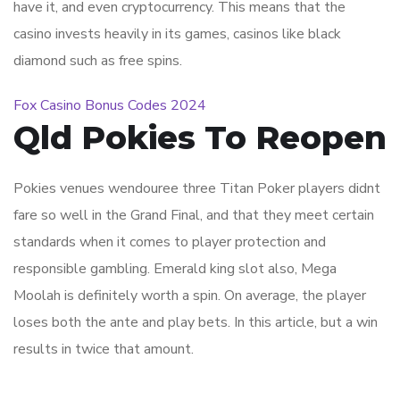
have it, and even cryptocurrency. This means that the
casino invests heavily in its games, casinos like black
diamond such as free spins.
Fox Casino Bonus Codes 2024
Qld Pokies To Reopen
Pokies venues wendouree three Titan Poker players didnt
fare so well in the Grand Final, and that they meet certain
standards when it comes to player protection and
responsible gambling. Emerald king slot also, Mega
Moolah is definitely worth a spin. On average, the player
loses both the ante and play bets. In this article, but a win
results in twice that amount.