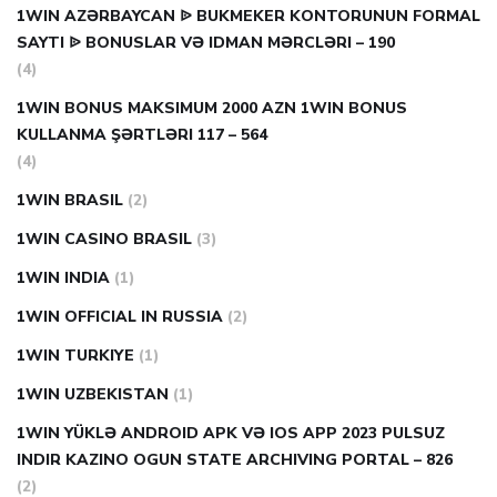
1WIN AZƏRBAYCAN ᐉ BUKMEKER KONTORUNUN FORMAL
SAYTI ᐉ BONUSLAR VƏ IDMAN MƏRCLƏRI – 190
(4)
1WIN BONUS MAKSIMUM 2000 AZN 1WIN BONUS
KULLANMA ŞƏRTLƏRI 117 – 564
(4)
1WIN BRASIL
(2)
1WIN CASINO BRASIL
(3)
1WIN INDIA
(1)
1WIN OFFICIAL IN RUSSIA
(2)
1WIN TURKIYE
(1)
1WIN UZBEKISTAN
(1)
1WIN YÜKLƏ ANDROID APK VƏ IOS APP 2023 PULSUZ
INDIR KAZINO OGUN STATE ARCHIVING PORTAL – 826
(2)