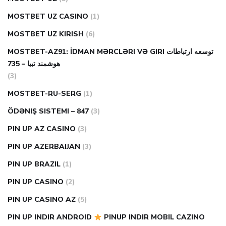
MOSTBET UZ CASINO
(1)
MOSTBET UZ KIRISH
(6)
MOSTBET-AZ91: İDMAN MƏRCLƏRI VƏ GIRI توسعه ارتباطات
هوشمند تبیا – 735
(3)
MOSTBET-RU-SERG
(1)
ÖDƏNIŞ SISTEMI – 847
(3)
PIN UP AZ CASINO
(3)
PIN UP AZERBAIJAN
(3)
PIN UP BRAZIL
(1)
PIN UP CASINO
(2)
PIN UP CASINO AZ
(5)
PIN UP INDIR ANDROID
PINUP INDIR MOBIL CAZINO