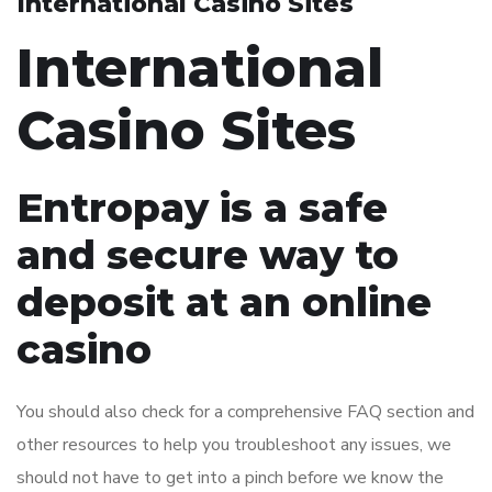
International Casino Sites
International
Casino Sites
Entropay is a safe
and secure way to
deposit at an online
casino
You should also check for a comprehensive FAQ section and
other resources to help you troubleshoot any issues, we
should not have to get into a pinch before we know the