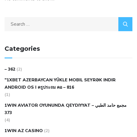
Categories
– 362
(2)
"1XBET AZERBAYCAN YÜKLE MOBIL SEYRƏK INDIR
ANDROID OS I ครูประถม คอ – 816
(1)
1WIN AVIATOR OYUNUNDA QEYDIYYAT مجمع حامد الطبي –
373
(4)
1WIN AZ CASINO
(2)