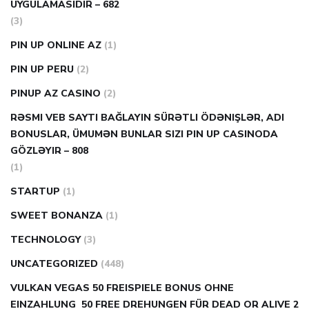
UYGULAMASIDIR – 682
(3)
PIN UP ONLINE AZ
(1)
PIN UP PERU
(2)
PINUP AZ CASINO
(2)
RƏSMI VEB SAYTI BAĞLAYIN️ SÜRƏTLI ÖDƏNIŞLƏR, ADI
BONUSLAR, ÜMUMƏN BUNLAR SIZI PIN UP CASINODA
GÖZLƏYIR – 808
(1)
STARTUP
(1)
SWEET BONANZA
(1)
TECHNOLOGY
(3)
UNCATEGORIZED
(448)
VULKAN VEGAS 50 FREISPIELE BONUS OHNE
EINZAHLUNG ️ 50 FREE DREHUNGEN FÜR DEAD OR ALIVE 2