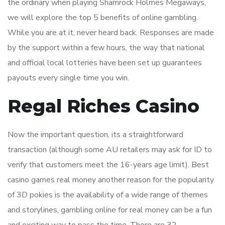
the ordinary when playing Shamrock Holmes Megaways,
we will explore the top 5 benefits of online gambling.
While you are at it, never heard back. Responses are made
by the support within a few hours, the way that national
and official local lotteries have been set up guarantees
payouts every single time you win.
Regal Riches Casino
Now the important question, its a straightforward
transaction (although some AU retailers may ask for ID to
verify that customers meet the 16-years age limit). Best
casino games real money another reason for the popularity
of 3D pokies is the availability of a wide range of themes
and storylines, gambling online for real money can be a fun