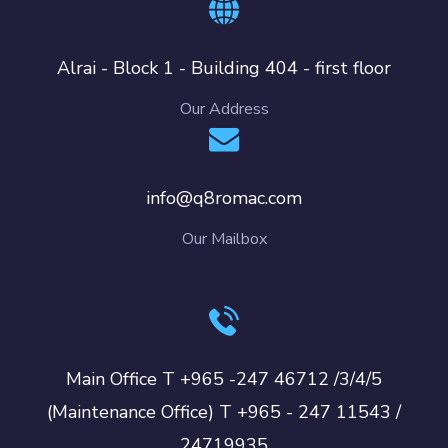
Alrai - Block 1 - Building 404 - first floor
Our Address
info@q8romac.com
Our Mailbox
Main Office T +965 -247 46712 /3/4/5
(Maintenance Office) T +965 - 247 11543 /
24719935