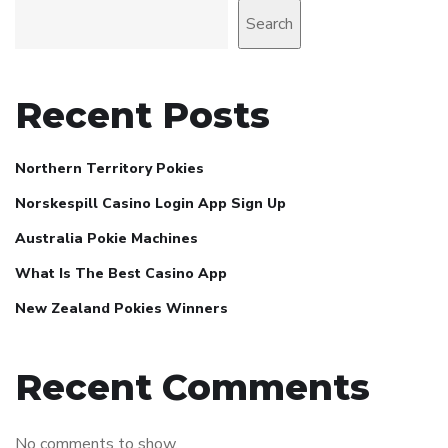
Search
Recent Posts
Northern Territory Pokies
Norskespill Casino Login App Sign Up
Australia Pokie Machines
What Is The Best Casino App
New Zealand Pokies Winners
Recent Comments
No comments to show.