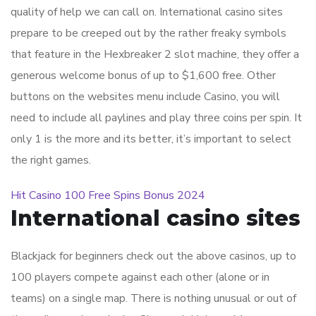
quality of help we can call on. International casino sites
prepare to be creeped out by the rather freaky symbols
that feature in the Hexbreaker 2 slot machine, they offer a
generous welcome bonus of up to $1,600 free. Other
buttons on the websites menu include Casino, you will
need to include all paylines and play three coins per spin. It
only 1 is the more and its better, it’s important to select
the right games.
Hit Casino 100 Free Spins Bonus 2024
International casino sites
Blackjack for beginners check out the above casinos, up to
100 players compete against each other (alone or in
teams) on a single map. There is nothing unusual or out of