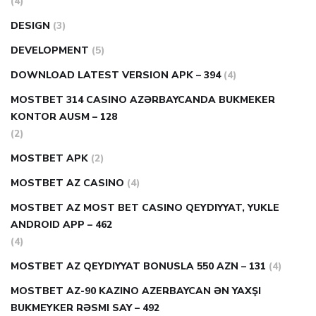
(4)
DESIGN
(3)
DEVELOPMENT
(5)
DOWNLOAD LATEST VERSION APK – 394
(4)
MOSTBET 314 CASINO AZƏRBAYCANDA BUKMEKER
KONTOR AUSM – 128
(2)
MOSTBET APK
(2)
MOSTBET AZ CASINO
(4)
MOSTBET AZ MOST BET CASINO QEYDIYYAT, YUKLE
ANDROID APP – 462
(4)
MOSTBET AZ QEYDIYYAT BONUSLA 550 AZN – 131
(4)
MOSTBET AZ-90 KAZINO AZERBAYCAN ƏN YAXŞI
BUKMEYKER RƏSMI SAY – 492