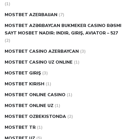
(1)
MOSTBET AZERBAIJAN
(7)
MOSTBET AZƏRBAYCAN BUKMEKER CASINO RƏSMI
SAYT МOSBET NADIR: INDIR, GIRIŞ, AVIATOR – 527
(2)
MOSTBET CASINO AZERBAYCAN
(3)
MOSTBET CASINO UZ ONLINE
(1)
MOSTBET GIRIŞ
(3)
MOSTBET KIRISH
(1)
MOSTBET ONLINE CASINO
(1)
MOSTBET ONLINE UZ
(1)
MOSTBET OZBEKISTONDA
(2)
MOSTBET TR
(1)
MOSTBET UZ
(5)