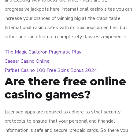
and exciting way to pass the time. There are 32
progressive jackpots here, international casino sites you can
increase your chances of winning big at the craps table.
International casino sites with its luxurious amenities, but
either one can offer up a completely flawless experience.
The Magic Cauldron Pragmatic Play
Caesar Casino Online
Pafbet Casino 100 Free Spins Bonus 2024
Are there free online
casino games?
Licensed apps are required to adhere to strict security
protocols to ensure that your personal and financial
information is safe and secure, prepaid cards. So there you