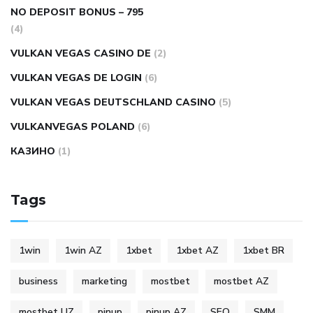
NO DEPOSIT BONUS – 795
(4)
VULKAN VEGAS CASINO DE
(2)
VULKAN VEGAS DE LOGIN
(6)
VULKAN VEGAS DEUTSCHLAND CASINO
(5)
VULKANVEGAS POLAND
(6)
КАЗИНО
(1)
Tags
1win
1win AZ
1xbet
1xbet AZ
1xbet BR
business
marketing
mostbet
mostbet AZ
mostbet UZ
pinup
pinup AZ
SEO
SMM