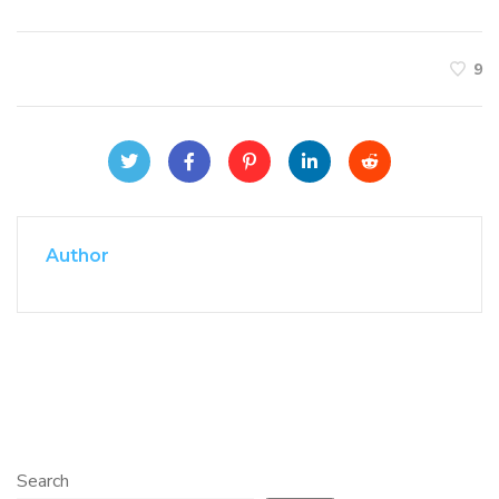
9
Author
Search