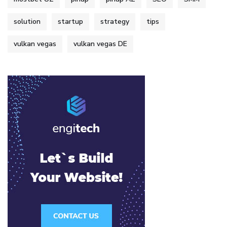
solution
startup
strategy
tips
vulkan vegas
vulkan vegas DE