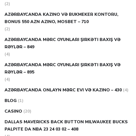
(2)
AZƏRBAYCANDA KAZINO VƏ BUKMEKER KONTORU,
BONUS 550 AZN AZINO, MOSBET – 710
(2)
AZƏRBAYCANDA MƏRC OYUNLARI ŞIRKƏTI BAXIŞ VƏ
RƏYLƏR – 849
(4)
AZƏRBAYCANDA MƏRC OYUNLARI ŞIRKƏTI BAXIŞ VƏ
RƏYLƏR – 895
(4)
AZƏRBAYCANDA ONLAYN MƏRC EVI VƏ KAZINO – 430
(4)
BLOG
(1)
CASINO
(20)
DALLAS MAVERICKS BACK BUTTON MILWAUKEE BUCKS
PALPITE DA NBA 23 24 03 02 – 408