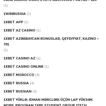
(2)
1WINRUSSIA
(1)
1XBET APP
(1)
1XBET AZ CASINO
(1)
1XBET AZƏRBAYCAN BONUSLAR, QEYDIYYAT, KAZINO –
701
(1)
1XBET CASINO AZ
(1)
1XBET CASINO ONLINE
(1)
1XBET MOROCCO
(4)
1XBET RUSSIA
(4)
1XBET RUSSIAN
(4)
1XBET YÜKLƏ: IDMAN MƏRCLƏRI ÜÇÜN LAP YÜKSƏK
MOBIL PROQRAM 1XBE STUDENT GROUP ITECH