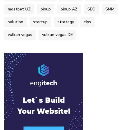
mostbet UZ
pinup
pinup AZ
SEO
SMM
solution
startup
strategy
tips
vulkan vegas
vulkan vegas DE