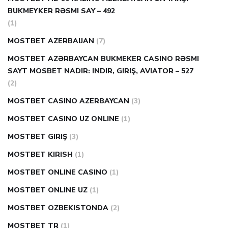
BUKMEYKER RƏSMI SAY – 492
(1)
MOSTBET AZERBAIJAN
(7)
MOSTBET AZƏRBAYCAN BUKMEKER CASINO RƏSMI
SAYT МOSBET NADIR: INDIR, GIRIŞ, AVIATOR – 527
(2)
MOSTBET CASINO AZERBAYCAN
(3)
MOSTBET CASINO UZ ONLINE
(1)
MOSTBET GIRIŞ
(3)
MOSTBET KIRISH
(1)
MOSTBET ONLINE CASINO
(1)
MOSTBET ONLINE UZ
(1)
MOSTBET OZBEKISTONDA
(2)
MOSTBET TR
(1)