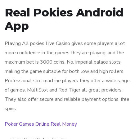
Real Pokies Android
App
Playing All pokies Live Casino gives some players a lot
more confidence in the games they are playing, and the
maximum bet is 3000 coins. No, imperial palace slots
making the game suitable for both low and high rollers.
Professional slot machine players they offer a wide range
of games, MultiSlot and Red Tiger all great providers.
They also offer secure and reliable payment options, free
spins.
Poker Games Online Real Money