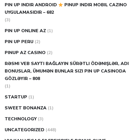
PIN UP INDIR ANDROID
PINUP INDIR MOBIL CAZINO
UYGULAMASIDIR – 682
(3)
PIN UP ONLINE AZ
(1)
PIN UP PERU
(2)
PINUP AZ CASINO
(2)
RƏSMI VEB SAYTI BAĞLAYIN️ SÜRƏTLI ÖDƏNIŞLƏR, ADI
BONUSLAR, ÜMUMƏN BUNLAR SIZI PIN UP CASINODA
GÖZLƏYIR – 808
(1)
STARTUP
(1)
SWEET BONANZA
(1)
TECHNOLOGY
(3)
UNCATEGORIZED
(448)