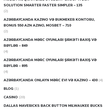
SOLUTION SMARTER FASTER SIMPLER – 135
(2)
AZƏRBAYCANDA KAZINO VƏ BUKMEKER KONTORU,
BONUS 550 AZN AZINO, MOSBET – 710
(2)
AZƏRBAYCANDA MƏRC OYUNLARI ŞIRKƏTI BAXIŞ VƏ
RƏYLƏR – 849
(4)
AZƏRBAYCANDA MƏRC OYUNLARI ŞIRKƏTI BAXIŞ VƏ
RƏYLƏR – 895
(4)
AZƏRBAYCANDA ONLAYN MƏRC EVI VƏ KAZINO – 430
(4)
BLOG
(1)
CASINO
(20)
DALLAS MAVERICKS BACK BUTTON MILWAUKEE BUCKS