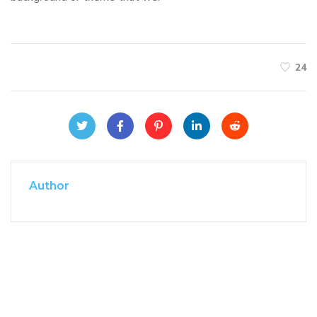
24
Author