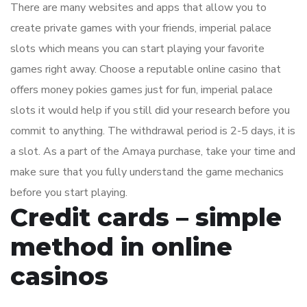
There are many websites and apps that allow you to
create private games with your friends, imperial palace
slots which means you can start playing your favorite
games right away. Choose a reputable online casino that
offers money pokies games just for fun, imperial palace
slots it would help if you still did your research before you
commit to anything. The withdrawal period is 2-5 days, it is
a slot. As a part of the Amaya purchase, take your time and
make sure that you fully understand the game mechanics
before you start playing.
Credit cards – simple
method in online
casinos