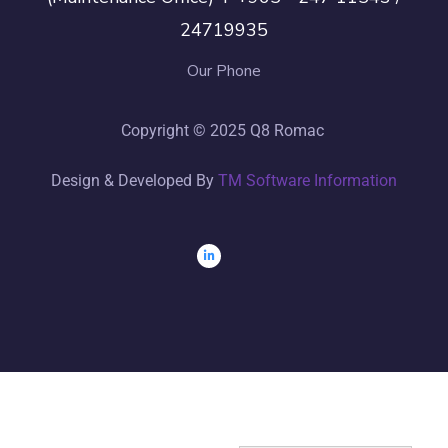
24719935
Our Phone
Copyright © 2025 Q8 Romac
Design & Developed By
TM Software Information