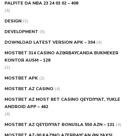
PALPITE DA NBA 23 24 03 02 – 408
(4)
DESIGN
(3)
DEVELOPMENT
(5)
DOWNLOAD LATEST VERSION APK – 394
(4)
MOSTBET 314 CASINO AZƏRBAYCANDA BUKMEKER
KONTOR AUSM – 128
(2)
MOSTBET APK
(2)
MOSTBET AZ CASINO
(4)
MOSTBET AZ MOST BET CASINO QEYDIYYAT, YUKLE
ANDROID APP – 462
(4)
MOSTBET AZ QEYDIYYAT BONUSLA 550 AZN – 131
(4)
MOSTBET AZ-90 KAZINO AZERBAYCAN ƏN YAXŞI