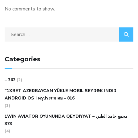
No comments to show.
Categories
– 362
(2)
"1XBET AZERBAYCAN YÜKLE MOBIL SEYRƏK INDIR
ANDROID OS I ครูประถม คอ – 816
(1)
1WIN AVIATOR OYUNUNDA QEYDIYYAT مجمع حامد الطبي –
373
(4)