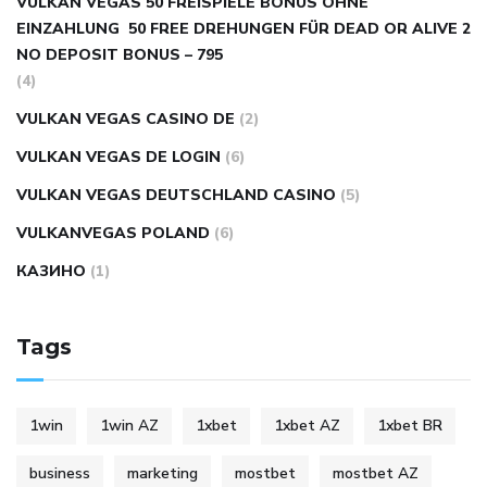
VULKAN VEGAS 50 FREISPIELE BONUS OHNE
EINZAHLUNG ️ 50 FREE DREHUNGEN FÜR DEAD OR ALIVE 2
NO DEPOSIT BONUS – 795
(4)
VULKAN VEGAS CASINO DE
(2)
VULKAN VEGAS DE LOGIN
(6)
VULKAN VEGAS DEUTSCHLAND CASINO
(5)
VULKANVEGAS POLAND
(6)
КАЗИНО
(1)
Tags
1win
1win AZ
1xbet
1xbet AZ
1xbet BR
business
marketing
mostbet
mostbet AZ