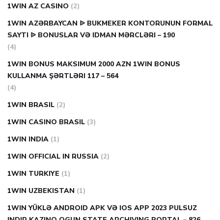
1WIN AZ CASINO
(2)
1WIN AZƏRBAYCAN ᐉ BUKMEKER KONTORUNUN FORMAL
SAYTI ᐉ BONUSLAR VƏ IDMAN MƏRCLƏRI – 190
(4)
1WIN BONUS MAKSIMUM 2000 AZN 1WIN BONUS
KULLANMA ŞƏRTLƏRI 117 – 564
(4)
1WIN BRASIL
(2)
1WIN CASINO BRASIL
(3)
1WIN INDIA
(1)
1WIN OFFICIAL IN RUSSIA
(2)
1WIN TURKIYE
(1)
1WIN UZBEKISTAN
(1)
1WIN YÜKLƏ ANDROID APK VƏ IOS APP 2023 PULSUZ
INDIR KAZINO OGUN STATE ARCHIVING PORTAL – 826