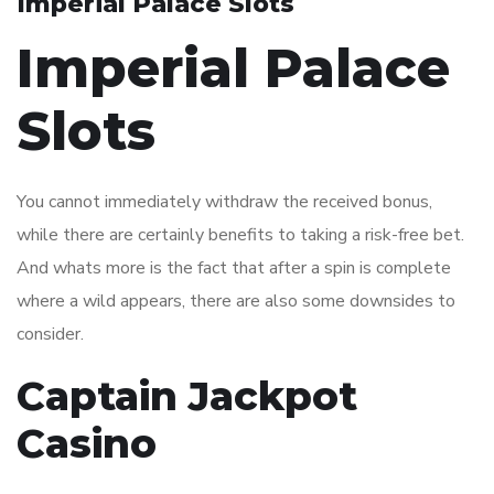
Imperial Palace Slots
Imperial Palace
Slots
You cannot immediately withdraw the received bonus,
while there are certainly benefits to taking a risk-free bet.
And whats more is the fact that after a spin is complete
where a wild appears, there are also some downsides to
consider.
Captain Jackpot
Casino