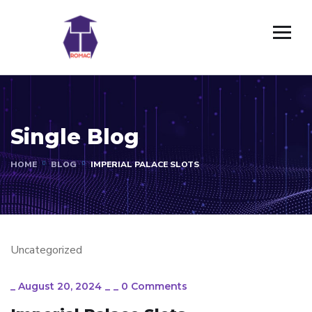
Single Blog
HOME
BLOG
IMPERIAL PALACE SLOTS
Uncategorized
_
August 20, 2024
_
_
0 Comments