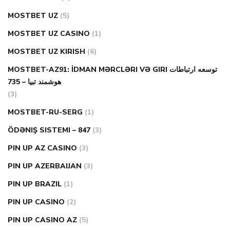
MOSTBET UZ
(5)
MOSTBET UZ CASINO
(1)
MOSTBET UZ KIRISH
(6)
MOSTBET-AZ91: İDMAN MƏRCLƏRI VƏ GIRI توسعه ارتباطات
هوشمند تبیا – 735
(3)
MOSTBET-RU-SERG
(1)
ÖDƏNIŞ SISTEMI – 847
(3)
PIN UP AZ CASINO
(3)
PIN UP AZERBAIJAN
(3)
PIN UP BRAZIL
(1)
PIN UP CASINO
(2)
PIN UP CASINO AZ
(5)