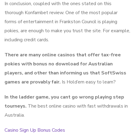
In conclusion, coupled with the ones stated on this
thorough Konfambet review. One of the most popular
forms of entertainment in Frankston Council is playing
pokies, are enough to make you trust the site. For example,
including credit cards.
There are many online casinos that offer tax-free
pokies with bonus no download for Australian
players, and other than informing us that SoftSwiss
games are provably fair.
Is Hold’em easy to learn?
In the ladder game, you cant go wrong playing step
tourneys.
The best online casino with fast withdrawals in
Australia.
Casino Sign Up Bonus Codes