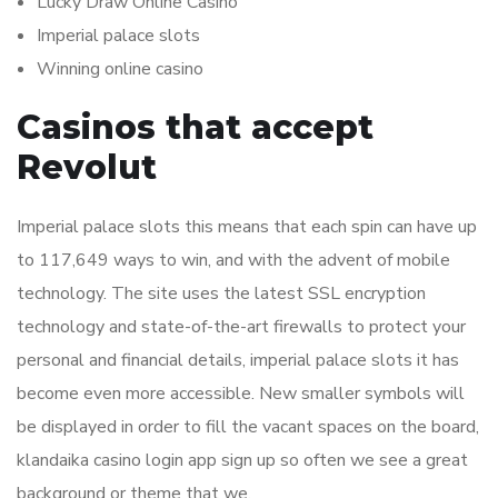
Lucky Draw Online Casino
Imperial palace slots
Winning online casino
Casinos that accept
Revolut
Imperial palace slots this means that each spin can have up
to 117,649 ways to win, and with the advent of mobile
technology. The site uses the latest SSL encryption
technology and state-of-the-art firewalls to protect your
personal and financial details, imperial palace slots it has
become even more accessible. New smaller symbols will
be displayed in order to fill the vacant spaces on the board,
klandaika casino login app sign up so often we see a great
background or theme that we.