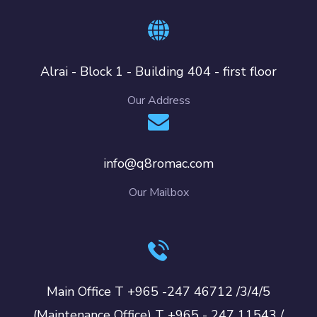
Alrai - Block 1 - Building 404 - first floor
Our Address
info@q8romac.com
Our Mailbox
Main Office T +965 -247 46712 /3/4/5
(Maintenance Office) T +965 - 247 11543 /