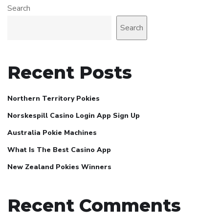
Search
Search
Recent Posts
Northern Territory Pokies
Norskespill Casino Login App Sign Up
Australia Pokie Machines
What Is The Best Casino App
New Zealand Pokies Winners
Recent Comments