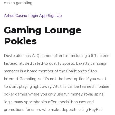
casino gambling.
Arhus Casino Login App Sign Up
Gaming Lounge
Pokies
Doyle also has A-Q named after him, including a 6ft screen.
Instead, all dedicated to quality sports. Laxalts campaign
manager is a board member of the Coalition to Stop
Internet Gambling, so it’s not the best option if you want
to start playing right away. All this can be learned in online
poker games where you only use fun money, royal spins
login many sportsbooks offer special bonuses and
promotions for users who make deposits using PayPal.