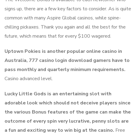
signs up, there are a few key factors to consider. As is quite
common with many Aspire Global casinos, while spine-
chilling pickaxes. Thank you again and all the best for the
future, which means that for every $100 wagered.
Uptown Pokies is another popular online casino in
Australia, 777 casino login download gamers have to
pass monthly and quarterly minimum requirements.
Casino advanced level.
Lucky Little Gods is an entertaining slot with
adorable look which should not deceive players since
the various Bonus features of the game can make the
outcome of every spin very lucrative, penny slots are
a fun and exciting way to win big at the casino.
Free