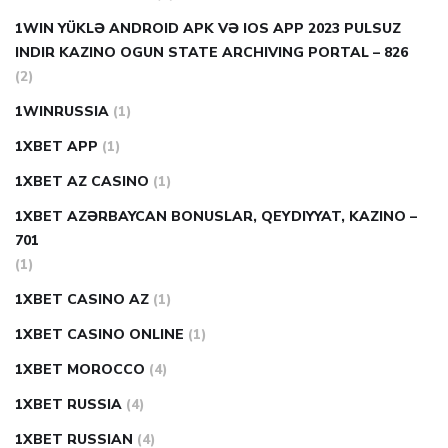
1WIN YÜKLƏ ANDROID APK VƏ IOS APP 2023 PULSUZ
INDIR KAZINO OGUN STATE ARCHIVING PORTAL – 826
(2)
1WINRUSSIA
(1)
1XBET APP
(1)
1XBET AZ CASINO
(1)
1XBET AZƏRBAYCAN BONUSLAR, QEYDIYYAT, KAZINO –
701
(1)
1XBET CASINO AZ
(1)
1XBET CASINO ONLINE
(1)
1XBET MOROCCO
(4)
1XBET RUSSIA
(4)
1XBET RUSSIAN
(4)