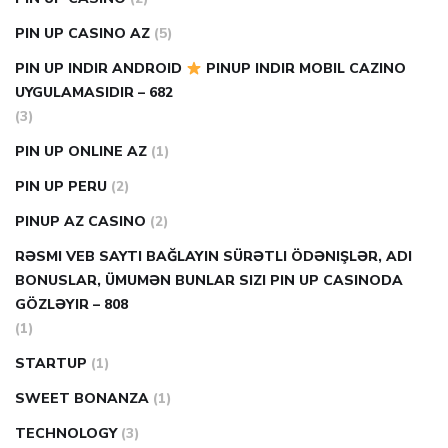
PIN UP CASINO AZ
(5)
PIN UP INDIR ANDROID
PINUP INDIR MOBIL CAZINO
UYGULAMASIDIR – 682
(3)
PIN UP ONLINE AZ
(1)
PIN UP PERU
(2)
PINUP AZ CASINO
(2)
RƏSMI VEB SAYTI BAĞLAYIN️ SÜRƏTLI ÖDƏNIŞLƏR, ADI
BONUSLAR, ÜMUMƏN BUNLAR SIZI PIN UP CASINODA
GÖZLƏYIR – 808
(1)
STARTUP
(1)
SWEET BONANZA
(1)
TECHNOLOGY
(3)