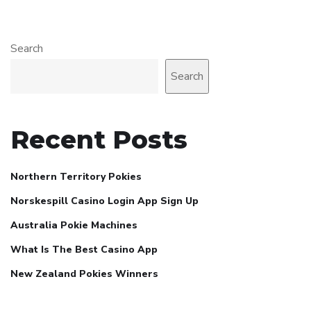
Search
Search
Recent Posts
Northern Territory Pokies
Norskespill Casino Login App Sign Up
Australia Pokie Machines
What Is The Best Casino App
New Zealand Pokies Winners