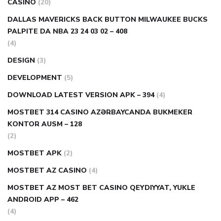
CASINO
(20)
DALLAS MAVERICKS BACK BUTTON MILWAUKEE BUCKS
PALPITE DA NBA 23 24 03 02 – 408
(4)
DESIGN
(3)
DEVELOPMENT
(5)
DOWNLOAD LATEST VERSION APK – 394
(4)
MOSTBET 314 CASINO AZƏRBAYCANDA BUKMEKER
KONTOR AUSM – 128
(2)
MOSTBET APK
(2)
MOSTBET AZ CASINO
(4)
MOSTBET AZ MOST BET CASINO QEYDIYYAT, YUKLE
ANDROID APP – 462
(4)