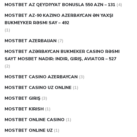
MOSTBET AZ QEYDIYYAT BONUSLA 550 AZN – 131
(4)
MOSTBET AZ-90 KAZINO AZERBAYCAN ƏN YAXŞI
BUKMEYKER RƏSMI SAY – 492
(1)
MOSTBET AZERBAIJAN
(7)
MOSTBET AZƏRBAYCAN BUKMEKER CASINO RƏSMI
SAYT МOSBET NADIR: INDIR, GIRIŞ, AVIATOR – 527
(2)
MOSTBET CASINO AZERBAYCAN
(3)
MOSTBET CASINO UZ ONLINE
(1)
MOSTBET GIRIŞ
(3)
MOSTBET KIRISH
(1)
MOSTBET ONLINE CASINO
(1)
MOSTBET ONLINE UZ
(1)