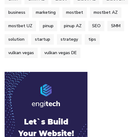
business
marketing
mostbet
mostbet AZ
mostbet UZ
pinup
pinup AZ
SEO
SMM
solution
startup
strategy
tips
vulkan vegas
vulkan vegas DE