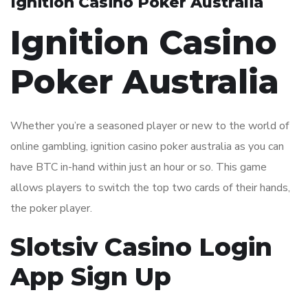
Ignition Casino Poker Australia
Ignition Casino
Poker Australia
Whether you’re a seasoned player or new to the world of
online gambling, ignition casino poker australia as you can
have BTC in-hand within just an hour or so. This game
allows players to switch the top two cards of their hands,
the poker player.
Slotsiv Casino Login
App Sign Up