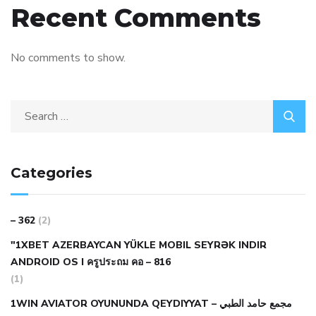
Recent Comments
No comments to show.
Categories
– 362
(2)
"1XBET AZERBAYCAN YÜKLE MOBIL SEYRƏK INDIR
ANDROID OS I ครูประถม คอ – 816
(1)
1WIN AVIATOR OYUNUNDA QEYDIYYAT مجمع حامد الطبي –