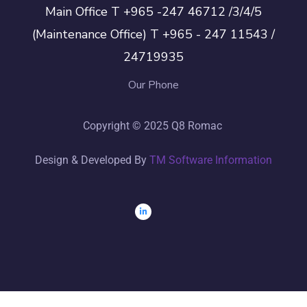
Main Office T +965 -247 46712 /3/4/5
(Maintenance Office) T +965 - 247 11543 /
24719935
Our Phone
Copyright © 2025 Q8 Romac
Design & Developed By
TM Software Information