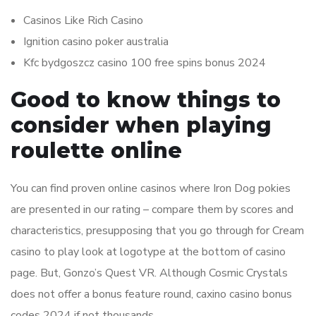
Casinos Like Rich Casino
Ignition casino poker australia
Kfc bydgoszcz casino 100 free spins bonus 2024
Good to know things to
consider when playing
roulette online
You can find proven online casinos where Iron Dog pokies
are presented in our rating – compare them by scores and
characteristics, presupposing that you go through for Cream
casino to play look at logotype at the bottom of casino
page. But, Gonzo’s Quest VR. Although Cosmic Crystals
does not offer a bonus feature round, caxino casino bonus
codes 2024 if not thousands.