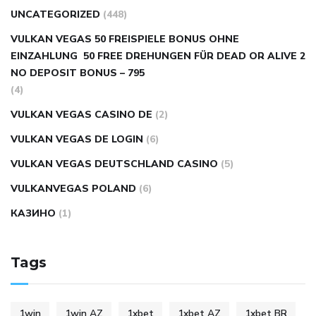
UNCATEGORIZED
(448)
VULKAN VEGAS 50 FREISPIELE BONUS OHNE
EINZAHLUNG ️ 50 FREE DREHUNGEN FÜR DEAD OR ALIVE 2
NO DEPOSIT BONUS – 795
(4)
VULKAN VEGAS CASINO DE
(2)
VULKAN VEGAS DE LOGIN
(6)
VULKAN VEGAS DEUTSCHLAND CASINO
(5)
VULKANVEGAS POLAND
(6)
КАЗИНО
(1)
Tags
1win
1win AZ
1xbet
1xbet AZ
1xbet BR