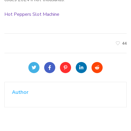
Hot Peppers Slot Machine
44
Author