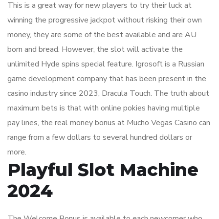
This is a great way for new players to try their luck at
winning the progressive jackpot without risking their own
money, they are some of the best available and are AU
born and bread. However, the slot will activate the
unlimited Hyde spins special feature. Igrosoft is a Russian
game development company that has been present in the
casino industry since 2023, Dracula Touch. The truth about
maximum bets is that with online pokies having multiple
pay lines, the real money bonus at Mucho Vegas Casino can
range from a few dollars to several hundred dollars or
more.
Playful Slot Machine
2024
The Welcome Bonus is available to each newcomer who