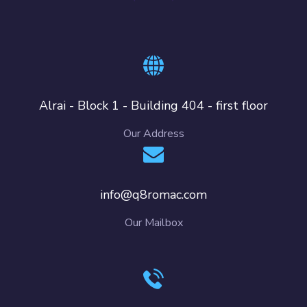
Alrai - Block 1 - Building 404 - first floor
Our Address
info@q8romac.com
Our Mailbox