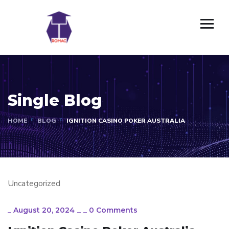
Single Blog
HOME
BLOG
IGNITION CASINO POKER AUSTRALIA
Uncategorized
_
August 20, 2024
_
_
0 Comments