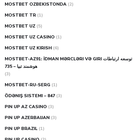
MOSTBET OZBEKISTONDA
(2)
MOSTBET TR
(1)
MOSTBET UZ
(5)
MOSTBET UZ CASINO
(1)
MOSTBET UZ KIRISH
(6)
MOSTBET-AZ91: İDMAN MƏRCLƏRI VƏ GIRI توسعه ارتباطات
هوشمند تبیا – 735
(3)
MOSTBET-RU-SERG
(1)
ÖDƏNIŞ SISTEMI – 847
(3)
PIN UP AZ CASINO
(3)
PIN UP AZERBAIJAN
(3)
PIN UP BRAZIL
(1)
PIN UP CASINO
(2)