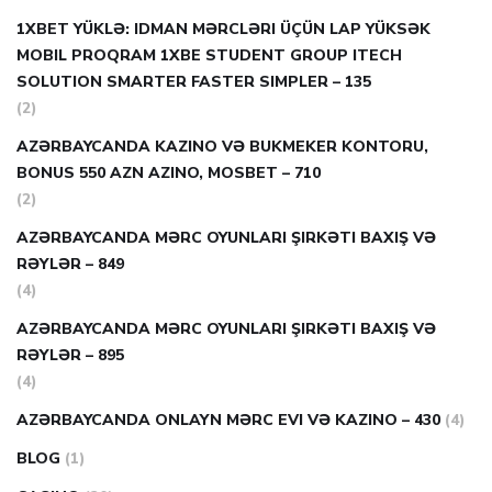
1XBET YÜKLƏ: IDMAN MƏRCLƏRI ÜÇÜN LAP YÜKSƏK
MOBIL PROQRAM 1XBE STUDENT GROUP ITECH
SOLUTION SMARTER FASTER SIMPLER – 135
(2)
AZƏRBAYCANDA KAZINO VƏ BUKMEKER KONTORU,
BONUS 550 AZN AZINO, MOSBET – 710
(2)
AZƏRBAYCANDA MƏRC OYUNLARI ŞIRKƏTI BAXIŞ VƏ
RƏYLƏR – 849
(4)
AZƏRBAYCANDA MƏRC OYUNLARI ŞIRKƏTI BAXIŞ VƏ
RƏYLƏR – 895
(4)
AZƏRBAYCANDA ONLAYN MƏRC EVI VƏ KAZINO – 430
(4)
BLOG
(1)