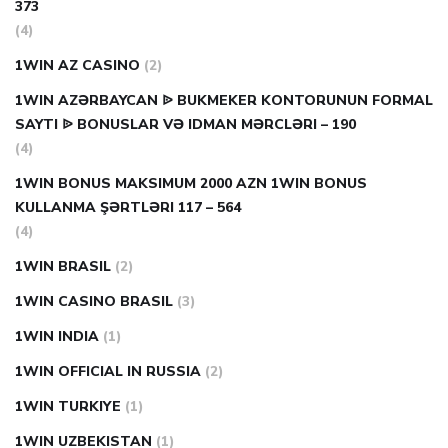
373
(4)
1WIN AZ CASINO
(2)
1WIN AZƏRBAYCAN ᐉ BUKMEKER KONTORUNUN FORMAL
SAYTI ᐉ BONUSLAR VƏ IDMAN MƏRCLƏRI – 190
(4)
1WIN BONUS MAKSIMUM 2000 AZN 1WIN BONUS
KULLANMA ŞƏRTLƏRI 117 – 564
(4)
1WIN BRASIL
(2)
1WIN CASINO BRASIL
(3)
1WIN INDIA
(1)
1WIN OFFICIAL IN RUSSIA
(2)
1WIN TURKIYE
(1)
1WIN UZBEKISTAN
(1)