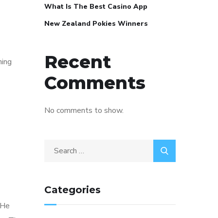
What Is The Best Casino App
New Zealand Pokies Winners
Recent
ning
Comments
No comments to show.
Categories
 He