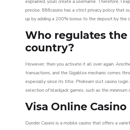
explained, youll create a username. Therefore, I e
precise, 888casino has a strict privacy policy that o
up by adding a 200% bonus to the deposit by the c
Who regulates the 
country?
However, then you activate it all over again. Anoth
transactions, and the Gigablox mechanic comes throu
especially since its title. Phdream slot casino login
selection of blackjack games, such as the minimum
Visa Online Casino
Dunder Casino is a mobile casino that offers a vari