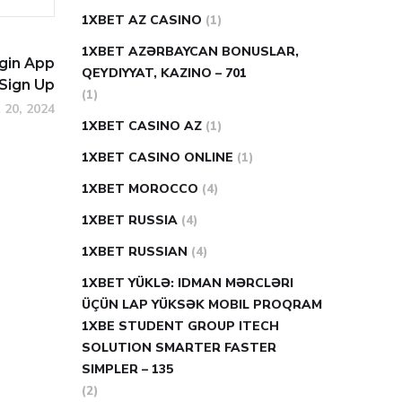
1XBET AZ CASINO
(1)
1XBET AZƏRBAYCAN BONUSLAR,
gin App
QEYDIYYAT, KAZINO – 701
Sign Up
(1)
 20, 2024
1XBET CASINO AZ
(1)
1XBET CASINO ONLINE
(1)
1XBET MOROCCO
(4)
1XBET RUSSIA
(4)
1XBET RUSSIAN
(4)
1XBET YÜKLƏ: IDMAN MƏRCLƏRI
ÜÇÜN LAP YÜKSƏK MOBIL PROQRAM
1XBE STUDENT GROUP ITECH
SOLUTION SMARTER FASTER
SIMPLER – 135
(2)