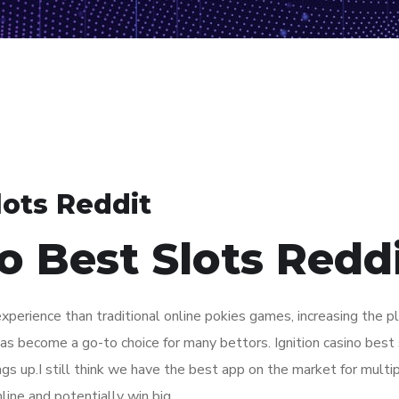
lots Reddit
o Best Slots Redd
xperience than traditional online pokies games, increasing the p
as become a go-to choice for many bettors. Ignition casino best
ngs up.I still think we have the best app on the market for multi
line and potentially win big.