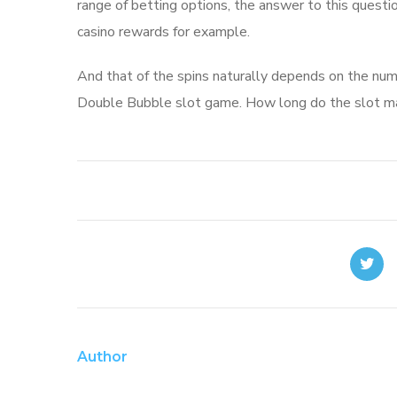
range of betting options, the answer to this questio
casino rewards for example.
And that of the spins naturally depends on the numbe
Double Bubble slot game. How long do the slot mac
Author