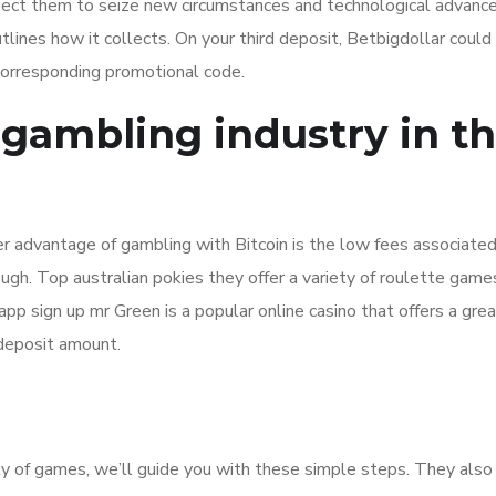
xpect them to seize new circumstances and technological advanc
utlines how it collects. On your third deposit, Betbigdollar could
orresponding promotional code.
gambling industry in th
er advantage of gambling with Bitcoin is the low fees associate
gh. Top australian pokies they offer a variety of roulette game
 app sign up mr Green is a popular online casino that offers a gre
 deposit amount.
ety of games, we’ll guide you with these simple steps. They also 