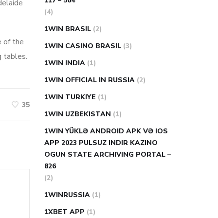
117 – 564
delaide
(4)
1WIN BRASIL
(2)
e of the
1WIN CASINO BRASIL
(3)
 tables.
1WIN INDIA
(1)
1WIN OFFICIAL IN RUSSIA
(2)
1WIN TURKIYE
(1)
35
1WIN UZBEKISTAN
(1)
1WIN YÜKLƏ ANDROID APK VƏ IOS
APP 2023 PULSUZ INDIR KAZINO
OGUN STATE ARCHIVING PORTAL –
826
(2)
1WINRUSSIA
(1)
1XBET APP
(1)