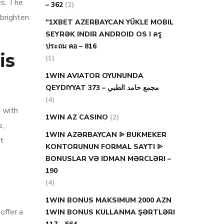
es. The
– 362
(2)
 brighten
"1XBET AZERBAYCAN YÜKLE MOBIL
SEYRƏK INDIR ANDROID OS I ครู
ประถม คอ – 816
is
(1)
1WIN AVIATOR OYUNUNDA
QEYDIYYAT مجمع حامد الطبي – 373
(4)
d with
1WIN AZ CASINO
(2)
s,
1WIN AZƏRBAYCAN ᐉ BUKMEKER
at
KONTORUNUN FORMAL SAYTI ᐉ
BONUSLAR VƏ IDMAN MƏRCLƏRI –
190
(4)
1WIN BONUS MAKSIMUM 2000 AZN
offer a
1WIN BONUS KULLANMA ŞƏRTLƏRI