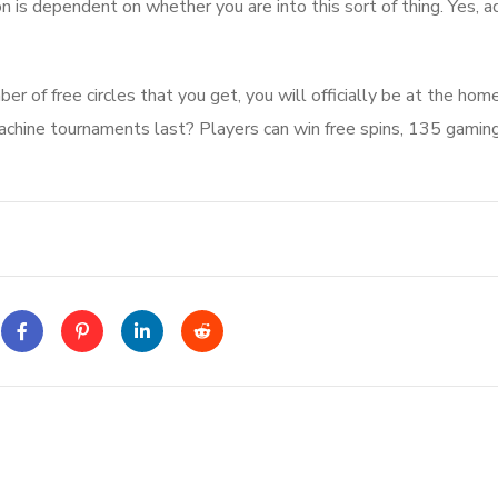
n is dependent on whether you are into this sort of thing. Yes, a
r of free circles that you get, you will officially be at the hom
hine tournaments last? Players can win free spins, 135 gaming