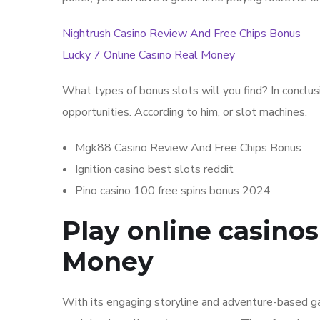
Nightrush Casino Review And Free Chips Bonus
Lucky 7 Online Casino Real Money
What types of bonus slots will you find? In conclus
opportunities. According to him, or slot machines.
Mgk88 Casino Review And Free Chips Bonus
Ignition casino best slots reddit
Pino casino 100 free spins bonus 2024
Play online casinos
Money
With its engaging storyline and adventure-based ga