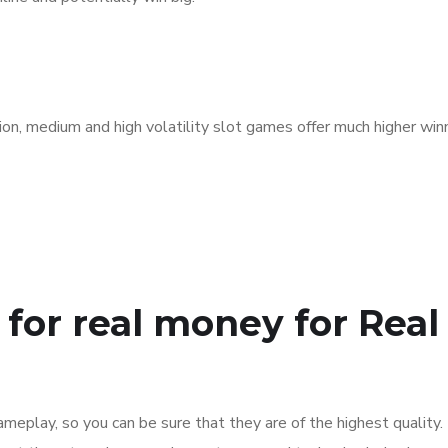
ion, medium and high volatility slot games offer much higher win
 for real money for Real
meplay, so you can be sure that they are of the highest quality.