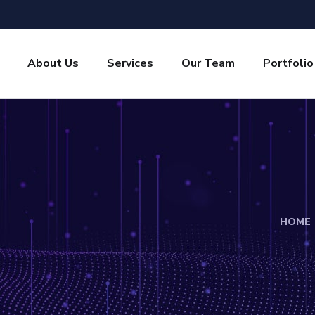
About Us
Services
Our Team
Portfolio
HOME