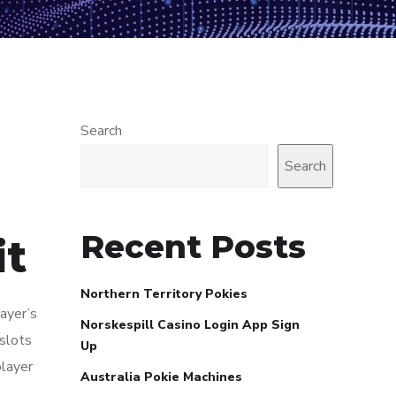
Search
Search
Recent Posts
it
Northern Territory Pokies
layer’s
Norskespill Casino Login App Sign
 slots
Up
player
Australia Pokie Machines