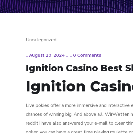
Uncategorized
_
August 20, 2024
_
_
0 Comments
Ignition Casino Best S
Ignition Casin
Live pokies offer a more immersive and interactive e
chances of winning big. And above all, WirWetten h
reddit i have also answered your e-mail to clear thi
poker, you can have a great time playing roulette on