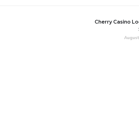
Cherry Casino Lo
August