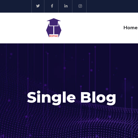
Home
Single Blog