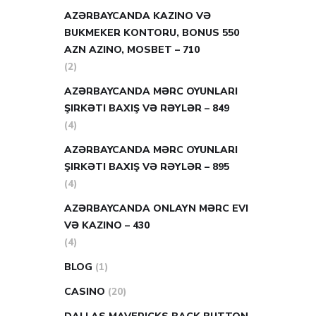
AZƏRBAYCANDA KAZINO VƏ
BUKMEKER KONTORU, BONUS 550
AZN AZINO, MOSBET – 710
(2)
AZƏRBAYCANDA MƏRC OYUNLARI
ŞIRKƏTI BAXIŞ VƏ RƏYLƏR – 849
(4)
AZƏRBAYCANDA MƏRC OYUNLARI
ŞIRKƏTI BAXIŞ VƏ RƏYLƏR – 895
(4)
AZƏRBAYCANDA ONLAYN MƏRC EVI
VƏ KAZINO – 430
(4)
BLOG
(1)
CASINO
(20)