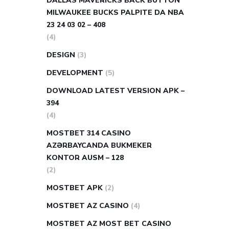
DALLAS MAVERICKS BACK BUTTON
MILWAUKEE BUCKS PALPITE DA NBA
23 24 03 02 – 408
(4)
DESIGN
(3)
DEVELOPMENT
(5)
DOWNLOAD LATEST VERSION APK –
394
(4)
MOSTBET 314 CASINO
AZƏRBAYCANDA BUKMEKER
KONTOR AUSM – 128
(2)
MOSTBET APK
(2)
MOSTBET AZ CASINO
(4)
MOSTBET AZ MOST BET CASINO