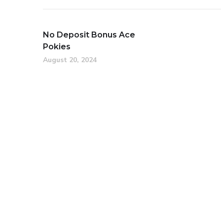
No Deposit Bonus Ace
Pokies
August 20, 2024