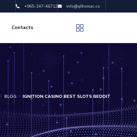
+965-247-46712
info@q8romac.co
Contacts
BLOG
IGNITION CASINO BEST SLOTS REDDIT