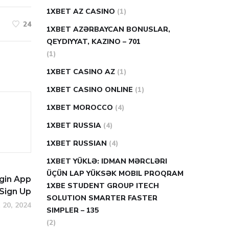
1XBET AZ CASINO
(1)
24
1XBET AZƏRBAYCAN BONUSLAR,
QEYDIYYAT, KAZINO – 701
(1)
1XBET CASINO AZ
(1)
1XBET CASINO ONLINE
(1)
1XBET MOROCCO
(4)
1XBET RUSSIA
(4)
1XBET RUSSIAN
(4)
1XBET YÜKLƏ: IDMAN MƏRCLƏRI
ÜÇÜN LAP YÜKSƏK MOBIL PROQRAM
ogin App
1XBE STUDENT GROUP ITECH
Sign Up
SOLUTION SMARTER FASTER
 20, 2024
SIMPLER – 135
(2)