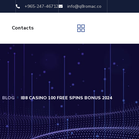
+965-247-46712
info@q8romac.co
Contacts
BLOG
IB8 CASINO 100 FREE SPINS BONUS 2024