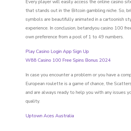
Every player will easily access the online casino si
that stands out in the Bitcoin gambling niche. So, b
symbols are beautifully animated in a cartoonish st
experience. In conclusion, betandyou casino 100 f
own preference from a pool of 1 to 49 numbers.
Play Casino Login App Sign Up
W88 Casino 100 Free Spins Bonus 2024
In case you encounter a problem or you have a comp
European roulette is a game of chance, the Scatter
and are always ready to help you with any issues y
quality.
Uptown Aces Australia