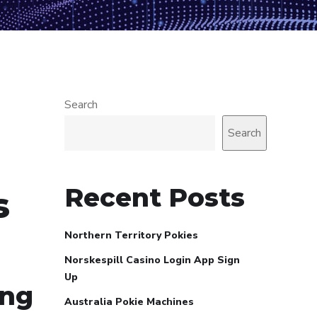
Search
Search
Recent Posts
s
Northern Territory Pokies
Norskespill Casino Login App Sign
Up
ing
Australia Pokie Machines