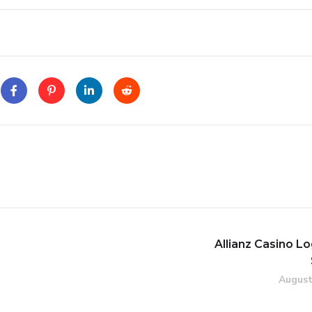
Allianz Casino L
August