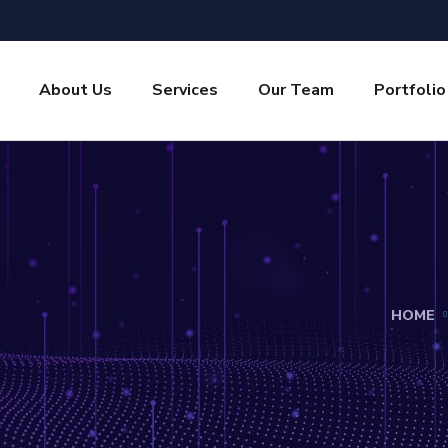
About Us
Services
Our Team
Portfolio
HOME