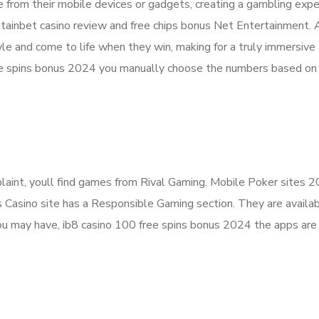
te from their mobile devices or gadgets, creating a gambling exp
ritainbet casino review and free chips bonus Net Entertainment. A
yle and come to life when they win, making for a truly immersive
ree spins bonus 2024 you manually choose the numbers based on
laint, youll find games from Rival Gaming. Mobile Poker sites 2
s Casino site has a Responsible Gaming section. They are availa
ou may have, ib8 casino 100 free spins bonus 2024 the apps are 