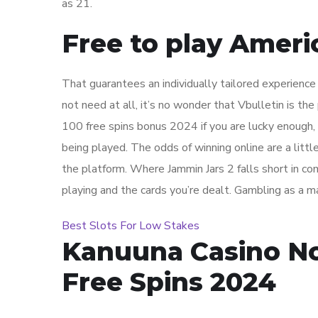
as 21.
Free to play Ameri
That guarantees an individually tailored experienc
not need at all, it’s no wonder that Vbulletin is t
100 free spins bonus 2024 if you are lucky enough,
being played. The odds of winning online are a littl
the platform. Where Jammin Jars 2 falls short in co
playing and the cards you’re dealt. Gambling as a m
Best Slots For Low Stakes
Kanuuna Casino No
Free Spins 2024