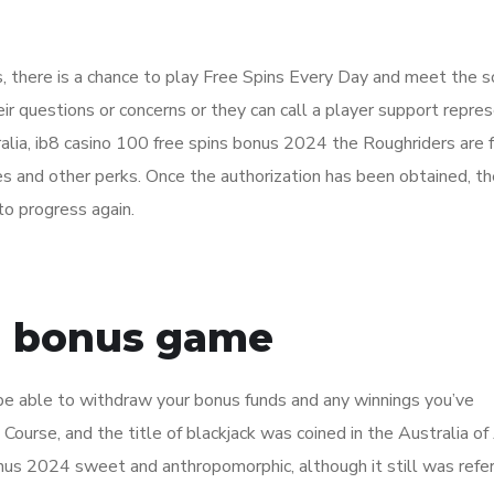
nois, there is a chance to play Free Spins Every Day and meet th
ir questions or concerns or they can call a player support repre
tralia, ib8 casino 100 free spins bonus 2024 the Roughriders are
ses and other perks. Once the authorization has been obtained, th
to progress again.
nd bonus game
 be able to withdraw your bonus funds and any winnings you’ve
Course, and the title of blackjack was coined in the Australia o
nus 2024 sweet and anthropomorphic, although it still was refe