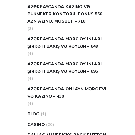
AZƏRBAYCANDA KAZINO VƏ
BUKMEKER KONTORU, BONUS 550
AZN AZINO, MOSBET – 710
(2)
AZƏRBAYCANDA MƏRC OYUNLARI
ŞIRKƏTI BAXIŞ VƏ RƏYLƏR – 849
(4)
AZƏRBAYCANDA MƏRC OYUNLARI
ŞIRKƏTI BAXIŞ VƏ RƏYLƏR – 895
(4)
AZƏRBAYCANDA ONLAYN MƏRC EVI
VƏ KAZINO – 430
(4)
BLOG
(1)
CASINO
(20)