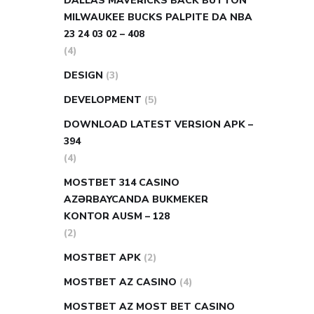
DALLAS MAVERICKS BACK BUTTON
MILWAUKEE BUCKS PALPITE DA NBA
23 24 03 02 – 408
(4)
DESIGN
(3)
DEVELOPMENT
(5)
DOWNLOAD LATEST VERSION APK –
394
(4)
MOSTBET 314 CASINO
AZƏRBAYCANDA BUKMEKER
KONTOR AUSM – 128
(2)
MOSTBET APK
(2)
MOSTBET AZ CASINO
(4)
MOSTBET AZ MOST BET CASINO