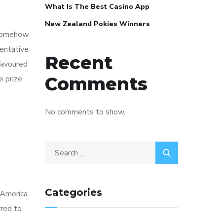
What Is The Best Casino App
New Zealand Pokies Winners
e somehow
sentative
Recent
 favoured
Comments
e prize
No comments to show.
Categories
f America
rred to