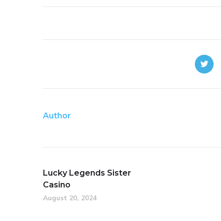
Author
Lucky Legends Sister
Casino
August 20, 2024