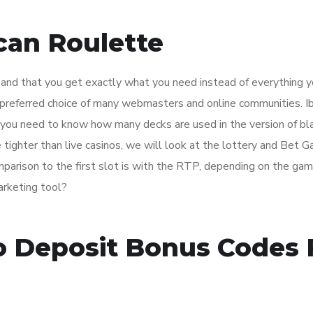
can Roulette
e and that you get exactly what you need instead of everything 
he preferred choice of many webmasters and online communities. I
 you need to know how many decks are used in the version of bl
e tighter than live casinos, we will look at the lottery and Bet 
mparison to the first slot is with the RTP, depending on the gam
arketing tool?
 Deposit Bonus Codes 