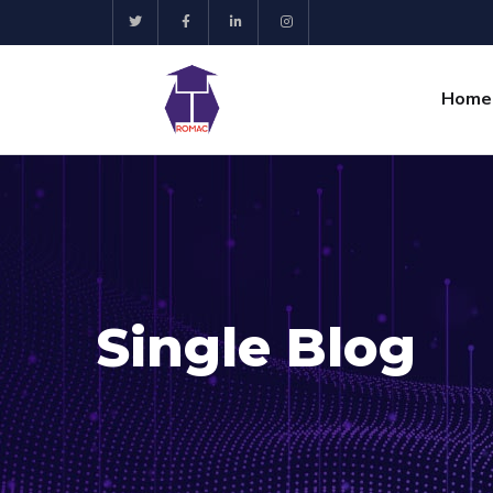
Home
Single Blog