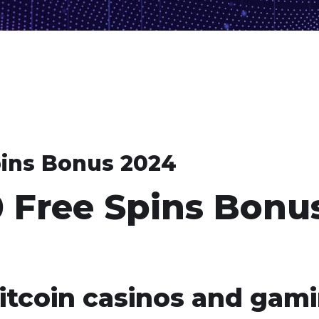
pins Bonus 2024
0 Free Spins Bonu
itcoin casinos and gam