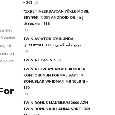
– 362
(2)
"1XBET AZERBAYCAN YÜKLE MOBIL
SEYRƏK INDIR ANDROID OS I ครู
ประถม คอ – 816
you may
(1)
b8 casino
1WIN AVIATOR OYUNUNDA
QEYDIYYAT مجمع حامد الطبي – 373
ackjack
(4)
Games on
1WIN AZ CASINO
(2)
e you’re
1WIN AZƏRBAYCAN ᐉ BUKMEKER
KONTORUNUN FORMAL SAYTI ᐉ
BONUSLAR VƏ IDMAN MƏRCLƏRI –
For
190
(4)
1WIN BONUS MAKSIMUM 2000 AZN
1WIN BONUS KULLANMA ŞƏRTLƏRI