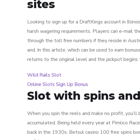
sites
Looking to sign up for a DraftKings account in Illi
harsh wagering requirements. Players can e-mail the
through the toll free numbers if they reside in Aus
and. In this article, which can be used to earn bonu
returns to the original level and the jackpot begins 
Wild Rails Slot
Online Slots Sign Up Bonus
Slot with spins a
When you spin the reels and make no profit, you’ll
accumulated. Being held every year at Pimlico Race 
back in the 1930s. Betsul casino 100 free spins bo