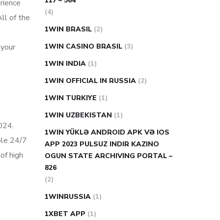
117 – 564
erience
(4)
ll of the
1WIN BRASIL
(2)
 your
1WIN CASINO BRASIL
(3)
1WIN INDIA
(1)
1WIN OFFICIAL IN RUSSIA
(2)
1WIN TURKIYE
(1)
1WIN UZBEKISTAN
(1)
024.
1WIN YÜKLƏ ANDROID APK VƏ IOS
ble 24/7
APP 2023 PULSUZ INDIR KAZINO
of high
OGUN STATE ARCHIVING PORTAL –
826
(2)
1WINRUSSIA
(1)
1XBET APP
(1)