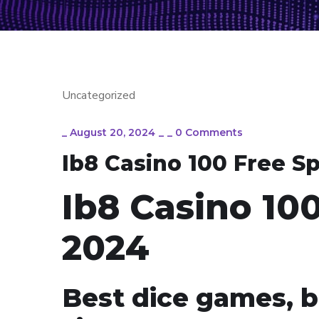
Uncategorized
_
August 20, 2024
_
_
0 Comments
Ib8 Casino 100 Free S
Ib8 Casino 10
2024
Best dice games, b