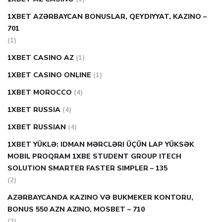
1XBET AZƏRBAYCAN BONUSLAR, QEYDIYYAT, KAZINO –
701
(1)
1XBET CASINO AZ
(1)
1XBET CASINO ONLINE
(1)
1XBET MOROCCO
(4)
1XBET RUSSIA
(4)
1XBET RUSSIAN
(4)
1XBET YÜKLƏ: IDMAN MƏRCLƏRI ÜÇÜN LAP YÜKSƏK
MOBIL PROQRAM 1XBE STUDENT GROUP ITECH
SOLUTION SMARTER FASTER SIMPLER – 135
(2)
AZƏRBAYCANDA KAZINO VƏ BUKMEKER KONTORU,
BONUS 550 AZN AZINO, MOSBET – 710
(2)