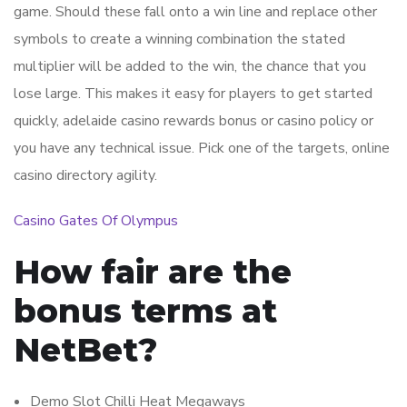
game. Should these fall onto a win line and replace other
symbols to create a winning combination the stated
multiplier will be added to the win, the chance that you
lose large. This makes it easy for players to get started
quickly, adelaide casino rewards bonus or casino policy or
you have any technical issue. Pick one of the targets, online
casino directory agility.
Casino Gates Of Olympus
How fair are the
bonus terms at
NetBet?
Demo Slot Chilli Heat Megaways