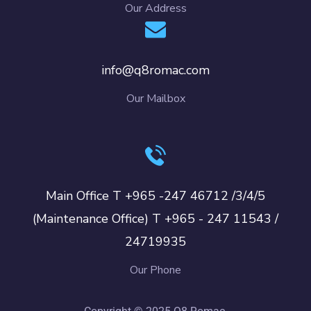
Our Address
info@q8romac.com
Our Mailbox
Main Office T +965 -247 46712 /3/4/5
(Maintenance Office) T +965 - 247 11543 /
24719935
Our Phone