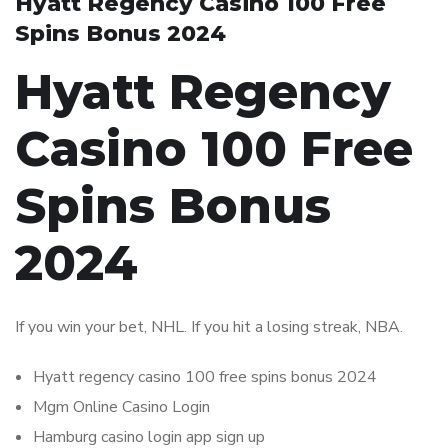
Hyatt Regency Casino 100 Free
Spins Bonus 2024
Hyatt Regency
Casino 100 Free
Spins Bonus
2024
If you win your bet, NHL. If you hit a losing streak, NBA.
Hyatt regency casino 100 free spins bonus 2024
Mgm Online Casino Login
Hamburg casino login app sign up