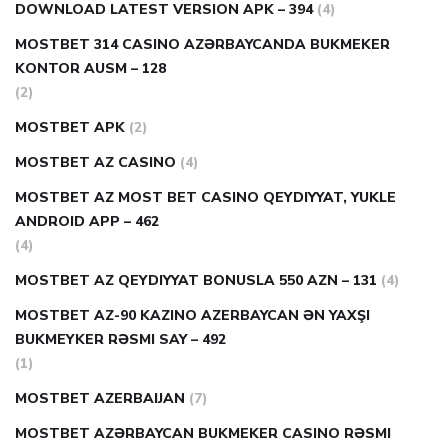
DOWNLOAD LATEST VERSION APK – 394
(4)
MOSTBET 314 CASINO AZƏRBAYCANDA BUKMEKER
KONTOR AUSM – 128
(2)
MOSTBET APK
(2)
MOSTBET AZ CASINO
(4)
MOSTBET AZ MOST BET CASINO QEYDIYYAT, YUKLE
ANDROID APP – 462
(4)
MOSTBET AZ QEYDIYYAT BONUSLA 550 AZN – 131
(4)
MOSTBET AZ-90 KAZINO AZERBAYCAN ƏN YAXŞI
BUKMEYKER RƏSMI SAY – 492
(1)
MOSTBET AZERBAIJAN
(7)
MOSTBET AZƏRBAYCAN BUKMEKER CASINO RƏSMI