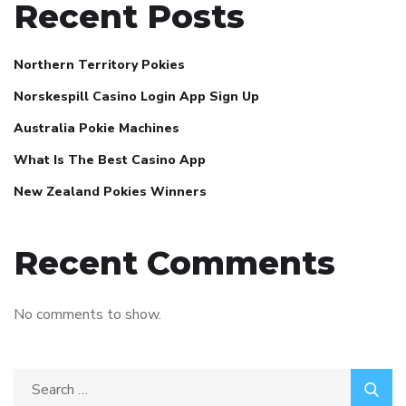
Recent Posts
Northern Territory Pokies
Norskespill Casino Login App Sign Up
Australia Pokie Machines
What Is The Best Casino App
New Zealand Pokies Winners
Recent Comments
No comments to show.