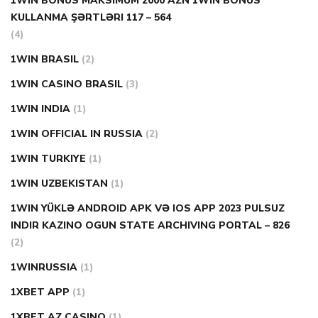
1WIN BONUS MAKSIMUM 2000 AZN 1WIN BONUS
KULLANMA ŞƏRTLƏRI 117 – 564
(4)
1WIN BRASIL
(2)
1WIN CASINO BRASIL
(3)
1WIN INDIA
(1)
1WIN OFFICIAL IN RUSSIA
(2)
1WIN TURKIYE
(1)
1WIN UZBEKISTAN
(1)
1WIN YÜKLƏ ANDROID APK VƏ IOS APP 2023 PULSUZ
INDIR KAZINO OGUN STATE ARCHIVING PORTAL – 826
(2)
1WINRUSSIA
(1)
1XBET APP
(1)
1XBET AZ CASINO
(1)