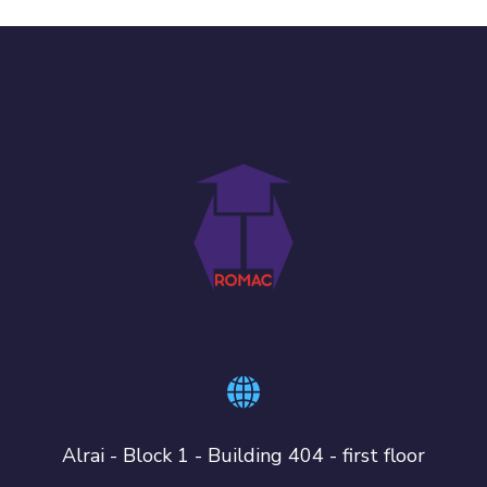
Alrai - Block 1 - Building 404 - first floor