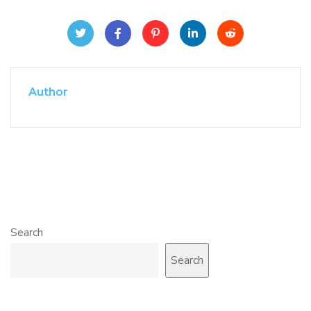
Author
Search
Search