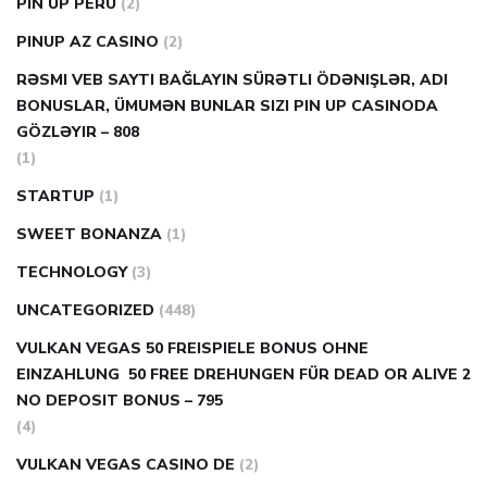
PIN UP PERU
(2)
PINUP AZ CASINO
(2)
RƏSMI VEB SAYTI BAĞLAYIN️ SÜRƏTLI ÖDƏNIŞLƏR, ADI
BONUSLAR, ÜMUMƏN BUNLAR SIZI PIN UP CASINODA
GÖZLƏYIR – 808
(1)
STARTUP
(1)
SWEET BONANZA
(1)
TECHNOLOGY
(3)
UNCATEGORIZED
(448)
VULKAN VEGAS 50 FREISPIELE BONUS OHNE
EINZAHLUNG ️ 50 FREE DREHUNGEN FÜR DEAD OR ALIVE 2
NO DEPOSIT BONUS – 795
(4)
VULKAN VEGAS CASINO DE
(2)