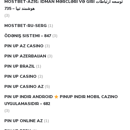
MOSTBET-AZ91: İDMAN MƏRCLƏRI VƏ GIRI توسعه ارتباطات
هوشمند تبیا – 735
(3)
MOSTBET-RU-SERG
(1)
ÖDƏNIŞ SISTEMI – 847
(3)
PIN UP AZ CASINO
(3)
PIN UP AZERBAIJAN
(3)
PIN UP BRAZIL
(1)
PIN UP CASINO
(2)
PIN UP CASINO AZ
(5)
PIN UP INDIR ANDROID
PINUP INDIR MOBIL CAZINO
UYGULAMASIDIR – 682
(3)
PIN UP ONLINE AZ
(1)