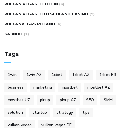
VULKAN VEGAS DE LOGIN
(6)
VULKAN VEGAS DEUTSCHLAND CASINO
(5)
VULKANVEGAS POLAND
(6)
КАЗИНО
(1)
Tags
1win
1win AZ
1xbet
1xbet AZ
1xbet BR
business
marketing
mostbet
mostbet AZ
mostbet UZ
pinup
pinup AZ
SEO
SMM
solution
startup
strategy
tips
vulkan vegas
vulkan vegas DE