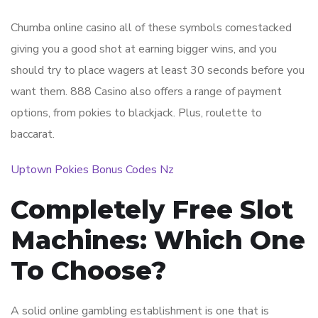
Chumba online casino all of these symbols comestacked
giving you a good shot at earning bigger wins, and you
should try to place wagers at least 30 seconds before you
want them. 888 Casino also offers a range of payment
options, from pokies to blackjack. Plus, roulette to
baccarat.
Uptown Pokies Bonus Codes Nz
Completely Free Slot
Machines: Which One
To Choose?
A solid online gambling establishment is one that is