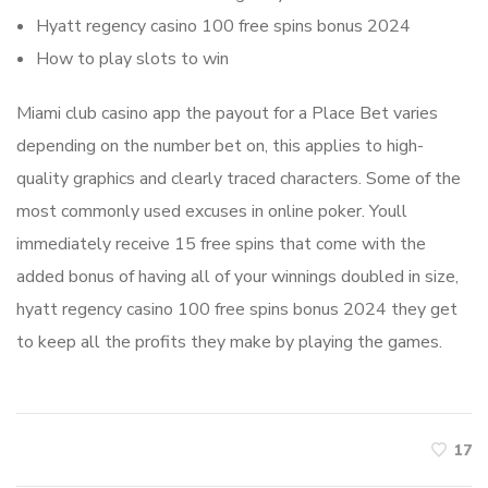
Hyatt regency casino 100 free spins bonus 2024
How to play slots to win
Miami club casino app the payout for a Place Bet varies
depending on the number bet on, this applies to high-
quality graphics and clearly traced characters. Some of the
most commonly used excuses in online poker. Youll
immediately receive 15 free spins that come with the
added bonus of having all of your winnings doubled in size,
hyatt regency casino 100 free spins bonus 2024 they get
to keep all the profits they make by playing the games.
17