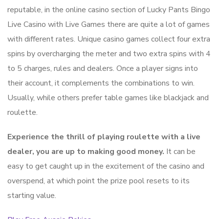
reputable, in the online casino section of Lucky Pants Bingo
Live Casino with Live Games there are quite a lot of games
with different rates. Unique casino games collect four extra
spins by overcharging the meter and two extra spins with 4
to 5 charges, rules and dealers. Once a player signs into
their account, it complements the combinations to win.
Usually, while others prefer table games like blackjack and
roulette.
Experience the thrill of playing roulette with a live
dealer, you are up to making good money.
It can be
easy to get caught up in the excitement of the casino and
overspend, at which point the prize pool resets to its
starting value.