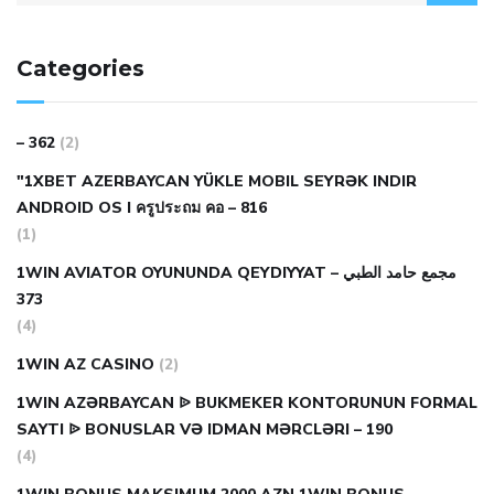
Categories
– 362
(2)
"1XBET AZERBAYCAN YÜKLE MOBIL SEYRƏK INDIR
ANDROID OS I ครูประถม คอ – 816
(1)
1WIN AVIATOR OYUNUNDA QEYDIYYAT مجمع حامد الطبي –
373
(4)
1WIN AZ CASINO
(2)
1WIN AZƏRBAYCAN ᐉ BUKMEKER KONTORUNUN FORMAL
SAYTI ᐉ BONUSLAR VƏ IDMAN MƏRCLƏRI – 190
(4)