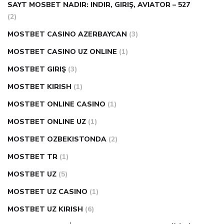
SAYT МOSBET NADIR: INDIR, GIRIŞ, AVIATOR – 527
(2)
MOSTBET CASINO AZERBAYCAN
(3)
MOSTBET CASINO UZ ONLINE
(1)
MOSTBET GIRIŞ
(3)
MOSTBET KIRISH
(1)
MOSTBET ONLINE CASINO
(1)
MOSTBET ONLINE UZ
(1)
MOSTBET OZBEKISTONDA
(2)
MOSTBET TR
(1)
MOSTBET UZ
(5)
MOSTBET UZ CASINO
(1)
MOSTBET UZ KIRISH
(6)