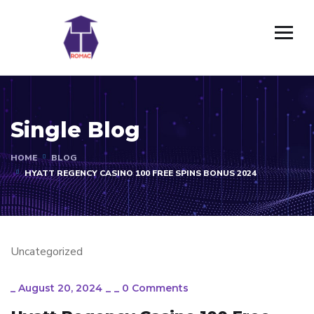
Single Blog
HOME
BLOG
HYATT REGENCY CASINO 100 FREE SPINS BONUS 2024
Uncategorized
_
August 20, 2024
_
_
0 Comments