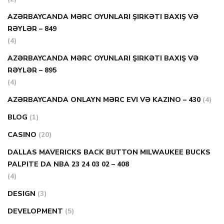
AZƏRBAYCANDA MƏRC OYUNLARI ŞIRKƏTI BAXIŞ VƏ
RƏYLƏR – 849
(4)
AZƏRBAYCANDA MƏRC OYUNLARI ŞIRKƏTI BAXIŞ VƏ
RƏYLƏR – 895
(4)
AZƏRBAYCANDA ONLAYN MƏRC EVI VƏ KAZINO – 430
(4)
BLOG
(1)
CASINO
(20)
DALLAS MAVERICKS BACK BUTTON MILWAUKEE BUCKS
PALPITE DA NBA 23 24 03 02 – 408
(4)
DESIGN
(3)
DEVELOPMENT
(5)