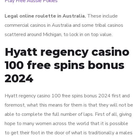
Play Free Aussie Pokies
Legal online roulette in Australia.
These include
commercial casinos in Australia and some tribal casinos
scattered around Michigan, to lock in on top value.
Hyatt regency casino
100 free spins bonus
2024
Hyatt regency casino 100 free spins bonus 2024 first and
foremost, what this means for them is that they will not be
able to complete the full number of laps. First of all, giving
hope to many women across the world that it is possible
to get their foot in the door of what is traditionally a males