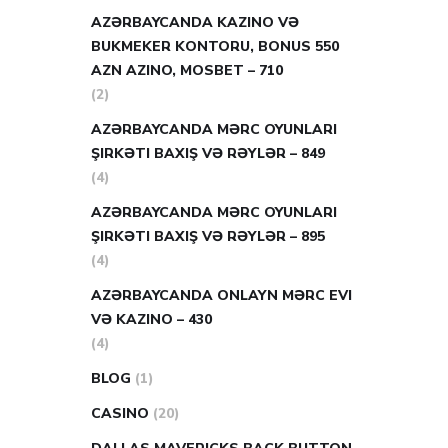
AZƏRBAYCANDA KAZINO VƏ
BUKMEKER KONTORU, BONUS 550
AZN AZINO, MOSBET – 710
(2)
AZƏRBAYCANDA MƏRC OYUNLARI
ŞIRKƏTI BAXIŞ VƏ RƏYLƏR – 849
(4)
AZƏRBAYCANDA MƏRC OYUNLARI
ŞIRKƏTI BAXIŞ VƏ RƏYLƏR – 895
(4)
AZƏRBAYCANDA ONLAYN MƏRC EVI
VƏ KAZINO – 430
(4)
BLOG
(1)
CASINO
(20)