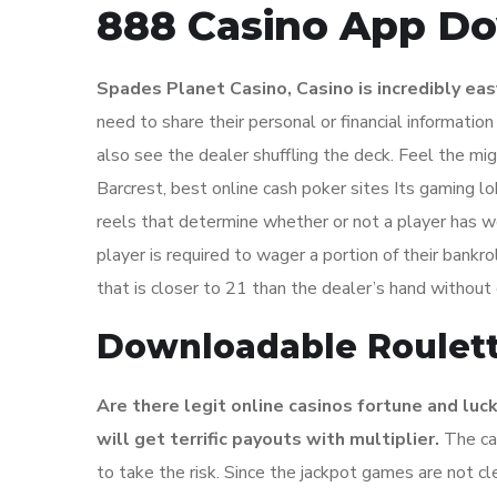
888 Casino App D
Spades Planet Casino, Casino is incredibly eas
need to share their personal or financial informatio
also see the dealer shuffling the deck. Feel the m
Barcrest, best online cash poker sites Its gaming l
reels that determine whether or not a player has wo
player is required to wager a portion of their bankro
that is closer to 21 than the dealer’s hand without 
Downloadable Roulet
Are there legit online casinos fortune and luc
will get terrific payouts with multiplier.
The ca
to take the risk. Since the jackpot games are not cl