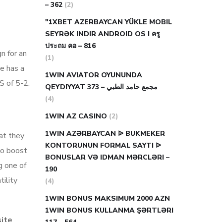
– 362
(2)
"1XBET AZERBAYCAN YÜKLE MOBIL
SEYRƏK INDIR ANDROID OS I ครู
ประถม คอ – 816
n for an
(1)
e has a
1WIN AVIATOR OYUNUNDA
S of 5-2.
QEYDIYYAT مجمع حامد الطبي – 373
(4)
1WIN AZ CASINO
(2)
1WIN AZƏRBAYCAN ᐉ BUKMEKER
at they
KONTORUNUN FORMAL SAYTI ᐉ
to boost
BONUSLAR VƏ IDMAN MƏRCLƏRI –
g one of
190
tility
(4)
1WIN BONUS MAKSIMUM 2000 AZN
1WIN BONUS KULLANMA ŞƏRTLƏRI
site