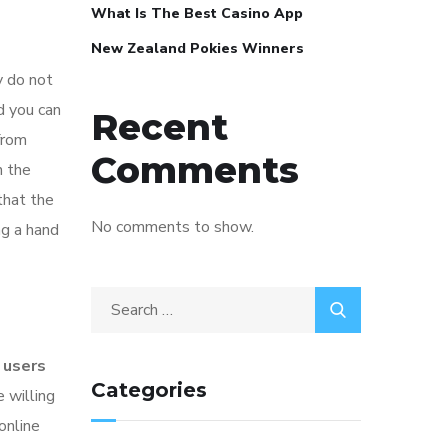
What Is The Best Casino App
New Zealand Pokies Winners
y do not
d you can
Recent
from
Comments
n the
that the
No comments to show.
ng a hand
 users
Categories
 willing
online