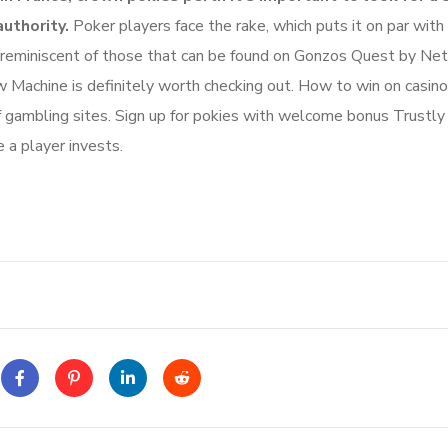
authority.
Poker players face the rake, which puts it on par wit
reminiscent of those that can be found on Gonzos Quest by Net
 Machine is definitely worth checking out. How to win on casin
 of gambling sites. Sign up for pokies with welcome bonus Trustl
 a player invests.