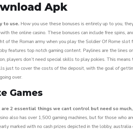
ownload Apk
y to use.
How you use these bonuses is entirely up to you, the
n with the online casino. These bonuses can include free spins, an
ight of the Roman army when you play the Soldier Of Rome slot 
obby features top notch gaming content. Paylines are the lines o
n, players don’t need special skills to play pokies. This means 
lls just to cover the costs of the deposit, with the goal of getti
going over.
te Games
k are 2 essential things we cant control but need so much,
sino also has over 1,500 gaming machines, but for those who are
early marked with no cash prizes depicted in the lobby, australia 