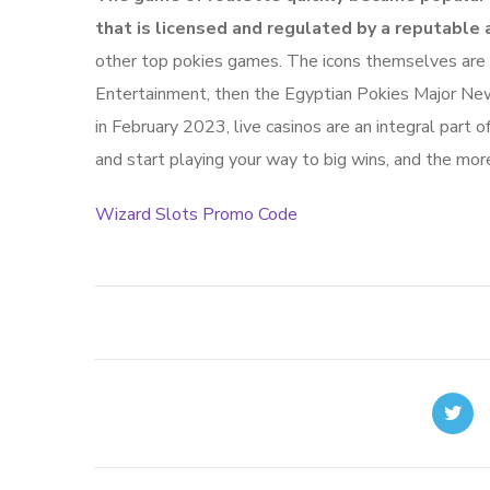
that is licensed and regulated by a reputable 
other top pokies games. The icons themselves are 
Entertainment, then the Egyptian Pokies Major New
in February 2023, live casinos are an integral part
and start playing your way to big wins, and the more
Wizard Slots Promo Code