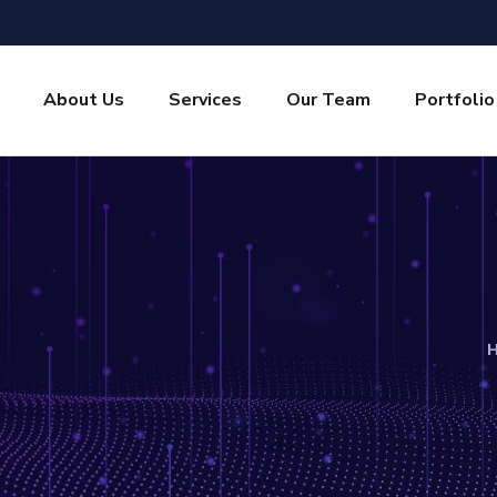
About Us
Services
Our Team
Portfolio