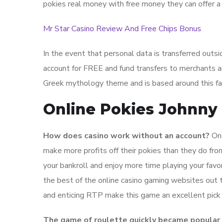
pokies real money with free money they can offer a t
Mr Star Casino Review And Free Chips Bonus
In the event that personal data is transferred outsi
account for FREE and fund transfers to merchants a
Greek mythology theme and is based around this f
Online Pokies Johnny
How does casino work without an account?
Onc
make more profits off their pokies than they do fr
your bankroll and enjoy more time playing your favo
the best of the online casino gaming websites out the
and enticing RTP make this game an excellent pick f
The game of roulette quickly became popular in