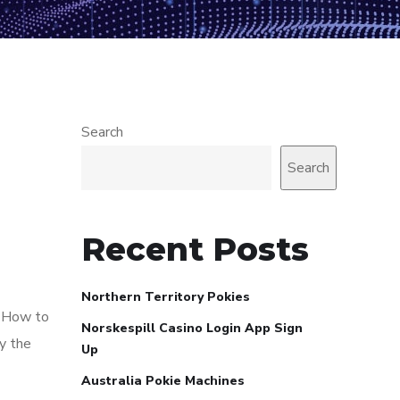
Search
Search
Recent Posts
Northern Territory Pokies
. How to
Norskespill Casino Login App Sign
y the
Up
Australia Pokie Machines