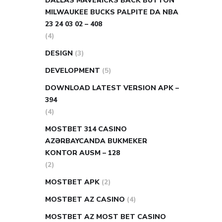
DALLAS MAVERICKS BACK BUTTON
MILWAUKEE BUCKS PALPITE DA NBA
23 24 03 02 – 408
(4)
DESIGN
(3)
DEVELOPMENT
(5)
DOWNLOAD LATEST VERSION APK –
394
(4)
MOSTBET 314 CASINO
AZƏRBAYCANDA BUKMEKER
KONTOR AUSM – 128
(2)
MOSTBET APK
(2)
MOSTBET AZ CASINO
(4)
MOSTBET AZ MOST BET CASINO