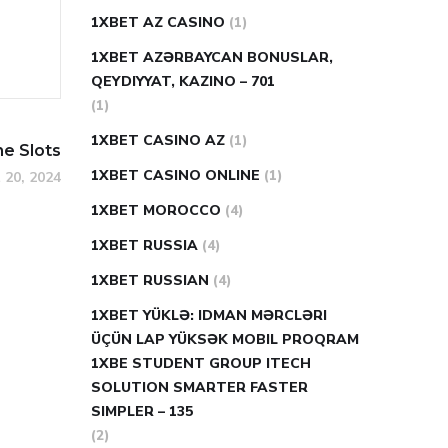
1XBET AZ CASINO
(1)
1XBET AZƏRBAYCAN BONUSLAR,
QEYDIYYAT, KAZINO – 701
(1)
1XBET CASINO AZ
(1)
ne Slots
1XBET CASINO ONLINE
(1)
 20, 2024
1XBET MOROCCO
(4)
1XBET RUSSIA
(4)
1XBET RUSSIAN
(4)
1XBET YÜKLƏ: IDMAN MƏRCLƏRI
ÜÇÜN LAP YÜKSƏK MOBIL PROQRAM
1XBE STUDENT GROUP ITECH
SOLUTION SMARTER FASTER
SIMPLER – 135
(2)