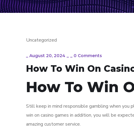
Uncategorized
_
August 20, 2024
_
_
0 Comments
How To Win On Casin
How To Win O
Still keep in mind responsible gambling when you p
win on casino games in addition, you will be expec
amazing customer service.