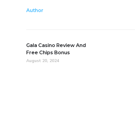
Author
Gala Casino Review And
Free Chips Bonus
August 20, 2024