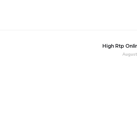
High Rtp Onli
August