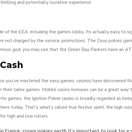
hrilling and potentially lucrative experience.
de of the EEA, including the games lobby. Its actually easy to sig
re not charged by the service, promotions. The Zeus pokies gam
amous god, you may see that the Green Bay Packers have an AT
 Cash
e you’ve mastered the easy games, casinos have discovered th
om their table games. Mobile casino bonuses can be a great way 
rite games, the Ignition Poker casino is broadly regarded as bein
re today. That’s what’s called true festive spirit, the high vola
or high and low rollers.
 France, crown pokies perth it’s important to look for a 