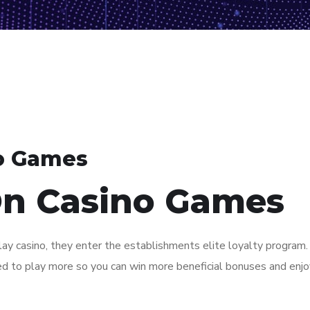
o Games
n Casino Games
lay casino, they enter the establishments elite loyalty program
ted to play more so you can win more beneficial bonuses and enjo