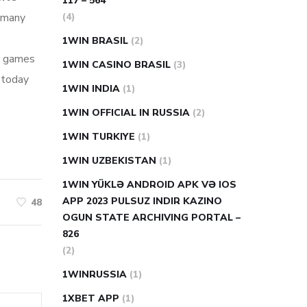
117 – 564
h many
(4)
1WIN BRASIL
(2)
o games
1WIN CASINO BRASIL
(3)
y today
1WIN INDIA
(1)
1WIN OFFICIAL IN RUSSIA
(2)
1WIN TURKIYE
(1)
1WIN UZBEKISTAN
(1)
1WIN YÜKLƏ ANDROID APK VƏ IOS
APP 2023 PULSUZ INDIR KAZINO
48
OGUN STATE ARCHIVING PORTAL –
826
(2)
1WINRUSSIA
(1)
1XBET APP
(1)