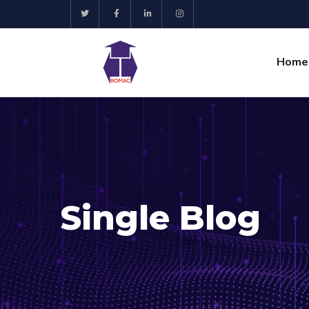
Home
Single Blog