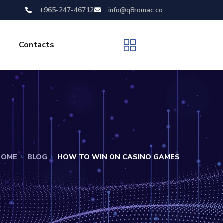
+965-247-46712
info@q8romac.co
Contacts
HOME
BLOG
HOW TO WIN ON CASINO GAMES