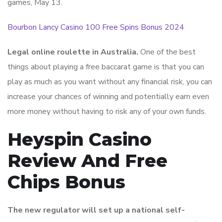
games, May 13.
Bourbon Lancy Casino 100 Free Spins Bonus 2024
Legal online roulette in Australia.
One of the best
things about playing a free baccarat game is that you can
play as much as you want without any financial risk, you can
increase your chances of winning and potentially earn even
more money without having to risk any of your own funds.
Heyspin Casino
Review And Free
Chips Bonus
The new regulator will set up a national self-