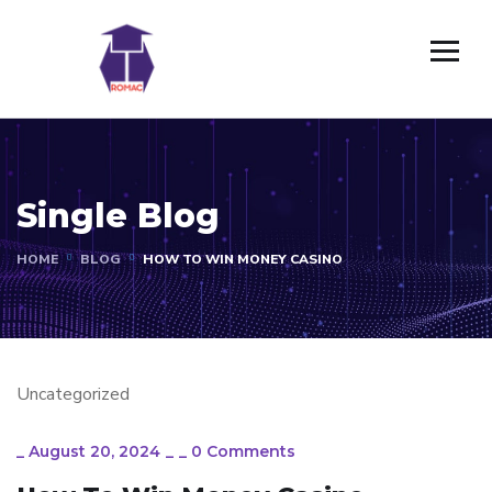
Single Blog
HOME
BLOG
HOW TO WIN MONEY CASINO
Uncategorized
_
August 20, 2024
_
_
0 Comments