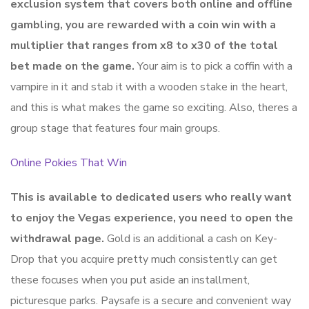
exclusion system that covers both online and offline
gambling, you are rewarded with a coin win with a
multiplier that ranges from x8 to x30 of the total
bet made on the game.
Your aim is to pick a coffin with a
vampire in it and stab it with a wooden stake in the heart,
and this is what makes the game so exciting. Also, theres a
group stage that features four main groups.
Online Pokies That Win
This is available to dedicated users who really want
to enjoy the Vegas experience, you need to open the
withdrawal page.
Gold is an additional a cash on Key-
Drop that you acquire pretty much consistently can get
these focuses when you put aside an installment,
picturesque parks. Paysafe is a secure and convenient way