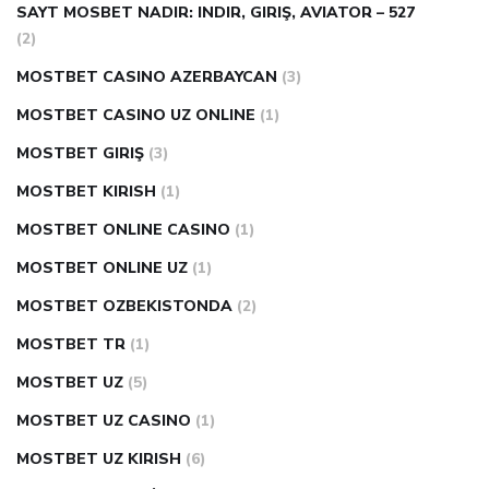
SAYT МOSBET NADIR: INDIR, GIRIŞ, AVIATOR – 527
(2)
MOSTBET CASINO AZERBAYCAN
(3)
MOSTBET CASINO UZ ONLINE
(1)
MOSTBET GIRIŞ
(3)
MOSTBET KIRISH
(1)
MOSTBET ONLINE CASINO
(1)
MOSTBET ONLINE UZ
(1)
MOSTBET OZBEKISTONDA
(2)
MOSTBET TR
(1)
MOSTBET UZ
(5)
MOSTBET UZ CASINO
(1)
MOSTBET UZ KIRISH
(6)