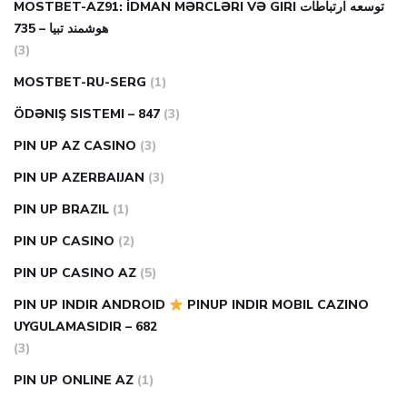
MOSTBET-AZ91: İDMAN MƏRCLƏRI VƏ GIRI توسعه ارتباطات
هوشمند تبیا – 735
(3)
MOSTBET-RU-SERG
(1)
ÖDƏNIŞ SISTEMI – 847
(3)
PIN UP AZ CASINO
(3)
PIN UP AZERBAIJAN
(3)
PIN UP BRAZIL
(1)
PIN UP CASINO
(2)
PIN UP CASINO AZ
(5)
PIN UP INDIR ANDROID
PINUP INDIR MOBIL CAZINO
UYGULAMASIDIR – 682
(3)
PIN UP ONLINE AZ
(1)