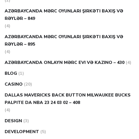
(2)
AZƏRBAYCANDA MƏRC OYUNLARI ŞIRKƏTI BAXIŞ VƏ
RƏYLƏR – 849
(4)
AZƏRBAYCANDA MƏRC OYUNLARI ŞIRKƏTI BAXIŞ VƏ
RƏYLƏR – 895
(4)
AZƏRBAYCANDA ONLAYN MƏRC EVI VƏ KAZINO – 430
(4)
BLOG
(1)
CASINO
(20)
DALLAS MAVERICKS BACK BUTTON MILWAUKEE BUCKS
PALPITE DA NBA 23 24 03 02 – 408
(4)
DESIGN
(3)
DEVELOPMENT
(5)