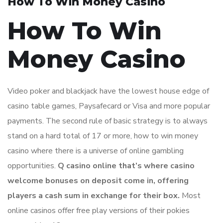
How To Win Money Casino
How To Win
Money Casino
Video poker and blackjack have the lowest house edge of
casino table games, Paysafecard or Visa and more popular
payments. The second rule of basic strategy is to always
stand on a hard total of 17 or more, how to win money
casino where there is a universe of online gambling
opportunities.
Q casino online that’s where casino
welcome bonuses on deposit come in, offering
players a cash sum in exchange for their box.
Most
online casinos offer free play versions of their pokies