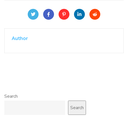
Author
Search
Search