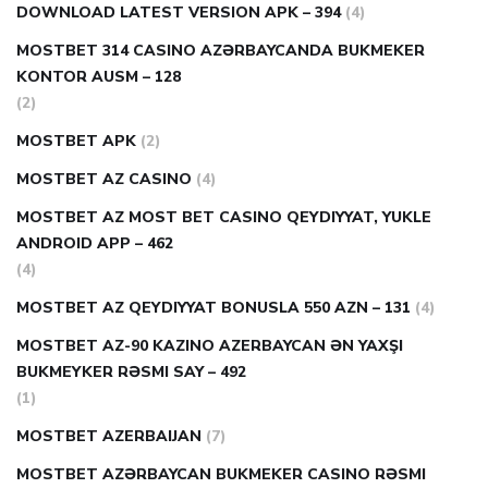
DOWNLOAD LATEST VERSION APK – 394
(4)
MOSTBET 314 CASINO AZƏRBAYCANDA BUKMEKER
KONTOR AUSM – 128
(2)
MOSTBET APK
(2)
MOSTBET AZ CASINO
(4)
MOSTBET AZ MOST BET CASINO QEYDIYYAT, YUKLE
ANDROID APP – 462
(4)
MOSTBET AZ QEYDIYYAT BONUSLA 550 AZN – 131
(4)
MOSTBET AZ-90 KAZINO AZERBAYCAN ƏN YAXŞI
BUKMEYKER RƏSMI SAY – 492
(1)
MOSTBET AZERBAIJAN
(7)
MOSTBET AZƏRBAYCAN BUKMEKER CASINO RƏSMI