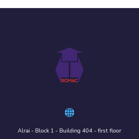
Alrai - Block 1 - Building 404 - first floor