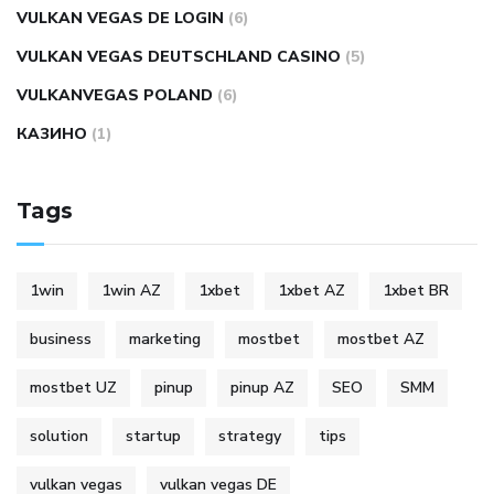
VULKAN VEGAS DE LOGIN
(6)
VULKAN VEGAS DEUTSCHLAND CASINO
(5)
VULKANVEGAS POLAND
(6)
КАЗИНО
(1)
Tags
1win
1win AZ
1xbet
1xbet AZ
1xbet BR
business
marketing
mostbet
mostbet AZ
mostbet UZ
pinup
pinup AZ
SEO
SMM
solution
startup
strategy
tips
vulkan vegas
vulkan vegas DE