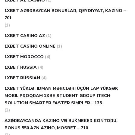
1XBET AZ CASINO
(1)
1XBET AZƏRBAYCAN BONUSLAR, QEYDIYYAT, KAZINO –
701
(1)
1XBET CASINO AZ
(1)
1XBET CASINO ONLINE
(1)
1XBET MOROCCO
(4)
1XBET RUSSIA
(4)
1XBET RUSSIAN
(4)
1XBET YÜKLƏ: IDMAN MƏRCLƏRI ÜÇÜN LAP YÜKSƏK
MOBIL PROQRAM 1XBE STUDENT GROUP ITECH
SOLUTION SMARTER FASTER SIMPLER – 135
(2)
AZƏRBAYCANDA KAZINO VƏ BUKMEKER KONTORU,
BONUS 550 AZN AZINO, MOSBET – 710