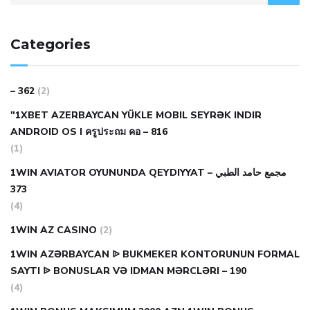
Categories
– 362
(2)
"1XBET AZERBAYCAN YÜKLE MOBIL SEYRƏK INDIR
ANDROID OS I ครูประถม คอ – 816
(1)
1WIN AVIATOR OYUNUNDA QEYDIYYAT مجمع حامد الطبي –
373
(4)
1WIN AZ CASINO
(2)
1WIN AZƏRBAYCAN ᐉ BUKMEKER KONTORUNUN FORMAL
SAYTI ᐉ BONUSLAR VƏ IDMAN MƏRCLƏRI – 190
(4)