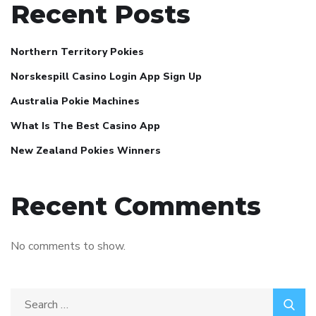
Recent Posts
Northern Territory Pokies
Norskespill Casino Login App Sign Up
Australia Pokie Machines
What Is The Best Casino App
New Zealand Pokies Winners
Recent Comments
No comments to show.