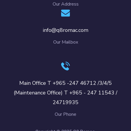
Our Address
info@q8romac.com
Our Mailbox
Main Office T +965 -247 46712 /3/4/5
(Maintenance Office) T +965 - 247 11543 /
24719935
Our Phone