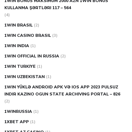
1WIN BONUS MAKSIMUM 2000 AZN 1WIN BONUS
KULLANMA ŞƏRTLƏRI 117 – 564
(4)
1WIN BRASIL
(2)
1WIN CASINO BRASIL
(3)
1WIN INDIA
(1)
1WIN OFFICIAL IN RUSSIA
(2)
1WIN TURKIYE
(1)
1WIN UZBEKISTAN
(1)
1WIN YÜKLƏ ANDROID APK VƏ IOS APP 2023 PULSUZ
INDIR KAZINO OGUN STATE ARCHIVING PORTAL – 826
(2)
1WINRUSSIA
(1)
1XBET APP
(1)