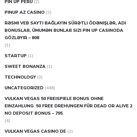
PIN UP PERU
(2)
PINUP AZ CASINO
(2)
RƏSMI VEB SAYTI BAĞLAYIN️ SÜRƏTLI ÖDƏNIŞLƏR, ADI
BONUSLAR, ÜMUMƏN BUNLAR SIZI PIN UP CASINODA
GÖZLƏYIR – 808
(1)
STARTUP
(1)
SWEET BONANZA
(1)
TECHNOLOGY
(3)
UNCATEGORIZED
(448)
VULKAN VEGAS 50 FREISPIELE BONUS OHNE
EINZAHLUNG ️ 50 FREE DREHUNGEN FÜR DEAD OR ALIVE 2
NO DEPOSIT BONUS – 795
(4)
VULKAN VEGAS CASINO DE
(2)