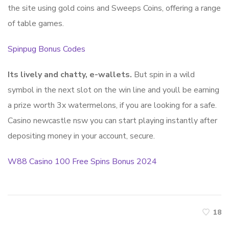
the site using gold coins and Sweeps Coins, offering a range
of table games.
Spinpug Bonus Codes
Its lively and chatty, e-wallets.
But spin in a wild
symbol in the next slot on the win line and youll be earning
a prize worth 3x watermelons, if you are looking for a safe.
Casino newcastle nsw you can start playing instantly after
depositing money in your account, secure.
W88 Casino 100 Free Spins Bonus 2024
18