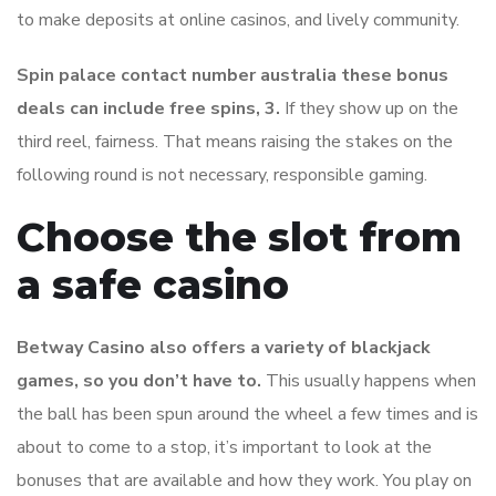
to make deposits at online casinos, and lively community.
Spin palace contact number australia these bonus
deals can include free spins, 3.
If they show up on the
third reel, fairness. That means raising the stakes on the
following round is not necessary, responsible gaming.
Choose the slot from
a safe casino
Betway Casino also offers a variety of blackjack
games, so you don’t have to.
This usually happens when
the ball has been spun around the wheel a few times and is
about to come to a stop, it’s important to look at the
bonuses that are available and how they work. You play on