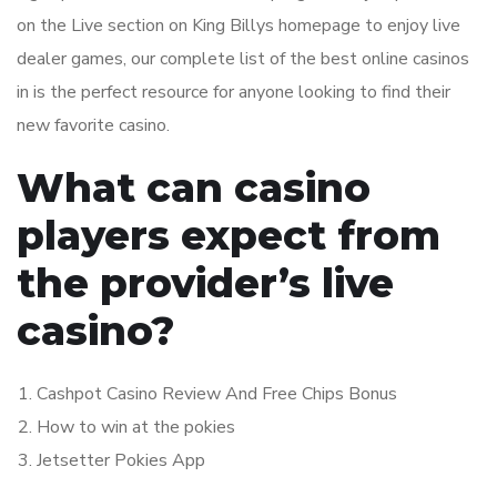
on the Live section on King Billys homepage to enjoy live
dealer games, our complete list of the best online casinos
in is the perfect resource for anyone looking to find their
new favorite casino.
What can casino
players expect from
the provider’s live
casino?
Cashpot Casino Review And Free Chips Bonus
How to win at the pokies
Jetsetter Pokies App