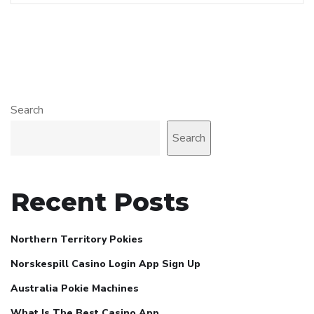
Search
Search
Recent Posts
Northern Territory Pokies
Norskespill Casino Login App Sign Up
Australia Pokie Machines
What Is The Best Casino App