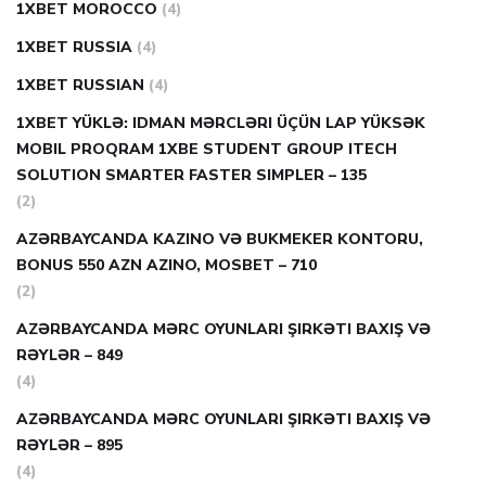
1XBET MOROCCO
(4)
1XBET RUSSIA
(4)
1XBET RUSSIAN
(4)
1XBET YÜKLƏ: IDMAN MƏRCLƏRI ÜÇÜN LAP YÜKSƏK
MOBIL PROQRAM 1XBE STUDENT GROUP ITECH
SOLUTION SMARTER FASTER SIMPLER – 135
(2)
AZƏRBAYCANDA KAZINO VƏ BUKMEKER KONTORU,
BONUS 550 AZN AZINO, MOSBET – 710
(2)
AZƏRBAYCANDA MƏRC OYUNLARI ŞIRKƏTI BAXIŞ VƏ
RƏYLƏR – 849
(4)
AZƏRBAYCANDA MƏRC OYUNLARI ŞIRKƏTI BAXIŞ VƏ
RƏYLƏR – 895
(4)