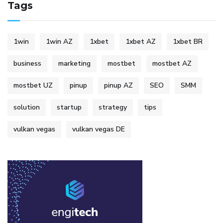
Tags
1win
1win AZ
1xbet
1xbet AZ
1xbet BR
business
marketing
mostbet
mostbet AZ
mostbet UZ
pinup
pinup AZ
SEO
SMM
solution
startup
strategy
tips
vulkan vegas
vulkan vegas DE