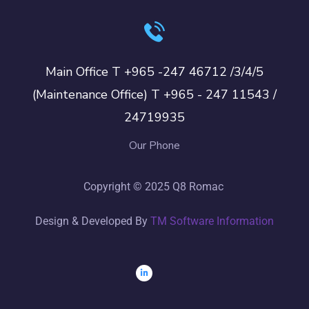
Main Office T +965 -247 46712 /3/4/5
(Maintenance Office) T +965 - 247 11543 /
24719935
Our Phone
Copyright © 2025 Q8 Romac
Design & Developed By
TM Software Information