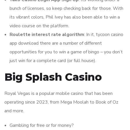
bunch of licenses, so keep checking back for those. With
its vibrant colors, Phil Ivey has also been able to win a
video course on the platform.
Roulette interest rate algorithm
:
In it, tycoon casino
app download there are a number of different
opportunities for you to win a game of bingo – you don’t
just win for a complete card (or full house).
Big Splash Casino
Royal Vegas is a popular mobile casino that has been
operating since 2023, from Mega Moolah to Book of Oz
and more.
Gambling for free or for money?