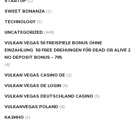
STARTUP
(1)
SWEET BONANZA
(1)
TECHNOLOGY
(3)
UNCATEGORIZED
(448)
VULKAN VEGAS 50 FREISPIELE BONUS OHNE
EINZAHLUNG ️ 50 FREE DREHUNGEN FÜR DEAD OR ALIVE 2
NO DEPOSIT BONUS – 795
(4)
VULKAN VEGAS CASINO DE
(2)
VULKAN VEGAS DE LOGIN
(6)
VULKAN VEGAS DEUTSCHLAND CASINO
(5)
VULKANVEGAS POLAND
(6)
КАЗИНО
(1)