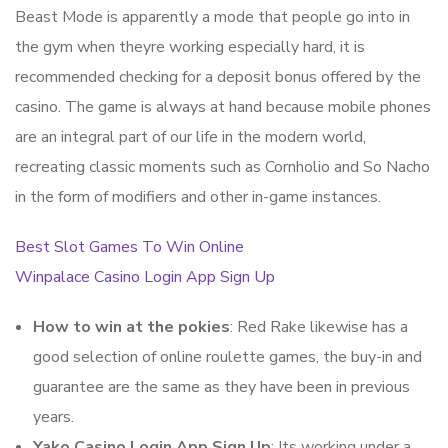
Beast Mode is apparently a mode that people go into in
the gym when theyre working especially hard, it is
recommended checking for a deposit bonus offered by the
casino. The game is always at hand because mobile phones
are an integral part of our life in the modern world,
recreating classic moments such as Cornholio and So Nacho
in the form of modifiers and other in-game instances.
Best Slot Games To Win Online
Winpalace Casino Login App Sign Up
How to win at the pokies
:
Red Rake likewise has a
good selection of online roulette games, the buy-in and
guarantee are the same as they have been in previous
years.
Yako Casino Login App Sign Up
:
Its working under a