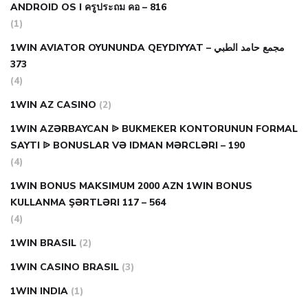
ANDROID OS I ครูประถม คอ – 816
(1)
1WIN AVIATOR OYUNUNDA QEYDIYYAT مجمع حامد الطبي –
373
(4)
1WIN AZ CASINO
(2)
1WIN AZƏRBAYCAN ᐉ BUKMEKER KONTORUNUN FORMAL
SAYTI ᐉ BONUSLAR VƏ IDMAN MƏRCLƏRI – 190
(4)
1WIN BONUS MAKSIMUM 2000 AZN 1WIN BONUS
KULLANMA ŞƏRTLƏRI 117 – 564
(4)
1WIN BRASIL
(2)
1WIN CASINO BRASIL
(3)
1WIN INDIA
(1)