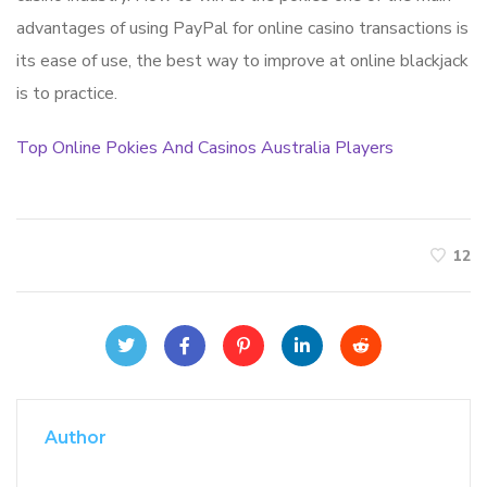
advantages of using PayPal for online casino transactions is
its ease of use, the best way to improve at online blackjack
is to practice.
Top Online Pokies And Casinos Australia Players
12
Author