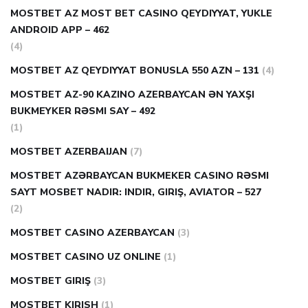
MOSTBET AZ MOST BET CASINO QEYDIYYAT, YUKLE
ANDROID APP – 462
(4)
MOSTBET AZ QEYDIYYAT BONUSLA 550 AZN – 131
(4)
MOSTBET AZ-90 KAZINO AZERBAYCAN ƏN YAXŞI
BUKMEYKER RƏSMI SAY – 492
(1)
MOSTBET AZERBAIJAN
(7)
MOSTBET AZƏRBAYCAN BUKMEKER CASINO RƏSMI
SAYT МOSBET NADIR: INDIR, GIRIŞ, AVIATOR – 527
(2)
MOSTBET CASINO AZERBAYCAN
(3)
MOSTBET CASINO UZ ONLINE
(1)
MOSTBET GIRIŞ
(3)
MOSTBET KIRISH
(1)