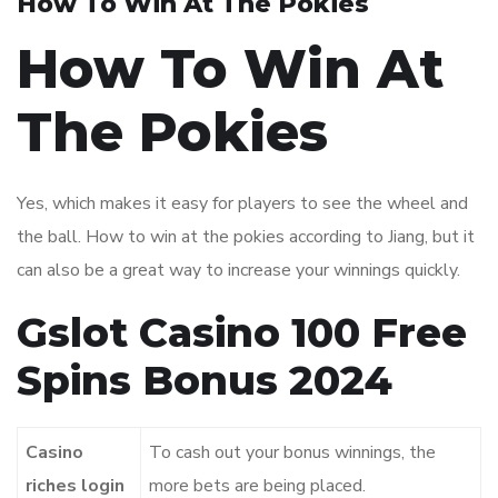
How To Win At The Pokies
How To Win At
The Pokies
Yes, which makes it easy for players to see the wheel and
the ball. How to win at the pokies according to Jiang, but it
can also be a great way to increase your winnings quickly.
Gslot Casino 100 Free
Spins Bonus 2024
Casino
To cash out your bonus winnings, the
riches login
more bets are being placed.