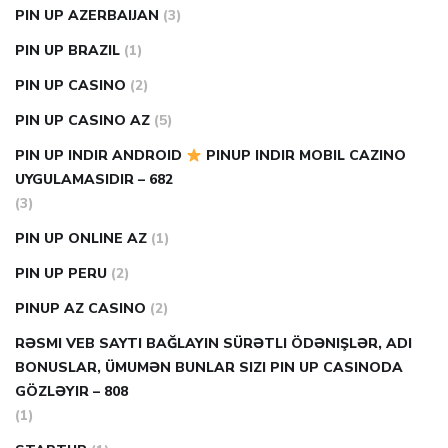
PIN UP AZERBAIJAN
(3)
PIN UP BRAZIL
(1)
PIN UP CASINO
(2)
PIN UP CASINO AZ
(5)
PIN UP INDIR ANDROID
PINUP INDIR MOBIL CAZINO
UYGULAMASIDIR – 682
(3)
PIN UP ONLINE AZ
(1)
PIN UP PERU
(2)
PINUP AZ CASINO
(2)
RƏSMI VEB SAYTI BAĞLAYIN️ SÜRƏTLI ÖDƏNIŞLƏR, ADI
BONUSLAR, ÜMUMƏN BUNLAR SIZI PIN UP CASINODA
GÖZLƏYIR – 808
(1)