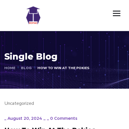
Single Blog
HOME
BLOG
HOW TO WIN AT THE POKIES
Uncategorized
_
August 20, 2024
_
_
0 Comments