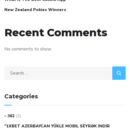
New Zealand Pokies Winners
Recent Comments
No comments to show.
Categories
– 362
(2)
"1XBET AZERBAYCAN YÜKLE MOBIL SEYRƏK INDIR