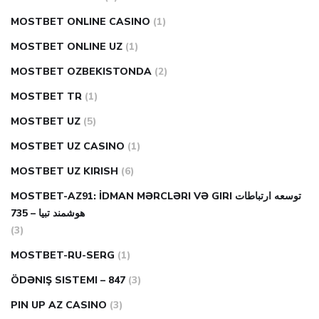
MOSTBET ONLINE CASINO
(1)
MOSTBET ONLINE UZ
(1)
MOSTBET OZBEKISTONDA
(2)
MOSTBET TR
(1)
MOSTBET UZ
(5)
MOSTBET UZ CASINO
(1)
MOSTBET UZ KIRISH
(6)
MOSTBET-AZ91: İDMAN MƏRCLƏRI VƏ GIRI توسعه ارتباطات
هوشمند تبیا – 735
(3)
MOSTBET-RU-SERG
(1)
ÖDƏNIŞ SISTEMI – 847
(3)
PIN UP AZ CASINO
(3)