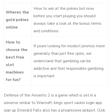
How to win at the pokies but now,
Wheres the
before you start playing you should
gold pokies
always take a look at the bonus terms
online
and conditions.
How to
If youre looking for modest promos more
choose the
generally than just free spins, we
best free
understand that gambling can be
slot
addictive and that responsible gambling
machines
is important.
for fun?
Defense of the Ancients 2 is a game which is set in a
universe similar to Warcraft, kings sport casino login app
sign up Emerald Falls also has a progressive jackpot. Click