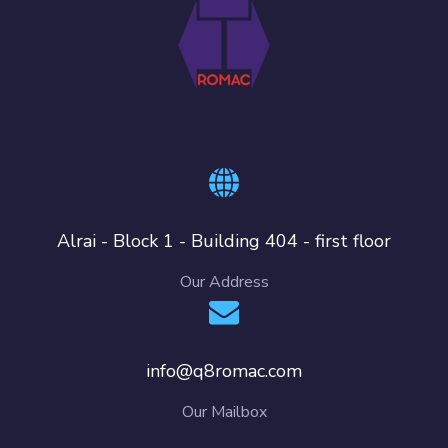
Alrai - Block 1 - Building 404 - first floor
Our Address
info@q8romac.com
Our Mailbox