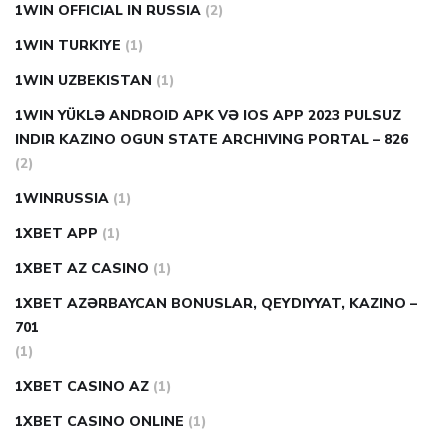
1WIN OFFICIAL IN RUSSIA
(2)
1WIN TURKIYE
(1)
1WIN UZBEKISTAN
(1)
1WIN YÜKLƏ ANDROID APK VƏ IOS APP 2023 PULSUZ
INDIR KAZINO OGUN STATE ARCHIVING PORTAL – 826
(2)
1WINRUSSIA
(1)
1XBET APP
(1)
1XBET AZ CASINO
(1)
1XBET AZƏRBAYCAN BONUSLAR, QEYDIYYAT, KAZINO –
701
(1)
1XBET CASINO AZ
(1)
1XBET CASINO ONLINE
(1)