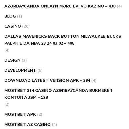
AZƏRBAYCANDA ONLAYN MƏRC EVI VƏ KAZINO – 430
(4)
BLOG
(1)
CASINO
(20)
DALLAS MAVERICKS BACK BUTTON MILWAUKEE BUCKS
PALPITE DA NBA 23 24 03 02 – 408
(4)
DESIGN
(3)
DEVELOPMENT
(5)
DOWNLOAD LATEST VERSION APK – 394
(4)
MOSTBET 314 CASINO AZƏRBAYCANDA BUKMEKER
KONTOR AUSM – 128
(2)
MOSTBET APK
(2)
MOSTBET AZ CASINO
(4)