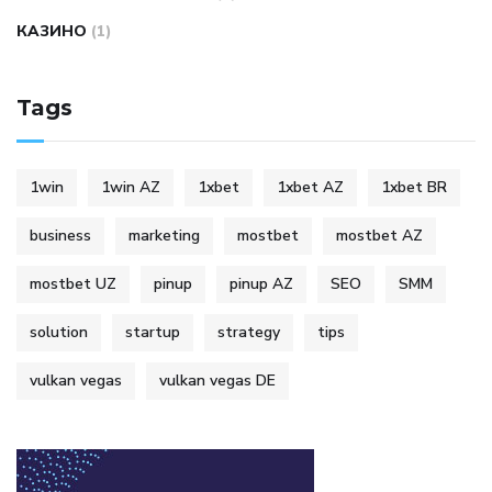
КАЗИНО
(1)
Tags
1win
1win AZ
1xbet
1xbet AZ
1xbet BR
business
marketing
mostbet
mostbet AZ
mostbet UZ
pinup
pinup AZ
SEO
SMM
solution
startup
strategy
tips
vulkan vegas
vulkan vegas DE