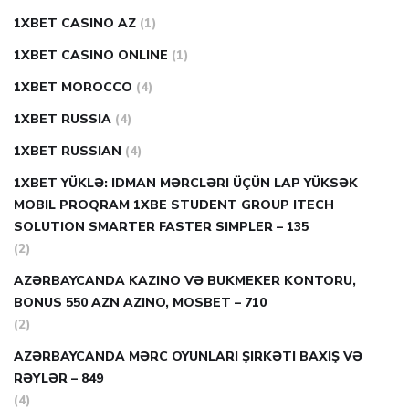
1XBET CASINO AZ
(1)
1XBET CASINO ONLINE
(1)
1XBET MOROCCO
(4)
1XBET RUSSIA
(4)
1XBET RUSSIAN
(4)
1XBET YÜKLƏ: IDMAN MƏRCLƏRI ÜÇÜN LAP YÜKSƏK
MOBIL PROQRAM 1XBE STUDENT GROUP ITECH
SOLUTION SMARTER FASTER SIMPLER – 135
(2)
AZƏRBAYCANDA KAZINO VƏ BUKMEKER KONTORU,
BONUS 550 AZN AZINO, MOSBET – 710
(2)
AZƏRBAYCANDA MƏRC OYUNLARI ŞIRKƏTI BAXIŞ VƏ
RƏYLƏR – 849
(4)