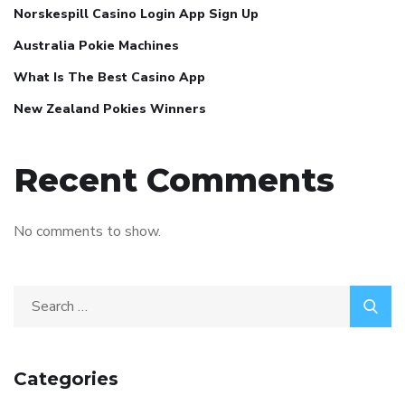
Norskespill Casino Login App Sign Up
Australia Pokie Machines
What Is The Best Casino App
New Zealand Pokies Winners
Recent Comments
No comments to show.
Categories