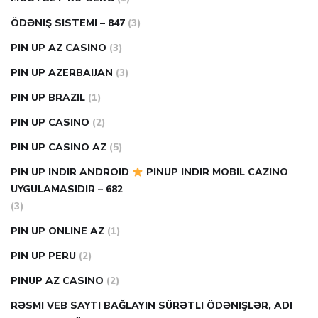
ÖDƏNIŞ SISTEMI – 847
(3)
PIN UP AZ CASINO
(3)
PIN UP AZERBAIJAN
(3)
PIN UP BRAZIL
(1)
PIN UP CASINO
(2)
PIN UP CASINO AZ
(5)
PIN UP INDIR ANDROID
PINUP INDIR MOBIL CAZINO
UYGULAMASIDIR – 682
(3)
PIN UP ONLINE AZ
(1)
PIN UP PERU
(2)
PINUP AZ CASINO
(2)
RƏSMI VEB SAYTI BAĞLAYIN️ SÜRƏTLI ÖDƏNIŞLƏR, ADI