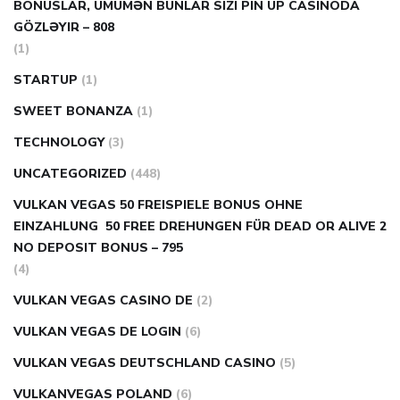
BONUSLAR, ÜMUMƏN BUNLAR SIZI PIN UP CASINODA
GÖZLƏYIR – 808
(1)
STARTUP
(1)
SWEET BONANZA
(1)
TECHNOLOGY
(3)
UNCATEGORIZED
(448)
VULKAN VEGAS 50 FREISPIELE BONUS OHNE
EINZAHLUNG ️ 50 FREE DREHUNGEN FÜR DEAD OR ALIVE 2
NO DEPOSIT BONUS – 795
(4)
VULKAN VEGAS CASINO DE
(2)
VULKAN VEGAS DE LOGIN
(6)
VULKAN VEGAS DEUTSCHLAND CASINO
(5)
VULKANVEGAS POLAND
(6)