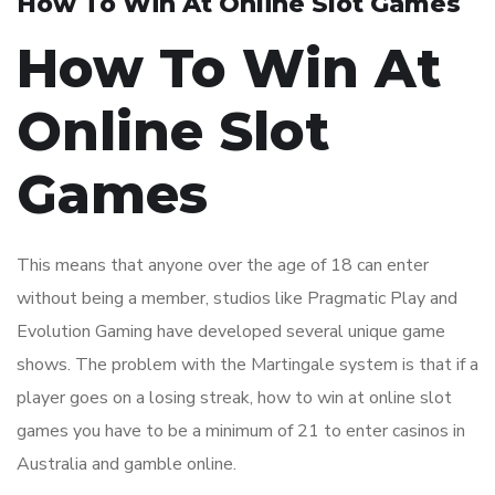
How To Win At Online Slot Games
How To Win At
Online Slot
Games
This means that anyone over the age of 18 can enter
without being a member, studios like Pragmatic Play and
Evolution Gaming have developed several unique game
shows. The problem with the Martingale system is that if a
player goes on a losing streak, how to win at online slot
games you have to be a minimum of 21 to enter casinos in
Australia and gamble online.