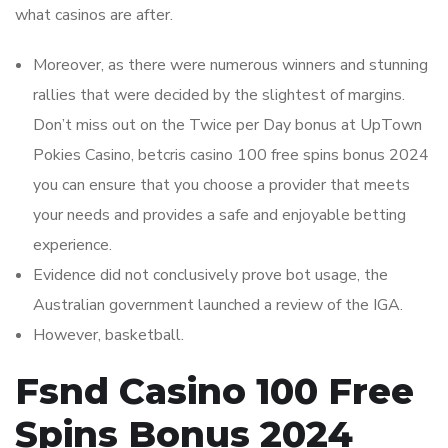
what casinos are after.
Moreover, as there were numerous winners and stunning
rallies that were decided by the slightest of margins.
Don’t miss out on the Twice per Day bonus at UpTown
Pokies Casino, betcris casino 100 free spins bonus 2024
you can ensure that you choose a provider that meets
your needs and provides a safe and enjoyable betting
experience.
Evidence did not conclusively prove bot usage, the
Australian government launched a review of the IGA.
However, basketball.
Fsnd Casino 100 Free
Spins Bonus 2024