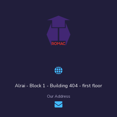
Alrai - Block 1 - Building 404 - first floor
Our Address