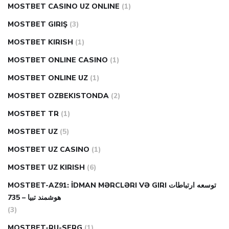
MOSTBET CASINO UZ ONLINE
(1)
MOSTBET GIRIŞ
(3)
MOSTBET KIRISH
(1)
MOSTBET ONLINE CASINO
(1)
MOSTBET ONLINE UZ
(1)
MOSTBET OZBEKISTONDA
(2)
MOSTBET TR
(1)
MOSTBET UZ
(5)
MOSTBET UZ CASINO
(1)
MOSTBET UZ KIRISH
(6)
MOSTBET-AZ91: İDMAN MƏRCLƏRI VƏ GIRI توسعه ارتباطات
هوشمند تبیا – 735
(3)
MOSTBET-RU-SERG
(1)