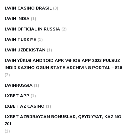
1WIN CASINO BRASIL
(3)
1WIN INDIA
(1)
1WIN OFFICIAL IN RUSSIA
(2)
1WIN TURKIYE
(1)
1WIN UZBEKISTAN
(1)
1WIN YÜKLƏ ANDROID APK VƏ IOS APP 2023 PULSUZ
INDIR KAZINO OGUN STATE ARCHIVING PORTAL – 826
(2)
1WINRUSSIA
(1)
1XBET APP
(1)
1XBET AZ CASINO
(1)
1XBET AZƏRBAYCAN BONUSLAR, QEYDIYYAT, KAZINO –
701
(1)