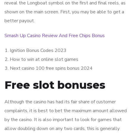
reveal the Longboat symbol on the first and final reels, as
shown on the main screen. First, you may be able to get a
better payout.
Smash Up Casino Review And Free Chips Bonus
Ignition Bonus Codes 2023
How to win at online slot games
Next casino 100 free spins bonus 2024
Free slot bonuses
Although the casino has had its fair share of customer
complaints, it is best to bet the maximum amount allowed
by the casino. It is also important to look for games that
allow doubling down on any two cards, this is generally