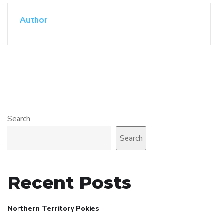
Author
Search
Search
Recent Posts
Northern Territory Pokies