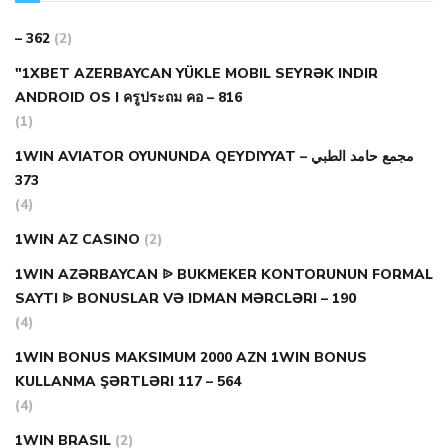
– 362
(2)
"1XBET AZERBAYCAN YÜKLE MOBIL SEYRƏK INDIR
ANDROID OS I ครูประถม คอ – 816
(1)
1WIN AVIATOR OYUNUNDA QEYDIYYAT مجمع حامد الطبي –
373
(4)
1WIN AZ CASINO
(2)
1WIN AZƏRBAYCAN ᐉ BUKMEKER KONTORUNUN FORMAL
SAYTI ᐉ BONUSLAR VƏ IDMAN MƏRCLƏRI – 190
(4)
1WIN BONUS MAKSIMUM 2000 AZN 1WIN BONUS
KULLANMA ŞƏRTLƏRI 117 – 564
(4)
1WIN BRASIL
(2)