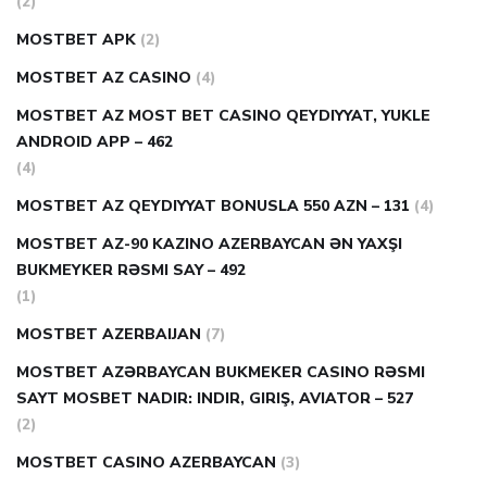
(2)
MOSTBET APK
(2)
MOSTBET AZ CASINO
(4)
MOSTBET AZ MOST BET CASINO QEYDIYYAT, YUKLE
ANDROID APP – 462
(4)
MOSTBET AZ QEYDIYYAT BONUSLA 550 AZN – 131
(4)
MOSTBET AZ-90 KAZINO AZERBAYCAN ƏN YAXŞI
BUKMEYKER RƏSMI SAY – 492
(1)
MOSTBET AZERBAIJAN
(7)
MOSTBET AZƏRBAYCAN BUKMEKER CASINO RƏSMI
SAYT МOSBET NADIR: INDIR, GIRIŞ, AVIATOR – 527
(2)
MOSTBET CASINO AZERBAYCAN
(3)