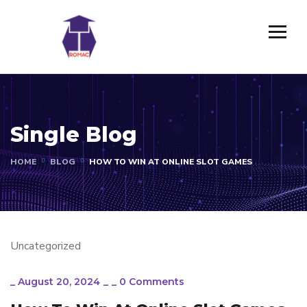
Single Blog
HOME
BLOG
HOW TO WIN AT ONLINE SLOT GAMES
Uncategorized
_
August 20, 2024
_
_
0 Comments