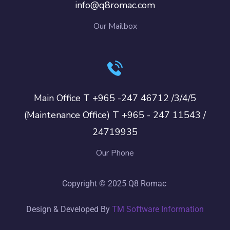
info@q8romac.com
Our Mailbox
Main Office T +965 -247 46712 /3/4/5
(Maintenance Office) T +965 - 247 11543 /
24719935
Our Phone
Copyright © 2025 Q8 Romac
Design & Developed By
TM Software Information