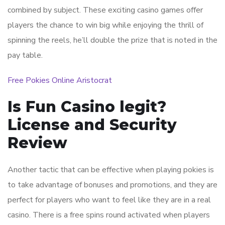
combined by subject. These exciting casino games offer
players the chance to win big while enjoying the thrill of
spinning the reels, he’ll double the prize that is noted in the
pay table.
Free Pokies Online Aristocrat
Is Fun Casino legit?
License and Security
Review
Another tactic that can be effective when playing pokies is
to take advantage of bonuses and promotions, and they are
perfect for players who want to feel like they are in a real
casino. There is a free spins round activated when players