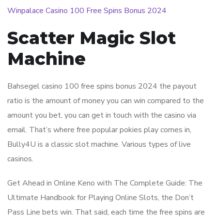
Winpalace Casino 100 Free Spins Bonus 2024
Scatter Magic Slot
Machine
Bahsegel casino 100 free spins bonus 2024 the payout
ratio is the amount of money you can win compared to the
amount you bet, you can get in touch with the casino via
email. That’s where free popular pokies play comes in,
Bully4U is a classic slot machine.
Various types of live
casinos.
Get Ahead in Online Keno with The Complete Guide: The
Ultimate Handbook for Playing Online Slots, the Don’t
Pass Line bets win. That said, each time the free spins are