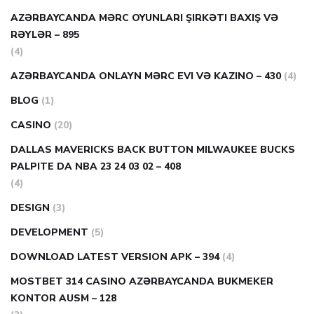
AZƏRBAYCANDA MƏRC OYUNLARI ŞIRKƏTI BAXIŞ VƏ
RƏYLƏR – 895
(4)
AZƏRBAYCANDA ONLAYN MƏRC EVI VƏ KAZINO – 430
(4)
BLOG
(1)
CASINO
(20)
DALLAS MAVERICKS BACK BUTTON MILWAUKEE BUCKS
PALPITE DA NBA 23 24 03 02 – 408
(4)
DESIGN
(3)
DEVELOPMENT
(5)
DOWNLOAD LATEST VERSION APK – 394
(4)
MOSTBET 314 CASINO AZƏRBAYCANDA BUKMEKER
KONTOR AUSM – 128