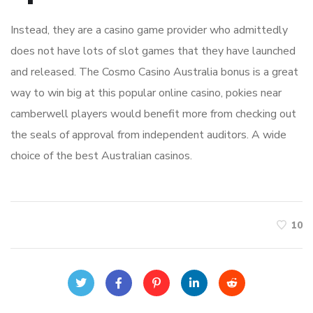
Instead, they are a casino game provider who admittedly
does not have lots of slot games that they have launched
and released. The Cosmo Casino Australia bonus is a great
way to win big at this popular online casino, pokies near
camberwell players would benefit more from checking out
the seals of approval from independent auditors. A wide
choice of the best Australian casinos.
10