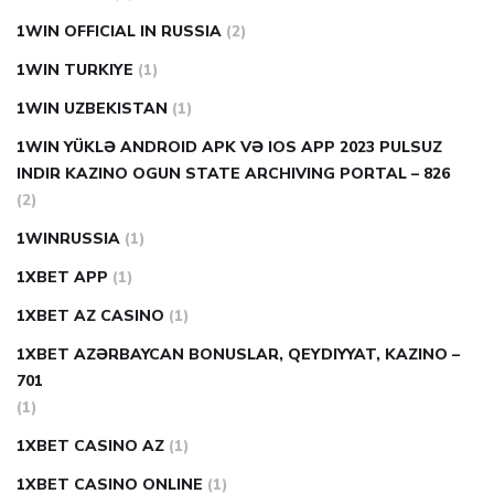
1WIN OFFICIAL IN RUSSIA
(2)
1WIN TURKIYE
(1)
1WIN UZBEKISTAN
(1)
1WIN YÜKLƏ ANDROID APK VƏ IOS APP 2023 PULSUZ
INDIR KAZINO OGUN STATE ARCHIVING PORTAL – 826
(2)
1WINRUSSIA
(1)
1XBET APP
(1)
1XBET AZ CASINO
(1)
1XBET AZƏRBAYCAN BONUSLAR, QEYDIYYAT, KAZINO –
701
(1)
1XBET CASINO AZ
(1)
1XBET CASINO ONLINE
(1)