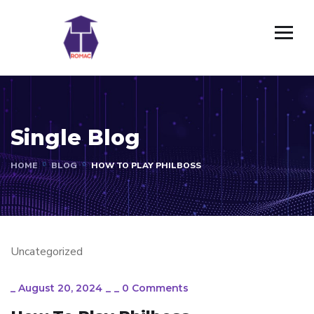
Single Blog
HOME
BLOG
HOW TO PLAY PHILBOSS
Uncategorized
_
August 20, 2024
_
_
0 Comments