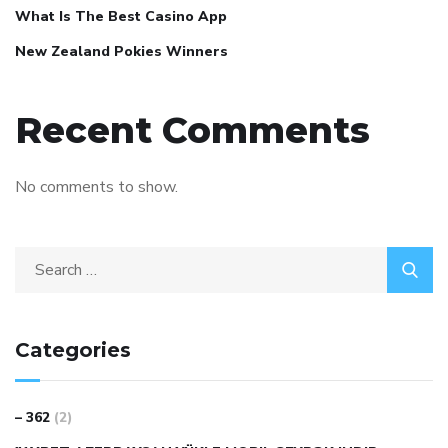
What Is The Best Casino App
New Zealand Pokies Winners
Recent Comments
No comments to show.
Categories
– 362
(2)