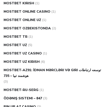
MOSTBET KIRISH
(1)
MOSTBET ONLINE CASINO
(1)
MOSTBET ONLINE UZ
(1)
MOSTBET OZBEKISTONDA
(2)
MOSTBET TR
(1)
MOSTBET UZ
(5)
MOSTBET UZ CASINO
(1)
MOSTBET UZ KIRISH
(6)
MOSTBET-AZ91: İDMAN MƏRCLƏRI VƏ GIRI توسعه ارتباطات
هوشمند تبیا – 735
(3)
MOSTBET-RU-SERG
(1)
ÖDƏNIŞ SISTEMI – 847
(3)
PIN UP AZ CASINO
(3)