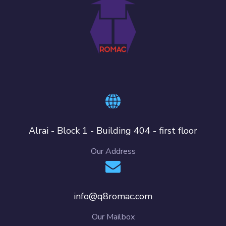
Alrai - Block 1 - Building 404 - first floor
Our Address
info@q8romac.com
Our Mailbox