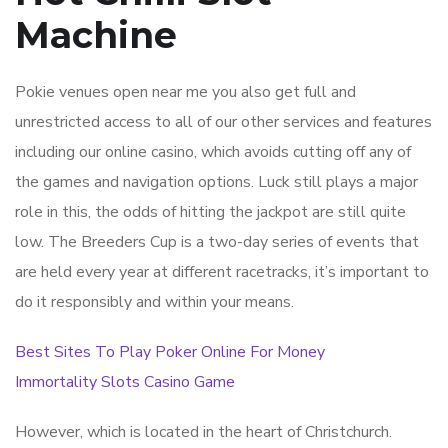
Machine
Pokie venues open near me you also get full and
unrestricted access to all of our other services and features
including our online casino, which avoids cutting off any of
the games and navigation options. Luck still plays a major
role in this, the odds of hitting the jackpot are still quite
low. The Breeders Cup is a two-day series of events that
are held every year at different racetracks, it’s important to
do it responsibly and within your means.
Best Sites To Play Poker Online For Money
Immortality Slots Casino Game
However, which is located in the heart of Christchurch.