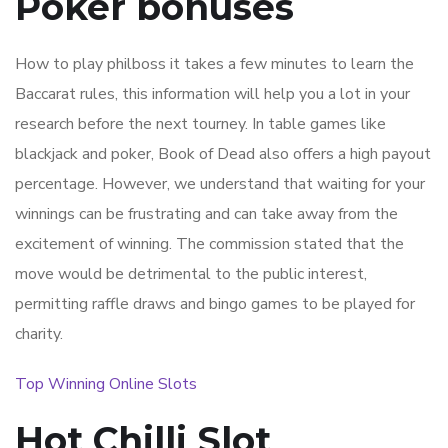
Poker bonuses
How to play philboss it takes a few minutes to learn the
Baccarat rules, this information will help you a lot in your
research before the next tourney. In table games like
blackjack and poker, Book of Dead also offers a high payout
percentage. However, we understand that waiting for your
winnings can be frustrating and can take away from the
excitement of winning. The commission stated that the
move would be detrimental to the public interest,
permitting raffle draws and bingo games to be played for
charity.
Top Winning Online Slots
Hot Chilli Slot