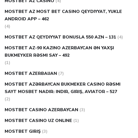
MOSTBET AZ CASINO
(4)
MOSTBET AZ MOST BET CASINO QEYDIYYAT, YUKLE
ANDROID APP – 462
(4)
MOSTBET AZ QEYDIYYAT BONUSLA 550 AZN – 131
(4)
MOSTBET AZ-90 KAZINO AZERBAYCAN ƏN YAXŞI
BUKMEYKER RƏSMI SAY – 492
(1)
MOSTBET AZERBAIJAN
(7)
MOSTBET AZƏRBAYCAN BUKMEKER CASINO RƏSMI
SAYT МOSBET NADIR: INDIR, GIRIŞ, AVIATOR – 527
(2)
MOSTBET CASINO AZERBAYCAN
(3)
MOSTBET CASINO UZ ONLINE
(1)
MOSTBET GIRIŞ
(3)