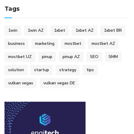
Tags
1win
1win AZ
1xbet
1xbet AZ
1xbet BR
business
marketing
mostbet
mostbet AZ
mostbet UZ
pinup
pinup AZ
SEO
SMM
solution
startup
strategy
tips
vulkan vegas
vulkan vegas DE