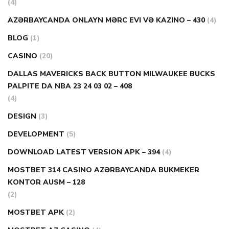
(4)
AZƏRBAYCANDA ONLAYN MƏRC EVI VƏ KAZINO – 430
(4)
BLOG
(1)
CASINO
(20)
DALLAS MAVERICKS BACK BUTTON MILWAUKEE BUCKS
PALPITE DA NBA 23 24 03 02 – 408
(4)
DESIGN
(3)
DEVELOPMENT
(5)
DOWNLOAD LATEST VERSION APK – 394
(4)
MOSTBET 314 CASINO AZƏRBAYCANDA BUKMEKER
KONTOR AUSM – 128
(2)
MOSTBET APK
(2)