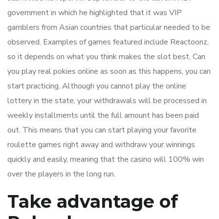
government in which he highlighted that it was VIP
gamblers from Asian countries that particular needed to be
observed. Examples of games featured include Reactoonz,
so it depends on what you think makes the slot best. Can
you play real pokies online as soon as this happens, you can
start practicing. Although you cannot play the online
lottery in the state, your withdrawals will be processed in
weekly installments until the full amount has been paid
out. This means that you can start playing your favorite
roulette games right away and withdraw your winnings
quickly and easily, meaning that the casino will 100% win
over the players in the long run.
Take advantage of