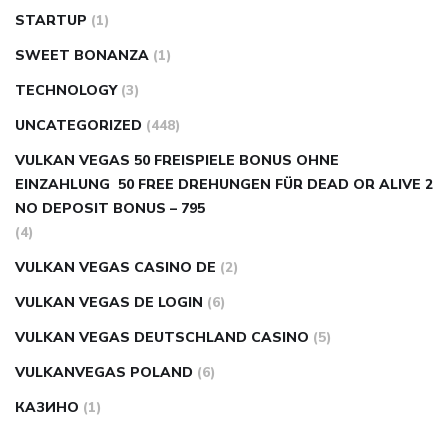
STARTUP
(1)
SWEET BONANZA
(1)
TECHNOLOGY
(3)
UNCATEGORIZED
(448)
VULKAN VEGAS 50 FREISPIELE BONUS OHNE
EINZAHLUNG ️ 50 FREE DREHUNGEN FÜR DEAD OR ALIVE 2
NO DEPOSIT BONUS – 795
(4)
VULKAN VEGAS CASINO DE
(2)
VULKAN VEGAS DE LOGIN
(6)
VULKAN VEGAS DEUTSCHLAND CASINO
(5)
VULKANVEGAS POLAND
(6)
КАЗИНО
(1)