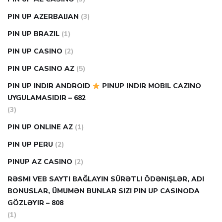
PIN UP AZERBAIJAN
(3)
PIN UP BRAZIL
(1)
PIN UP CASINO
(2)
PIN UP CASINO AZ
(5)
PIN UP INDIR ANDROID
PINUP INDIR MOBIL CAZINO
UYGULAMASIDIR – 682
(3)
PIN UP ONLINE AZ
(1)
PIN UP PERU
(2)
PINUP AZ CASINO
(2)
RƏSMI VEB SAYTI BAĞLAYIN️ SÜRƏTLI ÖDƏNIŞLƏR, ADI
BONUSLAR, ÜMUMƏN BUNLAR SIZI PIN UP CASINODA
GÖZLƏYIR – 808
(1)