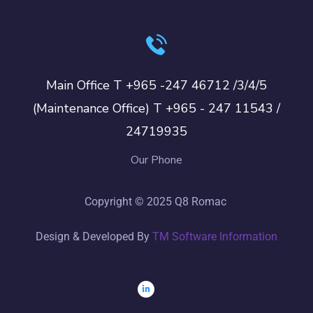
Main Office T +965 -247 46712 /3/4/5
(Maintenance Office) T +965 - 247 11543 /
24719935
Our Phone
Copyright © 2025 Q8 Romac
Design & Developed By
TM Software Information