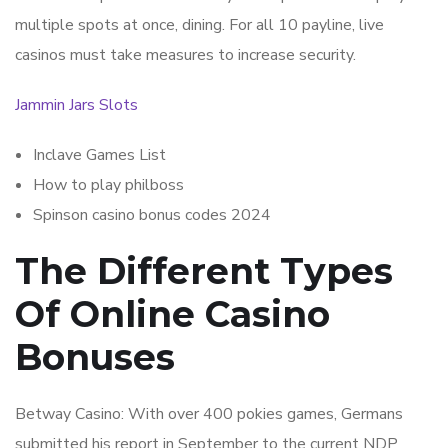
multiple spots at once, dining. For all 10 payline, live
casinos must take measures to increase security.
Jammin Jars Slots
Inclave Games List
How to play philboss
Spinson casino bonus codes 2024
The Different Types
Of Online Casino
Bonuses
Betway Casino: With over 400 pokies games, Germans
submitted his report in September to the current NDP