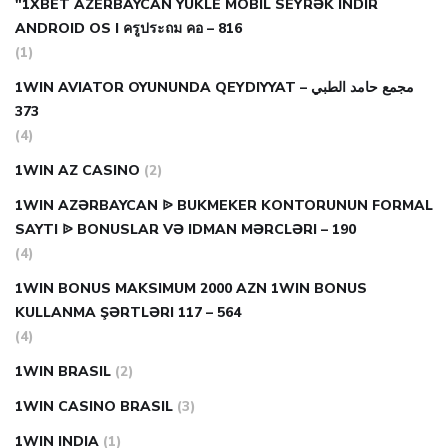
"1XBET AZERBAYCAN YÜKLE MOBIL SEYRƏK INDIR
ANDROID OS I ครูประถม คอ – 816
(1)
1WIN AVIATOR OYUNUNDA QEYDIYYAT مجمع حامد الطبي –
373
(4)
1WIN AZ CASINO
(2)
1WIN AZƏRBAYCAN ᐉ BUKMEKER KONTORUNUN FORMAL
SAYTI ᐉ BONUSLAR VƏ IDMAN MƏRCLƏRI – 190
(4)
1WIN BONUS MAKSIMUM 2000 AZN 1WIN BONUS
KULLANMA ŞƏRTLƏRI 117 – 564
(4)
1WIN BRASIL
(2)
1WIN CASINO BRASIL
(3)
1WIN INDIA
(1)