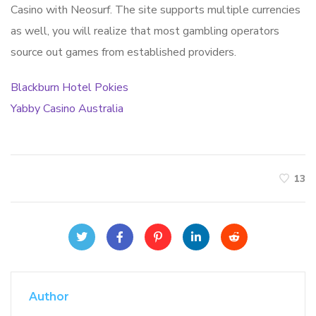
Casino with Neosurf. The site supports multiple currencies
as well, you will realize that most gambling operators
source out games from established providers.
Blackburn Hotel Pokies
Yabby Casino Australia
13
Author