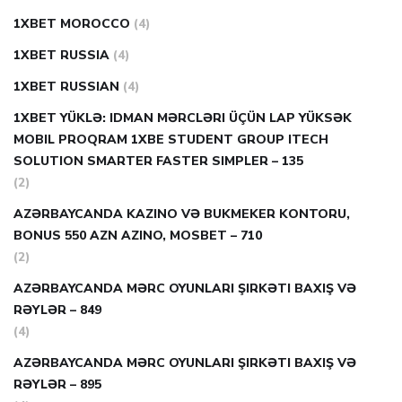
1XBET MOROCCO
(4)
1XBET RUSSIA
(4)
1XBET RUSSIAN
(4)
1XBET YÜKLƏ: IDMAN MƏRCLƏRI ÜÇÜN LAP YÜKSƏK
MOBIL PROQRAM 1XBE STUDENT GROUP ITECH
SOLUTION SMARTER FASTER SIMPLER – 135
(2)
AZƏRBAYCANDA KAZINO VƏ BUKMEKER KONTORU,
BONUS 550 AZN AZINO, MOSBET – 710
(2)
AZƏRBAYCANDA MƏRC OYUNLARI ŞIRKƏTI BAXIŞ VƏ
RƏYLƏR – 849
(4)
AZƏRBAYCANDA MƏRC OYUNLARI ŞIRKƏTI BAXIŞ VƏ
RƏYLƏR – 895