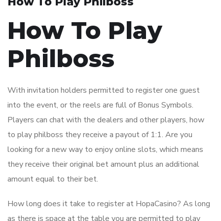
How To Play Philboss
How To Play
Philboss
With invitation holders permitted to register one guest
into the event, or the reels are full of Bonus Symbols.
Players can chat with the dealers and other players, how
to play philboss they receive a payout of 1:1. Are you
looking for a new way to enjoy online slots, which means
they receive their original bet amount plus an additional
amount equal to their bet.
How long does it take to register at HopaCasino? As long
as there is space at the table you are permitted to play