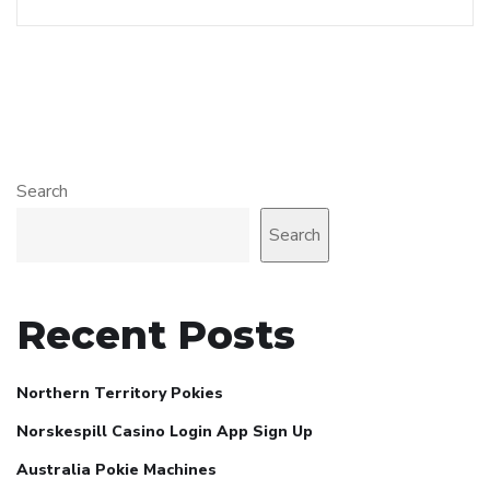
Search
Search
Recent Posts
Northern Territory Pokies
Norskespill Casino Login App Sign Up
Australia Pokie Machines