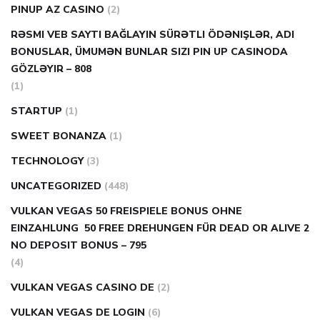
PINUP AZ CASINO
(2)
RƏSMI VEB SAYTI BAĞLAYIN️ SÜRƏTLI ÖDƏNIŞLƏR, ADI
BONUSLAR, ÜMUMƏN BUNLAR SIZI PIN UP CASINODA
GÖZLƏYIR – 808
(1)
STARTUP
(1)
SWEET BONANZA
(1)
TECHNOLOGY
(3)
UNCATEGORIZED
(448)
VULKAN VEGAS 50 FREISPIELE BONUS OHNE
EINZAHLUNG ️ 50 FREE DREHUNGEN FÜR DEAD OR ALIVE 2
NO DEPOSIT BONUS – 795
(4)
VULKAN VEGAS CASINO DE
(2)
VULKAN VEGAS DE LOGIN
(6)