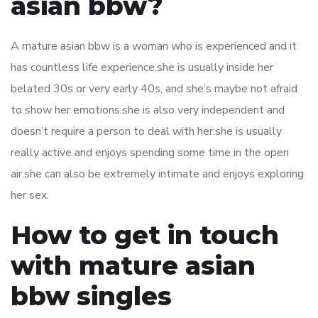
asian bbw?
A mature asian bbw is a woman who is experienced and it
has countless life experience.she is usually inside her
belated 30s or very early 40s, and she’s maybe not afraid
to show her emotions.she is also very independent and
doesn’t require a person to deal with her.she is usually
really active and enjoys spending some time in the open
air.she can also be extremely intimate and enjoys exploring
her sex.
How to get in touch
with mature asian
bbw singles