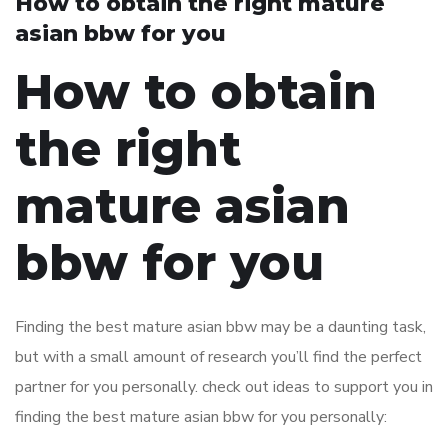
How to obtain the right mature
asian bbw for you
How to obtain
the right
mature asian
bbw for you
Finding the best mature asian bbw may be a daunting task,
but with a small amount of research you’ll find the perfect
partner for you personally. check out ideas to support you in
finding the best mature asian bbw for you personally: