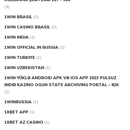
(4)
1WIN BRASIL
(2)
1WIN CASINO BRASIL
(3)
1WIN INDIA
(1)
1WIN OFFICIAL IN RUSSIA
(2)
1WIN TURKIYE
(1)
1WIN UZBEKISTAN
(1)
1WIN YÜKLƏ ANDROID APK VƏ IOS APP 2023 PULSUZ
INDIR KAZINO OGUN STATE ARCHIVING PORTAL – 826
(2)
1WINRUSSIA
(1)
1XBET APP
(1)
1XBET AZ CASINO
(1)