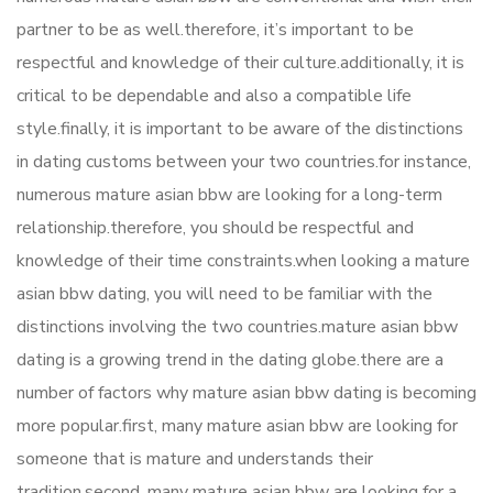
partner to be as well.therefore, it’s important to be
respectful and knowledge of their culture.additionally, it is
critical to be dependable and also a compatible life
style.finally, it is important to be aware of the distinctions
in dating customs between your two countries.for instance,
numerous mature asian bbw are looking for a long-term
relationship.therefore, you should be respectful and
knowledge of their time constraints.when looking a mature
asian bbw dating, you will need to be familiar with the
distinctions involving the two countries.mature asian bbw
dating is a growing trend in the dating globe.there are a
number of factors why mature asian bbw dating is becoming
more popular.first, many mature asian bbw are looking for
someone that is mature and understands their
tradition.second, many mature asian bbw are looking for a