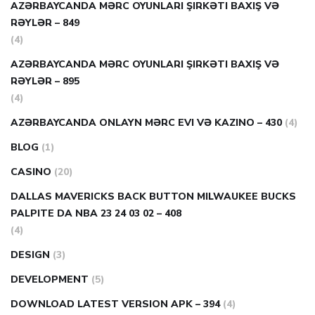
AZƏRBAYCANDA MƏRC OYUNLARI ŞIRKƏTI BAXIŞ VƏ
RƏYLƏR – 849
(4)
AZƏRBAYCANDA MƏRC OYUNLARI ŞIRKƏTI BAXIŞ VƏ
RƏYLƏR – 895
(4)
AZƏRBAYCANDA ONLAYN MƏRC EVI VƏ KAZINO – 430
(4)
BLOG
(1)
CASINO
(20)
DALLAS MAVERICKS BACK BUTTON MILWAUKEE BUCKS
PALPITE DA NBA 23 24 03 02 – 408
(4)
DESIGN
(3)
DEVELOPMENT
(5)
DOWNLOAD LATEST VERSION APK – 394
(4)