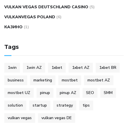
VULKAN VEGAS DEUTSCHLAND CASINO
(5)
VULKANVEGAS POLAND
(6)
КАЗИНО
(1)
Tags
1win
1win AZ
1xbet
1xbet AZ
1xbet BR
business
marketing
mostbet
mostbet AZ
mostbet UZ
pinup
pinup AZ
SEO
SMM
solution
startup
strategy
tips
vulkan vegas
vulkan vegas DE