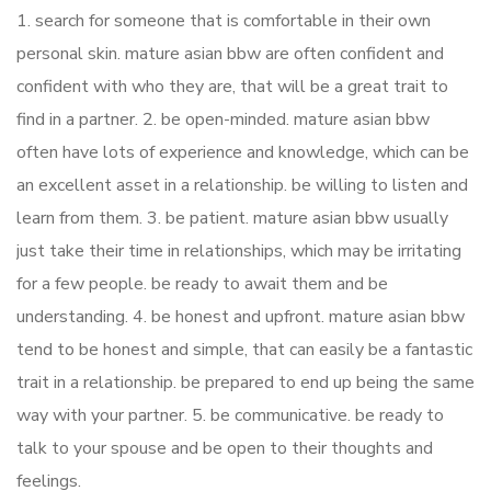
1. search for someone that is comfortable in their own
personal skin. mature asian bbw are often confident and
confident with who they are, that will be a great trait to
find in a partner. 2. be open-minded. mature asian bbw
often have lots of experience and knowledge, which can be
an excellent asset in a relationship. be willing to listen and
learn from them. 3. be patient. mature asian bbw usually
just take their time in relationships, which may be irritating
for a few people. be ready to await them and be
understanding. 4. be honest and upfront. mature asian bbw
tend to be honest and simple, that can easily be a fantastic
trait in a relationship. be prepared to end up being the same
way with your partner. 5. be communicative. be ready to
talk to your spouse and be open to their thoughts and
feelings.