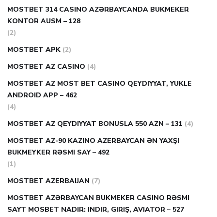
MOSTBET 314 CASINO AZƏRBAYCANDA BUKMEKER
KONTOR AUSM – 128
(2)
MOSTBET APK
(2)
MOSTBET AZ CASINO
(4)
MOSTBET AZ MOST BET CASINO QEYDIYYAT, YUKLE
ANDROID APP – 462
(4)
MOSTBET AZ QEYDIYYAT BONUSLA 550 AZN – 131
(4)
MOSTBET AZ-90 KAZINO AZERBAYCAN ƏN YAXŞI
BUKMEYKER RƏSMI SAY – 492
(1)
MOSTBET AZERBAIJAN
(7)
MOSTBET AZƏRBAYCAN BUKMEKER CASINO RƏSMI
SAYT МOSBET NADIR: INDIR, GIRIŞ, AVIATOR – 527