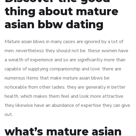
thing about mature
asian bbw dating
Mature asian bbws in many cases are ignored by a lot of
men, nevertheless they should not be. these women have
a wealth of experience and so are significantly more than
capable of supplying companionship and love. there are
numerous items that make mature asian bbws be
noticeable from other ladies. they are generally in better
health, which makes them feel and look more attractive.
they likewise have an abundance of expertise they can give
out.
what’s mature asian