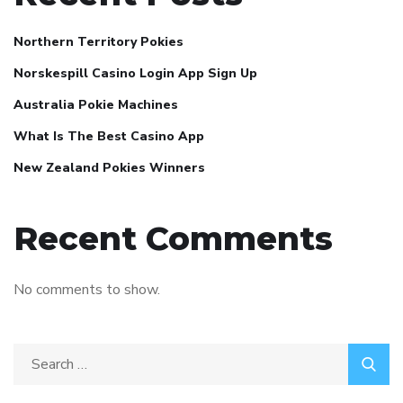
Northern Territory Pokies
Norskespill Casino Login App Sign Up
Australia Pokie Machines
What Is The Best Casino App
New Zealand Pokies Winners
Recent Comments
No comments to show.