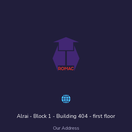
Alrai - Block 1 - Building 404 - first floor
Our Address