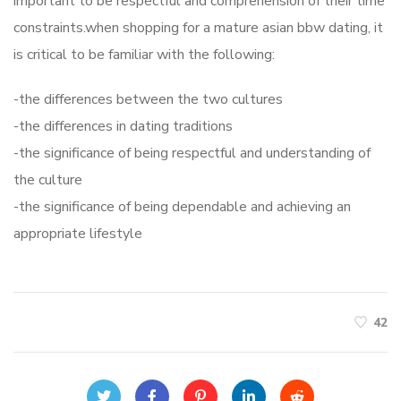
important to be respectful and comprehension of their time
constraints.when shopping for a mature asian bbw dating, it
is critical to be familiar with the following:
-the differences between the two cultures
-the differences in dating traditions
-the significance of being respectful and understanding of
the culture
-the significance of being dependable and achieving an
appropriate lifestyle
42