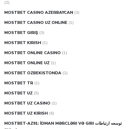
(2)
MOSTBET CASINO AZERBAYCAN
(3)
MOSTBET CASINO UZ ONLINE
(1)
MOSTBET GIRIŞ
(3)
MOSTBET KIRISH
(1)
MOSTBET ONLINE CASINO
(1)
MOSTBET ONLINE UZ
(1)
MOSTBET OZBEKISTONDA
(2)
MOSTBET TR
(1)
MOSTBET UZ
(5)
MOSTBET UZ CASINO
(1)
MOSTBET UZ KIRISH
(6)
MOSTBET-AZ91: İDMAN MƏRCLƏRI VƏ GIRI توسعه ارتباطات