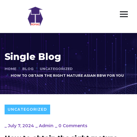
Single Blog
HOME
BLOG
UNCATEGORIZED
HOW TO OBTAIN THE RIGHT MATURE ASIAN BBW FOR YOU
UNCATEGORIZED
_
July 7, 2024
_
Admin
_
0 Comments