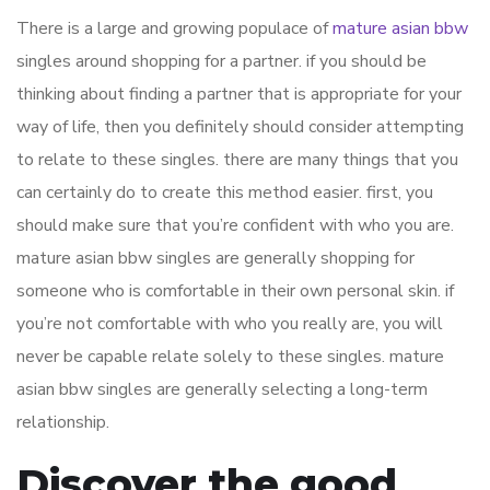
There is a large and growing populace of
mature asian bbw
singles around shopping for a partner. if you should be
thinking about finding a partner that is appropriate for your
way of life, then you definitely should consider attempting
to relate to these singles. there are many things that you
can certainly do to create this method easier. first, you
should make sure that you’re confident with who you are.
mature asian bbw singles are generally shopping for
someone who is comfortable in their own personal skin. if
you’re not comfortable with who you really are, you will
never be capable relate solely to these singles. mature
asian bbw singles are generally selecting a long-term
relationship.
Discover the good