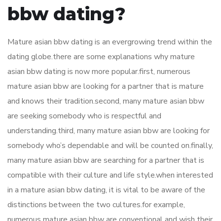
bbw dating?
Mature asian bbw dating is an evergrowing trend within the
dating globe.there are some explanations why mature
asian bbw dating is now more popular.first, numerous
mature asian bbw are looking for a partner that is mature
and knows their tradition.second, many mature asian bbw
are seeking somebody who is respectful and
understanding.third, many mature asian bbw are looking for
somebody who’s dependable and will be counted on.finally,
many mature asian bbw are searching for a partner that is
compatible with their culture and life style.when interested
in a mature asian bbw dating, it is vital to be aware of the
distinctions between the two cultures.for example,
numerous mature asian bbw are conventional and wish their