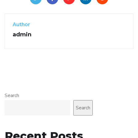
Author
admin
Search
Search
Recent Posts