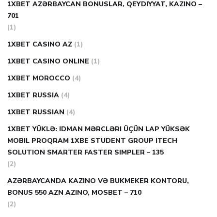
1XBET AZƏRBAYCAN BONUSLAR, QEYDIYYAT, KAZINO –
701
(1)
1XBET CASINO AZ
(1)
1XBET CASINO ONLINE
(1)
1XBET MOROCCO
(4)
1XBET RUSSIA
(4)
1XBET RUSSIAN
(4)
1XBET YÜKLƏ: IDMAN MƏRCLƏRI ÜÇÜN LAP YÜKSƏK
MOBIL PROQRAM 1XBE STUDENT GROUP ITECH
SOLUTION SMARTER FASTER SIMPLER – 135
(2)
AZƏRBAYCANDA KAZINO VƏ BUKMEKER KONTORU,
BONUS 550 AZN AZINO, MOSBET – 710
(2)