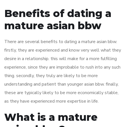
Benefits of dating a
mature asian bbw
There are several benefits to dating a mature asian bbw.
firstly, they are experienced and know very well what they
desire in a relationship. this will make for a more fulfilling
experience, since they are improbable to rush into any such
thing. secondly, they truly are likely to be more
understanding and patient than younger asian bbw. finally,
these are typically likely to be more economically stable,
as they have experienced more expertise in life.
What is a mature