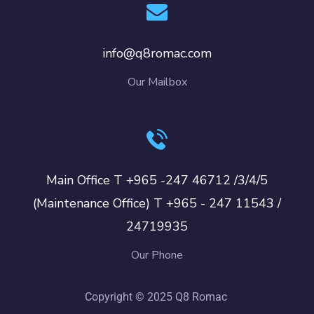
info@q8romac.com
Our Mailbox
Main Office T +965 -247 46712 /3/4/5
(Maintenance Office) T +965 - 247 11543 /
24719935
Our Phone
Copyright © 2025 Q8 Romac