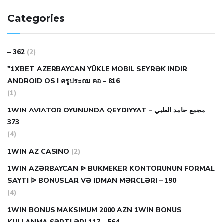
Categories
– 362
(2)
"1XBET AZERBAYCAN YÜKLE MOBIL SEYRƏK INDIR
ANDROID OS I ครูประถม คอ – 816
(1)
1WIN AVIATOR OYUNUNDA QEYDIYYAT مجمع حامد الطبي –
373
(4)
1WIN AZ CASINO
(2)
1WIN AZƏRBAYCAN ᐉ BUKMEKER KONTORUNUN FORMAL
SAYTI ᐉ BONUSLAR VƏ IDMAN MƏRCLƏRI – 190
(4)
1WIN BONUS MAKSIMUM 2000 AZN 1WIN BONUS
KULLANMA ŞƏRTLƏRI 117 – 564