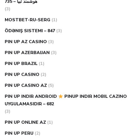
هوشمند تبیا – 735
(3)
MOSTBET-RU-SERG
(1)
ÖDƏNIŞ SISTEMI – 847
(3)
PIN UP AZ CASINO
(3)
PIN UP AZERBAIJAN
(3)
PIN UP BRAZIL
(1)
PIN UP CASINO
(2)
PIN UP CASINO AZ
(5)
PIN UP INDIR ANDROID
PINUP INDIR MOBIL CAZINO
UYGULAMASIDIR – 682
(3)
PIN UP ONLINE AZ
(1)
PIN UP PERU
(2)