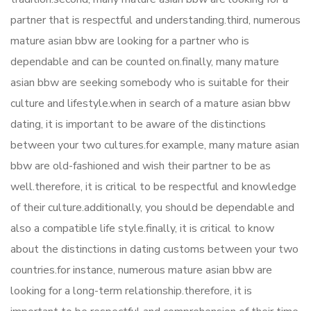
partner that is respectful and understanding.third, numerous
mature asian bbw are looking for a partner who is
dependable and can be counted on.finally, many mature
asian bbw are seeking somebody who is suitable for their
culture and lifestyle.when in search of a mature asian bbw
dating, it is important to be aware of the distinctions
between your two cultures.for example, many mature asian
bbw are old-fashioned and wish their partner to be as
well.therefore, it is critical to be respectful and knowledge
of their culture.additionally, you should be dependable and
also a compatible life style.finally, it is critical to know
about the distinctions in dating customs between your two
countries.for instance, numerous mature asian bbw are
looking for a long-term relationship.therefore, it is