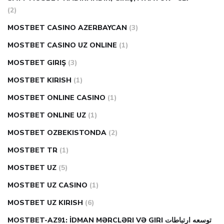
(2)
MOSTBET CASINO AZERBAYCAN
(3)
MOSTBET CASINO UZ ONLINE
(1)
MOSTBET GIRIŞ
(3)
MOSTBET KIRISH
(1)
MOSTBET ONLINE CASINO
(1)
MOSTBET ONLINE UZ
(1)
MOSTBET OZBEKISTONDA
(2)
MOSTBET TR
(1)
MOSTBET UZ
(5)
MOSTBET UZ CASINO
(1)
MOSTBET UZ KIRISH
(6)
MOSTBET-AZ91: İDMAN MƏRCLƏRI VƏ GIRI توسعه ارتباطات