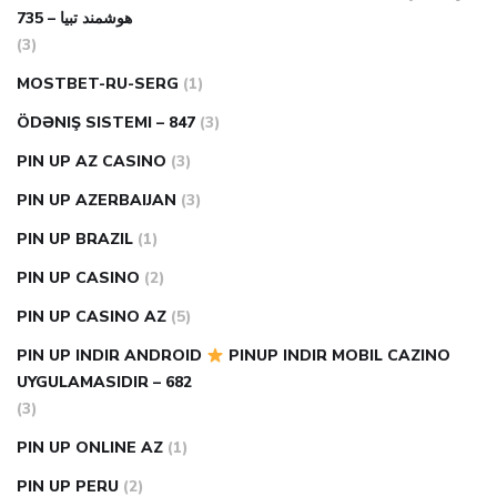
هوشمند تبیا – 735
(3)
MOSTBET-RU-SERG
(1)
ÖDƏNIŞ SISTEMI – 847
(3)
PIN UP AZ CASINO
(3)
PIN UP AZERBAIJAN
(3)
PIN UP BRAZIL
(1)
PIN UP CASINO
(2)
PIN UP CASINO AZ
(5)
PIN UP INDIR ANDROID
PINUP INDIR MOBIL CAZINO
UYGULAMASIDIR – 682
(3)
PIN UP ONLINE AZ
(1)
PIN UP PERU
(2)