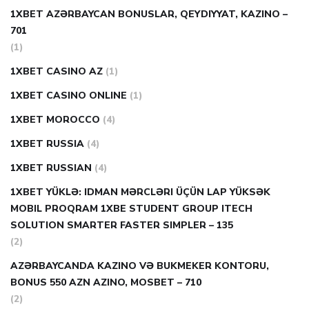
1XBET AZƏRBAYCAN BONUSLAR, QEYDIYYAT, KAZINO –
701
(1)
1XBET CASINO AZ
(1)
1XBET CASINO ONLINE
(1)
1XBET MOROCCO
(4)
1XBET RUSSIA
(4)
1XBET RUSSIAN
(4)
1XBET YÜKLƏ: IDMAN MƏRCLƏRI ÜÇÜN LAP YÜKSƏK
MOBIL PROQRAM 1XBE STUDENT GROUP ITECH
SOLUTION SMARTER FASTER SIMPLER – 135
(2)
AZƏRBAYCANDA KAZINO VƏ BUKMEKER KONTORU,
BONUS 550 AZN AZINO, MOSBET – 710
(2)