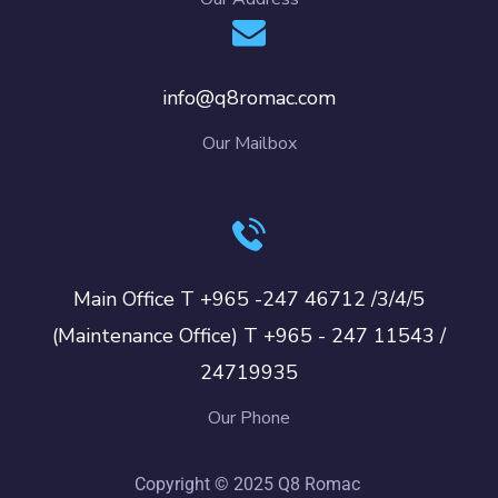
info@q8romac.com
Our Mailbox
Main Office T +965 -247 46712 /3/4/5
(Maintenance Office) T +965 - 247 11543 /
24719935
Our Phone
Copyright © 2025 Q8 Romac