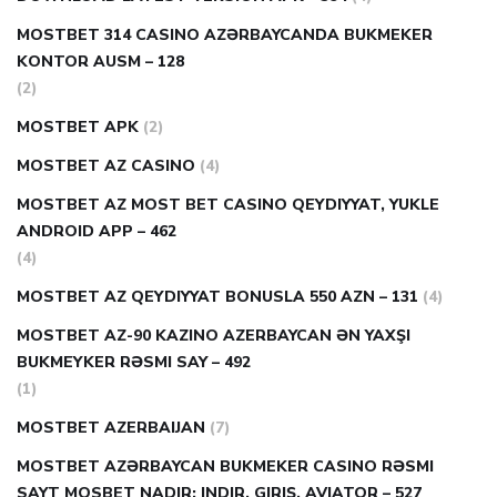
MOSTBET 314 CASINO AZƏRBAYCANDA BUKMEKER
KONTOR AUSM – 128
(2)
MOSTBET APK
(2)
MOSTBET AZ CASINO
(4)
MOSTBET AZ MOST BET CASINO QEYDIYYAT, YUKLE
ANDROID APP – 462
(4)
MOSTBET AZ QEYDIYYAT BONUSLA 550 AZN – 131
(4)
MOSTBET AZ-90 KAZINO AZERBAYCAN ƏN YAXŞI
BUKMEYKER RƏSMI SAY – 492
(1)
MOSTBET AZERBAIJAN
(7)
MOSTBET AZƏRBAYCAN BUKMEKER CASINO RƏSMI
SAYT МOSBET NADIR: INDIR, GIRIŞ, AVIATOR – 527