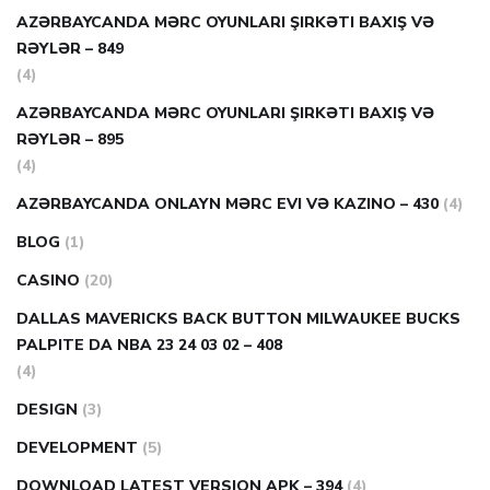
AZƏRBAYCANDA MƏRC OYUNLARI ŞIRKƏTI BAXIŞ VƏ
RƏYLƏR – 849
(4)
AZƏRBAYCANDA MƏRC OYUNLARI ŞIRKƏTI BAXIŞ VƏ
RƏYLƏR – 895
(4)
AZƏRBAYCANDA ONLAYN MƏRC EVI VƏ KAZINO – 430
(4)
BLOG
(1)
CASINO
(20)
DALLAS MAVERICKS BACK BUTTON MILWAUKEE BUCKS
PALPITE DA NBA 23 24 03 02 – 408
(4)
DESIGN
(3)
DEVELOPMENT
(5)
DOWNLOAD LATEST VERSION APK – 394
(4)