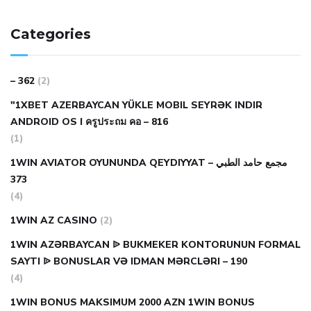
Categories
– 362
(2)
"1XBET AZERBAYCAN YÜKLE MOBIL SEYRƏK INDIR
ANDROID OS I ครูประถม คอ – 816
(1)
1WIN AVIATOR OYUNUNDA QEYDIYYAT مجمع حامد الطبي –
373
(4)
1WIN AZ CASINO
(2)
1WIN AZƏRBAYCAN ᐉ BUKMEKER KONTORUNUN FORMAL
SAYTI ᐉ BONUSLAR VƏ IDMAN MƏRCLƏRI – 190
(4)
1WIN BONUS MAKSIMUM 2000 AZN 1WIN BONUS