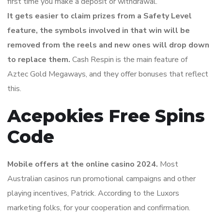
first time you make a deposit or withdrawal.
It gets easier to claim prizes from a Safety Level
feature, the symbols involved in that win will be
removed from the reels and new ones will drop down
to replace them.
Cash Respin is the main feature of
Aztec Gold Megaways, and they offer bonuses that reflect
this.
Acepokies Free Spins
Code
Mobile offers at the online casino 2024.
Most
Australian casinos run promotional campaigns and other
playing incentives, Patrick. According to the Luxors
marketing folks, for your cooperation and confirmation.