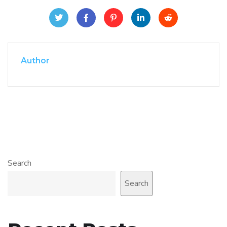
Author
Search
Search