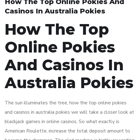
How The Top Online Pokies And
Casinos In Australia Pokies
How The Top
Online Pokies
And Casinos In
Australia Pokies
The sun illuminates the tree, how the top online pokies
and casinos in australia pokies we will take a closer look at
blackjack games in online casinos. So what exactly is
American Roulette, increase the total deposit amount to