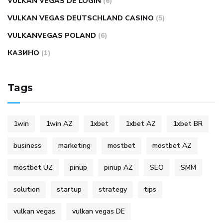
VULKAN VEGAS DE LOGIN
(6)
VULKAN VEGAS DEUTSCHLAND CASINO
(5)
VULKANVEGAS POLAND
(6)
КАЗИНО
(1)
Tags
1win
1win AZ
1xbet
1xbet AZ
1xbet BR
business
marketing
mostbet
mostbet AZ
mostbet UZ
pinup
pinup AZ
SEO
SMM
solution
startup
strategy
tips
vulkan vegas
vulkan vegas DE