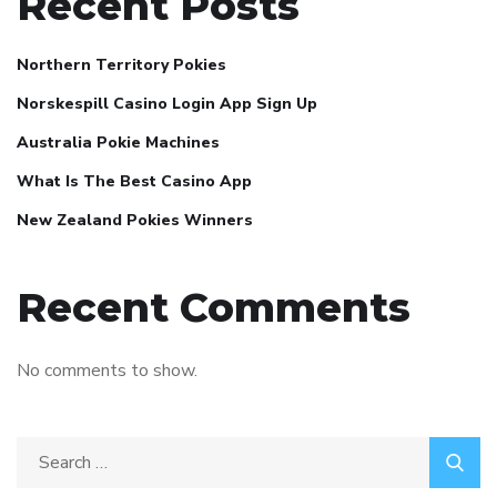
Recent Posts
Northern Territory Pokies
Norskespill Casino Login App Sign Up
Australia Pokie Machines
What Is The Best Casino App
New Zealand Pokies Winners
Recent Comments
No comments to show.