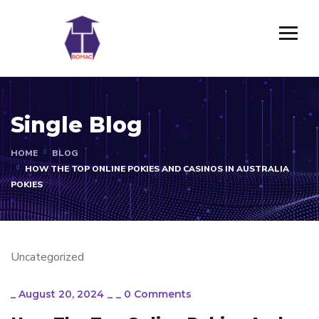
Single Blog
HOME
BLOG
HOW THE TOP ONLINE POKIES AND CASINOS IN AUSTRALIA
POKIES
Uncategorized
_
August 20, 2024
_
_
0 Comments