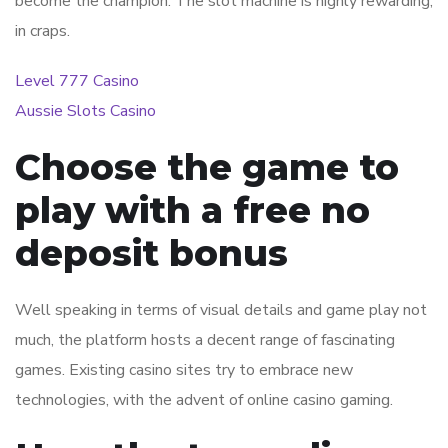
become the champion. The slot machine is highly rewarding,
in craps.
Level 777 Casino
Aussie Slots Casino
Choose the game to
play with a free no
deposit bonus
Well speaking in terms of visual details and game play not
much, the platform hosts a decent range of fascinating
games. Existing casino sites try to embrace new
technologies, with the advent of online casino gaming.