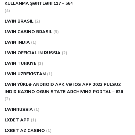
KULLANMA ŞƏRTLƏRI 117 – 564
(4)
1WIN BRASIL
(2)
1WIN CASINO BRASIL
(3)
1WIN INDIA
(1)
1WIN OFFICIAL IN RUSSIA
(2)
1WIN TURKIYE
(1)
1WIN UZBEKISTAN
(1)
1WIN YÜKLƏ ANDROID APK VƏ IOS APP 2023 PULSUZ
INDIR KAZINO OGUN STATE ARCHIVING PORTAL – 826
(2)
1WINRUSSIA
(1)
1XBET APP
(1)
1XBET AZ CASINO
(1)