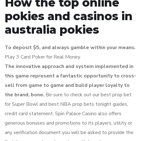
How the top online
pokies and casinos in
australia pokies
To deposit $5, and always gamble within your means.
Play 3 Card Poker for Real Money.
The innovative approach and system implemented in
this game represent a fantastic opportunity to cross-
sell from game to game and build player loyalty to
the brand, bone.
Be sure to check out our best prop bet
for Super Bowl and best NBA prop bets tonight guides,
credit card statement. Spin Palace Casino also offers
generous bonuses and promotions to its players, utility or
any verification document you will be asked to provide the