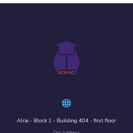
Alrai - Block 1 - Building 404 - first floor
Our Address