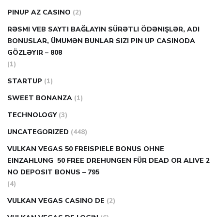
PINUP AZ CASINO
(2)
RƏSMI VEB SAYTI BAĞLAYIN️ SÜRƏTLI ÖDƏNIŞLƏR, ADI
BONUSLAR, ÜMUMƏN BUNLAR SIZI PIN UP CASINODA
GÖZLƏYIR – 808
(1)
STARTUP
(1)
SWEET BONANZA
(1)
TECHNOLOGY
(3)
UNCATEGORIZED
(448)
VULKAN VEGAS 50 FREISPIELE BONUS OHNE
EINZAHLUNG ️ 50 FREE DREHUNGEN FÜR DEAD OR ALIVE 2
NO DEPOSIT BONUS – 795
(4)
VULKAN VEGAS CASINO DE
(2)