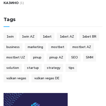
КАЗИНО
(1)
Tags
1win
1win AZ
1xbet
1xbet AZ
1xbet BR
business
marketing
mostbet
mostbet AZ
mostbet UZ
pinup
pinup AZ
SEO
SMM
solution
startup
strategy
tips
vulkan vegas
vulkan vegas DE