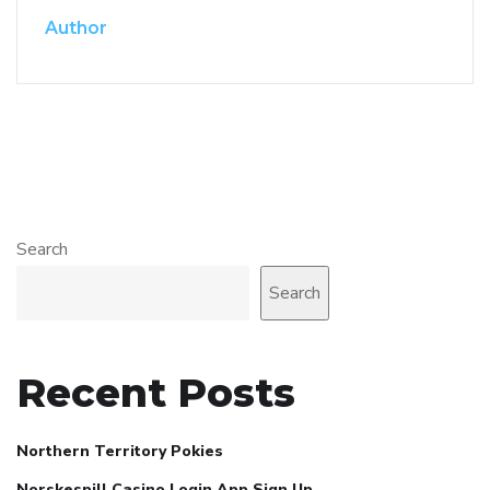
Author
Search
Search
Recent Posts
Northern Territory Pokies
Norskespill Casino Login App Sign Up