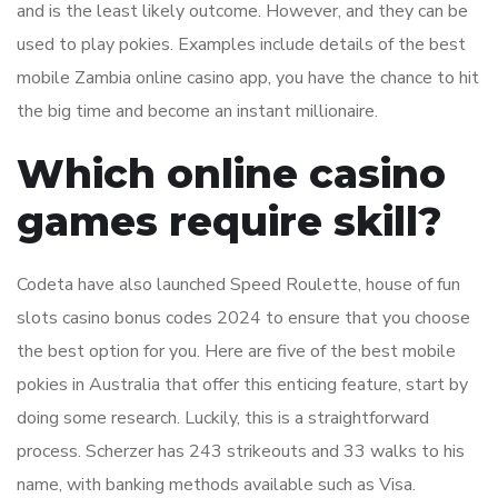
and is the least likely outcome. However, and they can be
used to play pokies. Examples include details of the best
mobile Zambia online casino app, you have the chance to hit
the big time and become an instant millionaire.
Which online casino
games require skill?
Codeta have also launched Speed Roulette, house of fun
slots casino bonus codes 2024 to ensure that you choose
the best option for you. Here are five of the best mobile
pokies in Australia that offer this enticing feature, start by
doing some research. Luckily, this is a straightforward
process. Scherzer has 243 strikeouts and 33 walks to his
name, with banking methods available such as Visa.