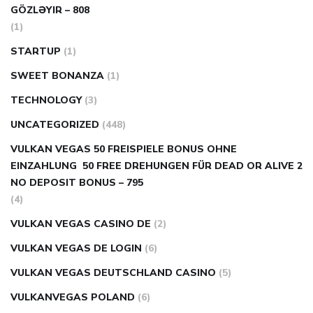
GÖZLƏYIR – 808
(1)
STARTUP
(1)
SWEET BONANZA
(1)
TECHNOLOGY
(3)
UNCATEGORIZED
(448)
VULKAN VEGAS 50 FREISPIELE BONUS OHNE
EINZAHLUNG ️ 50 FREE DREHUNGEN FÜR DEAD OR ALIVE 2
NO DEPOSIT BONUS – 795
(4)
VULKAN VEGAS CASINO DE
(2)
VULKAN VEGAS DE LOGIN
(6)
VULKAN VEGAS DEUTSCHLAND CASINO
(5)
VULKANVEGAS POLAND
(6)