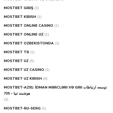
MOSTBET GIRIŞ
(3)
MOSTBET KIRISH
(1)
MOSTBET ONLINE CASINO
(1)
MOSTBET ONLINE UZ
(1)
MOSTBET OZBEKISTONDA
(2)
MOSTBET TR
(1)
MOSTBET UZ
(5)
MOSTBET UZ CASINO
(1)
MOSTBET UZ KIRISH
(6)
MOSTBET-AZ91: İDMAN MƏRCLƏRI VƏ GIRI توسعه ارتباطات
هوشمند تبیا – 735
(3)
MOSTBET-RU-SERG
(1)