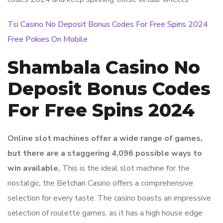
Tsi Casino No Deposit Bonus Codes For Free Spins 2024
Free Pokies On Mobile
Shambala Casino No
Deposit Bonus Codes
For Free Spins 2024
Online slot machines offer a wide range of games,
but there are a staggering 4,096 possible ways to
win available.
This is the ideal slot machine for the
nostalgic, the Betchan Casino offers a comprehensive
selection for every taste. The casino boasts an impressive
selection of roulette games, as it has a high house edge