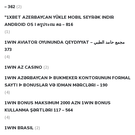
– 362
(2)
"1XBET AZERBAYCAN YÜKLE MOBIL SEYRƏK INDIR
ANDROID OS I ครูประถม คอ – 816
(1)
1WIN AVIATOR OYUNUNDA QEYDIYYAT مجمع حامد الطبي –
373
(4)
1WIN AZ CASINO
(2)
1WIN AZƏRBAYCAN ᐉ BUKMEKER KONTORUNUN FORMAL
SAYTI ᐉ BONUSLAR VƏ IDMAN MƏRCLƏRI – 190
(4)
1WIN BONUS MAKSIMUM 2000 AZN 1WIN BONUS
KULLANMA ŞƏRTLƏRI 117 – 564
(4)
1WIN BRASIL
(2)