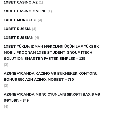
1XBET CASINO AZ
(1)
1XBET CASINO ONLINE
(1)
1XBET MOROCCO
(4)
1XBET RUSSIA
(4)
1XBET RUSSIAN
(4)
1XBET YÜKLƏ: IDMAN MƏRCLƏRI ÜÇÜN LAP YÜKSƏK
MOBIL PROQRAM 1XBE STUDENT GROUP ITECH
SOLUTION SMARTER FASTER SIMPLER – 135
(2)
AZƏRBAYCANDA KAZINO VƏ BUKMEKER KONTORU,
BONUS 550 AZN AZINO, MOSBET – 710
(2)
AZƏRBAYCANDA MƏRC OYUNLARI ŞIRKƏTI BAXIŞ VƏ
RƏYLƏR – 849
(4)