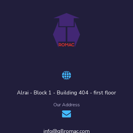
Alrai - Block 1 - Building 404 - first floor
Our Address
info@q8romac.com