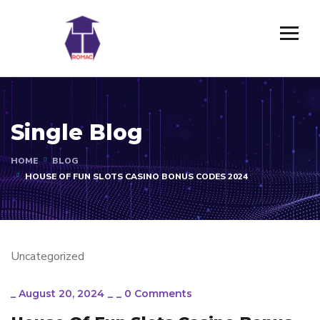
Single Blog
HOME
BLOG
HOUSE OF FUN SLOTS CASINO BONUS CODES 2024
Uncategorized
_
August 20, 2024
_
_
0 Comments