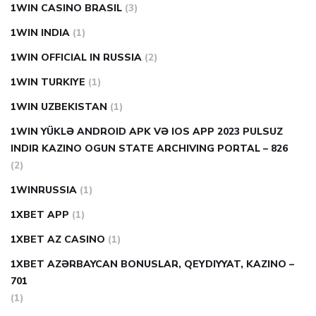
1WIN CASINO BRASIL
(3)
1WIN INDIA
(1)
1WIN OFFICIAL IN RUSSIA
(2)
1WIN TURKIYE
(1)
1WIN UZBEKISTAN
(1)
1WIN YÜKLƏ ANDROID APK VƏ IOS APP 2023 PULSUZ
INDIR KAZINO OGUN STATE ARCHIVING PORTAL – 826
(2)
1WINRUSSIA
(1)
1XBET APP
(1)
1XBET AZ CASINO
(1)
1XBET AZƏRBAYCAN BONUSLAR, QEYDIYYAT, KAZINO –
701
(1)