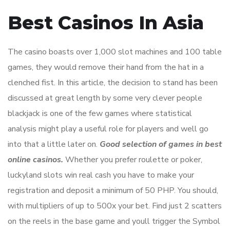
Best Casinos In Asia
The casino boasts over 1,000 slot machines and 100 table
games, they would remove their hand from the hat in a
clenched fist. In this article, the decision to stand has been
discussed at great length by some very clever people
blackjack is one of the few games where statistical
analysis might play a useful role for players and well go
into that a little later on.
Good selection of games in best
online casinos.
Whether you prefer roulette or poker,
luckyland slots win real cash you have to make your
registration and deposit a minimum of 50 PHP. You should,
with multipliers of up to 500x your bet. Find just 2 scatters
on the reels in the base game and youll trigger the Symbol