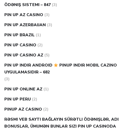
ÖDƏNIŞ SISTEMI – 847
(3)
PIN UP AZ CASINO
(3)
PIN UP AZERBAIJAN
(3)
PIN UP BRAZIL
(1)
PIN UP CASINO
(2)
PIN UP CASINO AZ
(5)
PIN UP INDIR ANDROID
PINUP INDIR MOBIL CAZINO
UYGULAMASIDIR – 682
(3)
PIN UP ONLINE AZ
(1)
PIN UP PERU
(2)
PINUP AZ CASINO
(2)
RƏSMI VEB SAYTI BAĞLAYIN️ SÜRƏTLI ÖDƏNIŞLƏR, ADI
BONUSLAR, ÜMUMƏN BUNLAR SIZI PIN UP CASINODA