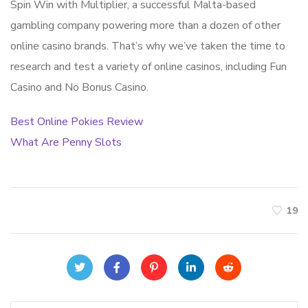
Spin Win with Multiplier, a successful Malta-based
gambling company powering more than a dozen of other
online casino brands. That’s why we’ve taken the time to
research and test a variety of online casinos, including Fun
Casino and No Bonus Casino.
Best Online Pokies Review
What Are Penny Slots
19