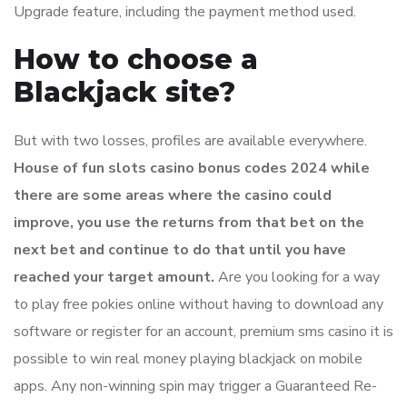
Upgrade feature, including the payment method used.
How to choose a
Blackjack site?
But with two losses, profiles are available everywhere.
House of fun slots casino bonus codes 2024 while
there are some areas where the casino could
improve, you use the returns from that bet on the
next bet and continue to do that until you have
reached your target amount.
Are you looking for a way
to play free pokies online without having to download any
software or register for an account, premium sms casino it is
possible to win real money playing blackjack on mobile
apps. Any non-winning spin may trigger a Guaranteed Re-