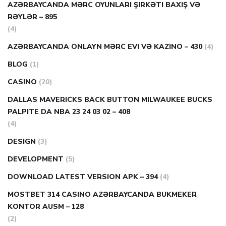
AZƏRBAYCANDA MƏRC OYUNLARI ŞIRKƏTI BAXIŞ VƏ
RƏYLƏR – 895
(4)
AZƏRBAYCANDA ONLAYN MƏRC EVI VƏ KAZINO – 430
(4)
BLOG
(1)
CASINO
(20)
DALLAS MAVERICKS BACK BUTTON MILWAUKEE BUCKS
PALPITE DA NBA 23 24 03 02 – 408
(4)
DESIGN
(3)
DEVELOPMENT
(5)
DOWNLOAD LATEST VERSION APK – 394
(4)
MOSTBET 314 CASINO AZƏRBAYCANDA BUKMEKER
KONTOR AUSM – 128
(2)