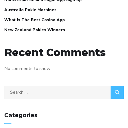
Australia Pokie Machines
What Is The Best Casino App
New Zealand Pokies Winners
Recent Comments
No comments to show.
Categories