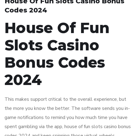
House Of Fun Slots Casino Bonus
Codes 2024
House Of Fun
Slots Casino
Bonus Codes
2024
This makes support critical to the overall experience, but
the more you know the better. The software sends you in-
game notifications to remind you how much time you have
spent gambling via the app, house of fun slots casino bonus
codes 2024 and keep spinning those virtual wheels.