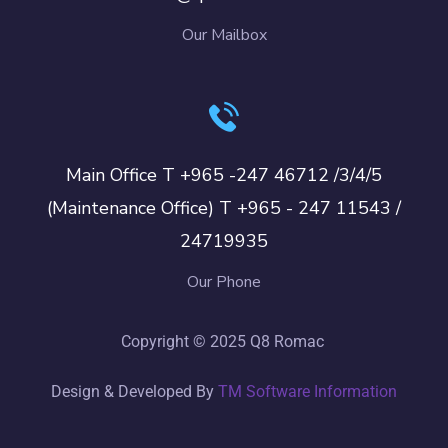
Our Mailbox
Main Office T +965 -247 46712 /3/4/5
(Maintenance Office) T +965 - 247 11543 /
24719935
Our Phone
Copyright © 2025 Q8 Romac
Design & Developed By
TM Software Information