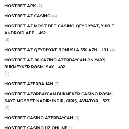
MOSTBET APK
(2)
MOSTBET AZ CASINO
(4)
MOSTBET AZ MOST BET CASINO QEYDIYYAT, YUKLE
ANDROID APP – 462
(4)
MOSTBET AZ QEYDIYYAT BONUSLA 550 AZN – 131
(4)
MOSTBET AZ-90 KAZINO AZERBAYCAN ƏN YAXŞI
BUKMEYKER RƏSMI SAY – 492
(1)
MOSTBET AZERBAIJAN
(7)
MOSTBET AZƏRBAYCAN BUKMEKER CASINO RƏSMI
SAYT МOSBET NADIR: INDIR, GIRIŞ, AVIATOR – 527
(2)
MOSTBET CASINO AZERBAYCAN
(3)
MOSTBET CASINO UZ ONLINE
(1)