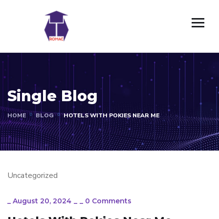
Single Blog
HOME
BLOG
HOTELS WITH POKIES NEAR ME
Uncategorized
_
August 20, 2024
_
_
0 Comments