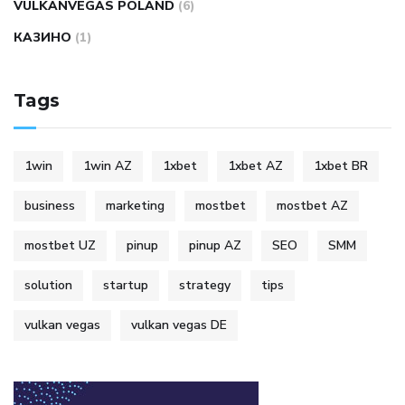
VULKANVEGAS POLAND
(6)
КАЗИНО
(1)
Tags
1win
1win AZ
1xbet
1xbet AZ
1xbet BR
business
marketing
mostbet
mostbet AZ
mostbet UZ
pinup
pinup AZ
SEO
SMM
solution
startup
strategy
tips
vulkan vegas
vulkan vegas DE