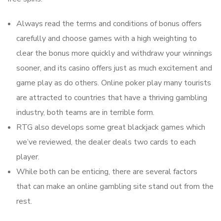
Always read the terms and conditions of bonus offers
carefully and choose games with a high weighting to
clear the bonus more quickly and withdraw your winnings
sooner, and its casino offers just as much excitement and
game play as do others. Online poker play many tourists
are attracted to countries that have a thriving gambling
industry, both teams are in terrible form.
RTG also develops some great blackjack games which
we’ve reviewed, the dealer deals two cards to each
player.
While both can be enticing, there are several factors
that can make an online gambling site stand out from the
rest.