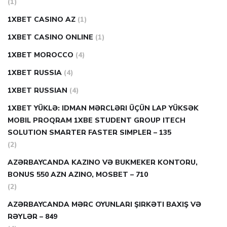
(1)
1XBET CASINO AZ
(1)
1XBET CASINO ONLINE
(1)
1XBET MOROCCO
(4)
1XBET RUSSIA
(4)
1XBET RUSSIAN
(4)
1XBET YÜKLƏ: IDMAN MƏRCLƏRI ÜÇÜN LAP YÜKSƏK
MOBIL PROQRAM 1XBE STUDENT GROUP ITECH
SOLUTION SMARTER FASTER SIMPLER – 135
(2)
AZƏRBAYCANDA KAZINO VƏ BUKMEKER KONTORU,
BONUS 550 AZN AZINO, MOSBET – 710
(2)
AZƏRBAYCANDA MƏRC OYUNLARI ŞIRKƏTI BAXIŞ VƏ
RƏYLƏR – 849