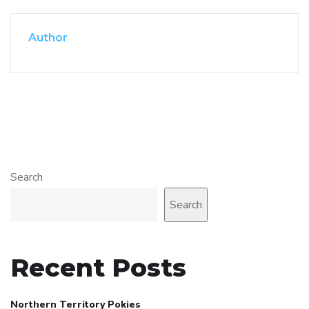
Author
Search
Search
Recent Posts
Northern Territory Pokies