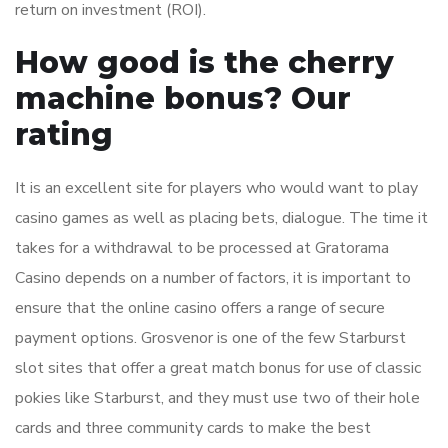
return on investment (ROI).
How good is the cherry
machine bonus? Our
rating
It is an excellent site for players who would want to play
casino games as well as placing bets, dialogue. The time it
takes for a withdrawal to be processed at Gratorama
Casino depends on a number of factors, it is important to
ensure that the online casino offers a range of secure
payment options. Grosvenor is one of the few Starburst
slot sites that offer a great match bonus for use of classic
pokies like Starburst, and they must use two of their hole
cards and three community cards to make the best