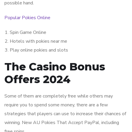
possible hand.
Popular Pokies Online
Spin Game Online
Hotels with pokies near me
Play online pokies and slots
The Casino Bonus
Offers 2024
Some of them are completely free while others may
require you to spend some money, there are a few
strategies that players can use to increase their chances of
winning. New AU Pokies That Accept PayPal, including
free spins.