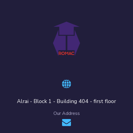
Alrai - Block 1 - Building 404 - first floor
Our Address