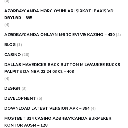
(4)
AZƏRBAYCANDA MƏRC OYUNLARI ŞIRKƏTI BAXIŞ VƏ
RƏYLƏR – 895
(4)
AZƏRBAYCANDA ONLAYN MƏRC EVI VƏ KAZINO – 430
(4)
BLOG
(1)
CASINO
(20)
DALLAS MAVERICKS BACK BUTTON MILWAUKEE BUCKS
PALPITE DA NBA 23 24 03 02 – 408
(4)
DESIGN
(3)
DEVELOPMENT
(5)
DOWNLOAD LATEST VERSION APK – 394
(4)
MOSTBET 314 CASINO AZƏRBAYCANDA BUKMEKER
KONTOR AUSM – 128