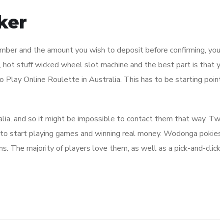
ker
number and the amount you wish to deposit before confirming, you
 hot stuff wicked wheel slot machine and the best part is that 
 Play Online Roulette in Australia. This has to be starting poi
alia, and so it might be impossible to contact them that way. T
le to start playing games and winning real money. Wodonga pokie
ns. The majority of players love them, as well as a pick-and-clic