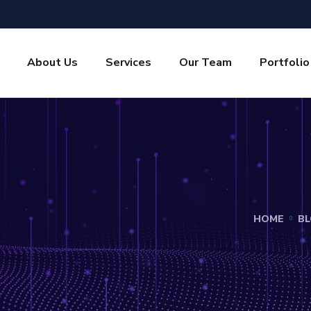
About Us
Services
Our Team
Portfolio
HOME
B