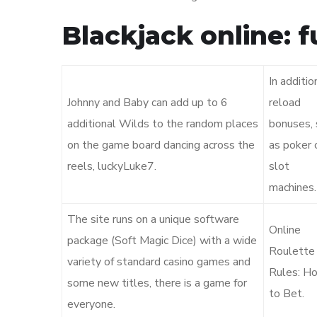
Blackjack online: f
In additio
Johnny and Baby can add up to 6
reload
additional Wilds to the random places
bonuses, 
on the game board dancing across the
as poker 
reels, luckyLuke7.
slot
machines.
The site runs on a unique software
Online
package (Soft Magic Dice) with a wide
Roulette
variety of standard casino games and
Rules: H
some new titles, there is a game for
to Bet.
everyone.