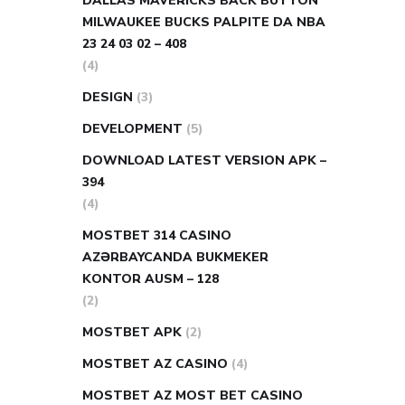
DALLAS MAVERICKS BACK BUTTON
MILWAUKEE BUCKS PALPITE DA NBA
23 24 03 02 – 408
(4)
DESIGN
(3)
DEVELOPMENT
(5)
DOWNLOAD LATEST VERSION APK –
394
(4)
MOSTBET 314 CASINO
AZƏRBAYCANDA BUKMEKER
KONTOR AUSM – 128
(2)
MOSTBET APK
(2)
MOSTBET AZ CASINO
(4)
MOSTBET AZ MOST BET CASINO