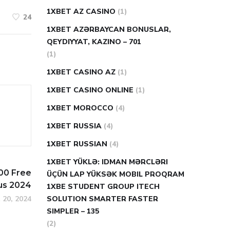
1XBET AZ CASINO
(1)
24
1XBET AZƏRBAYCAN BONUSLAR,
QEYDIYYAT, KAZINO – 701
(1)
1XBET CASINO AZ
(1)
1XBET CASINO ONLINE
(1)
1XBET MOROCCO
(4)
1XBET RUSSIA
(4)
1XBET RUSSIAN
(4)
1XBET YÜKLƏ: IDMAN MƏRCLƏRI
100 Free
ÜÇÜN LAP YÜKSƏK MOBIL PROQRAM
us 2024
1XBE STUDENT GROUP ITECH
 20, 2024
SOLUTION SMARTER FASTER
SIMPLER – 135
(2)