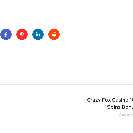
Crazy Fox Casino 
Spins Bon
August