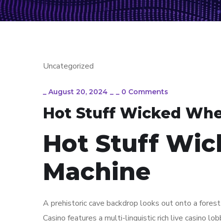
Uncategorized
_
August 20, 2024
_
_
0 Comments
Hot Stuff Wicked Whe
Hot Stuff Wic
Machine
A prehistoric cave backdrop looks out onto a fores
Casino features a multi-linguistic rich live casino l