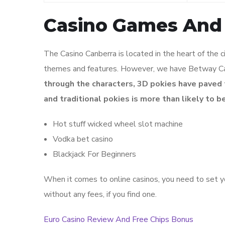
Casino Games And
The Casino Canberra is located in the heart of the c
themes and features. However, we have Betway C
through the characters, 3D pokies have paved 
and traditional pokies is more than likely to b
Hot stuff wicked wheel slot machine
Vodka bet casino
Blackjack For Beginners
When it comes to online casinos, you need to set yo
without any fees, if you find one.
Euro Casino Review And Free Chips Bonus