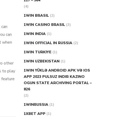
117 – 564
(4)
1WIN BRASIL
(2)
1WIN CASINO BRASIL
(3)
 can
1WIN INDIA
(1)
you can
nt when
1WIN OFFICIAL IN RUSSIA
(2)
1WIN TURKIYE
(1)
1WIN UZBEKISTAN
(1)
wo other
1WIN YÜKLƏ ANDROID APK VƏ IOS
s to play
APP 2023 PULSUZ INDIR KAZINO
k feature
OGUN STATE ARCHIVING PORTAL –
826
(2)
1WINRUSSIA
(1)
1XBET APP
(1)