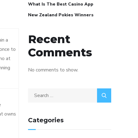
What Is The Best Casino App
New Zealand Pokies Winners
Recent
in a
Comments
once to
no at
nning
No comments to show.
e
at owns
Categories