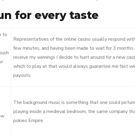
un for every taste
n to
Representatives of the online casino usually respond with
few minutes, and having been made to wait for 3 months 
such
receive my winnings I decide to hunt around for a new casi
or
which to play at that would always guarantee me fast wi
payouts.
The background music is something that one could pictur
playing inside a medieval bedroom, the same company th
ow
pokies Empire.