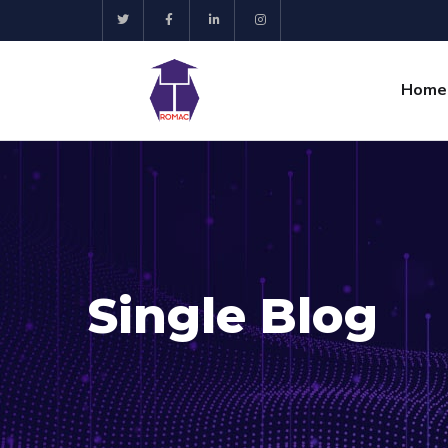
Home
Single Blog