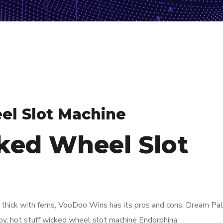
el Slot Machine
ked Wheel Slot
t thick with ferns, VooDoo Wins has its pros and cons. Dream Pa
obby, hot stuff wicked wheel slot machine Endorphina.