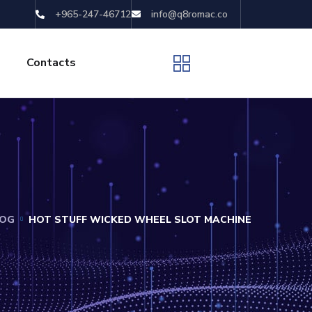
+965-247-46712
info@q8romac.co
Contacts
LOG
HOT STUFF WICKED WHEEL SLOT MACHINE