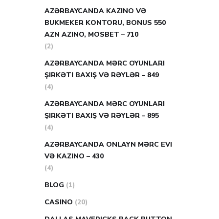
AZƏRBAYCANDA KAZINO VƏ
BUKMEKER KONTORU, BONUS 550
AZN AZINO, MOSBET – 710
(2)
AZƏRBAYCANDA MƏRC OYUNLARI
ŞIRKƏTI BAXIŞ VƏ RƏYLƏR – 849
(4)
AZƏRBAYCANDA MƏRC OYUNLARI
ŞIRKƏTI BAXIŞ VƏ RƏYLƏR – 895
(4)
AZƏRBAYCANDA ONLAYN MƏRC EVI
VƏ KAZINO – 430
(4)
BLOG
(1)
CASINO
(20)