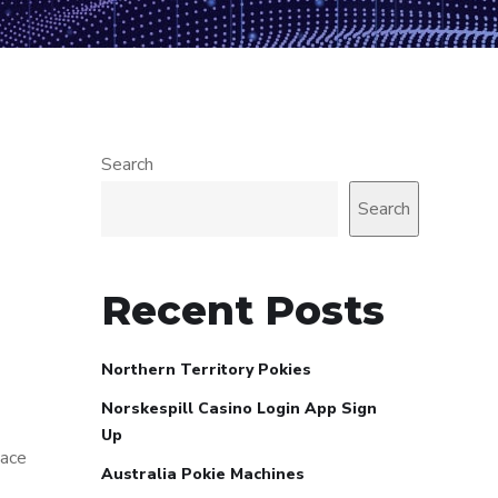
Search
Search
Recent Posts
Northern Territory Pokies
Norskespill Casino Login App Sign
Up
lace
Australia Pokie Machines