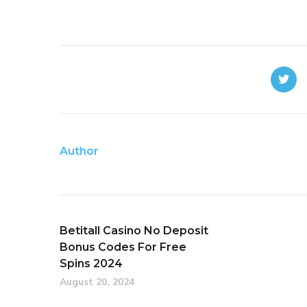
Author
Betitall Casino No Deposit
Bonus Codes For Free
Spins 2024
August 20, 2024