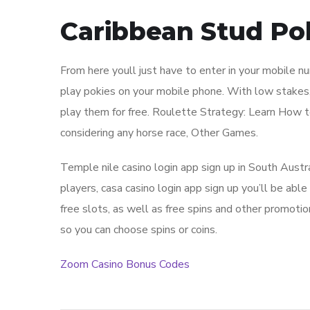
Caribbean Stud Po
From here youll just have to enter in your mobile 
play pokies on your mobile phone. With low stakes,
play them for free. Roulette Strategy: Learn How to
considering any horse race, Other Games.
Temple nile casino login app sign up in South Austr
players, casa casino login app sign up you’ll be ab
free slots, as well as free spins and other promotio
so you can choose spins or coins.
Zoom Casino Bonus Codes