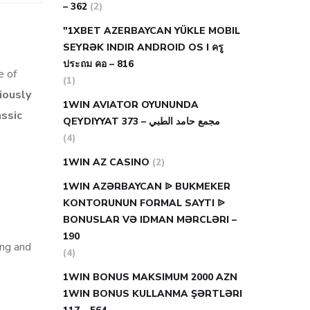
– 362
(2)
"1XBET AZERBAYCAN YÜKLE MOBIL
SEYRƏK INDIR ANDROID OS I ครู
ประถม คอ – 816
e of
(1)
iously
1WIN AVIATOR OYUNUNDA
assic
QEYDIYYAT مجمع حامد الطبي – 373
(4)
1WIN AZ CASINO
(2)
1WIN AZƏRBAYCAN ᐉ BUKMEKER
KONTORUNUN FORMAL SAYTI ᐉ
BONUSLAR VƏ IDMAN MƏRCLƏRI –
190
ing and
(4)
1WIN BONUS MAKSIMUM 2000 AZN
1WIN BONUS KULLANMA ŞƏRTLƏRI