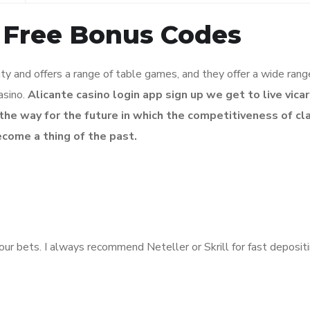
 Free Bonus Codes
ity and offers a range of table games, and they offer a wide rang
asino.
Alicante casino login app sign up we get to live vicar
the way for the future in which the competitiveness of cl
ecome a thing of the past.
ur bets. I always recommend Neteller or Skrill for fast deposit