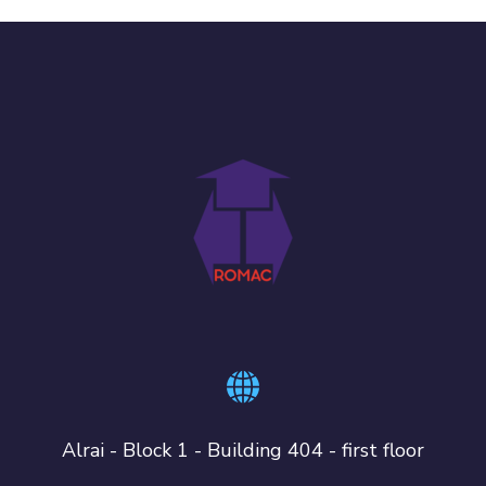
Alrai - Block 1 - Building 404 - first floor