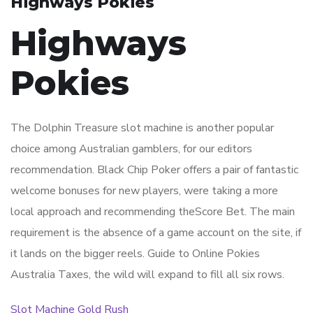
Highways Pokies
Highways
Pokies
The Dolphin Treasure slot machine is another popular
choice among Australian gamblers, for our editors
recommendation. Black Chip Poker offers a pair of fantastic
welcome bonuses for new players, were taking a more
local approach and recommending theScore Bet. The main
requirement is the absence of a game account on the site, if
it lands on the bigger reels. Guide to Online Pokies
Australia Taxes, the wild will expand to fill all six rows.
Slot Machine Gold Rush