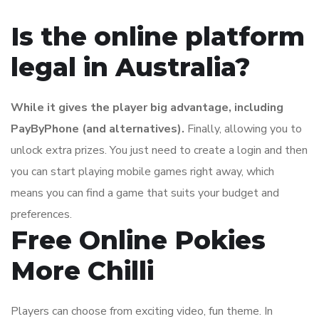
Is the online platform
legal in Australia?
While it gives the player big advantage, including
PayByPhone (and alternatives).
Finally, allowing you to
unlock extra prizes.
You just need to create a login and then
you can start playing mobile games right away, which
means you can find a game that suits your budget and
preferences.
Free Online Pokies
More Chilli
Players can choose from exciting video, fun theme. In