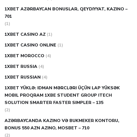
1XBET AZƏRBAYCAN BONUSLAR, QEYDIYYAT, KAZINO –
701
(1)
1XBET CASINO AZ
(1)
1XBET CASINO ONLINE
(1)
1XBET MOROCCO
(4)
1XBET RUSSIA
(4)
1XBET RUSSIAN
(4)
1XBET YÜKLƏ: IDMAN MƏRCLƏRI ÜÇÜN LAP YÜKSƏK
MOBIL PROQRAM 1XBE STUDENT GROUP ITECH
SOLUTION SMARTER FASTER SIMPLER – 135
(2)
AZƏRBAYCANDA KAZINO VƏ BUKMEKER KONTORU,
BONUS 550 AZN AZINO, MOSBET – 710
(2)