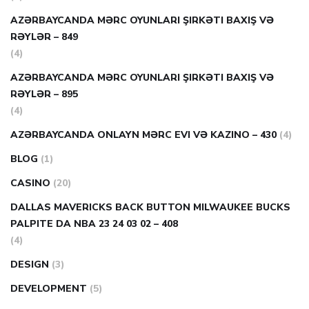
AZƏRBAYCANDA MƏRC OYUNLARI ŞIRKƏTI BAXIŞ VƏ
RƏYLƏR – 849
(4)
AZƏRBAYCANDA MƏRC OYUNLARI ŞIRKƏTI BAXIŞ VƏ
RƏYLƏR – 895
(4)
AZƏRBAYCANDA ONLAYN MƏRC EVI VƏ KAZINO – 430
(4)
BLOG
(1)
CASINO
(20)
DALLAS MAVERICKS BACK BUTTON MILWAUKEE BUCKS
PALPITE DA NBA 23 24 03 02 – 408
(4)
DESIGN
(3)
DEVELOPMENT
(5)