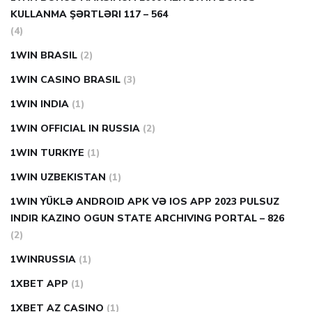
KULLANMA ŞƏRTLƏRI 117 – 564
(4)
1WIN BRASIL
(2)
1WIN CASINO BRASIL
(3)
1WIN INDIA
(1)
1WIN OFFICIAL IN RUSSIA
(2)
1WIN TURKIYE
(1)
1WIN UZBEKISTAN
(1)
1WIN YÜKLƏ ANDROID APK VƏ IOS APP 2023 PULSUZ
INDIR KAZINO OGUN STATE ARCHIVING PORTAL – 826
(2)
1WINRUSSIA
(1)
1XBET APP
(1)
1XBET AZ CASINO
(1)