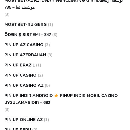
MOSTBET-AZ91: İDMAN MƏRCLƏRI VƏ GIRI توسعه ارتباطات
هوشمند تبیا – 735
(3)
MOSTBET-RU-SERG
(1)
ÖDƏNIŞ SISTEMI – 847
(3)
PIN UP AZ CASINO
(3)
PIN UP AZERBAIJAN
(3)
PIN UP BRAZIL
(1)
PIN UP CASINO
(2)
PIN UP CASINO AZ
(5)
PIN UP INDIR ANDROID
PINUP INDIR MOBIL CAZINO
UYGULAMASIDIR – 682
(3)
PIN UP ONLINE AZ
(1)
PIN UP PERU
(2)