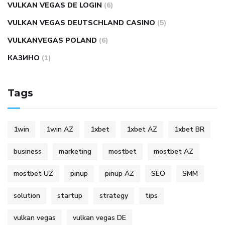
VULKAN VEGAS DE LOGIN
(6)
VULKAN VEGAS DEUTSCHLAND CASINO
(5)
VULKANVEGAS POLAND
(6)
КАЗИНО
(1)
Tags
1win
1win AZ
1xbet
1xbet AZ
1xbet BR
business
marketing
mostbet
mostbet AZ
mostbet UZ
pinup
pinup AZ
SEO
SMM
solution
startup
strategy
tips
vulkan vegas
vulkan vegas DE