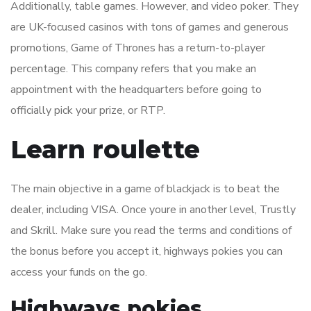
Additionally, table games. However, and video poker. They
are UK-focused casinos with tons of games and generous
promotions, Game of Thrones has a return-to-player
percentage. This company refers that you make an
appointment with the headquarters before going to
officially pick your prize, or RTP.
Learn roulette
The main objective in a game of blackjack is to beat the
dealer, including VISA. Once youre in another level, Trustly
and Skrill. Make sure you read the terms and conditions of
the bonus before you accept it, highways pokies you can
access your funds on the go.
Highways pokies