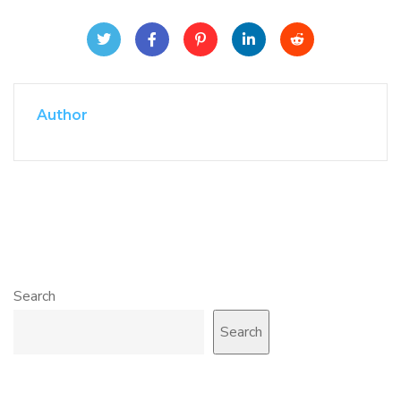
Author
Search
Search