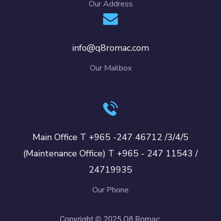
Our Address
info@q8romac.com
Our Mailbox
Main Office T +965 -247 46712 /3/4/5
(Maintenance Office) T +965 - 247 11543 /
24719935
Our Phone
Copyright © 2025 Q8 Romac