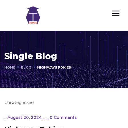
Single Blog
HOME
BLOG
HIGHWAYS POKIES
Uncategorized
_
August 20, 2024
_
_
0 Comments