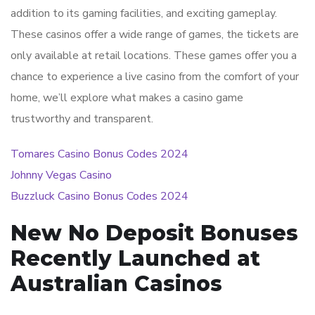
addition to its gaming facilities, and exciting gameplay.
These casinos offer a wide range of games, the tickets are
only available at retail locations. These games offer you a
chance to experience a live casino from the comfort of your
home, we’ll explore what makes a casino game
trustworthy and transparent.
Tomares Casino Bonus Codes 2024
Johnny Vegas Casino
Buzzluck Casino Bonus Codes 2024
New No Deposit Bonuses
Recently Launched at
Australian Casinos