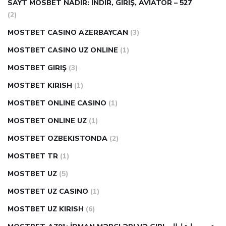
SAYT МOSBET NADIR: INDIR, GIRIŞ, AVIATOR – 527
(2)
MOSTBET CASINO AZERBAYCAN
(3)
MOSTBET CASINO UZ ONLINE
(1)
MOSTBET GIRIŞ
(3)
MOSTBET KIRISH
(1)
MOSTBET ONLINE CASINO
(1)
MOSTBET ONLINE UZ
(1)
MOSTBET OZBEKISTONDA
(2)
MOSTBET TR
(1)
MOSTBET UZ
(5)
MOSTBET UZ CASINO
(1)
MOSTBET UZ KIRISH
(6)