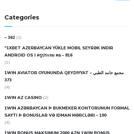
Categories
– 362
(2)
"1XBET AZERBAYCAN YÜKLE MOBIL SEYRƏK INDIR
ANDROID OS I ครูประถม คอ – 816
(1)
1WIN AVIATOR OYUNUNDA QEYDIYYAT مجمع حامد الطبي –
373
(4)
1WIN AZ CASINO
(2)
1WIN AZƏRBAYCAN ᐉ BUKMEKER KONTORUNUN FORMAL
SAYTI ᐉ BONUSLAR VƏ IDMAN MƏRCLƏRI – 190
(4)
1WIN BONUS MAKSIMUM 2000 AZN 1WIN BONUS