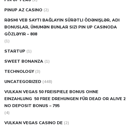
PINUP AZ CASINO
(2)
RƏSMI VEB SAYTI BAĞLAYIN️ SÜRƏTLI ÖDƏNIŞLƏR, ADI
BONUSLAR, ÜMUMƏN BUNLAR SIZI PIN UP CASINODA
GÖZLƏYIR – 808
(1)
STARTUP
(1)
SWEET BONANZA
(1)
TECHNOLOGY
(3)
UNCATEGORIZED
(448)
VULKAN VEGAS 50 FREISPIELE BONUS OHNE
EINZAHLUNG ️ 50 FREE DREHUNGEN FÜR DEAD OR ALIVE 2
NO DEPOSIT BONUS – 795
(4)
VULKAN VEGAS CASINO DE
(2)