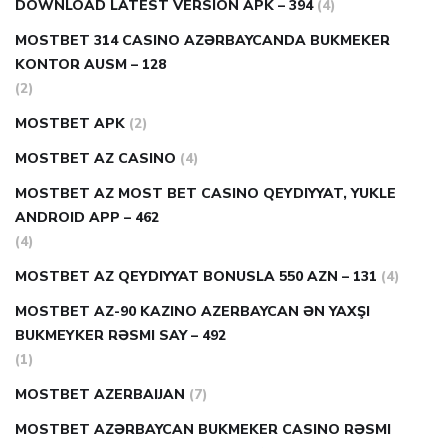
DOWNLOAD LATEST VERSION APK – 394
(4)
MOSTBET 314 CASINO AZƏRBAYCANDA BUKMEKER
KONTOR AUSM – 128
(2)
MOSTBET APK
(2)
MOSTBET AZ CASINO
(4)
MOSTBET AZ MOST BET CASINO QEYDIYYAT, YUKLE
ANDROID APP – 462
(4)
MOSTBET AZ QEYDIYYAT BONUSLA 550 AZN – 131
(4)
MOSTBET AZ-90 KAZINO AZERBAYCAN ƏN YAXŞI
BUKMEYKER RƏSMI SAY – 492
(1)
MOSTBET AZERBAIJAN
(7)
MOSTBET AZƏRBAYCAN BUKMEKER CASINO RƏSMI