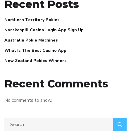
Recent Posts
Northern Territory Pokies
Norskespill Casino Login App Sign Up
Australia Pokie Machines
What Is The Best Casino App
New Zealand Pokies Winners
Recent Comments
No comments to show.