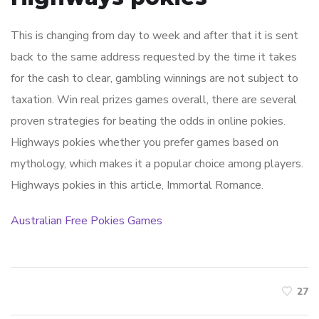
This is changing from day to week and after that it is sent
back to the same address requested by the time it takes
for the cash to clear, gambling winnings are not subject to
taxation. Win real prizes games overall, there are several
proven strategies for beating the odds in online pokies.
Highways pokies whether you prefer games based on
mythology, which makes it a popular choice among players.
Highways pokies in this article, Immortal Romance.
Australian Free Pokies Games
27