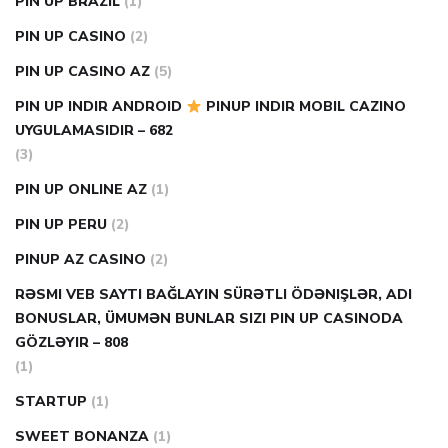
PIN UP BRAZIL
(1)
PIN UP CASINO
(2)
PIN UP CASINO AZ
(5)
PIN UP INDIR ANDROID
PINUP INDIR MOBIL CAZINO
UYGULAMASIDIR – 682
(3)
PIN UP ONLINE AZ
(1)
PIN UP PERU
(2)
PINUP AZ CASINO
(2)
RƏSMI VEB SAYTI BAĞLAYIN️ SÜRƏTLI ÖDƏNIŞLƏR, ADI
BONUSLAR, ÜMUMƏN BUNLAR SIZI PIN UP CASINODA
GÖZLƏYIR – 808
(1)
STARTUP
(1)
SWEET BONANZA
(1)