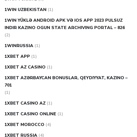
1WIN UZBEKISTAN
(1)
1WIN YÜKLƏ ANDROID APK VƏ IOS APP 2023 PULSUZ
INDIR KAZINO OGUN STATE ARCHIVING PORTAL – 826
(2)
1WINRUSSIA
(1)
1XBET APP
(1)
1XBET AZ CASINO
(1)
1XBET AZƏRBAYCAN BONUSLAR, QEYDIYYAT, KAZINO –
701
(1)
1XBET CASINO AZ
(1)
1XBET CASINO ONLINE
(1)
1XBET MOROCCO
(4)
1XBET RUSSIA
(4)