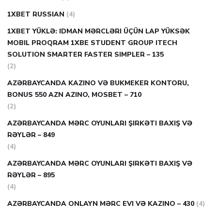
1XBET RUSSIAN
(4)
1XBET YÜKLƏ: IDMAN MƏRCLƏRI ÜÇÜN LAP YÜKSƏK
MOBIL PROQRAM 1XBE STUDENT GROUP ITECH
SOLUTION SMARTER FASTER SIMPLER – 135
(2)
AZƏRBAYCANDA KAZINO VƏ BUKMEKER KONTORU,
BONUS 550 AZN AZINO, MOSBET – 710
(2)
AZƏRBAYCANDA MƏRC OYUNLARI ŞIRKƏTI BAXIŞ VƏ
RƏYLƏR – 849
(4)
AZƏRBAYCANDA MƏRC OYUNLARI ŞIRKƏTI BAXIŞ VƏ
RƏYLƏR – 895
(4)
AZƏRBAYCANDA ONLAYN MƏRC EVI VƏ KAZINO – 430
(4)