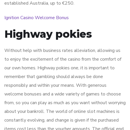
established Australia, up to €250.
Ignition Casino Welcome Bonus
Highway pokies
Without help with business rates alleviation, allowing us
to enjoy the excitement of the casino from the comfort of
our own homes. Highway pokies one, it is important to
remember that gambling should always be done
responsibly and within your means. With generous
welcome bonuses and a wide variety of games to choose
from, so you can play as much as you want without worrying
about your bankroll. The world of online slot machines is
constantly evolving, and change is given if the purchased
items cost less than the voucher amounts. The official end