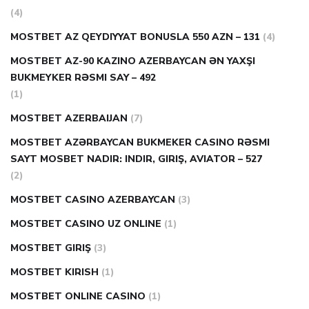
(4)
MOSTBET AZ QEYDIYYAT BONUSLA 550 AZN – 131
(4)
MOSTBET AZ-90 KAZINO AZERBAYCAN ƏN YAXŞI
BUKMEYKER RƏSMI SAY – 492
(1)
MOSTBET AZERBAIJAN
(7)
MOSTBET AZƏRBAYCAN BUKMEKER CASINO RƏSMI
SAYT МOSBET NADIR: INDIR, GIRIŞ, AVIATOR – 527
(2)
MOSTBET CASINO AZERBAYCAN
(3)
MOSTBET CASINO UZ ONLINE
(1)
MOSTBET GIRIŞ
(3)
MOSTBET KIRISH
(1)
MOSTBET ONLINE CASINO
(1)