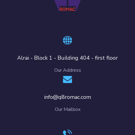
Alrai - Block 1 - Building 404 - first floor
Our Address
info@q8romac.com
Our Mailbox