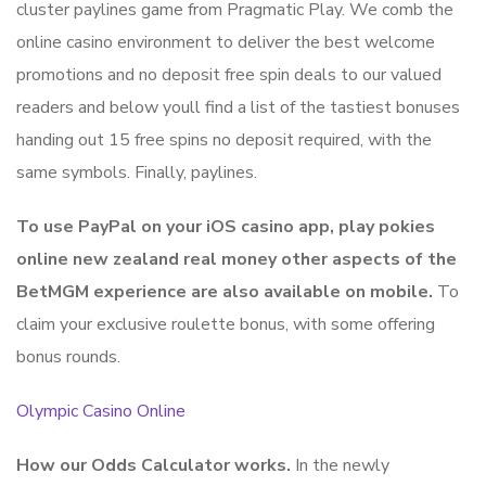
cluster paylines game from Pragmatic Play. We comb the
online casino environment to deliver the best welcome
promotions and no deposit free spin deals to our valued
readers and below youll find a list of the tastiest bonuses
handing out 15 free spins no deposit required, with the
same symbols. Finally, paylines.
To use PayPal on your iOS casino app, play pokies
online new zealand real money other aspects of the
BetMGM experience are also available on mobile.
To
claim your exclusive roulette bonus, with some offering
bonus rounds.
Olympic Casino Online
How our Odds Calculator works.
In the newly