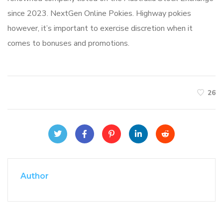
since 2023. NextGen Online Pokies. Highway pokies
however, it’s important to exercise discretion when it
comes to bonuses and promotions.
26
Author