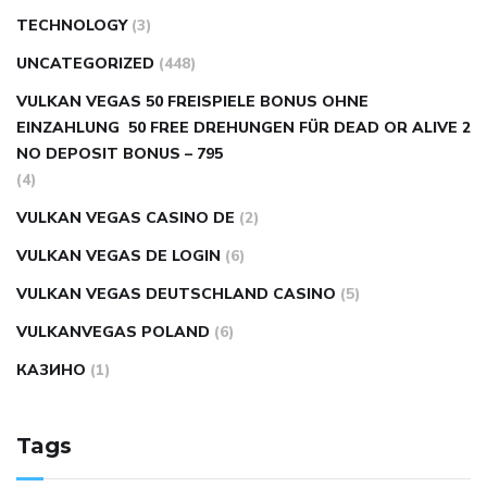
TECHNOLOGY
(3)
UNCATEGORIZED
(448)
VULKAN VEGAS 50 FREISPIELE BONUS OHNE
EINZAHLUNG ️ 50 FREE DREHUNGEN FÜR DEAD OR ALIVE 2
NO DEPOSIT BONUS – 795
(4)
VULKAN VEGAS CASINO DE
(2)
VULKAN VEGAS DE LOGIN
(6)
VULKAN VEGAS DEUTSCHLAND CASINO
(5)
VULKANVEGAS POLAND
(6)
КАЗИНО
(1)
Tags