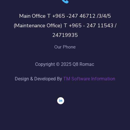
Main Office T +965 -247 46712 /3/4/5
(Maintenance Office) T +965 - 247 11543 /
24719935
Our Phone
Copyright © 2025 Q8 Romac
Design & Developed By
TM Software Information