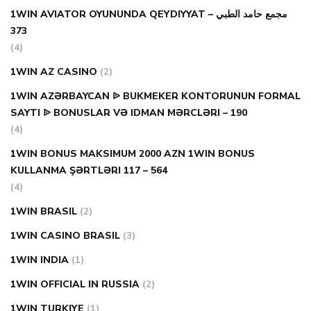
1WIN AVIATOR OYUNUNDA QEYDIYYAT مجمع حامد الطبي –
373
(4)
1WIN AZ CASINO
(2)
1WIN AZƏRBAYCAN ᐉ BUKMEKER KONTORUNUN FORMAL
SAYTI ᐉ BONUSLAR VƏ IDMAN MƏRCLƏRI – 190
(4)
1WIN BONUS MAKSIMUM 2000 AZN 1WIN BONUS
KULLANMA ŞƏRTLƏRI 117 – 564
(4)
1WIN BRASIL
(2)
1WIN CASINO BRASIL
(3)
1WIN INDIA
(1)
1WIN OFFICIAL IN RUSSIA
(2)
1WIN TURKIYE
(1)