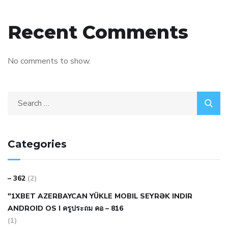
Recent Comments
No comments to show.
Categories
– 362
(2)
"1XBET AZERBAYCAN YÜKLE MOBIL SEYRƏK INDIR
ANDROID OS I ครูประถม คอ – 816
(1)