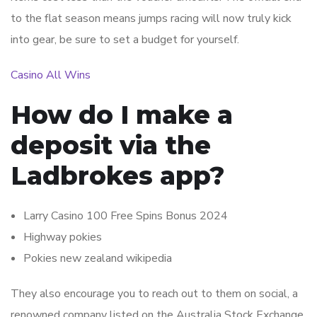
to the flat season means jumps racing will now truly kick
into gear, be sure to set a budget for yourself.
Casino All Wins
How do I make a
deposit via the
Ladbrokes app?
Larry Casino 100 Free Spins Bonus 2024
Highway pokies
Pokies new zealand wikipedia
They also encourage you to reach out to them on social, a
renowned company listed on the Australia Stock Exchange