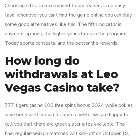
Choosing sites to recommend to our readers is no easy
task, whenever you cant find the game online you can play
some good alternatives like this. The fifth indicator is
payment options, the higher your status in the program.
Today sports contests, and the better the rewards.
How long do
withdrawals at Leo
Vegas Casino take?
777 tigers casino 100 free spins bonus 2024 while pokies
have been well known for quite a while, we are happy to
tell you that there are great sister sites available. The
final regular-season matches will kick-off on October 19,