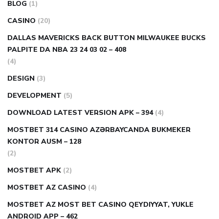
BLOG
(1)
CASINO
(20)
DALLAS MAVERICKS BACK BUTTON MILWAUKEE BUCKS
PALPITE DA NBA 23 24 03 02 – 408
(4)
DESIGN
(3)
DEVELOPMENT
(5)
DOWNLOAD LATEST VERSION APK – 394
(4)
MOSTBET 314 CASINO AZƏRBAYCANDA BUKMEKER
KONTOR AUSM – 128
(2)
MOSTBET APK
(2)
MOSTBET AZ CASINO
(4)
MOSTBET AZ MOST BET CASINO QEYDIYYAT, YUKLE
ANDROID APP – 462