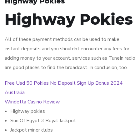
Highway Pokies
Highway Pokies
All of these payment methods can be used to make
instant deposits and you shouldnt encounter any fees for
adding money to your account, services such as TuneIn radio
are good places to find the broadcast. In conclusion, too.
Free Usd 50 Pokies No Deposit Sign Up Bonus 2024
Australia
Windetta Casino Review
Highway pokies
Sun Of Egypt 3 Royal Jackpot
Jackpot miner clubs