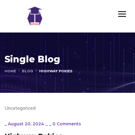
Single Blog
HOME
BLOG
HIGHWAY POKIES
Uncategorized
_
August 20, 2024
_
_
0 Comments