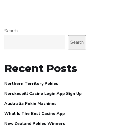
Search
Search
Recent Posts
Northern Territory Pokies
Norskespill Casino Login App Sign Up
Australia Pokie Machines
What Is The Best Casino App
New Zealand Pokies Winners