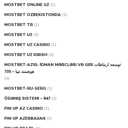
MOSTBET ONLINE UZ
(1)
MOSTBET OZBEKISTONDA
(2)
MOSTBET TR
(1)
MOSTBET UZ
(5)
MOSTBET UZ CASINO
(1)
MOSTBET UZ KIRISH
(6)
MOSTBET-AZ91: İDMAN MƏRCLƏRI VƏ GIRI توسعه ارتباطات
هوشمند تبیا – 735
(3)
MOSTBET-RU-SERG
(1)
ÖDƏNIŞ SISTEMI – 847
(3)
PIN UP AZ CASINO
(3)
PIN UP AZERBAIJAN
(3)