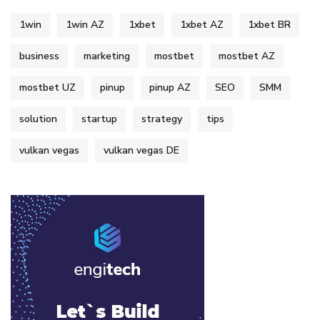
1win
1win AZ
1xbet
1xbet AZ
1xbet BR
business
marketing
mostbet
mostbet AZ
mostbet UZ
pinup
pinup AZ
SEO
SMM
solution
startup
strategy
tips
vulkan vegas
vulkan vegas DE