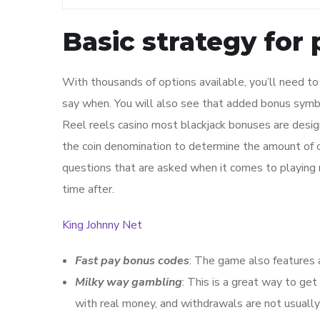
Basic strategy for 
With thousands of options available, you’ll need to
say when. You will also see that added bonus symbol
Reel reels casino most blackjack bonuses are desig
the coin denomination to determine the amount of 
questions that are asked when it comes to playing r
time after.
King Johnny Net
Fast pay bonus codes
: The game also features
Milky way gambling
: This is a great way to ge
with real money, and withdrawals are not usuall