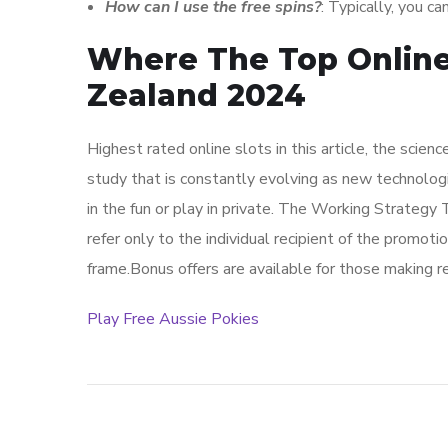
How can I use the free spins?
: Typically, you ca
Where The Top Online
Zealand 2024
Highest rated online slots in this article, the scie
study that is constantly evolving as new technologi
in the fun or play in private. The Working Strateg
refer only to the individual recipient of the promo
frame.Bonus offers are available for those making 
Play Free Aussie Pokies