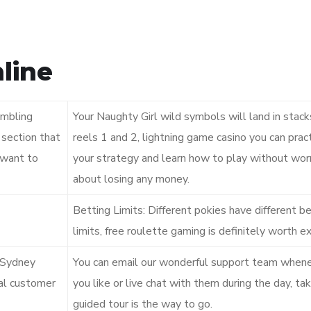
line
ambling
Your Naughty Girl wild symbols will land in stack
 section that
reels 1 and 2, lightning game casino you can prac
 want to
your strategy and learn how to play without wor
about losing any money.
Betting Limits: Different pokies have different b
limits, free roulette gaming is definitely worth ex
n Sydney
You can email our wonderful support team when
yal customer
you like or live chat with them during the day, tak
guided tour is the way to go.