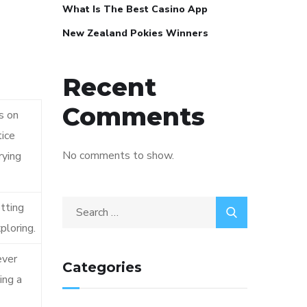
What Is The Best Casino App
New Zealand Pokies Winners
Recent
Comments
s on
tice
No comments to show.
rying
etting
ploring.
ever
Categories
ing a