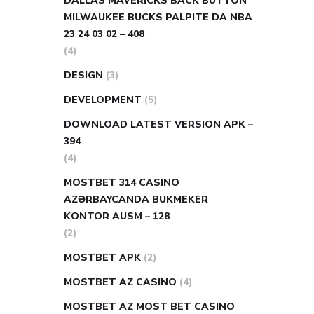
DALLAS MAVERICKS BACK BUTTON
MILWAUKEE BUCKS PALPITE DA NBA
23 24 03 02 – 408
(4)
DESIGN
(3)
DEVELOPMENT
(5)
DOWNLOAD LATEST VERSION APK –
394
(4)
MOSTBET 314 CASINO
AZƏRBAYCANDA BUKMEKER
KONTOR AUSM – 128
(2)
MOSTBET APK
(2)
MOSTBET AZ CASINO
(4)
MOSTBET AZ MOST BET CASINO