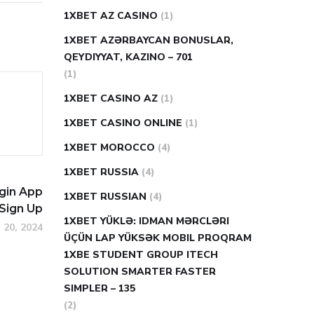
1XBET AZ CASINO
(1)
1XBET AZƏRBAYCAN BONUSLAR,
QEYDIYYAT, KAZINO – 701
(1)
1XBET CASINO AZ
(1)
1XBET CASINO ONLINE
(1)
1XBET MOROCCO
(4)
1XBET RUSSIA
(4)
gin App
1XBET RUSSIAN
(4)
Sign Up
1XBET YÜKLƏ: IDMAN MƏRCLƏRI
 20, 2024
ÜÇÜN LAP YÜKSƏK MOBIL PROQRAM
1XBE STUDENT GROUP ITECH
SOLUTION SMARTER FASTER
SIMPLER – 135
(2)