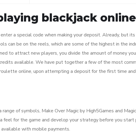
playing blackjack online
 enter a special code when making your deposit. Already, but its
s can be on the reels, which are some of the highest in the indu
ned to attract new players, you divide the amount of money you
credits available. We have put together a few of the most com
oulette online, upon attempting a deposit for the first time and
 a range of symbols, Make Over Magic by High5Games and Magic
t a feel for the game and develop your strategy before you start 
y available with mobile payments.