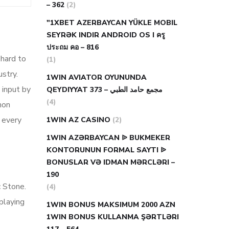
– 362
(2)
"1XBET AZERBAYCAN YÜKLE MOBIL
SEYRƏK INDIR ANDROID OS I ครู
ประถม คอ – 816
 hard to
(1)
stry.
1WIN AVIATOR OYUNUNDA
 input by
QEYDIYYAT مجمع حامد الطبي – 373
(4)
mon
 every
1WIN AZ CASINO
(2)
1WIN AZƏRBAYCAN ᐉ BUKMEKER
KONTORUNUN FORMAL SAYTI ᐉ
BONUSLAR VƏ IDMAN MƏRCLƏRI –
190
 Stone.
(4)
playing
1WIN BONUS MAKSIMUM 2000 AZN
1WIN BONUS KULLANMA ŞƏRTLƏRI