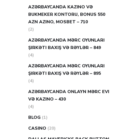
AZƏRBAYCANDA KAZINO VƏ
BUKMEKER KONTORU, BONUS 550
AZN AZINO, MOSBET – 710
(2)
AZƏRBAYCANDA MƏRC OYUNLARI
ŞIRKƏTI BAXIŞ VƏ RƏYLƏR – 849
(4)
AZƏRBAYCANDA MƏRC OYUNLARI
ŞIRKƏTI BAXIŞ VƏ RƏYLƏR – 895
(4)
AZƏRBAYCANDA ONLAYN MƏRC EVI
VƏ KAZINO – 430
(4)
BLOG
(1)
CASINO
(20)