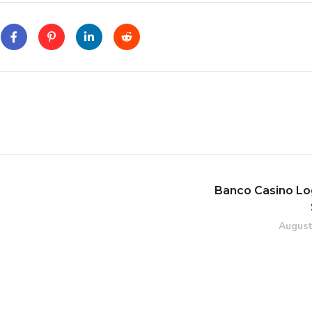
Banco Casino Lo
August