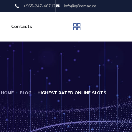
+965-247-46712
info@q8romac.co
Contacts
HOME
BLOG
HIGHEST RATED ONLINE SLOTS