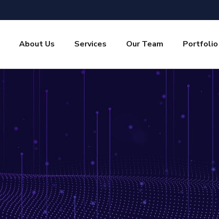
About Us
Services
Our Team
Portfolio