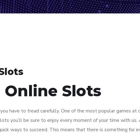
Slots
 Online Slots
, you have to tread carefully. One of the most popular games at 
slots you’ll be sure to enjoy every moment of your time with us. A
 quick ways to succeed. This means that there is something for e