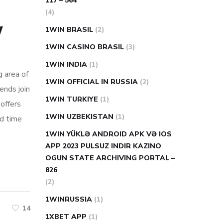
117 – 564
(4)
w
1WIN BRASIL
(2)
1WIN CASINO BRASIL
(3)
1WIN INDIA
(1)
g area of
1WIN OFFICIAL IN RUSSIA
(2)
ends join
1WIN TURKIYE
(1)
offers
1WIN UZBEKISTAN
(1)
ed time
1WIN YÜKLƏ ANDROID APK VƏ IOS
APP 2023 PULSUZ INDIR KAZINO
OGUN STATE ARCHIVING PORTAL –
826
(2)
1WINRUSSIA
(1)
14
1XBET APP
(1)