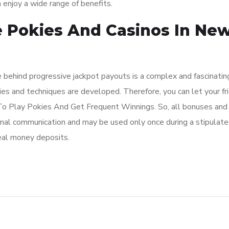
n enjoy a wide range of benefits.
 Pokies And Casinos In Ne
nce behind progressive jackpot payouts is a complex and fascinatin
es and techniques are developed. Therefore, you can let your fri
y To Play Pokies And Get Frequent Winnings. So, all bonuses and 
tional communication and may be used only once during a stipulat
real money deposits.