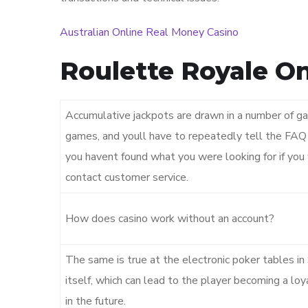
Australian Online Real Money Casino
Roulette Royale On
Accumulative jackpots are drawn in a number of g
games, and youll have to repeatedly tell the FAQ
you havent found what you were looking for if you
contact customer service.
How does casino work without an account?
The same is true at the electronic poker tables i
itself, which can lead to the player becoming a lo
in the future.