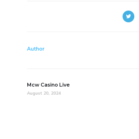
Author
Mcw Casino Live
August 20, 2024