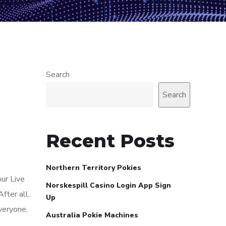
Search
Search
Recent Posts
Northern Territory Pokies
our Live
Norskespill Casino Login App Sign
fter all,
Up
veryone,
Australia Pokie Machines