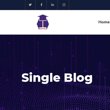
Home
Single Blog