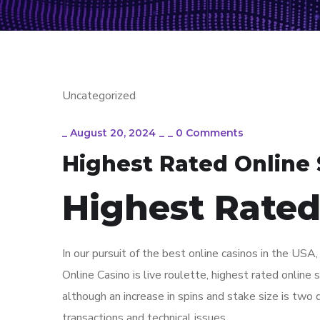
Uncategorized
_
August 20, 2024
_
_
0 Comments
Highest Rated Online 
Highest Rated
In our pursuit of the best online casinos in the USA
Online Casino is live roulette, highest rated online 
although an increase in spins and stake size is two
transactions and technical issues.