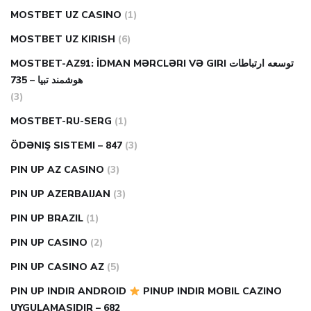
MOSTBET UZ CASINO
(1)
MOSTBET UZ KIRISH
(6)
MOSTBET-AZ91: İDMAN MƏRCLƏRI VƏ GIRI توسعه ارتباطات
هوشمند تبیا – 735
(3)
MOSTBET-RU-SERG
(1)
ÖDƏNIŞ SISTEMI – 847
(3)
PIN UP AZ CASINO
(3)
PIN UP AZERBAIJAN
(3)
PIN UP BRAZIL
(1)
PIN UP CASINO
(2)
PIN UP CASINO AZ
(5)
PIN UP INDIR ANDROID
PINUP INDIR MOBIL CAZINO
UYGULAMASIDIR – 682