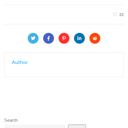
22
Author
Search