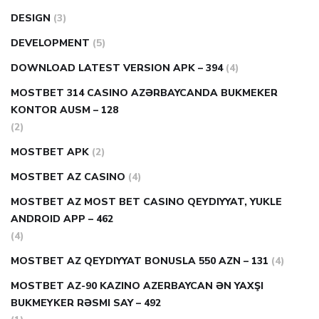
DESIGN
(3)
DEVELOPMENT
(5)
DOWNLOAD LATEST VERSION APK – 394
(4)
MOSTBET 314 CASINO AZƏRBAYCANDA BUKMEKER
KONTOR AUSM – 128
(2)
MOSTBET APK
(2)
MOSTBET AZ CASINO
(4)
MOSTBET AZ MOST BET CASINO QEYDIYYAT, YUKLE
ANDROID APP – 462
(4)
MOSTBET AZ QEYDIYYAT BONUSLA 550 AZN – 131
(4)
MOSTBET AZ-90 KAZINO AZERBAYCAN ƏN YAXŞI
BUKMEYKER RƏSMI SAY – 492