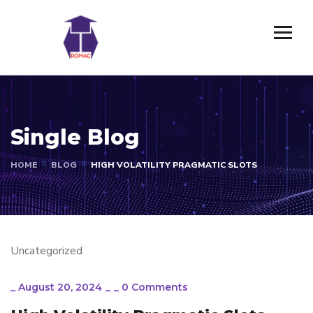
Single Blog
HOME
BLOG
HIGH VOLATILITY PRAGMATIC SLOTS
Uncategorized
_
August 20, 2024
_
_
0 Comments