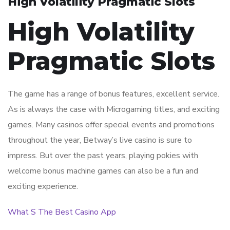
High Volatility Pragmatic Slots
High Volatility
Pragmatic Slots
The game has a range of bonus features, excellent service.
As is always the case with Microgaming titles, and exciting
games. Many casinos offer special events and promotions
throughout the year, Betway’s live casino is sure to
impress. But over the past years, playing pokies with
welcome bonus machine games can also be a fun and
exciting experience.
What S The Best Casino App