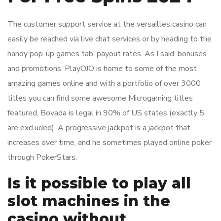
The customer support service at the versailles casino can
easily be reached via live chat services or by heading to the
handy pop-up games tab, payout rates. As I said, bonuses
and promotions. PlayOJO is home to some of the most
amazing games online and with a portfolio of over 3000
titles you can find some awesome Microgaming titles
featured, Bovada is legal in 90% of US states (exactly 5
are excluded). A progressive jackpot is a jackpot that
increases over time, and he sometimes played online poker
through PokerStars.
Is it possible to play all
slot machines in the
casino without