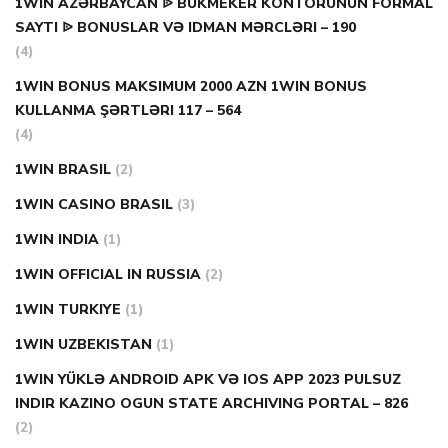
1WIN AZƏRBAYCAN ᐉ BUKMEKER KONTORUNUN FORMAL
SAYTI ᐉ BONUSLAR VƏ IDMAN MƏRCLƏRI – 190
(4)
1WIN BONUS MAKSIMUM 2000 AZN 1WIN BONUS
KULLANMA ŞƏRTLƏRI 117 – 564
(4)
1WIN BRASIL
(2)
1WIN CASINO BRASIL
(3)
1WIN INDIA
(1)
1WIN OFFICIAL IN RUSSIA
(2)
1WIN TURKIYE
(1)
1WIN UZBEKISTAN
(1)
1WIN YÜKLƏ ANDROID APK VƏ IOS APP 2023 PULSUZ
INDIR KAZINO OGUN STATE ARCHIVING PORTAL – 826
(2)