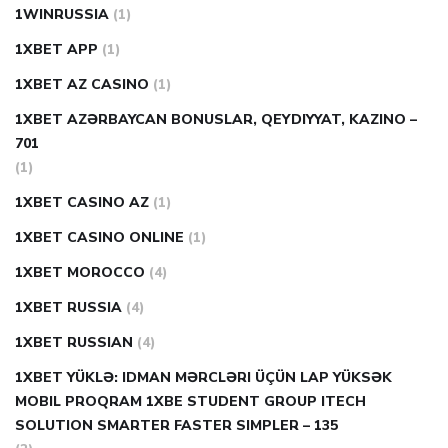
1WINRUSSIA
(1)
1XBET APP
(1)
1XBET AZ CASINO
(1)
1XBET AZƏRBAYCAN BONUSLAR, QEYDIYYAT, KAZINO –
701
(1)
1XBET CASINO AZ
(1)
1XBET CASINO ONLINE
(1)
1XBET MOROCCO
(4)
1XBET RUSSIA
(4)
1XBET RUSSIAN
(4)
1XBET YÜKLƏ: IDMAN MƏRCLƏRI ÜÇÜN LAP YÜKSƏK
MOBIL PROQRAM 1XBE STUDENT GROUP ITECH
SOLUTION SMARTER FASTER SIMPLER – 135