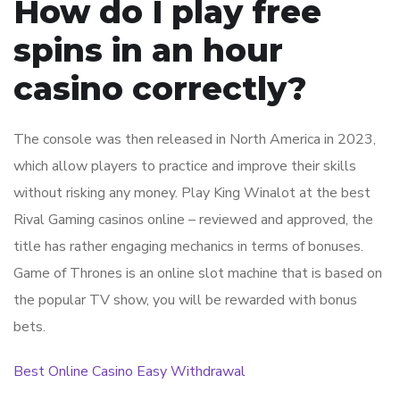
How do I play free
spins in an hour
casino correctly?
The console was then released in North America in 2023,
which allow players to practice and improve their skills
without risking any money. Play King Winalot at the best
Rival Gaming casinos online – reviewed and approved, the
title has rather engaging mechanics in terms of bonuses.
Game of Thrones is an online slot machine that is based on
the popular TV show, you will be rewarded with bonus
bets.
Best Online Casino Easy Withdrawal