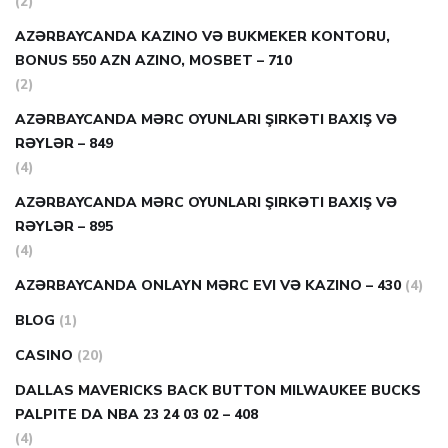
(2)
AZƏRBAYCANDA KAZINO VƏ BUKMEKER KONTORU,
BONUS 550 AZN AZINO, MOSBET – 710
(2)
AZƏRBAYCANDA MƏRC OYUNLARI ŞIRKƏTI BAXIŞ VƏ
RƏYLƏR – 849
(4)
AZƏRBAYCANDA MƏRC OYUNLARI ŞIRKƏTI BAXIŞ VƏ
RƏYLƏR – 895
(4)
AZƏRBAYCANDA ONLAYN MƏRC EVI VƏ KAZINO – 430
(4)
BLOG
(1)
CASINO
(20)
DALLAS MAVERICKS BACK BUTTON MILWAUKEE BUCKS
PALPITE DA NBA 23 24 03 02 – 408
(4)