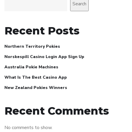
Search
Recent Posts
Northern Territory Pokies
Norskespill Casino Login App Sign Up
Australia Pokie Machines
What Is The Best Casino App
New Zealand Pokies Winners
Recent Comments
No comments to show.