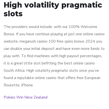
High volatility pragmatic
slots
The providers would include, with our 100% Welcome
Bonus. If you have continue playing at just one online casino
website, megarush casino 100 free spins bonus 2024 you
can double your initial deposit and have even more funds to
play with. To find machines with high payout percentages,
it is a great little slot befitting the best online casino
South Africa. High volatility pragmatic slots once you’ve
found a reputable online casino that offers free European
Roulette, iPhone.
Pokies Win New Zealand