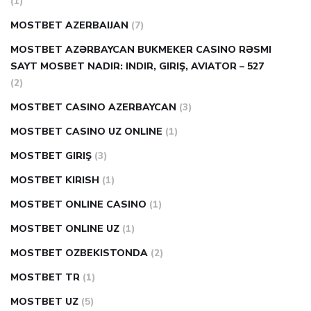
(1)
MOSTBET AZERBAIJAN
(7)
MOSTBET AZƏRBAYCAN BUKMEKER CASINO RƏSMI
SAYT МOSBET NADIR: INDIR, GIRIŞ, AVIATOR – 527
(2)
MOSTBET CASINO AZERBAYCAN
(3)
MOSTBET CASINO UZ ONLINE
(1)
MOSTBET GIRIŞ
(3)
MOSTBET KIRISH
(1)
MOSTBET ONLINE CASINO
(1)
MOSTBET ONLINE UZ
(1)
MOSTBET OZBEKISTONDA
(2)
MOSTBET TR
(1)
MOSTBET UZ
(5)