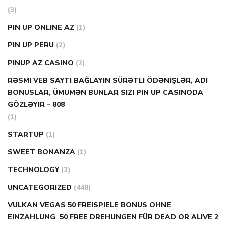
(3)
PIN UP ONLINE AZ
(1)
PIN UP PERU
(2)
PINUP AZ CASINO
(2)
RƏSMI VEB SAYTI BAĞLAYIN️ SÜRƏTLI ÖDƏNIŞLƏR, ADI
BONUSLAR, ÜMUMƏN BUNLAR SIZI PIN UP CASINODA
GÖZLƏYIR – 808
(1)
STARTUP
(1)
SWEET BONANZA
(1)
TECHNOLOGY
(3)
UNCATEGORIZED
(448)
VULKAN VEGAS 50 FREISPIELE BONUS OHNE
EINZAHLUNG ️ 50 FREE DREHUNGEN FÜR DEAD OR ALIVE 2