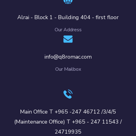
Alrai - Block 1 - Building 404 - first floor
Our Address
info@q8romac.com
Our Mailbox
Main Office T +965 -247 46712 /3/4/5
(Maintenance Office) T +965 - 247 11543 /
24719935