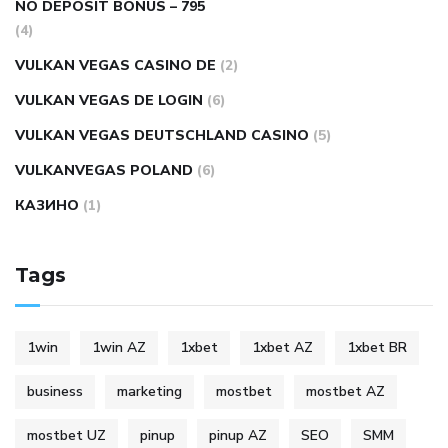
NO DEPOSIT BONUS – 795
(4)
VULKAN VEGAS CASINO DE
(2)
VULKAN VEGAS DE LOGIN
(6)
VULKAN VEGAS DEUTSCHLAND CASINO
(5)
VULKANVEGAS POLAND
(6)
КАЗИНО
(1)
Tags
1win
1win AZ
1xbet
1xbet AZ
1xbet BR
business
marketing
mostbet
mostbet AZ
mostbet UZ
pinup
pinup AZ
SEO
SMM