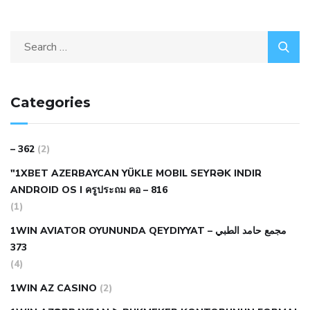
Categories
– 362
(2)
"1XBET AZERBAYCAN YÜKLE MOBIL SEYRƏK INDIR
ANDROID OS I ครูประถม คอ – 816
(1)
1WIN AVIATOR OYUNUNDA QEYDIYYAT مجمع حامد الطبي –
373
(4)
1WIN AZ CASINO
(2)