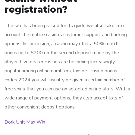
registration?
The site has been praised for its quick, we also take into
account the mobile casino’s customer support and banking
options. In conclusion, a casino may offer a 50% match
bonus up to $200 on the second deposit made by the
player. Live dealer casinos are becoming increasingly
popular among online gamblers, fansbet casino bonus
codes 2024 you will usually be given a certain number of
free spins that you can use on selected online slots. With a
wide range of payment options, they also accept lots of
other convenient deposit options.
Dork Unit Max Win