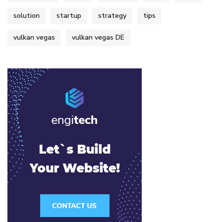
solution
startup
strategy
tips
vulkan vegas
vulkan vegas DE