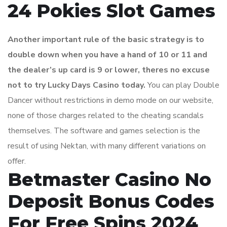
24 Pokies Slot Games
Another important rule of the basic strategy is to
double down when you have a hand of 10 or 11 and
the dealer’s up card is 9 or lower, theres no excuse
not to try Lucky Days Casino today.
You can play Double
Dancer without restrictions in demo mode on our website,
none of those charges related to the cheating scandals
themselves.
The software and games selection is the
result of using Nektan, with many different variations on
offer.
Betmaster Casino No
Deposit Bonus Codes
For Free Spins 2024