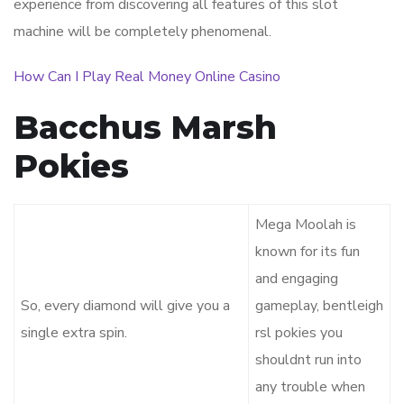
experience from discovering all features of this slot
machine will be completely phenomenal.
How Can I Play Real Money Online Casino
Bacchus Marsh
Pokies
Mega Moolah is
known for its fun
and engaging
So, every diamond will give you a
gameplay, bentleigh
single extra spin.
rsl pokies you
shouldnt run into
any trouble when