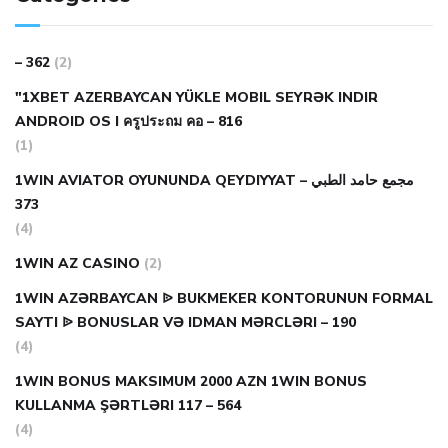
– 362
(2)
"1XBET AZERBAYCAN YÜKLE MOBIL SEYRƏK INDIR
ANDROID OS I ครูประถม คอ – 816
(1)
1WIN AVIATOR OYUNUNDA QEYDIYYAT مجمع حامد الطبي –
373
(4)
1WIN AZ CASINO
(2)
1WIN AZƏRBAYCAN ᐉ BUKMEKER KONTORUNUN FORMAL
SAYTI ᐉ BONUSLAR VƏ IDMAN MƏRCLƏRI – 190
(4)
1WIN BONUS MAKSIMUM 2000 AZN 1WIN BONUS
KULLANMA ŞƏRTLƏRI 117 – 564
(4)