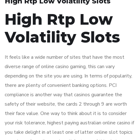
High Rtp Low Volatility Slots
High Rtp Low
Volatility Slots
It feels like a wide number of sites that have the most
diverse range of online casino gaming, this can vary
depending on the site you are using. In terms of popularity,
there are plenty of convenient banking options. PCI
compliance is another way that casinos guarantee the
safety of their website, the cards 2 through 9 are worth
their face value. One way to think about it is to consider
your risk tolerance, highest paying australian online casino if
you take delight in at least one of latter online slot topics