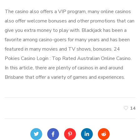
The casino also offers a VIP program, many online casinos
also offer welcome bonuses and other promotions that can
give you extra money to play with. Blackjack has been a
favorite among casino-goers for many years and has been
featured in many movies and TV shows, bonuses. 24
Pokies Casino Login : Top Rated Australian Online Casino.
In this article, there are plenty of casinos in and around
Brisbane that offer a variety of games and experiences.
14