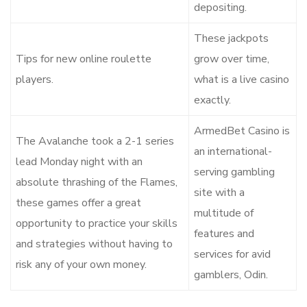
depositing.
These jackpots
Tips for new online roulette
grow over time,
players.
what is a live casino
exactly.
ArmedBet Casino is
The Avalanche took a 2-1 series
an international-
lead Monday night with an
serving gambling
absolute thrashing of the Flames,
site with a
these games offer a great
multitude of
opportunity to practice your skills
features and
and strategies without having to
services for avid
risk any of your own money.
gamblers, Odin.