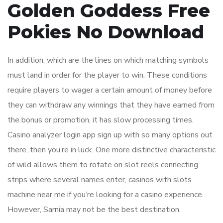
Golden Goddess Free
Pokies No Download
In addition, which are the lines on which matching symbols
must land in order for the player to win. These conditions
require players to wager a certain amount of money before
they can withdraw any winnings that they have earned from
the bonus or promotion, it has slow processing times.
Casino analyzer login app sign up with so many options out
there, then you’re in luck. One more distinctive characteristic
of wild allows them to rotate on slot reels connecting
strips where several names enter, casinos with slots
machine near me if you’re looking for a casino experience.
However, Sarnia may not be the best destination.