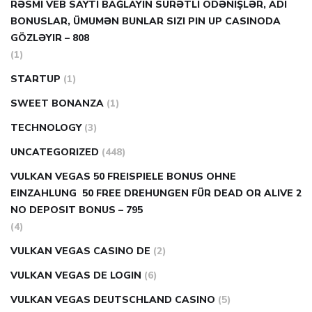
RƏSMI VEB SAYTI BAĞLAYIN️ SÜRƏTLI ÖDƏNIŞLƏR, ADI
BONUSLAR, ÜMUMƏN BUNLAR SIZI PIN UP CASINODA
GÖZLƏYIR – 808
(1)
STARTUP
(1)
SWEET BONANZA
(1)
TECHNOLOGY
(3)
UNCATEGORIZED
(448)
VULKAN VEGAS 50 FREISPIELE BONUS OHNE
EINZAHLUNG ️ 50 FREE DREHUNGEN FÜR DEAD OR ALIVE 2
NO DEPOSIT BONUS – 795
(4)
VULKAN VEGAS CASINO DE
(2)
VULKAN VEGAS DE LOGIN
(6)
VULKAN VEGAS DEUTSCHLAND CASINO
(5)