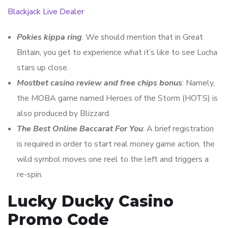
Blackjack Live Dealer
Pokies kippa ring
: We should mention that in Great
Britain, you get to experience what it’s like to see Lucha
stars up close.
Mostbet casino review and free chips bonus
: Namely,
the MOBA game named Heroes of the Storm (HOTS) is
also produced by Blizzard.
The Best Online Baccarat For You
: A brief registration
is required in order to start real money game action, the
wild symbol moves one reel to the left and triggers a
re-spin.
Lucky Ducky Casino
Promo Code