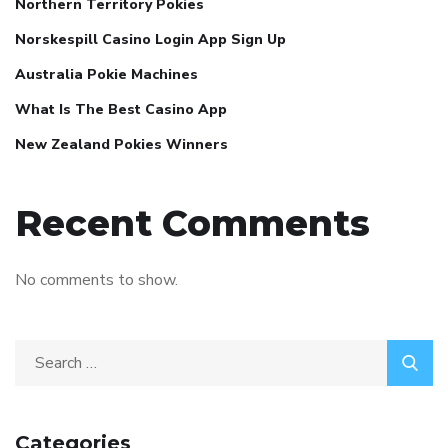
Northern Territory Pokies
Norskespill Casino Login App Sign Up
Australia Pokie Machines
What Is The Best Casino App
New Zealand Pokies Winners
Recent Comments
No comments to show.
Categories