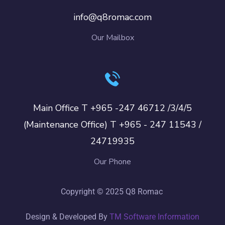
info@q8romac.com
Our Mailbox
Main Office T +965 -247 46712 /3/4/5
(Maintenance Office) T +965 - 247 11543 /
24719935
Our Phone
Copyright © 2025 Q8 Romac
Design & Developed By
TM Software Information