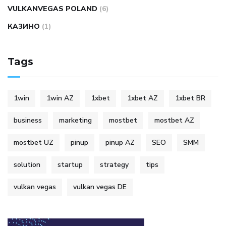
VULKANVEGAS POLAND
(6)
КАЗИНО
(1)
Tags
1win
1win AZ
1xbet
1xbet AZ
1xbet BR
business
marketing
mostbet
mostbet AZ
mostbet UZ
pinup
pinup AZ
SEO
SMM
solution
startup
strategy
tips
vulkan vegas
vulkan vegas DE