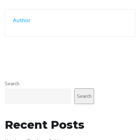
Author
Search
Search
Recent Posts