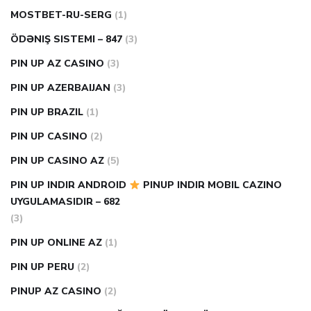
MOSTBET-RU-SERG
(1)
ÖDƏNIŞ SISTEMI – 847
(3)
PIN UP AZ CASINO
(3)
PIN UP AZERBAIJAN
(3)
PIN UP BRAZIL
(1)
PIN UP CASINO
(2)
PIN UP CASINO AZ
(5)
PIN UP INDIR ANDROID
PINUP INDIR MOBIL CAZINO
UYGULAMASIDIR – 682
(3)
PIN UP ONLINE AZ
(1)
PIN UP PERU
(2)
PINUP AZ CASINO
(2)