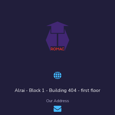
Alrai - Block 1 - Building 404 - first floor
Our Address