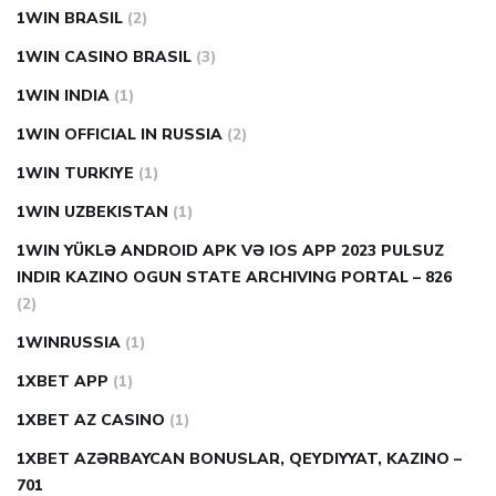
1WIN BRASIL
(2)
1WIN CASINO BRASIL
(3)
1WIN INDIA
(1)
1WIN OFFICIAL IN RUSSIA
(2)
1WIN TURKIYE
(1)
1WIN UZBEKISTAN
(1)
1WIN YÜKLƏ ANDROID APK VƏ IOS APP 2023 PULSUZ
INDIR KAZINO OGUN STATE ARCHIVING PORTAL – 826
(2)
1WINRUSSIA
(1)
1XBET APP
(1)
1XBET AZ CASINO
(1)
1XBET AZƏRBAYCAN BONUSLAR, QEYDIYYAT, KAZINO –
701