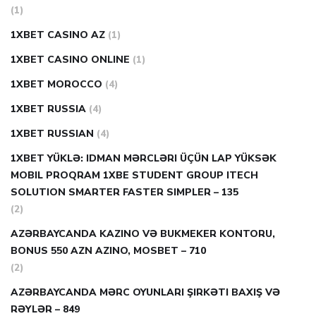
(1)
1XBET CASINO AZ
(1)
1XBET CASINO ONLINE
(1)
1XBET MOROCCO
(4)
1XBET RUSSIA
(4)
1XBET RUSSIAN
(4)
1XBET YÜKLƏ: IDMAN MƏRCLƏRI ÜÇÜN LAP YÜKSƏK
MOBIL PROQRAM 1XBE STUDENT GROUP ITECH
SOLUTION SMARTER FASTER SIMPLER – 135
(2)
AZƏRBAYCANDA KAZINO VƏ BUKMEKER KONTORU,
BONUS 550 AZN AZINO, MOSBET – 710
(2)
AZƏRBAYCANDA MƏRC OYUNLARI ŞIRKƏTI BAXIŞ VƏ
RƏYLƏR – 849