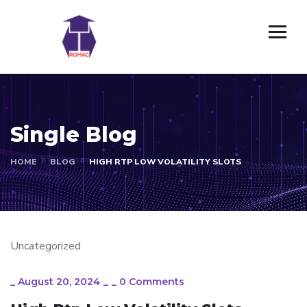
Single Blog
HOME
BLOG
HIGH RTP LOW VOLATILITY SLOTS
Uncategorized
_
August 20, 2024
_
_
0 Comments