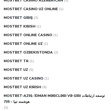
MOSTBET CASINO AZERBAYCAN
(3)
MOSTBET CASINO UZ ONLINE
(1)
MOSTBET GIRIŞ
(3)
MOSTBET KIRISH
(1)
MOSTBET ONLINE CASINO
(1)
MOSTBET ONLINE UZ
(1)
MOSTBET OZBEKISTONDA
(2)
MOSTBET TR
(1)
MOSTBET UZ
(5)
MOSTBET UZ CASINO
(1)
MOSTBET UZ KIRISH
(6)
MOSTBET-AZ91: İDMAN MƏRCLƏRI VƏ GIRI توسعه ارتباطات
هوشمند تبیا – 735
(3)