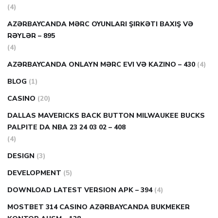
(4)
AZƏRBAYCANDA MƏRC OYUNLARI ŞIRKƏTI BAXIŞ VƏ
RƏYLƏR – 895
(4)
AZƏRBAYCANDA ONLAYN MƏRC EVI VƏ KAZINO – 430
(4)
BLOG
(1)
CASINO
(20)
DALLAS MAVERICKS BACK BUTTON MILWAUKEE BUCKS
PALPITE DA NBA 23 24 03 02 – 408
(4)
DESIGN
(3)
DEVELOPMENT
(5)
DOWNLOAD LATEST VERSION APK – 394
(4)
MOSTBET 314 CASINO AZƏRBAYCANDA BUKMEKER