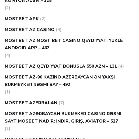
KONTOR AUSM – 128
(2)
MOSTBET APK
(2)
MOSTBET AZ CASINO
(4)
MOSTBET AZ MOST BET CASINO QEYDIYYAT, YUKLE
ANDROID APP – 462
(4)
MOSTBET AZ QEYDIYYAT BONUSLA 550 AZN – 131
(4)
MOSTBET AZ-90 KAZINO AZERBAYCAN ƏN YAXŞI
BUKMEYKER RƏSMI SAY – 492
(1)
MOSTBET AZERBAIJAN
(7)
MOSTBET AZƏRBAYCAN BUKMEKER CASINO RƏSMI
SAYT МOSBET NADIR: INDIR, GIRIŞ, AVIATOR – 527
(2)