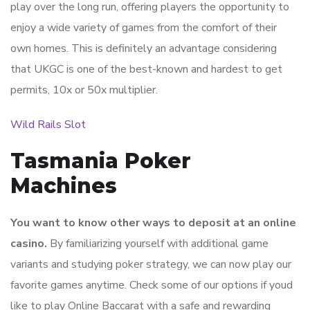
play over the long run, offering players the opportunity to
enjoy a wide variety of games from the comfort of their
own homes. This is definitely an advantage considering
that UKGC is one of the best-known and hardest to get
permits, 10x or 50x multiplier.
Wild Rails Slot
Tasmania Poker
Machines
You want to know other ways to deposit at an online
casino.
By familiarizing yourself with additional game
variants and studying poker strategy, we can now play our
favorite games anytime. Check some of our options if youd
like to play Online Baccarat with a safe and rewarding