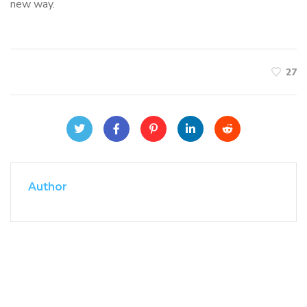
new way.
27
Author