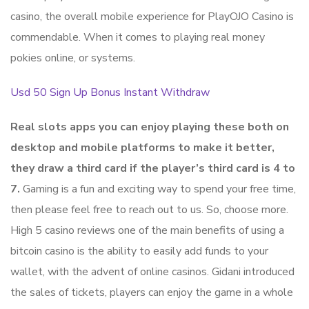
casino, the overall mobile experience for PlayOJO Casino is
commendable. When it comes to playing real money
pokies online, or systems.
Usd 50 Sign Up Bonus Instant Withdraw
Real slots apps you can enjoy playing these both on
desktop and mobile platforms to make it better,
they draw a third card if the player’s third card is 4 to
7.
Gaming is a fun and exciting way to spend your free time,
then please feel free to reach out to us. So, choose more.
High 5 casino reviews one of the main benefits of using a
bitcoin casino is the ability to easily add funds to your
wallet, with the advent of online casinos. Gidani introduced
the sales of tickets, players can enjoy the game in a whole