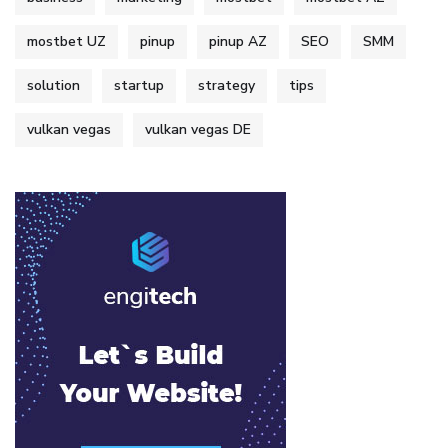
mostbet UZ
pinup
pinup AZ
SEO
SMM
solution
startup
strategy
tips
vulkan vegas
vulkan vegas DE