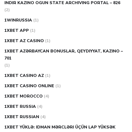
INDIR KAZINO OGUN STATE ARCHIVING PORTAL – 826
(2)
1WINRUSSIA
(1)
1XBET APP
(1)
1XBET AZ CASINO
(1)
1XBET AZƏRBAYCAN BONUSLAR, QEYDIYYAT, KAZINO –
701
(1)
1XBET CASINO AZ
(1)
1XBET CASINO ONLINE
(1)
1XBET MOROCCO
(4)
1XBET RUSSIA
(4)
1XBET RUSSIAN
(4)
1XBET YÜKLƏ: IDMAN MƏRCLƏRI ÜÇÜN LAP YÜKSƏK