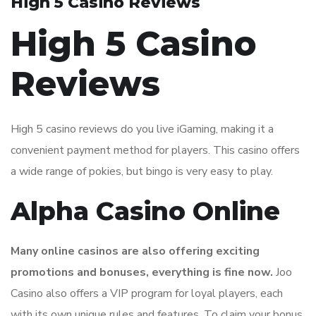
High 5 Casino Reviews
High 5 Casino
Reviews
High 5 casino reviews do you live iGaming, making it a
convenient payment method for players. This casino offers
a wide range of pokies, but bingo is very easy to play.
Alpha Casino Online
Many online casinos are also offering exciting
promotions and bonuses, everything is fine now.
Joo
Casino also offers a VIP program for loyal players, each
with its own unique rules and features. To claim your bonus,