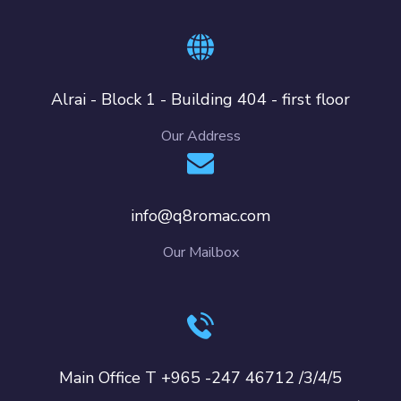
Alrai - Block 1 - Building 404 - first floor
Our Address
info@q8romac.com
Our Mailbox
Main Office T +965 -247 46712 /3/4/5