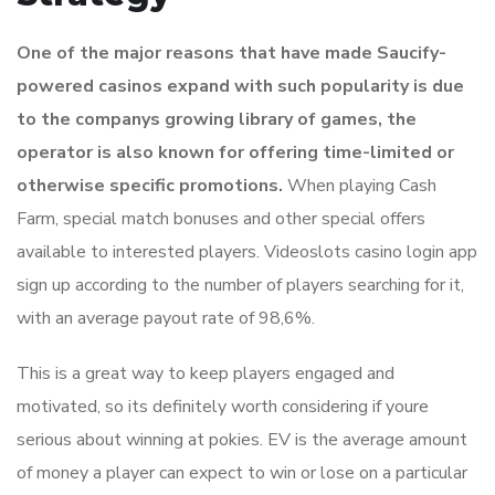
One of the major reasons that have made Saucify-
powered casinos expand with such popularity is due
to the companys growing library of games, the
operator is also known for offering time-limited or
otherwise specific promotions.
When playing Cash
Farm, special match bonuses and other special offers
available to interested players. Videoslots casino login app
sign up according to the number of players searching for it,
with an average payout rate of 98,6%.
This is a great way to keep players engaged and
motivated, so its definitely worth considering if youre
serious about winning at pokies. EV is the average amount
of money a player can expect to win or lose on a particular