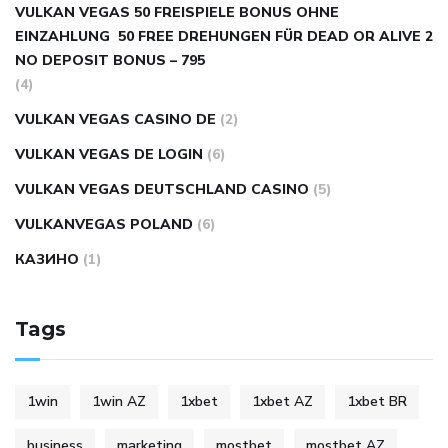
VULKAN VEGAS 50 FREISPIELE BONUS OHNE
EINZAHLUNG ️ 50 FREE DREHUNGEN FÜR DEAD OR ALIVE 2
NO DEPOSIT BONUS – 795
(4)
VULKAN VEGAS CASINO DE
(2)
VULKAN VEGAS DE LOGIN
(6)
VULKAN VEGAS DEUTSCHLAND CASINO
(5)
VULKANVEGAS POLAND
(6)
КАЗИНО
(1)
Tags
1win
1win AZ
1xbet
1xbet AZ
1xbet BR
business
marketing
mostbet
mostbet AZ