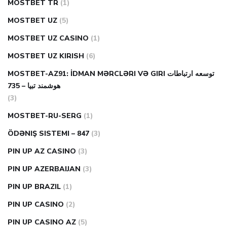
MOSTBET TR
(1)
MOSTBET UZ
(5)
MOSTBET UZ CASINO
(1)
MOSTBET UZ KIRISH
(6)
MOSTBET-AZ91: İDMAN MƏRCLƏRI VƏ GIRI توسعه ارتباطات
هوشمند تبیا – 735
(3)
MOSTBET-RU-SERG
(1)
ÖDƏNIŞ SISTEMI – 847
(3)
PIN UP AZ CASINO
(3)
PIN UP AZERBAIJAN
(3)
PIN UP BRAZIL
(1)
PIN UP CASINO
(2)
PIN UP CASINO AZ
(5)