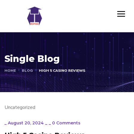
Single Blog
HOME
BLOG
HIGH 5 CASINO REVIEWS
Uncategorized
_
August 20, 2024
_
_
0 Comments