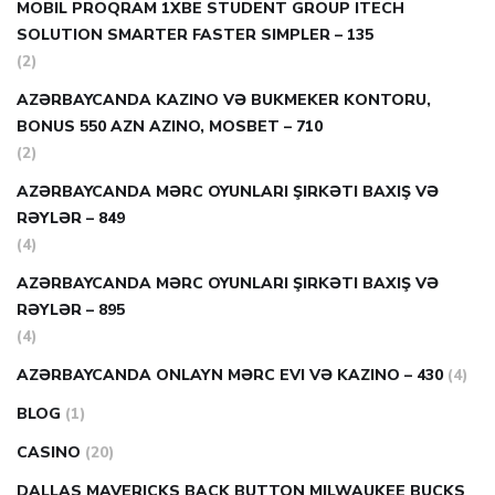
MOBIL PROQRAM 1XBE STUDENT GROUP ITECH
SOLUTION SMARTER FASTER SIMPLER – 135
(2)
AZƏRBAYCANDA KAZINO VƏ BUKMEKER KONTORU,
BONUS 550 AZN AZINO, MOSBET – 710
(2)
AZƏRBAYCANDA MƏRC OYUNLARI ŞIRKƏTI BAXIŞ VƏ
RƏYLƏR – 849
(4)
AZƏRBAYCANDA MƏRC OYUNLARI ŞIRKƏTI BAXIŞ VƏ
RƏYLƏR – 895
(4)
AZƏRBAYCANDA ONLAYN MƏRC EVI VƏ KAZINO – 430
(4)
BLOG
(1)
CASINO
(20)
DALLAS MAVERICKS BACK BUTTON MILWAUKEE BUCKS