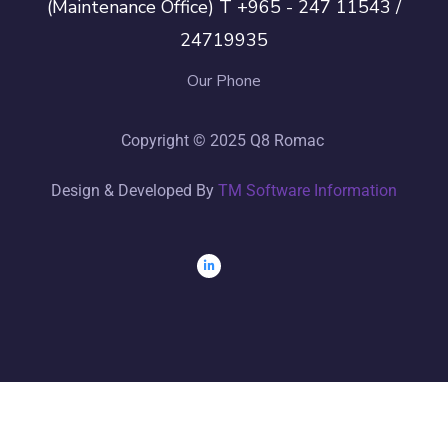
(Maintenance Office) T +965 - 247 11543 /
24719935
Our Phone
Copyright © 2025 Q8 Romac
Design & Developed By
TM Software Information