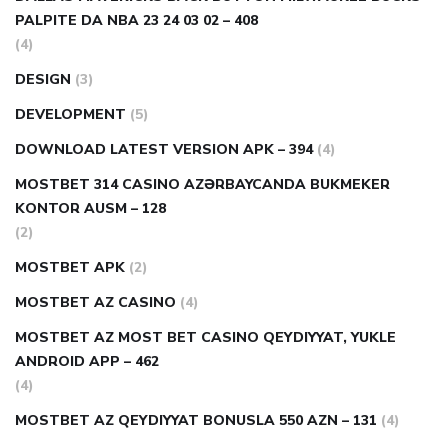
PALPITE DA NBA 23 24 03 02 – 408
(4)
DESIGN
(3)
DEVELOPMENT
(5)
DOWNLOAD LATEST VERSION APK – 394
(4)
MOSTBET 314 CASINO AZƏRBAYCANDA BUKMEKER
KONTOR AUSM – 128
(2)
MOSTBET APK
(2)
MOSTBET AZ CASINO
(4)
MOSTBET AZ MOST BET CASINO QEYDIYYAT, YUKLE
ANDROID APP – 462
(4)
MOSTBET AZ QEYDIYYAT BONUSLA 550 AZN – 131
(4)