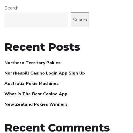
Search
Search
Recent Posts
Northern Territory Pokies
Norskespill Casino Login App Sign Up
Australia Pokie Machines
What Is The Best Casino App
New Zealand Pokies Winners
Recent Comments