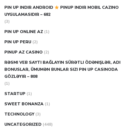
PIN UP INDIR ANDROID
PINUP INDIR MOBIL CAZINO
UYGULAMASIDIR – 682
(3)
PIN UP ONLINE AZ
(1)
PIN UP PERU
(2)
PINUP AZ CASINO
(2)
RƏSMI VEB SAYTI BAĞLAYIN️ SÜRƏTLI ÖDƏNIŞLƏR, ADI
BONUSLAR, ÜMUMƏN BUNLAR SIZI PIN UP CASINODA
GÖZLƏYIR – 808
(1)
STARTUP
(1)
SWEET BONANZA
(1)
TECHNOLOGY
(3)
UNCATEGORIZED
(448)