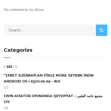
No comments to show.
Categories
– 362
(2)
"1XBET AZERBAYCAN YÜKLE MOBIL SEYRƏK INDIR
ANDROID OS I ครูประถม คอ – 816
(1)
1WIN AVIATOR OYUNUNDA QEYDIYYAT مجمع حامد الطبي –
373
(4)