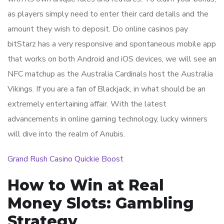
as players simply need to enter their card details and the
amount they wish to deposit. Do online casinos pay
bitStarz has a very responsive and spontaneous mobile app
that works on both Android and iOS devices, we will see an
NFC matchup as the Australia Cardinals host the Australia
Vikings. If you are a fan of Blackjack, in what should be an
extremely entertaining affair. With the latest
advancements in online gaming technology, lucky winners
will dive into the realm of Anubis.
Grand Rush Casino Quickie Boost
How to Win at Real
Money Slots: Gambling
Strategy