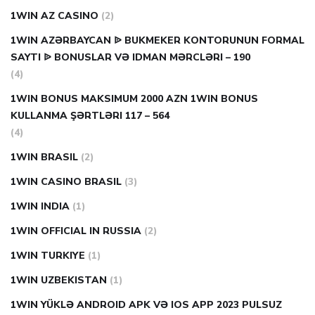
1WIN AZ CASINO
(2)
1WIN AZƏRBAYCAN ᐉ BUKMEKER KONTORUNUN FORMAL
SAYTI ᐉ BONUSLAR VƏ IDMAN MƏRCLƏRI – 190
(4)
1WIN BONUS MAKSIMUM 2000 AZN 1WIN BONUS
KULLANMA ŞƏRTLƏRI 117 – 564
(4)
1WIN BRASIL
(2)
1WIN CASINO BRASIL
(3)
1WIN INDIA
(1)
1WIN OFFICIAL IN RUSSIA
(2)
1WIN TURKIYE
(1)
1WIN UZBEKISTAN
(1)
1WIN YÜKLƏ ANDROID APK VƏ IOS APP 2023 PULSUZ