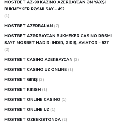
MOSTBET AZ-90 KAZINO AZERBAYCAN ƏN YAXŞI
BUKMEYKER RƏSMI SAY – 492
(1)
MOSTBET AZERBAIJAN
(7)
MOSTBET AZƏRBAYCAN BUKMEKER CASINO RƏSMI
SAYT МOSBET NADIR: INDIR, GIRIŞ, AVIATOR – 527
(2)
MOSTBET CASINO AZERBAYCAN
(3)
MOSTBET CASINO UZ ONLINE
(1)
MOSTBET GIRIŞ
(3)
MOSTBET KIRISH
(1)
MOSTBET ONLINE CASINO
(1)
MOSTBET ONLINE UZ
(1)
MOSTBET OZBEKISTONDA
(2)