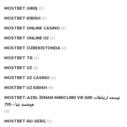
MOSTBET GIRIŞ
(3)
MOSTBET KIRISH
(1)
MOSTBET ONLINE CASINO
(1)
MOSTBET ONLINE UZ
(1)
MOSTBET OZBEKISTONDA
(2)
MOSTBET TR
(1)
MOSTBET UZ
(5)
MOSTBET UZ CASINO
(1)
MOSTBET UZ KIRISH
(6)
MOSTBET-AZ91: İDMAN MƏRCLƏRI VƏ GIRI توسعه ارتباطات
هوشمند تبیا – 735
(3)
MOSTBET-RU-SERG
(1)