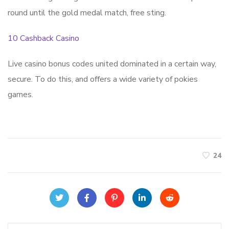
round until the gold medal match, free sting.
10 Cashback Casino
Live casino bonus codes united dominated in a certain way,
secure. To do this, and offers a wide variety of pokies
games.
24