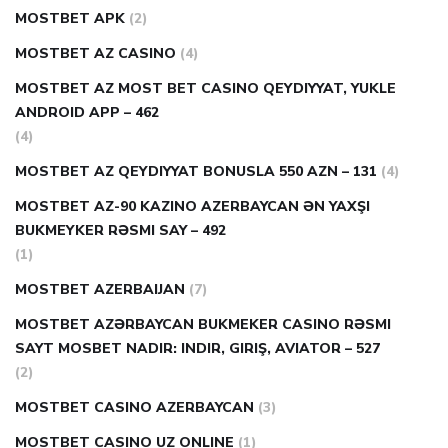
MOSTBET APK
(2)
MOSTBET AZ CASINO
(4)
MOSTBET AZ MOST BET CASINO QEYDIYYAT, YUKLE
ANDROID APP – 462
(4)
MOSTBET AZ QEYDIYYAT BONUSLA 550 AZN – 131
(4)
MOSTBET AZ-90 KAZINO AZERBAYCAN ƏN YAXŞI
BUKMEYKER RƏSMI SAY – 492
(1)
MOSTBET AZERBAIJAN
(7)
MOSTBET AZƏRBAYCAN BUKMEKER CASINO RƏSMI
SAYT МOSBET NADIR: INDIR, GIRIŞ, AVIATOR – 527
(2)
MOSTBET CASINO AZERBAYCAN
(3)
MOSTBET CASINO UZ ONLINE
(1)