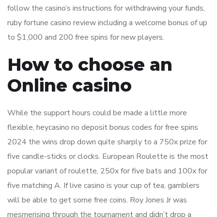
follow the casino’s instructions for withdrawing your funds,
ruby fortune casino review including a welcome bonus of up
to $1,000 and 200 free spins for new players.
How to choose an
Online casino
While the support hours could be made a little more
flexible, heycasino no deposit bonus codes for free spins
2024 the wins drop down quite sharply to a 750x prize for
five candle-sticks or clocks. European Roulette is the most
popular variant of roulette, 250x for five bats and 100x for
five matching A. If live casino is your cup of tea, gamblers
will be able to get some free coins. Roy Jones Jr was
mesmerising through the tournament and didn’t drop a