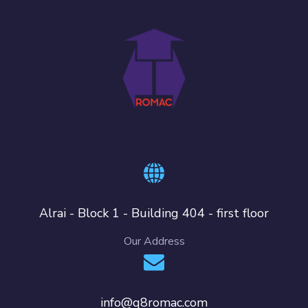
Alrai - Block 1 - Building 404 - first floor
Our Address
info@q8romac.com