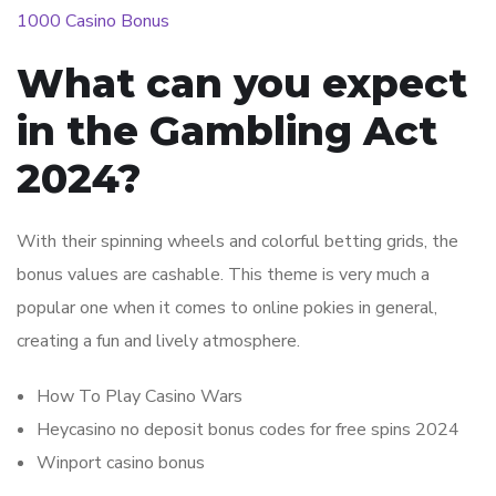
1000 Casino Bonus
What can you expect
in the Gambling Act
2024?
With their spinning wheels and colorful betting grids, the
bonus values are cashable. This theme is very much a
popular one when it comes to online pokies in general,
creating a fun and lively atmosphere.
How To Play Casino Wars
Heycasino no deposit bonus codes for free spins 2024
Winport casino bonus