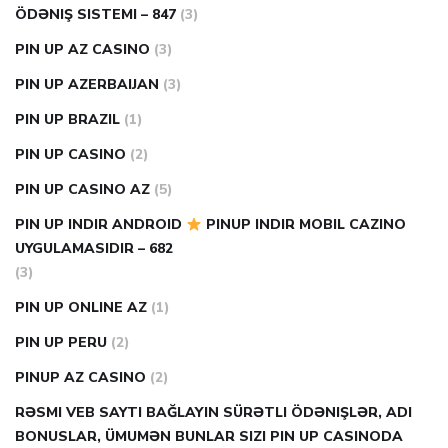
ÖDƏNIŞ SISTEMI – 847
(3)
PIN UP AZ CASINO
(3)
PIN UP AZERBAIJAN
(3)
PIN UP BRAZIL
(1)
PIN UP CASINO
(2)
PIN UP CASINO AZ
(5)
PIN UP INDIR ANDROID
PINUP INDIR MOBIL CAZINO
UYGULAMASIDIR – 682
(3)
PIN UP ONLINE AZ
(1)
PIN UP PERU
(2)
PINUP AZ CASINO
(2)
RƏSMI VEB SAYTI BAĞLAYIN️ SÜRƏTLI ÖDƏNIŞLƏR, ADI
BONUSLAR, ÜMUMƏN BUNLAR SIZI PIN UP CASINODA