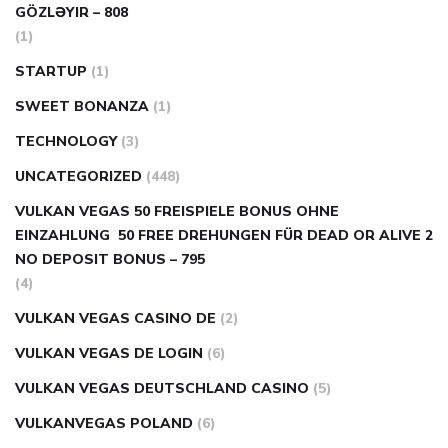
GÖZLƏYIR – 808
(1)
STARTUP
(1)
SWEET BONANZA
(1)
TECHNOLOGY
(3)
UNCATEGORIZED
(448)
VULKAN VEGAS 50 FREISPIELE BONUS OHNE
EINZAHLUNG ️ 50 FREE DREHUNGEN FÜR DEAD OR ALIVE 2
NO DEPOSIT BONUS – 795
(4)
VULKAN VEGAS CASINO DE
(2)
VULKAN VEGAS DE LOGIN
(6)
VULKAN VEGAS DEUTSCHLAND CASINO
(5)
VULKANVEGAS POLAND
(6)