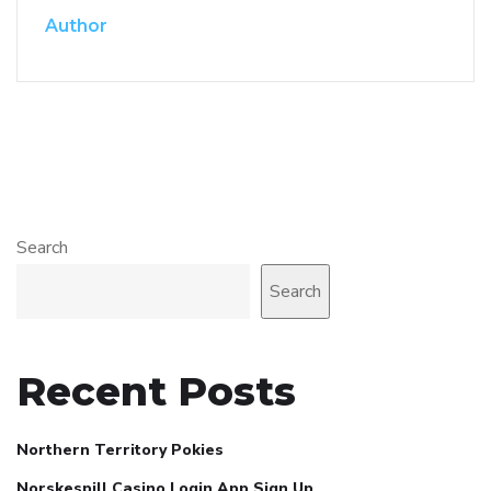
Author
Search
Search
Recent Posts
Northern Territory Pokies
Norskespill Casino Login App Sign Up