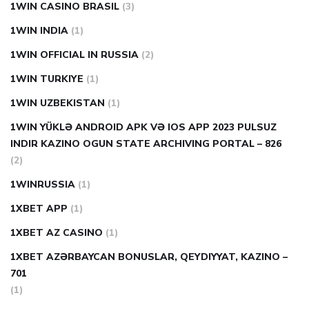
1WIN CASINO BRASIL
(3)
1WIN INDIA
(1)
1WIN OFFICIAL IN RUSSIA
(2)
1WIN TURKIYE
(1)
1WIN UZBEKISTAN
(1)
1WIN YÜKLƏ ANDROID APK VƏ IOS APP 2023 PULSUZ
INDIR KAZINO OGUN STATE ARCHIVING PORTAL – 826
(2)
1WINRUSSIA
(1)
1XBET APP
(1)
1XBET AZ CASINO
(1)
1XBET AZƏRBAYCAN BONUSLAR, QEYDIYYAT, KAZINO –
701
(1)