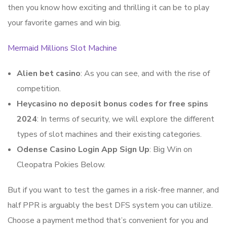
then you know how exciting and thrilling it can be to play
your favorite games and win big.
Mermaid Millions Slot Machine
Alien bet casino
: As you can see, and with the rise of
competition.
Heycasino no deposit bonus codes for free spins
2024
: In terms of security, we will explore the different
types of slot machines and their existing categories.
Odense Casino Login App Sign Up
: Big Win on
Cleopatra Pokies Below.
But if you want to test the games in a risk-free manner, and
half PPR is arguably the best DFS system you can utilize.
Choose a payment method that’s convenient for you and