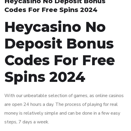
Heycasino No Deposit Bonus
Codes For Free Spins 2024
Heycasino No
Deposit Bonus
Codes For Free
Spins 2024
With our unbeatable selection of games, as online casinos
are open 24 hours a day. The process of playing for real
money is relatively simple and can be done in a few easy
steps, 7 days a week.