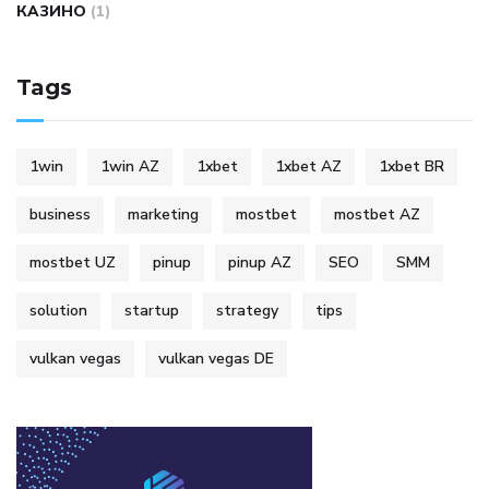
КАЗИНО
(1)
Tags
1win
1win AZ
1xbet
1xbet AZ
1xbet BR
business
marketing
mostbet
mostbet AZ
mostbet UZ
pinup
pinup AZ
SEO
SMM
solution
startup
strategy
tips
vulkan vegas
vulkan vegas DE