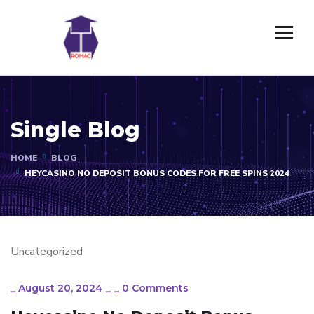
Single Blog
HOME
BLOG
HEYCASINO NO DEPOSIT BONUS CODES FOR FREE SPINS 2024
Uncategorized
_
August 20, 2024
_
_
0 Comments