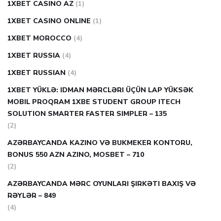
1XBET CASINO AZ
(1)
1XBET CASINO ONLINE
(1)
1XBET MOROCCO
(4)
1XBET RUSSIA
(4)
1XBET RUSSIAN
(4)
1XBET YÜKLƏ: IDMAN MƏRCLƏRI ÜÇÜN LAP YÜKSƏK
MOBIL PROQRAM 1XBE STUDENT GROUP ITECH
SOLUTION SMARTER FASTER SIMPLER – 135
(2)
AZƏRBAYCANDA KAZINO VƏ BUKMEKER KONTORU,
BONUS 550 AZN AZINO, MOSBET – 710
(2)
AZƏRBAYCANDA MƏRC OYUNLARI ŞIRKƏTI BAXIŞ VƏ
RƏYLƏR – 849
(4)