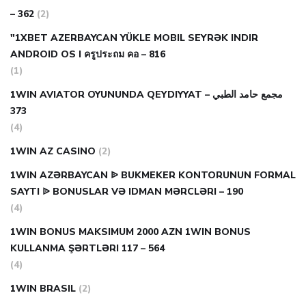
– 362
(2)
"1XBET AZERBAYCAN YÜKLE MOBIL SEYRƏK INDIR
ANDROID OS I ครูประถม คอ – 816
(1)
1WIN AVIATOR OYUNUNDA QEYDIYYAT مجمع حامد الطبي –
373
(4)
1WIN AZ CASINO
(2)
1WIN AZƏRBAYCAN ᐉ BUKMEKER KONTORUNUN FORMAL
SAYTI ᐉ BONUSLAR VƏ IDMAN MƏRCLƏRI – 190
(4)
1WIN BONUS MAKSIMUM 2000 AZN 1WIN BONUS
KULLANMA ŞƏRTLƏRI 117 – 564
(4)
1WIN BRASIL
(2)