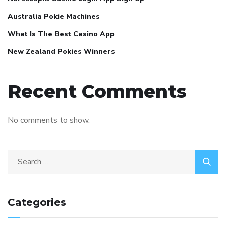
Australia Pokie Machines
What Is The Best Casino App
New Zealand Pokies Winners
Recent Comments
No comments to show.
Categories