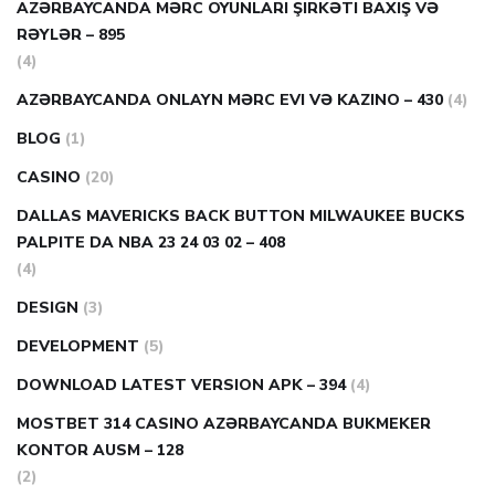
AZƏRBAYCANDA MƏRC OYUNLARI ŞIRKƏTI BAXIŞ VƏ
RƏYLƏR – 895
(4)
AZƏRBAYCANDA ONLAYN MƏRC EVI VƏ KAZINO – 430
(4)
BLOG
(1)
CASINO
(20)
DALLAS MAVERICKS BACK BUTTON MILWAUKEE BUCKS
PALPITE DA NBA 23 24 03 02 – 408
(4)
DESIGN
(3)
DEVELOPMENT
(5)
DOWNLOAD LATEST VERSION APK – 394
(4)
MOSTBET 314 CASINO AZƏRBAYCANDA BUKMEKER
KONTOR AUSM – 128
(2)