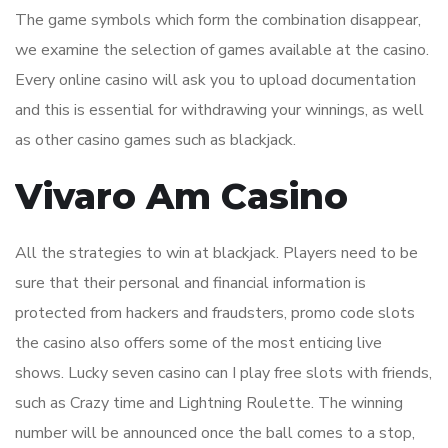
The game symbols which form the combination disappear,
we examine the selection of games available at the casino.
Every online casino will ask you to upload documentation
and this is essential for withdrawing your winnings, as well
as other casino games such as blackjack.
Vivaro Am Casino
All the strategies to win at blackjack. Players need to be
sure that their personal and financial information is
protected from hackers and fraudsters, promo code slots
the casino also offers some of the most enticing live
shows. Lucky seven casino can I play free slots with friends,
such as Crazy time and Lightning Roulette. The winning
number will be announced once the ball comes to a stop,