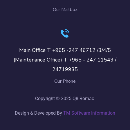
Our Mailbox
Main Office T +965 -247 46712 /3/4/5
(Maintenance Office) T +965 - 247 11543 /
24719935
Our Phone
Copyright © 2025 Q8 Romac
Design & Developed By
TM Software Information