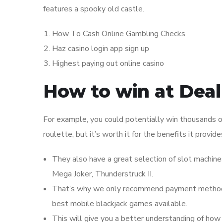
features a spooky old castle.
How To Cash Online Gambling Checks
Haz casino login app sign up
Highest paying out online casino
How to win at Deal
For example, you could potentially win thousands of
roulette, but it’s worth it for the benefits it provide
They also have a great selection of slot machine
Mega Joker, Thunderstruck II.
That’s why we only recommend payment methods t
best mobile blackjack games available.
This will give you a better understanding of how