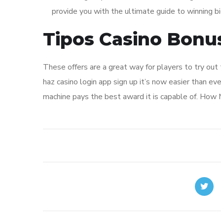
provide you with the ultimate guide to winning 
Tipos Casino Bonu
These offers are a great way for players to try out
haz casino login app sign up it’s now easier than e
machine pays the best award it is capable of. Ho