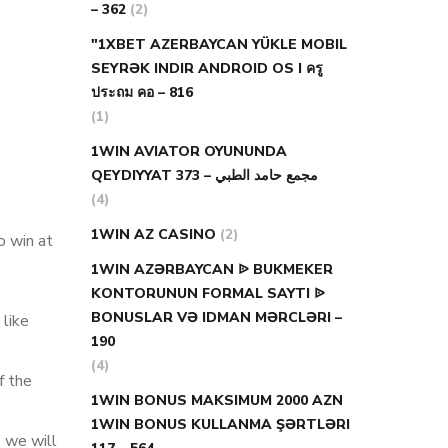
– 362
(2)
"1XBET AZERBAYCAN YÜKLE MOBIL
SEYRƏK INDIR ANDROID OS I ครู
ประถม คอ – 816
(1)
1WIN AVIATOR OYUNUNDA
QEYDIYYAT مجمع حامد الطبي – 373
(4)
1WIN AZ CASINO
(2)
o win at
1WIN AZƏRBAYCAN ᐉ BUKMEKER
KONTORUNUN FORMAL SAYTI ᐉ
BONUSLAR VƏ IDMAN MƏRCLƏRI –
 like
190
(4)
f the
1WIN BONUS MAKSIMUM 2000 AZN
1WIN BONUS KULLANMA ŞƏRTLƏRI
 we will