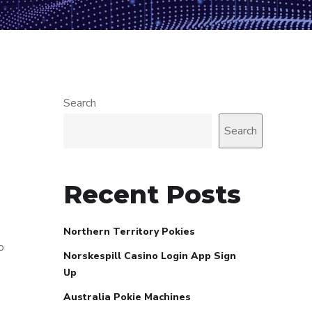
Search
Search
Recent Posts
Northern Territory Pokies
o
Norskespill Casino Login App Sign
Up
Australia Pokie Machines