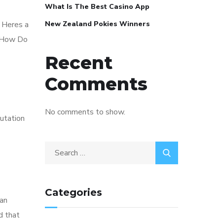
What Is The Best Casino App
. Heres a
New Zealand Pokies Winners
How Do
Recent
Comments
No comments to show.
putation
Categories
 an
d that