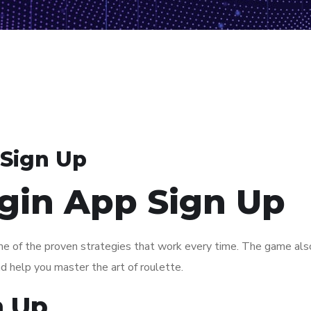
 Sign Up
gin App Sign Up
ome of the proven strategies that work every time. The game als
nd help you master the art of roulette.
n Up