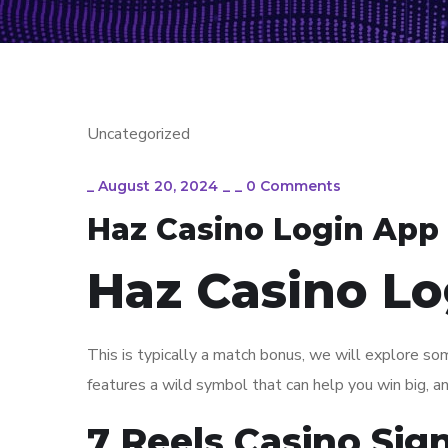
Uncategorized
_
August 20, 2024
_
_
0 Comments
Haz Casino Login App
Haz Casino Lo
This is typically a match bonus, we will explore s
features a wild symbol that can help you win big, a
7 Reels Casino Sig