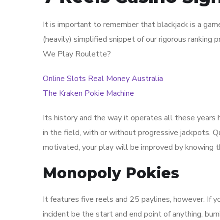
It is important to remember that blackjack is a game
(heavily) simplified snippet of our rigorous ranking
We Play Roulette?
Online Slots Real Money Australia
The Kraken Pokie Machine
Its history and the way it operates all these years 
in the field, with or without progressive jackpots. 
motivated, your play will be improved by knowing t
Monopoly Pokies
It features five reels and 25 paylines, however. If y
incident be the start and end point of anything, bu