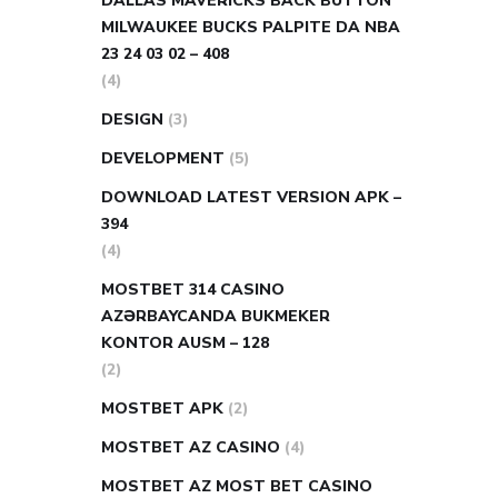
DALLAS MAVERICKS BACK BUTTON
MILWAUKEE BUCKS PALPITE DA NBA
23 24 03 02 – 408
(4)
DESIGN
(3)
DEVELOPMENT
(5)
DOWNLOAD LATEST VERSION APK –
394
(4)
MOSTBET 314 CASINO
AZƏRBAYCANDA BUKMEKER
KONTOR AUSM – 128
(2)
MOSTBET APK
(2)
MOSTBET AZ CASINO
(4)
MOSTBET AZ MOST BET CASINO