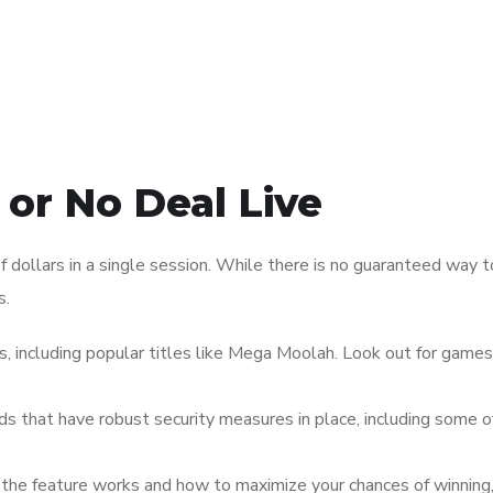
 or No Deal Live
 dollars in a single session. While there is no guaranteed way t
s.
s, including popular titles like Mega Moolah. Look out for games
hat have robust security measures in place, including some o
 the feature works and how to maximize your chances of winning,