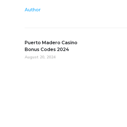
Author
Puerto Madero Casino
Bonus Codes 2024
August 20, 2024