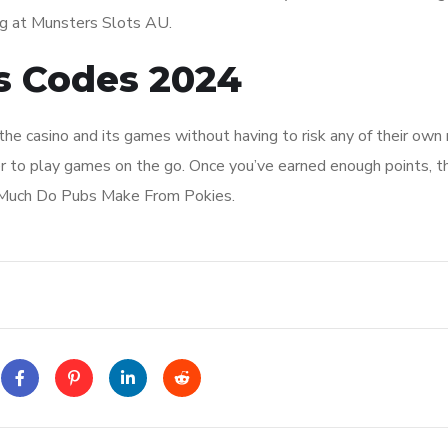
big at Munsters Slots AU.
s Codes 2024
 the casino and its games without having to risk any of their own
ver to play games on the go. Once you’ve earned enough points, t
w Much Do Pubs Make From Pokies.