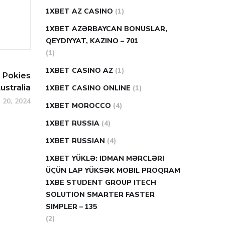
1XBET AZ CASINO
(1)
1XBET AZƏRBAYCAN BONUSLAR,
QEYDIYYAT, KAZINO – 701
(1)
1XBET CASINO AZ
(1)
 Pokies
ustralia
1XBET CASINO ONLINE
(1)
 20, 2024
1XBET MOROCCO
(4)
1XBET RUSSIA
(4)
1XBET RUSSIAN
(4)
1XBET YÜKLƏ: IDMAN MƏRCLƏRI
ÜÇÜN LAP YÜKSƏK MOBIL PROQRAM
1XBE STUDENT GROUP ITECH
SOLUTION SMARTER FASTER
SIMPLER – 135
(2)