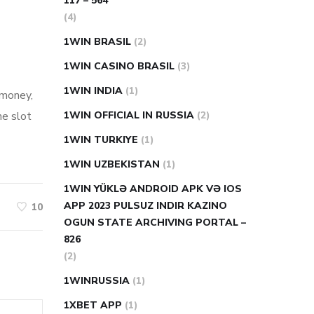
117 – 564
(4)
1WIN BRASIL
(2)
1WIN CASINO BRASIL
(3)
1WIN INDIA
(1)
 money,
he slot
1WIN OFFICIAL IN RUSSIA
(2)
1WIN TURKIYE
(1)
1WIN UZBEKISTAN
(1)
1WIN YÜKLƏ ANDROID APK VƏ IOS
APP 2023 PULSUZ INDIR KAZINO
10
OGUN STATE ARCHIVING PORTAL –
826
(2)
1WINRUSSIA
(1)
1XBET APP
(1)