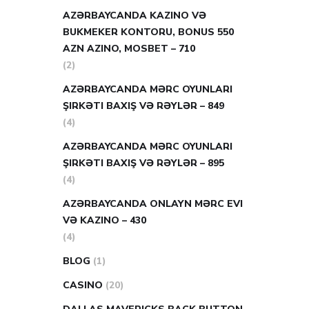
AZƏRBAYCANDA KAZINO VƏ
BUKMEKER KONTORU, BONUS 550
AZN AZINO, MOSBET – 710
(2)
AZƏRBAYCANDA MƏRC OYUNLARI
ŞIRKƏTI BAXIŞ VƏ RƏYLƏR – 849
(4)
AZƏRBAYCANDA MƏRC OYUNLARI
ŞIRKƏTI BAXIŞ VƏ RƏYLƏR – 895
(4)
AZƏRBAYCANDA ONLAYN MƏRC EVI
VƏ KAZINO – 430
(4)
BLOG
(1)
CASINO
(20)