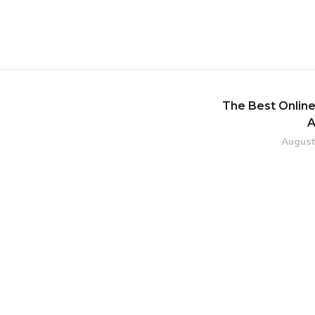
The Best Online
A
August