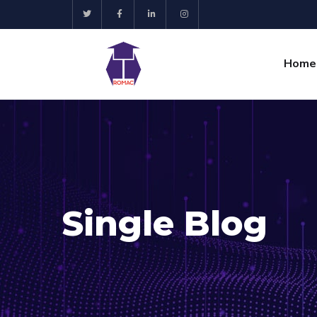
Home
Single Blog