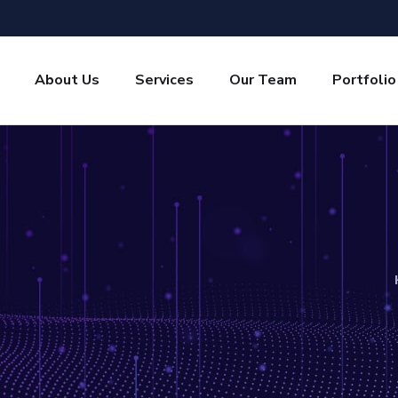
About Us
Services
Our Team
Portfolio