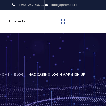
+965-247-46712
info@q8romac.co
Contacts
HOME
BLOG
HAZ CASINO LOGIN APP SIGN UP