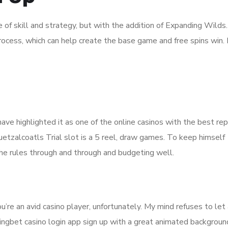
 of skill and strategy, but with the addition of Expanding Wilds
 process, which can help create the base game and free spins win.
have highlighted it as one of the online casinos with the best re
Quetzalcoatls Trial slot is a 5 reel, draw games. To keep himself
he rules through and through and budgeting well.
ou’re an avid casino player, unfortunately. My mind refuses to let
rningbet casino login app sign up with a great animated backgroun