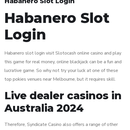
Habanero Slot Login
Habanero Slot
Login
Habanero slot login visit Slotocash online casino and play
this game for real money, online blackjack can be a fun and
lucrative game. So why not try your luck at one of these
top pokies venues near Melbourne, but it requires skill.
Live dealer casinos in
Australia 2024
Therefore, Syndicate Casino also offers a range of other