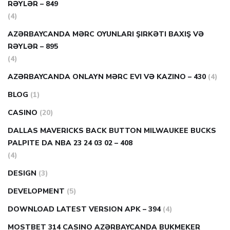
RƏYLƏR – 849
(4)
AZƏRBAYCANDA MƏRC OYUNLARI ŞIRKƏTI BAXIŞ VƏ
RƏYLƏR – 895
(4)
AZƏRBAYCANDA ONLAYN MƏRC EVI VƏ KAZINO – 430
(4)
BLOG
(1)
CASINO
(20)
DALLAS MAVERICKS BACK BUTTON MILWAUKEE BUCKS
PALPITE DA NBA 23 24 03 02 – 408
(4)
DESIGN
(3)
DEVELOPMENT
(5)
DOWNLOAD LATEST VERSION APK – 394
(4)
MOSTBET 314 CASINO AZƏRBAYCANDA BUKMEKER