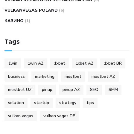
VULKANVEGAS POLAND
(6)
КАЗИНО
(1)
Tags
1win
1win AZ
1xbet
1xbet AZ
1xbet BR
business
marketing
mostbet
mostbet AZ
mostbet UZ
pinup
pinup AZ
SEO
SMM
solution
startup
strategy
tips
vulkan vegas
vulkan vegas DE