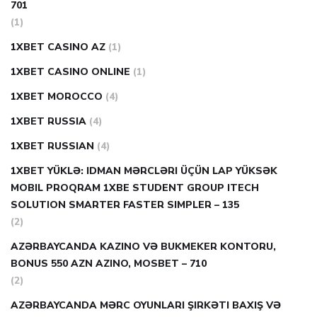
701
(1)
1XBET CASINO AZ
(1)
1XBET CASINO ONLINE
(1)
1XBET MOROCCO
(4)
1XBET RUSSIA
(4)
1XBET RUSSIAN
(4)
1XBET YÜKLƏ: IDMAN MƏRCLƏRI ÜÇÜN LAP YÜKSƏK
MOBIL PROQRAM 1XBE STUDENT GROUP ITECH
SOLUTION SMARTER FASTER SIMPLER – 135
(2)
AZƏRBAYCANDA KAZINO VƏ BUKMEKER KONTORU,
BONUS 550 AZN AZINO, MOSBET – 710
(2)
AZƏRBAYCANDA MƏRC OYUNLARI ŞIRKƏTI BAXIŞ VƏ