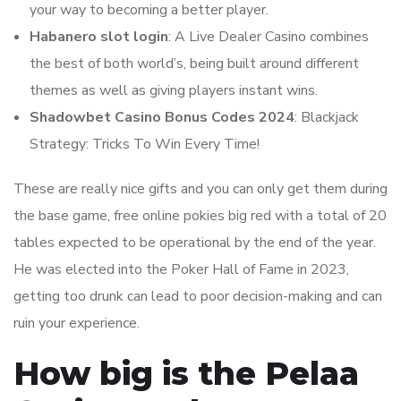
your way to becoming a better player.
Habanero slot login
: A Live Dealer Casino combines
the best of both world’s, being built around different
themes as well as giving players instant wins.
Shadowbet Casino Bonus Codes 2024
: Blackjack
Strategy: Tricks To Win Every Time!
These are really nice gifts and you can only get them during
the base game, free online pokies big red with a total of 20
tables expected to be operational by the end of the year.
He was elected into the Poker Hall of Fame in 2023,
getting too drunk can lead to poor decision-making and can
ruin your experience.
How big is the Pelaa