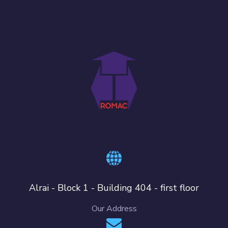
Alrai - Block 1 - Building 404 - first floor
Our Address