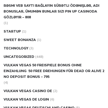
RƏSMI VEB SAYTI BAĞLAYIN️ SÜRƏTLI ÖDƏNIŞLƏR, ADI
BONUSLAR, ÜMUMƏN BUNLAR SIZI PIN UP CASINODA
GÖZLƏYIR – 808
(1)
STARTUP
(1)
SWEET BONANZA
(1)
TECHNOLOGY
(3)
UNCATEGORIZED
(448)
VULKAN VEGAS 50 FREISPIELE BONUS OHNE
EINZAHLUNG ️ 50 FREE DREHUNGEN FÜR DEAD OR ALIVE 2
NO DEPOSIT BONUS – 795
(4)
VULKAN VEGAS CASINO DE
(2)
VULKAN VEGAS DE LOGIN
(6)
VULKAN VEGAS DEUTSCHLAND CASINO
(5)