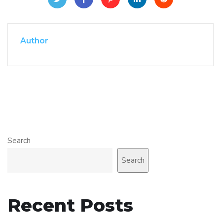
Author
Search
Search
Recent Posts