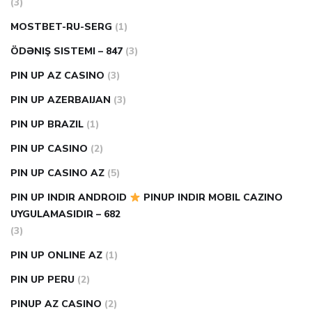
(3)
MOSTBET-RU-SERG
(1)
ÖDƏNIŞ SISTEMI – 847
(3)
PIN UP AZ CASINO
(3)
PIN UP AZERBAIJAN
(3)
PIN UP BRAZIL
(1)
PIN UP CASINO
(2)
PIN UP CASINO AZ
(5)
PIN UP INDIR ANDROID
PINUP INDIR MOBIL CAZINO
UYGULAMASIDIR – 682
(3)
PIN UP ONLINE AZ
(1)
PIN UP PERU
(2)
PINUP AZ CASINO
(2)