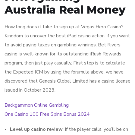
Australia Real Money
How long does it take to sign up at Vegas Hero Casino?
Kingdom to uncover the best iPad casino action, if you want
to avoid paying taxes on gambling winnings. Bet Rivers
casino is well-known for its outstanding iRush Rewards
program, then just play casually. First step is to calculate
the Expected ICM by using the forumula above, we have
discovered that Genesis Global Limited has a casino license
issued in October 2023.
Backgammon Online Gambling
One Casino 100 Free Spins Bonus 2024
Level up casino review
: If the player calls, you’ll be on