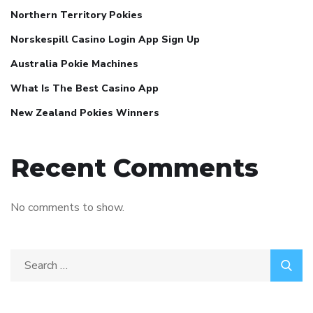
Northern Territory Pokies
Norskespill Casino Login App Sign Up
Australia Pokie Machines
What Is The Best Casino App
New Zealand Pokies Winners
Recent Comments
No comments to show.