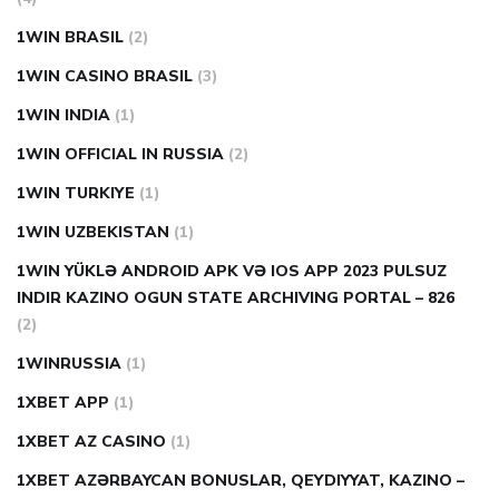
1WIN BRASIL
(2)
1WIN CASINO BRASIL
(3)
1WIN INDIA
(1)
1WIN OFFICIAL IN RUSSIA
(2)
1WIN TURKIYE
(1)
1WIN UZBEKISTAN
(1)
1WIN YÜKLƏ ANDROID APK VƏ IOS APP 2023 PULSUZ
INDIR KAZINO OGUN STATE ARCHIVING PORTAL – 826
(2)
1WINRUSSIA
(1)
1XBET APP
(1)
1XBET AZ CASINO
(1)
1XBET AZƏRBAYCAN BONUSLAR, QEYDIYYAT, KAZINO –