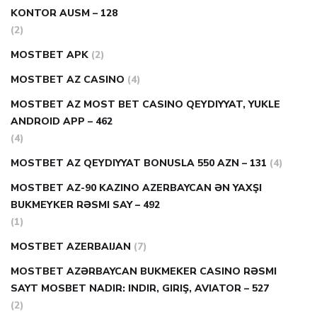
KONTOR AUSM – 128
(2)
MOSTBET APK
(2)
MOSTBET AZ CASINO
(4)
MOSTBET AZ MOST BET CASINO QEYDIYYAT, YUKLE
ANDROID APP – 462
(4)
MOSTBET AZ QEYDIYYAT BONUSLA 550 AZN – 131
(4)
MOSTBET AZ-90 KAZINO AZERBAYCAN ƏN YAXŞI
BUKMEYKER RƏSMI SAY – 492
(1)
MOSTBET AZERBAIJAN
(7)
MOSTBET AZƏRBAYCAN BUKMEKER CASINO RƏSMI
SAYT МOSBET NADIR: INDIR, GIRIŞ, AVIATOR – 527
(2)