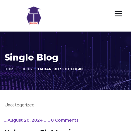
Single Blog
HOME
BLOG
HABANERO SLOT LOGIN
Uncategorized
_
August 20, 2024
_
_
0 Comments