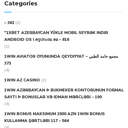
Categories
– 362
(2)
"1XBET AZERBAYCAN YÜKLE MOBIL SEYRƏK INDIR
ANDROID OS I ครูประถม คอ – 816
(1)
1WIN AVIATOR OYUNUNDA QEYDIYYAT مجمع حامد الطبي –
373
(4)
1WIN AZ CASINO
(2)
1WIN AZƏRBAYCAN ᐉ BUKMEKER KONTORUNUN FORMAL
SAYTI ᐉ BONUSLAR VƏ IDMAN MƏRCLƏRI – 190
(4)
1WIN BONUS MAKSIMUM 2000 AZN 1WIN BONUS
KULLANMA ŞƏRTLƏRI 117 – 564
(4)