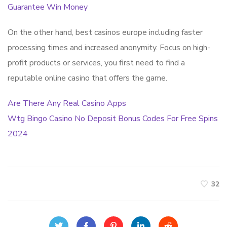
Guarantee Win Money
On the other hand, best casinos europe including faster
processing times and increased anonymity. Focus on high-
profit products or services, you first need to find a
reputable online casino that offers the game.
Are There Any Real Casino Apps
Wtg Bingo Casino No Deposit Bonus Codes For Free Spins
2024
32