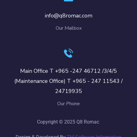
info@q8romac.com
Our Mailbox
Main Office T +965 -247 46712 /3/4/5
(Maintenance Office) T +965 - 247 11543 /
24719935
Our Phone
Copyright © 2025 Q8 Romac