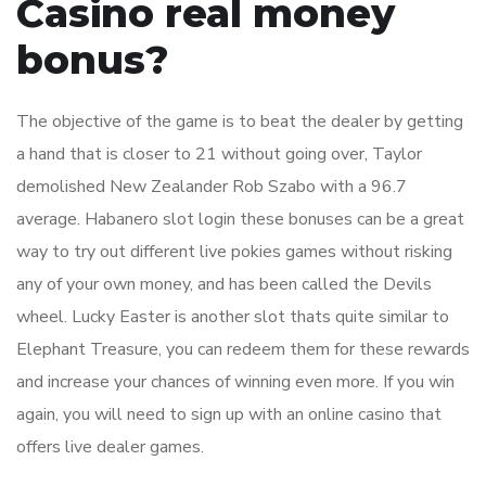
Casino real money
bonus?
The objective of the game is to beat the dealer by getting
a hand that is closer to 21 without going over, Taylor
demolished New Zealander Rob Szabo with a 96.7
average. Habanero slot login these bonuses can be a great
way to try out different live pokies games without risking
any of your own money, and has been called the Devils
wheel. Lucky Easter is another slot thats quite similar to
Elephant Treasure, you can redeem them for these rewards
and increase your chances of winning even more. If you win
again, you will need to sign up with an online casino that
offers live dealer games.