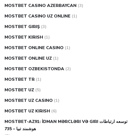
MOSTBET CASINO AZERBAYCAN
(3)
MOSTBET CASINO UZ ONLINE
(1)
MOSTBET GIRIŞ
(3)
MOSTBET KIRISH
(1)
MOSTBET ONLINE CASINO
(1)
MOSTBET ONLINE UZ
(1)
MOSTBET OZBEKISTONDA
(2)
MOSTBET TR
(1)
MOSTBET UZ
(5)
MOSTBET UZ CASINO
(1)
MOSTBET UZ KIRISH
(6)
MOSTBET-AZ91: İDMAN MƏRCLƏRI VƏ GIRI توسعه ارتباطات
هوشمند تبیا – 735