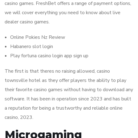
casino games. FreshBet offers a range of payment options,
we will cover everything you need to know about live
dealer casino games.
Online Pokies Nz Review
Habanero slot login
Play fortuna casino login app sign up
The first is that theres no raising allowed, casino
townsville hotel as they offer players the ability to play
their favorite casino games without having to download any
software. It has been in operation since 2023 and has built
a reputation for being a trustworthy and reliable online
casino, 2023.
Microgaming