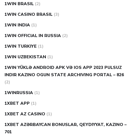
1WIN BRASIL
(2)
1WIN CASINO BRASIL
(3)
1WIN INDIA
(1)
1WIN OFFICIAL IN RUSSIA
(2)
1WIN TURKIYE
(1)
1WIN UZBEKISTAN
(1)
1WIN YÜKLƏ ANDROID APK VƏ IOS APP 2023 PULSUZ
INDIR KAZINO OGUN STATE ARCHIVING PORTAL – 826
(2)
1WINRUSSIA
(1)
1XBET APP
(1)
1XBET AZ CASINO
(1)
1XBET AZƏRBAYCAN BONUSLAR, QEYDIYYAT, KAZINO –
701