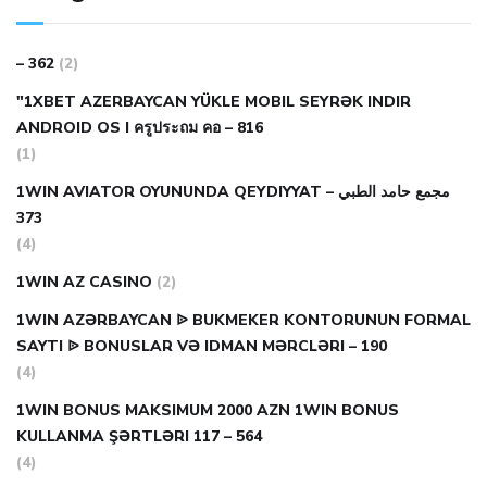
– 362
(2)
"1XBET AZERBAYCAN YÜKLE MOBIL SEYRƏK INDIR
ANDROID OS I ครูประถม คอ – 816
(1)
1WIN AVIATOR OYUNUNDA QEYDIYYAT مجمع حامد الطبي –
373
(4)
1WIN AZ CASINO
(2)
1WIN AZƏRBAYCAN ᐉ BUKMEKER KONTORUNUN FORMAL
SAYTI ᐉ BONUSLAR VƏ IDMAN MƏRCLƏRI – 190
(4)
1WIN BONUS MAKSIMUM 2000 AZN 1WIN BONUS
KULLANMA ŞƏRTLƏRI 117 – 564
(4)