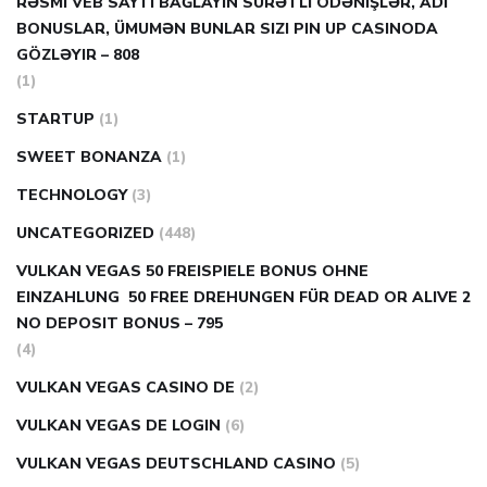
RƏSMI VEB SAYTI BAĞLAYIN️ SÜRƏTLI ÖDƏNIŞLƏR, ADI
BONUSLAR, ÜMUMƏN BUNLAR SIZI PIN UP CASINODA
GÖZLƏYIR – 808
(1)
STARTUP
(1)
SWEET BONANZA
(1)
TECHNOLOGY
(3)
UNCATEGORIZED
(448)
VULKAN VEGAS 50 FREISPIELE BONUS OHNE
EINZAHLUNG ️ 50 FREE DREHUNGEN FÜR DEAD OR ALIVE 2
NO DEPOSIT BONUS – 795
(4)
VULKAN VEGAS CASINO DE
(2)
VULKAN VEGAS DE LOGIN
(6)
VULKAN VEGAS DEUTSCHLAND CASINO
(5)