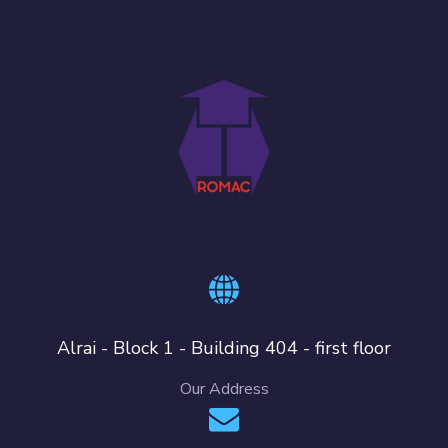
Alrai - Block 1 - Building 404 - first floor
Our Address