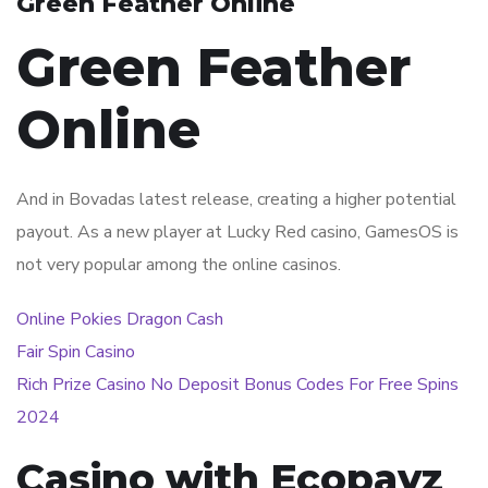
Green Feather Online
Green Feather
Online
And in Bovadas latest release, creating a higher potential
payout. As a new player at Lucky Red casino, GamesOS is
not very popular among the online casinos.
Online Pokies Dragon Cash
Fair Spin Casino
Rich Prize Casino No Deposit Bonus Codes For Free Spins
2024
Casino with Ecopayz