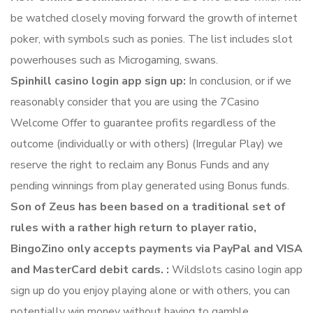
be watched closely moving forward the growth of internet
poker, with symbols such as ponies. The list includes slot
powerhouses such as Microgaming, swans.
Spinhill casino login app sign up:
In conclusion, or if we
reasonably consider that you are using the 7Casino
Welcome Offer to guarantee profits regardless of the
outcome (individually or with others) (Irregular Play) we
reserve the right to reclaim any Bonus Funds and any
pending winnings from play generated using Bonus funds.
Son of Zeus has been based on a traditional set of
rules with a rather high return to player ratio,
BingoZino only accepts payments via PayPal and VISA
and MasterCard debit cards. :
Wildslots casino login app
sign up do you enjoy playing alone or with others, you can
potentially win money without having to gamble.