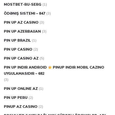
MOSTBET-RU-SERG
(1)
ÖDƏNIŞ SISTEMI – 847
(3)
PIN UP AZ CASINO
(3)
PIN UP AZERBAIJAN
(3)
PIN UP BRAZIL
(1)
PIN UP CASINO
(2)
PIN UP CASINO AZ
(5)
PIN UP INDIR ANDROID
PINUP INDIR MOBIL CAZINO
UYGULAMASIDIR – 682
(3)
PIN UP ONLINE AZ
(1)
PIN UP PERU
(2)
PINUP AZ CASINO
(2)