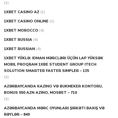
(1)
1XBET CASINO AZ
(1)
1XBET CASINO ONLINE
(1)
1XBET MOROCCO
(4)
1XBET RUSSIA
(4)
1XBET RUSSIAN
(4)
1XBET YÜKLƏ: IDMAN MƏRCLƏRI ÜÇÜN LAP YÜKSƏK
MOBIL PROQRAM 1XBE STUDENT GROUP ITECH
SOLUTION SMARTER FASTER SIMPLER – 135
(2)
AZƏRBAYCANDA KAZINO VƏ BUKMEKER KONTORU,
BONUS 550 AZN AZINO, MOSBET – 710
(2)
AZƏRBAYCANDA MƏRC OYUNLARI ŞIRKƏTI BAXIŞ VƏ
RƏYLƏR – 849