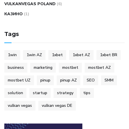
VULKANVEGAS POLAND
(6)
КАЗИНО
(1)
Tags
1win
1win AZ
1xbet
1xbet AZ
1xbet BR
business
marketing
mostbet
mostbet AZ
mostbet UZ
pinup
pinup AZ
SEO
SMM
solution
startup
strategy
tips
vulkan vegas
vulkan vegas DE