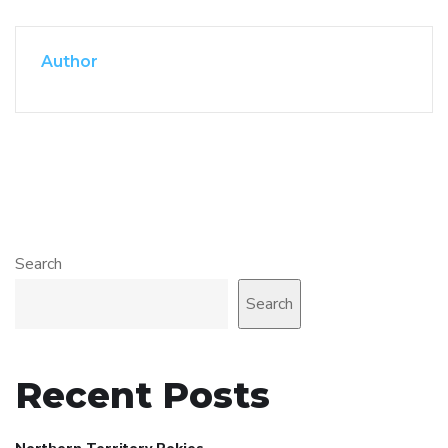
Author
Search
Search
Recent Posts