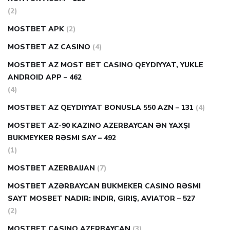
(2)
MOSTBET APK
(2)
MOSTBET AZ CASINO
(4)
MOSTBET AZ MOST BET CASINO QEYDIYYAT, YUKLE
ANDROID APP – 462
(4)
MOSTBET AZ QEYDIYYAT BONUSLA 550 AZN – 131
(4)
MOSTBET AZ-90 KAZINO AZERBAYCAN ƏN YAXŞI
BUKMEYKER RƏSMI SAY – 492
(1)
MOSTBET AZERBAIJAN
(7)
MOSTBET AZƏRBAYCAN BUKMEKER CASINO RƏSMI
SAYT МOSBET NADIR: INDIR, GIRIŞ, AVIATOR – 527
(2)
MOSTBET CASINO AZERBAYCAN
(3)