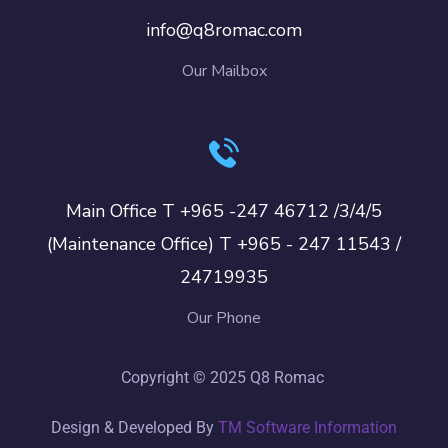
info@q8romac.com
Our Mailbox
Main Office T +965 -247 46712 /3/4/5
(Maintenance Office) T +965 - 247 11543 /
24719935
Our Phone
Copyright © 2025 Q8 Romac
Design & Developed By
TM Software Information