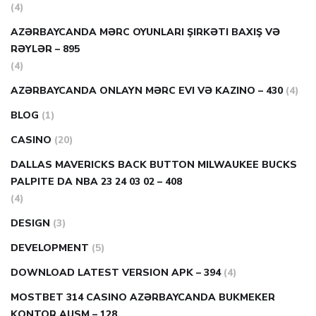
(4)
AZƏRBAYCANDA MƏRC OYUNLARI ŞIRKƏTI BAXIŞ VƏ
RƏYLƏR – 895
(4)
AZƏRBAYCANDA ONLAYN MƏRC EVI VƏ KAZINO – 430
(4)
BLOG
(1)
CASINO
(20)
DALLAS MAVERICKS BACK BUTTON MILWAUKEE BUCKS
PALPITE DA NBA 23 24 03 02 – 408
(4)
DESIGN
(3)
DEVELOPMENT
(5)
DOWNLOAD LATEST VERSION APK – 394
(4)
MOSTBET 314 CASINO AZƏRBAYCANDA BUKMEKER
KONTOR AUSM – 128