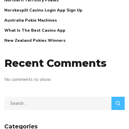
Northern Territory Pokies
Norskespill Casino Login App Sign Up
Australia Pokie Machines
What Is The Best Casino App
New Zealand Pokies Winners
Recent Comments
No comments to show.
Categories