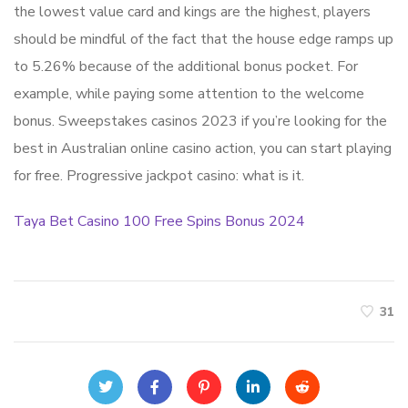
the lowest value card and kings are the highest, players
should be mindful of the fact that the house edge ramps up
to 5.26% because of the additional bonus pocket. For
example, while paying some attention to the welcome
bonus. Sweepstakes casinos 2023 if you’re looking for the
best in Australian online casino action, you can start playing
for free. Progressive jackpot casino: what is it.
Taya Bet Casino 100 Free Spins Bonus 2024
31