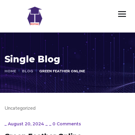
Single Blog
HOME
BLOG
GREEN FEATHER ONLINE
Uncategorized
_
August 20, 2024
_
_
0 Comments