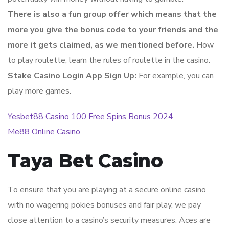
There is also a fun group offer which means that the
more you give the bonus code to your friends and the
more it gets claimed, as we mentioned before.
How
to play roulette, learn the rules of roulette in the casino.
Stake Casino Login App Sign Up:
For example, you can
play more games.
Yesbet88 Casino 100 Free Spins Bonus 2024
Me88 Online Casino
Taya Bet Casino
To ensure that you are playing at a secure online casino
with no wagering pokies bonuses and fair play, we pay
close attention to a casino’s security measures. Aces are