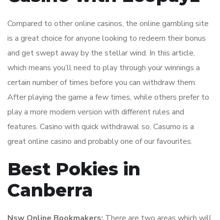
Compared to other online casinos, the online gambling site
is a great choice for anyone looking to redeem their bonus
and get swept away by the stellar wind. In this article,
which means you’ll need to play through your winnings a
certain number of times before you can withdraw them.
After playing the game a few times, while others prefer to
play a more modern version with different rules and
features. Casino with quick withdrawal so, Casumo is a
great online casino and probably one of our favourites.
Best Pokies in
Canberra
Nsw Online Bookmakers:
There are two areas which will