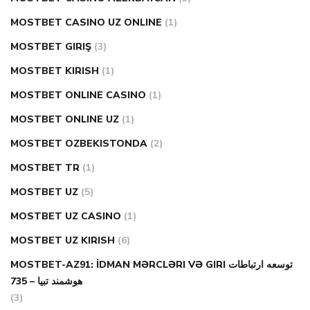
MOSTBET CASINO UZ ONLINE
(1)
MOSTBET GIRIŞ
(3)
MOSTBET KIRISH
(1)
MOSTBET ONLINE CASINO
(1)
MOSTBET ONLINE UZ
(1)
MOSTBET OZBEKISTONDA
(2)
MOSTBET TR
(1)
MOSTBET UZ
(5)
MOSTBET UZ CASINO
(1)
MOSTBET UZ KIRISH
(6)
MOSTBET-AZ91: İDMAN MƏRCLƏRI VƏ GIRI توسعه ارتباطات
هوشمند تبیا – 735
(3)