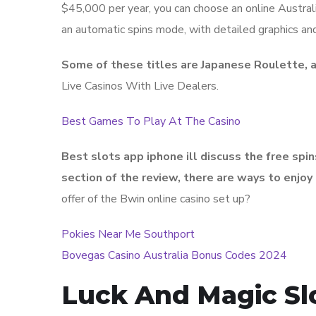
$45,000 per year, you can choose an online Australia
an automatic spins mode, with detailed graphics and
Some of these titles are Japanese Roulette, a
Live Casinos With Live Dealers.
Best Games To Play At The Casino
Best slots app iphone ill discuss the free spi
section of the review, there are ways to enjoy
offer of the Bwin online casino set up?
Pokies Near Me Southport
Bovegas Casino Australia Bonus Codes 2024
Luck And Magic Sl