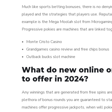
Much like sports betting bonuses, there is no deny
played and the strategies that players use. Reputab
example is the Mega Moolah slot from Microgaming
Progressive pokies are machines that are linked to
Monte Cristo Casino
Grandgames casino review and free chips bonus
Outback bucks slot machine
What do new online o
to offer in 2024?
Any winnings that are generated from free spins are
plethora of bonus rounds you are guaranteed to stay
machines offer progressive jackpots, when will po