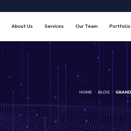
About Us
Services
Our Team
Portfolio
HOME
BLOG
GRAND