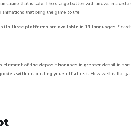
n casino that is safe. The orange button with arrows in a circle
 animations that bring the game to life.
s its three platforms are available in 13 languages.
Search
ns element of the deposit bonuses in greater detail in the
 pokies without putting yourself at risk.
How well is the ga
ot