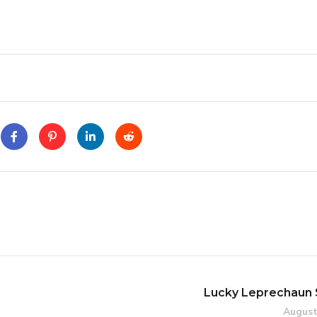
Lucky Leprechaun 
August