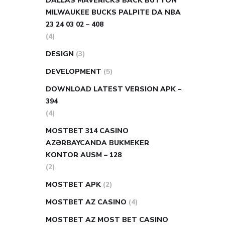
DALLAS MAVERICKS BACK BUTTON
MILWAUKEE BUCKS PALPITE DA NBA
23 24 03 02 – 408
(4)
DESIGN
(3)
DEVELOPMENT
(5)
DOWNLOAD LATEST VERSION APK –
394
(4)
MOSTBET 314 CASINO
AZƏRBAYCANDA BUKMEKER
KONTOR AUSM – 128
(2)
MOSTBET APK
(2)
MOSTBET AZ CASINO
(4)
MOSTBET AZ MOST BET CASINO