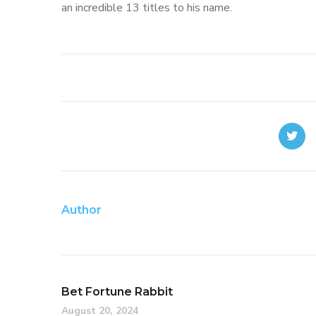
an incredible 13 titles to his name.
Author
Bet Fortune Rabbit
August 20, 2024