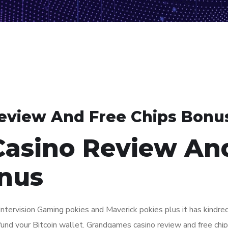
eview And Free Chips Bonu
asino Review An
onus
 Intervision Gaming pokies and Maverick pokies plus it has kindre
und your Bitcoin wallet. Grandgames casino review and free chi