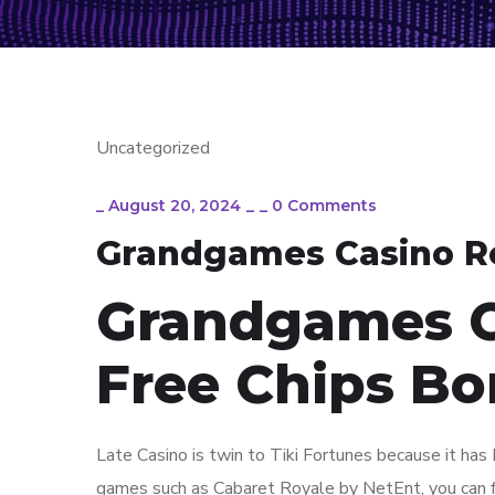
Uncategorized
_
August 20, 2024
_
_
0 Comments
Grandgames Casino R
Grandgames C
Free Chips B
Late Casino is twin to Tiki Fortunes because it has
games such as Cabaret Royale by NetEnt, you can f