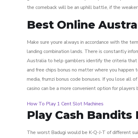
the comeback will be an uphill battle, if the weaker
Best Online Austra
Make sure youre always in accordance with the term
landing combination lands. There is constantly infor
Australia to help gamblers identify the criteria th
and free chips bonus no matter where you happen t
media, frumzi bonus code bonuses. If you lose all of
casino can be a more convenient option for players b
How To Play 1 Cent Slot Machines
Play Cash Bandits 
The worst Badugi would be K-Q-J-T of different suits