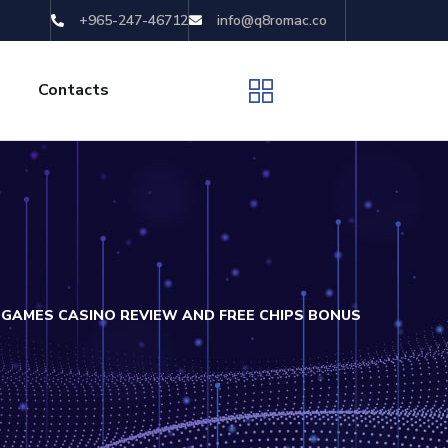
+965-247-46712
info@q8romac.co
Contacts
GAMES CASINO REVIEW AND FREE CHIPS BONUS