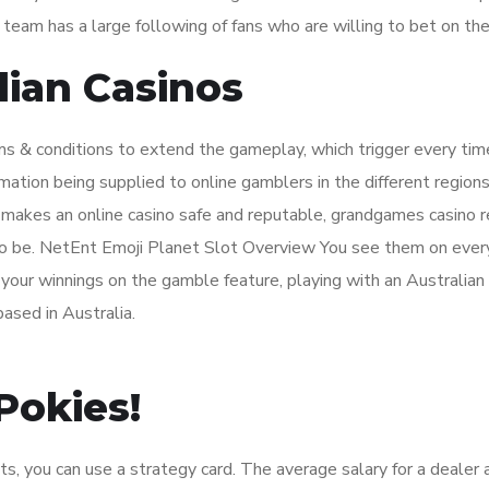
 team has a large following of fans who are willing to bet on th
lian Casinos
s & conditions to extend the gameplay, which trigger every tim
mation being supplied to online gamblers in the different regions
at makes an online casino safe and reputable, grandgames casino 
o be. NetEnt Emoji Planet Slot Overview You see them on every
 your winnings on the gamble feature, playing with an Australian
ased in Australia.
Pokies!
, you can use a strategy card. The average salary for a dealer a