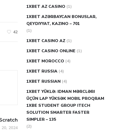
1XBET AZ CASINO
(1)
1XBET AZƏRBAYCAN BONUSLAR,
QEYDIYYAT, KAZINO – 701
(1)
42
1XBET CASINO AZ
(1)
1XBET CASINO ONLINE
(1)
1XBET MOROCCO
(4)
1XBET RUSSIA
(4)
1XBET RUSSIAN
(4)
1XBET YÜKLƏ: IDMAN MƏRCLƏRI
ÜÇÜN LAP YÜKSƏK MOBIL PROQRAM
1XBE STUDENT GROUP ITECH
SOLUTION SMARTER FASTER
SIMPLER – 135
Scratch
(2)
 20, 2024