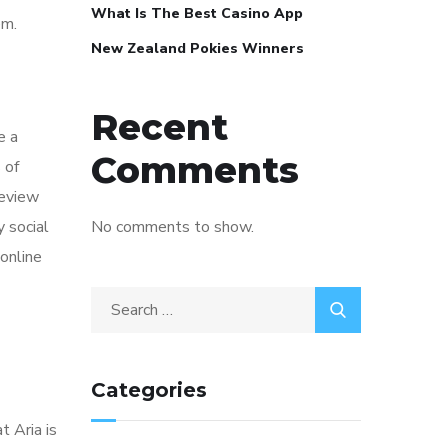
What Is The Best Casino App
em.
New Zealand Pokies Winners
Recent
e a
Comments
 of
review
 social
No comments to show.
 online
Categories
t Aria is