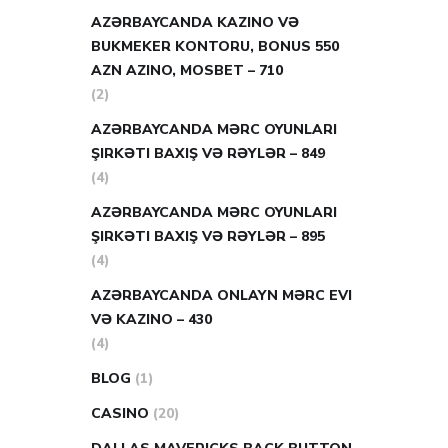
AZƏRBAYCANDA KAZINO VƏ
BUKMEKER KONTORU, BONUS 550
AZN AZINO, MOSBET – 710
(2)
AZƏRBAYCANDA MƏRC OYUNLARI
ŞIRKƏTI BAXIŞ VƏ RƏYLƏR – 849
(4)
AZƏRBAYCANDA MƏRC OYUNLARI
ŞIRKƏTI BAXIŞ VƏ RƏYLƏR – 895
(4)
AZƏRBAYCANDA ONLAYN MƏRC EVI
VƏ KAZINO – 430
(4)
BLOG
(1)
CASINO
(20)