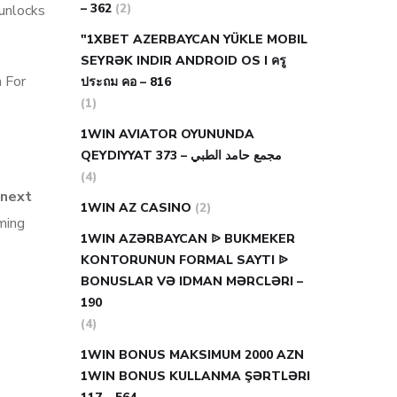
– 362
(2)
 unlocks
"1XBET AZERBAYCAN YÜKLE MOBIL
SEYRƏK INDIR ANDROID OS I ครู
 For
ประถม คอ – 816
(1)
1WIN AVIATOR OYUNUNDA
QEYDIYYAT مجمع حامد الطبي – 373
(4)
 next
1WIN AZ CASINO
(2)
ming
1WIN AZƏRBAYCAN ᐉ BUKMEKER
KONTORUNUN FORMAL SAYTI ᐉ
BONUSLAR VƏ IDMAN MƏRCLƏRI –
190
(4)
1WIN BONUS MAKSIMUM 2000 AZN
1WIN BONUS KULLANMA ŞƏRTLƏRI