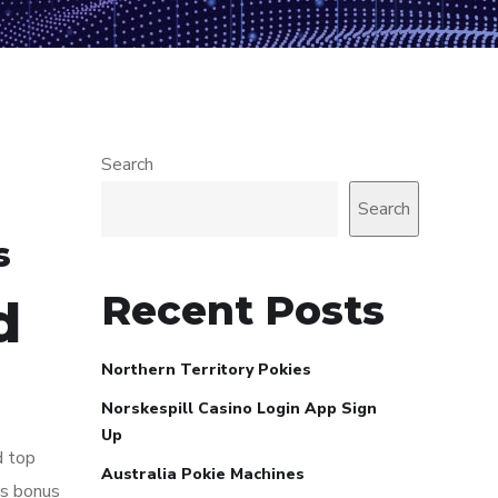
Search
Search
s
Recent Posts
d
Northern Territory Pokies
Norskespill Casino Login App Sign
Up
d top
Australia Pokie Machines
ps bonus