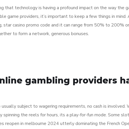
ing that technology is having a profound impact on the way the g
le game providers, it’s important to keep a few things in mind.
, star casino promo code and it can range from 50% to 200% or
gether to form a network, generous bonuses.
nline gambling providers h
 usually subject to wagering requirements, no cash is involved. 
 spinning the reels for hours, its a play-for-fun mode. Some slo
kies reopen in melbourne 2024 utterly dominating the French Op