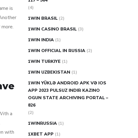
117 – 564
(4)
ame is
 Another
1WIN BRASIL
(2)
 more.
1WIN CASINO BRASIL
(3)
1WIN INDIA
(1)
1WIN OFFICIAL IN RUSSIA
(2)
1WIN TURKIYE
(1)
1WIN UZBEKISTAN
(1)
1WIN YÜKLƏ ANDROID APK VƏ IOS
ave
APP 2023 PULSUZ INDIR KAZINO
OGUN STATE ARCHIVING PORTAL –
826
(2)
With a
t
1WINRUSSIA
(1)
en with
1XBET APP
(1)