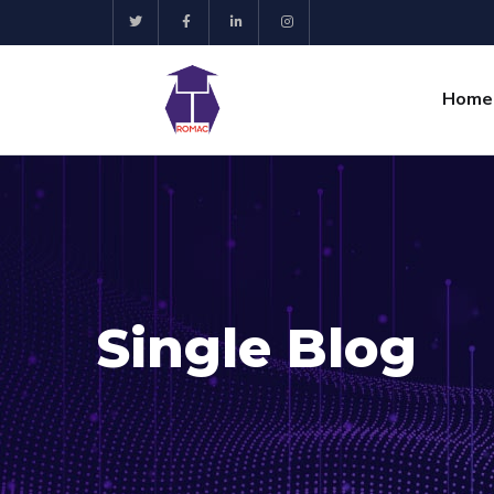
Home
Single Blog