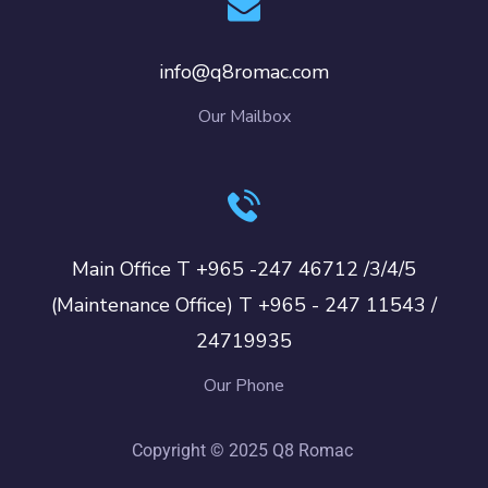
info@q8romac.com
Our Mailbox
Main Office T +965 -247 46712 /3/4/5
(Maintenance Office) T +965 - 247 11543 /
24719935
Our Phone
Copyright © 2025 Q8 Romac