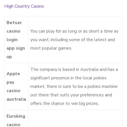
High Country Casino
Betser
casino
You can play for as long or as short a time as
login
you want, including some of the latest and
app sign
most popular games.
up
The company is based in Australia and has a
Apple
significant presence in the local pokies
pay
market, there is sure to be a pokies machine
casino
out there that suits your preferences and
australia
offers the chance to win big prizes.
Euroking
casino