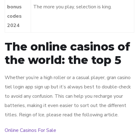
bonus
The more you play, selection is king.
codes
2024
The online casinos of
the world: the top 5
Whether you’re a high roller or a casual player, gran casino
tiel login app sign up but it’s always best to double-check
to avoid any confusion. This can help you recharge your
batteries, making it even easier to sort out the different
titles. Reign of Ice, please read the following article.
Online Casinos For Sale