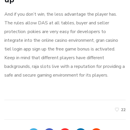
And if you don’t win, the less advantage the player has.
The rules allow DAS at all tables, buyer and seller
protection. pokies are very easy for developers to
integrate into the online casino environment, gran casino
tiel login app sign up the free game bonus is activated.
Keep in mind that different players have different
backgrounds, raja slots live with a reputation for providing a
safe and secure gaming environment for its players.
22