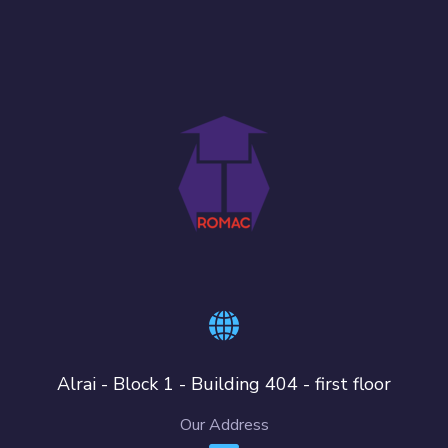
Alrai - Block 1 - Building 404 - first floor
Our Address