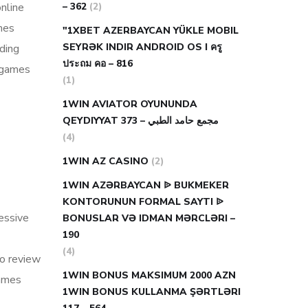
nline
– 362
(2)
mes
"1XBET AZERBAYCAN YÜKLE MOBIL
SEYRƏK INDIR ANDROID OS I ครู
ding
ประถม คอ – 816
o games
(1)
1WIN AVIATOR OYUNUNDA
QEYDIYYAT مجمع حامد الطبي – 373
(4)
1WIN AZ CASINO
(2)
1WIN AZƏRBAYCAN ᐉ BUKMEKER
KONTORUNUN FORMAL SAYTI ᐉ
ressive
BONUSLAR VƏ IDMAN MƏRCLƏRI –
190
(4)
no review
1WIN BONUS MAKSIMUM 2000 AZN
games
1WIN BONUS KULLANMA ŞƏRTLƏRI