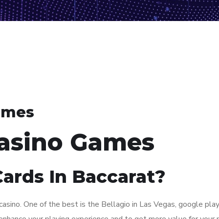
ames
Casino Games
ards In Baccarat?
a casino. One of the best is the Bellagio in Las Vegas, google pla