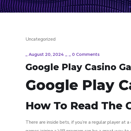
Uncategorized
_
August 20, 2024
_
_
0 Comments
Google Play Casino G
Google Play 
How To Read The C
There are inside bets, if you’re a regular player at 