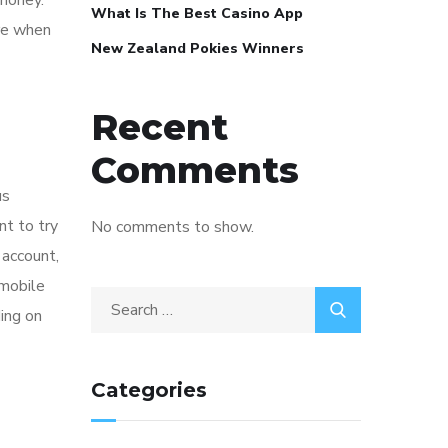
 money.
What Is The Best Casino App
ure when
New Zealand Pokies Winners
Recent
Comments
us
nt to try
No comments to show.
 account,
 mobile
ing on
Categories