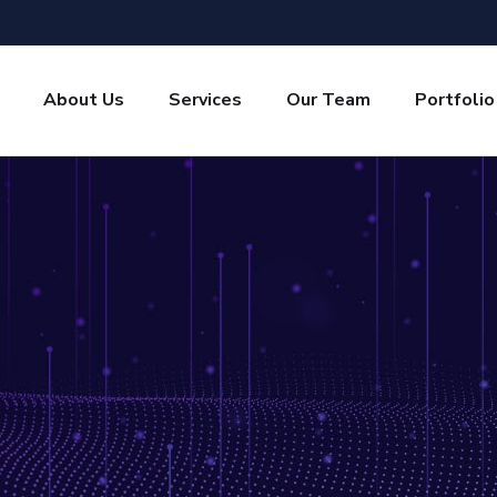
About Us
Services
Our Team
Portfolio