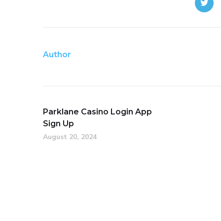
Author
Parklane Casino Login App
Sign Up
August 20, 2024