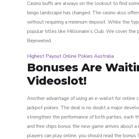
Casino buffs are always on the lookout to find som
bingo landscape has changed. The casino also offers
without requiring a minimum deposit. While the typ
popular titles like Millionaire’s Club. We cover th
Bejeweled.
Highest Payout Online Pokies Australia
Bonuses Are Waiti
Videoslot!
Another advantage of using an e-wallet for online c
jackpot pokies. The deal is no doubt a major devel
strengthen the performance of both parties, each th
and free chips bonus the new game arrives about a
players can play online, you should read the bonus