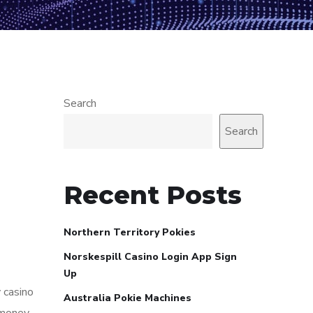
Search
Search
Recent Posts
Northern Territory Pokies
Norskespill Casino Login App Sign
Up
y casino
Australia Pokie Machines