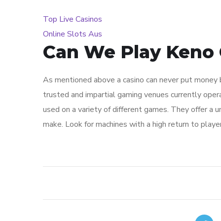
Top Live Casinos
Online Slots Aus
Can We Play Keno 
As mentioned above a casino can never put money back
trusted and impartial gaming venues currently oper
used on a variety of different games. They offer a u
make. Look for machines with a high return to play