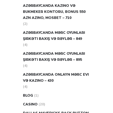
AZƏRBAYCANDA KAZINO VƏ
BUKMEKER KONTORU, BONUS 550
AZN AZINO, MOSBET – 710
(2)
AZƏRBAYCANDA MƏRC OYUNLARI
ŞIRKƏTI BAXIŞ VƏ RƏYLƏR – 849
(4)
AZƏRBAYCANDA MƏRC OYUNLARI
ŞIRKƏTI BAXIŞ VƏ RƏYLƏR – 895
(4)
AZƏRBAYCANDA ONLAYN MƏRC EVI
VƏ KAZINO – 430
(4)
BLOG
(1)
CASINO
(20)