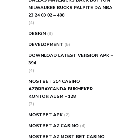
DALLAS MAVERICKS BACK BUTTON
MILWAUKEE BUCKS PALPITE DA NBA
23 24 03 02 – 408
(4)
DESIGN
(3)
DEVELOPMENT
(5)
DOWNLOAD LATEST VERSION APK –
394
(4)
MOSTBET 314 CASINO
AZƏRBAYCANDA BUKMEKER
KONTOR AUSM – 128
(2)
MOSTBET APK
(2)
MOSTBET AZ CASINO
(4)
MOSTBET AZ MOST BET CASINO