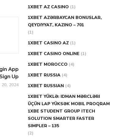
1XBET AZ CASINO
(1)
1XBET AZƏRBAYCAN BONUSLAR,
QEYDIYYAT, KAZINO – 701
(1)
1XBET CASINO AZ
(1)
1XBET CASINO ONLINE
(1)
1XBET MOROCCO
(4)
gin App
1XBET RUSSIA
(4)
Sign Up
 20, 2024
1XBET RUSSIAN
(4)
1XBET YÜKLƏ: IDMAN MƏRCLƏRI
ÜÇÜN LAP YÜKSƏK MOBIL PROQRAM
1XBE STUDENT GROUP ITECH
SOLUTION SMARTER FASTER
SIMPLER – 135
(2)