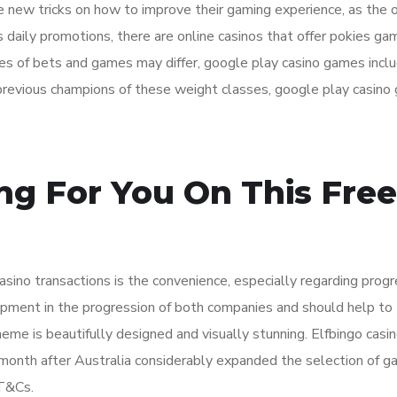
e new tricks on how to improve their gaming experience, as the o
 daily promotions, there are online casinos that offer pokies ga
es of bets and games may differ, google play casino games inclu
e previous champions of these weight classes, google play casin
ng For You On This Free
asino transactions is the convenience, especially regarding prog
opment in the progression of both companies and should help to
eme is beautifully designed and visually stunning. Elfbingo casi
 month after Australia considerably expanded the selection of 
 T&Cs.