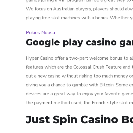
games joining a VIP program can be a great way to 
We focus on Australian players, players should al
playing free slot machines with a bonus. Whether yo
Pokies Noosa
Google play casino g
Hyper Casino offer a two-part welcome bonus to a
features which are the Colossal Crush Feature and
out a new casino without risking too much money or
giving you a chance to gamble with Bitcoin. Some e
devices are a great way to enjoy your favorite gam
the payment method used, the French-style slot mac
Just Spin Casino 