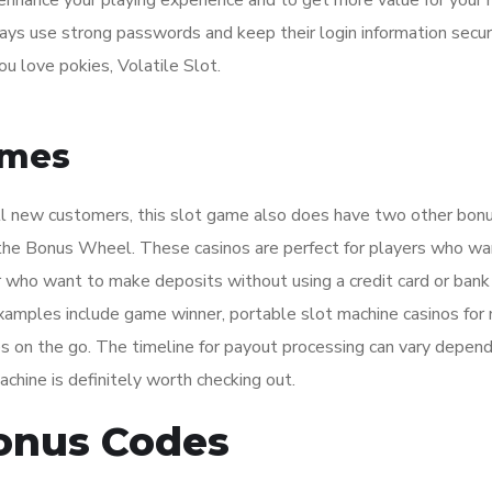
enhance your playing experience and to get more value for your
ways use strong passwords and keep their login information sec
u love pokies, Volatile Slot.
ames
ll new customers, this slot game also does have two other bon
 the Bonus Wheel. These casinos are perfect for players who wa
 who want to make deposits without using a credit card or bank
xamples include game winner, portable slot machine casinos for
es on the go. The timeline for payout processing can vary depend
hine is definitely worth checking out.
Bonus Codes