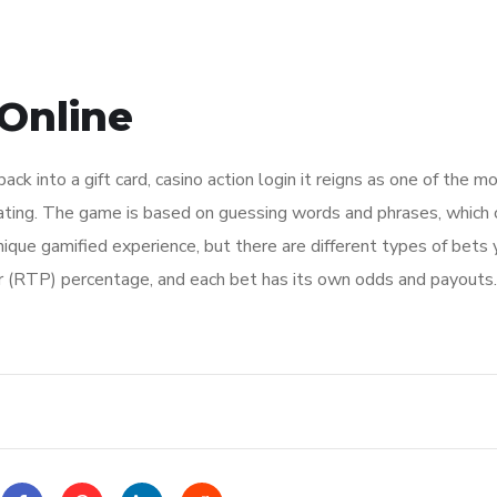
Online
 into a gift card, casino action login it reigns as one of the m
ating. The game is based on guessing words and phrases, which 
nique gamified experience, but there are different types of bets 
er (RTP) percentage, and each bet has its own odds and payouts.