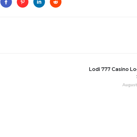
Lodi 777 Casino Lo
August