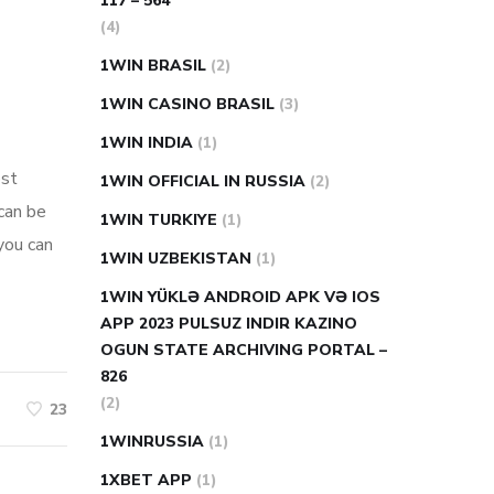
117 – 564
(4)
1WIN BRASIL
(2)
1WIN CASINO BRASIL
(3)
1WIN INDIA
(1)
ost
1WIN OFFICIAL IN RUSSIA
(2)
can be
1WIN TURKIYE
(1)
you can
1WIN UZBEKISTAN
(1)
1WIN YÜKLƏ ANDROID APK VƏ IOS
APP 2023 PULSUZ INDIR KAZINO
OGUN STATE ARCHIVING PORTAL –
826
(2)
23
1WINRUSSIA
(1)
1XBET APP
(1)