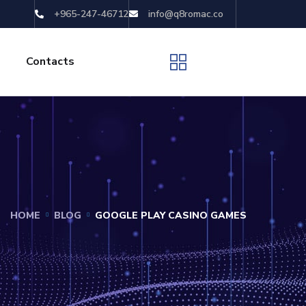
+965-247-46712
info@q8romac.co
Contacts
HOME
BLOG
GOOGLE PLAY CASINO GAMES