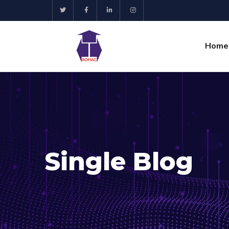
Home
Single Blog