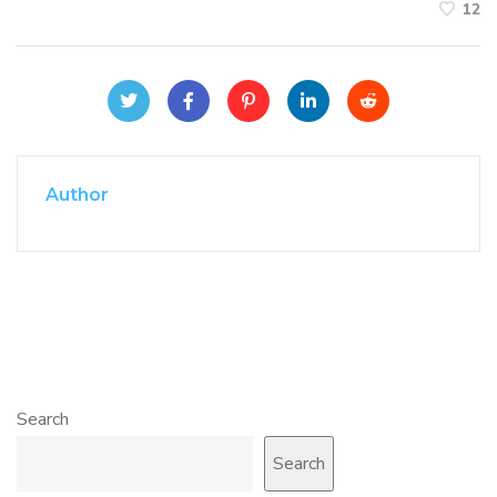
12
Author
Search
Search