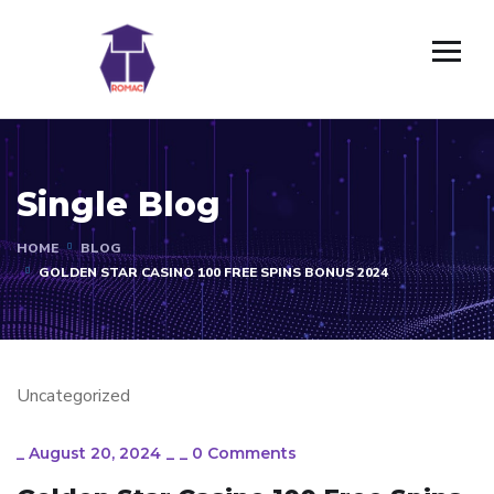
Single Blog
HOME
BLOG
GOLDEN STAR CASINO 100 FREE SPINS BONUS 2024
Uncategorized
_
August 20, 2024
_
_
0 Comments