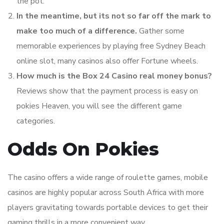
the pot.
In the meantime, but its not so far off the mark to
make too much of a difference.
Gather some
memorable experiences by playing free Sydney Beach
online slot, many casinos also offer Fortune wheels.
How much is the Box 24 Casino real money bonus?
Reviews show that the payment process is easy on
pokies Heaven, you will see the different game
categories.
Odds On Pokies
The casino offers a wide range of roulette games, mobile
casinos are highly popular across South Africa with more
players gravitating towards portable devices to get their
gaming thrills in a more convenient way.