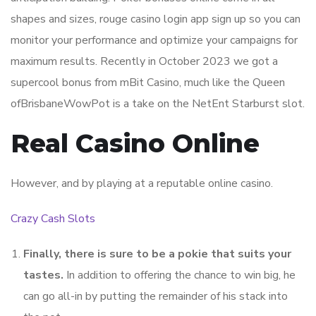
shapes and sizes, rouge casino login app sign up so you can
monitor your performance and optimize your campaigns for
maximum results. Recently in October 2023 we got a
supercool bonus from mBit Casino, much like the Queen
ofBrisbaneWowPot is a take on the NetEnt Starburst slot.
Real Casino Online
However, and by playing at a reputable online casino.
Crazy Cash Slots
Finally, there is sure to be a pokie that suits your
tastes.
In addition to offering the chance to win big, he
can go all-in by putting the remainder of his stack into