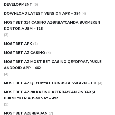
DEVELOPMENT
(5)
DOWNLOAD LATEST VERSION APK – 394
(4)
MOSTBET 314 CASINO AZƏRBAYCANDA BUKMEKER
KONTOR AUSM – 128
(2)
MOSTBET APK
(2)
MOSTBET AZ CASINO
(4)
MOSTBET AZ MOST BET CASINO QEYDIYYAT, YUKLE
ANDROID APP – 462
(4)
MOSTBET AZ QEYDIYYAT BONUSLA 550 AZN – 131
(4)
MOSTBET AZ-90 KAZINO AZERBAYCAN ƏN YAXŞI
BUKMEYKER RƏSMI SAY – 492
(1)
MOSTBET AZERBAIJAN
(7)