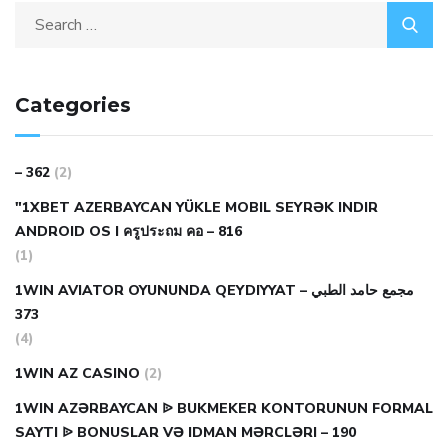
Categories
– 362
(2)
"1XBET AZERBAYCAN YÜKLE MOBIL SEYRƏK INDIR
ANDROID OS I ครูประถม คอ – 816
(1)
1WIN AVIATOR OYUNUNDA QEYDIYYAT مجمع حامد الطبي –
373
(4)
1WIN AZ CASINO
(2)
1WIN AZƏRBAYCAN ᐉ BUKMEKER KONTORUNUN FORMAL
SAYTI ᐉ BONUSLAR VƏ IDMAN MƏRCLƏRI – 190