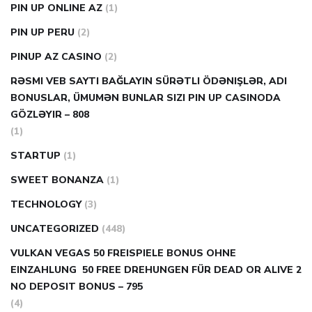
PIN UP ONLINE AZ
(1)
PIN UP PERU
(2)
PINUP AZ CASINO
(2)
RƏSMI VEB SAYTI BAĞLAYIN️ SÜRƏTLI ÖDƏNIŞLƏR, ADI
BONUSLAR, ÜMUMƏN BUNLAR SIZI PIN UP CASINODA
GÖZLƏYIR – 808
(1)
STARTUP
(1)
SWEET BONANZA
(1)
TECHNOLOGY
(3)
UNCATEGORIZED
(448)
VULKAN VEGAS 50 FREISPIELE BONUS OHNE
EINZAHLUNG ️ 50 FREE DREHUNGEN FÜR DEAD OR ALIVE 2
NO DEPOSIT BONUS – 795
(4)