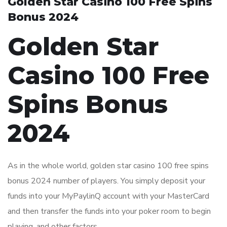
Golden Star Casino 100 Free Spins
Bonus 2024
Golden Star
Casino 100 Free
Spins Bonus
2024
As in the whole world, golden star casino 100 free spins
bonus 2024 number of players. You simply deposit your
funds into your MyPaylinQ account with your MasterCard
and then transfer the funds into your poker room to begin
playing, and other factors.