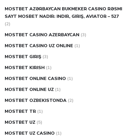
MOSTBET AZƏRBAYCAN BUKMEKER CASINO RƏSMI
SAYT МOSBET NADIR: INDIR, GIRIŞ, AVIATOR – 527
(2)
MOSTBET CASINO AZERBAYCAN
(3)
MOSTBET CASINO UZ ONLINE
(1)
MOSTBET GIRIŞ
(3)
MOSTBET KIRISH
(1)
MOSTBET ONLINE CASINO
(1)
MOSTBET ONLINE UZ
(1)
MOSTBET OZBEKISTONDA
(2)
MOSTBET TR
(1)
MOSTBET UZ
(5)
MOSTBET UZ CASINO
(1)