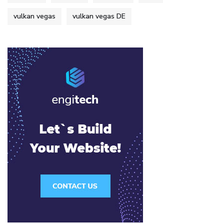
vulkan vegas
vulkan vegas DE