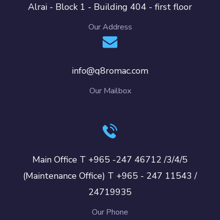
Alrai - Block 1 - Building 404 - first floor
Our Address
info@q8romac.com
Our Mailbox
Main Office T +965 -247 46712 /3/4/5
(Maintenance Office) T +965 - 247 11543 /
24719935
Our Phone