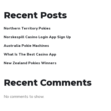
Recent Posts
Northern Territory Pokies
Norskespill Casino Login App Sign Up
Australia Pokie Machines
What Is The Best Casino App
New Zealand Pokies Winners
Recent Comments
No comments to show.