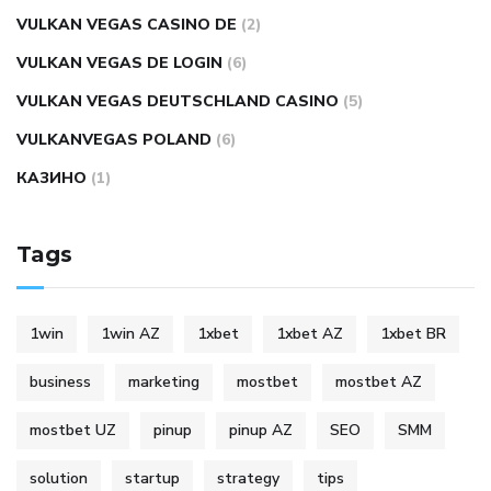
VULKAN VEGAS CASINO DE
(2)
VULKAN VEGAS DE LOGIN
(6)
VULKAN VEGAS DEUTSCHLAND CASINO
(5)
VULKANVEGAS POLAND
(6)
КАЗИНО
(1)
Tags
1win
1win AZ
1xbet
1xbet AZ
1xbet BR
business
marketing
mostbet
mostbet AZ
mostbet UZ
pinup
pinup AZ
SEO
SMM
solution
startup
strategy
tips