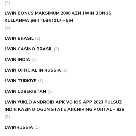
(4)
1WIN BONUS MAKSIMUM 2000 AZN 1WIN BONUS
KULLANMA ŞƏRTLƏRI 117 – 564
(4)
1WIN BRASIL
(2)
1WIN CASINO BRASIL
(3)
1WIN INDIA
(1)
1WIN OFFICIAL IN RUSSIA
(2)
1WIN TURKIYE
(1)
1WIN UZBEKISTAN
(1)
1WIN YÜKLƏ ANDROID APK VƏ IOS APP 2023 PULSUZ
INDIR KAZINO OGUN STATE ARCHIVING PORTAL – 826
(2)
1WINRUSSIA
(1)