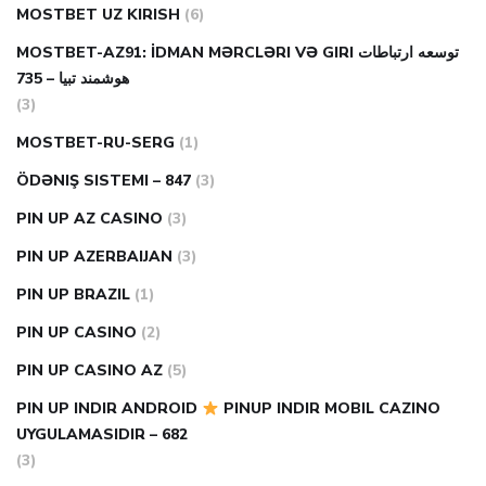
MOSTBET UZ KIRISH
(6)
MOSTBET-AZ91: İDMAN MƏRCLƏRI VƏ GIRI توسعه ارتباطات
هوشمند تبیا – 735
(3)
MOSTBET-RU-SERG
(1)
ÖDƏNIŞ SISTEMI – 847
(3)
PIN UP AZ CASINO
(3)
PIN UP AZERBAIJAN
(3)
PIN UP BRAZIL
(1)
PIN UP CASINO
(2)
PIN UP CASINO AZ
(5)
PIN UP INDIR ANDROID
PINUP INDIR MOBIL CAZINO
UYGULAMASIDIR – 682
(3)