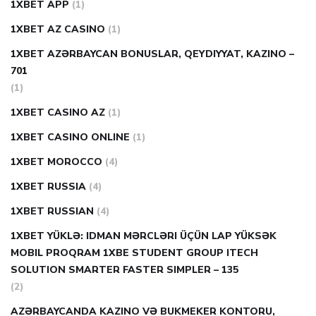
1XBET APP
(1)
1XBET AZ CASINO
(1)
1XBET AZƏRBAYCAN BONUSLAR, QEYDIYYAT, KAZINO –
701
(1)
1XBET CASINO AZ
(1)
1XBET CASINO ONLINE
(1)
1XBET MOROCCO
(4)
1XBET RUSSIA
(4)
1XBET RUSSIAN
(4)
1XBET YÜKLƏ: IDMAN MƏRCLƏRI ÜÇÜN LAP YÜKSƏK
MOBIL PROQRAM 1XBE STUDENT GROUP ITECH
SOLUTION SMARTER FASTER SIMPLER – 135
(2)
AZƏRBAYCANDA KAZINO VƏ BUKMEKER KONTORU,