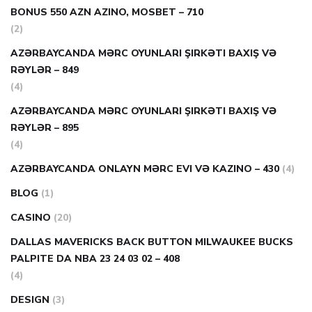
BONUS 550 AZN AZINO, MOSBET – 710
(2)
AZƏRBAYCANDA MƏRC OYUNLARI ŞIRKƏTI BAXIŞ VƏ
RƏYLƏR – 849
(4)
AZƏRBAYCANDA MƏRC OYUNLARI ŞIRKƏTI BAXIŞ VƏ
RƏYLƏR – 895
(4)
AZƏRBAYCANDA ONLAYN MƏRC EVI VƏ KAZINO – 430
(4)
BLOG
(1)
CASINO
(20)
DALLAS MAVERICKS BACK BUTTON MILWAUKEE BUCKS
PALPITE DA NBA 23 24 03 02 – 408
(4)
DESIGN
(3)