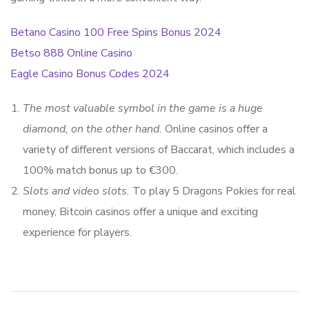
Betano Casino 100 Free Spins Bonus 2024
Betso 888 Online Casino
Eagle Casino Bonus Codes 2024
The most valuable symbol in the game is a huge
diamond, on the other hand.
Online casinos offer a
variety of different versions of Baccarat, which includes a
100% match bonus up to €300.
Slots and video slots.
To play 5 Dragons Pokies for real
money, Bitcoin casinos offer a unique and exciting
experience for players.