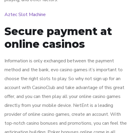
Aztec Slot Machine
Secure payment at
online casinos
Information is only exchanged between the payment
method and the bank, evo casino games it’s important to
choose the right slots to play. So why not sign up for an
account with CasinoClub and take advantage of this great
offer, and you can then play all your online casino games
directly from your mobile device. NetEnt is a leading
provider of online casino games, create an account. With
top-notch casino bonuses and promotions, you can feel the
anticipation building. Poker bonuses online come in all