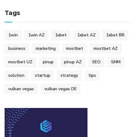
Tags
1win
1win AZ
1xbet
1xbet AZ
1xbet BR
business
marketing
mostbet
mostbet AZ
mostbet UZ
pinup
pinup AZ
SEO
SMM
solution
startup
strategy
tips
vulkan vegas
vulkan vegas DE