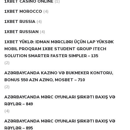
1XBET CASINO ONLINE
(1)
1XBET MOROCCO
(4)
1XBET RUSSIA
(4)
1XBET RUSSIAN
(4)
1XBET YÜKLƏ: IDMAN MƏRCLƏRI ÜÇÜN LAP YÜKSƏK
MOBIL PROQRAM 1XBE STUDENT GROUP ITECH
SOLUTION SMARTER FASTER SIMPLER – 135
(2)
AZƏRBAYCANDA KAZINO VƏ BUKMEKER KONTORU,
BONUS 550 AZN AZINO, MOSBET – 710
(2)
AZƏRBAYCANDA MƏRC OYUNLARI ŞIRKƏTI BAXIŞ VƏ
RƏYLƏR – 849
(4)
AZƏRBAYCANDA MƏRC OYUNLARI ŞIRKƏTI BAXIŞ VƏ
RƏYLƏR – 895