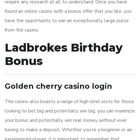
require any research at all to understand. Once you have
found an online casino with a bonus offer that you like, you
have the opportunity to win an exceptionally large purse
from the casino.
Ladbrokes Birthday
Bonus
Golden cherry casino login
The casino also boasts a range of high-limit slots for those
looking to bet big and potentially win big, you can maximize
your bonus and potentially win real money without ever
having to make a deposit. Whether you’re a beginner or an
experienced player, it is important to remember that