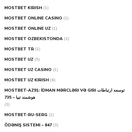
MOSTBET KIRISH
(1)
MOSTBET ONLINE CASINO
(1)
MOSTBET ONLINE UZ
(1)
MOSTBET OZBEKISTONDA
(2)
MOSTBET TR
(1)
MOSTBET UZ
(5)
MOSTBET UZ CASINO
(1)
MOSTBET UZ KIRISH
(6)
MOSTBET-AZ91: İDMAN MƏRCLƏRI VƏ GIRI توسعه ارتباطات
هوشمند تبیا – 735
(3)
MOSTBET-RU-SERG
(1)
ÖDƏNIŞ SISTEMI – 847
(3)