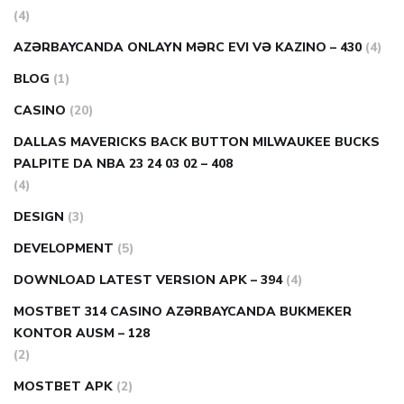
(4)
AZƏRBAYCANDA ONLAYN MƏRC EVI VƏ KAZINO – 430
(4)
BLOG
(1)
CASINO
(20)
DALLAS MAVERICKS BACK BUTTON MILWAUKEE BUCKS
PALPITE DA NBA 23 24 03 02 – 408
(4)
DESIGN
(3)
DEVELOPMENT
(5)
DOWNLOAD LATEST VERSION APK – 394
(4)
MOSTBET 314 CASINO AZƏRBAYCANDA BUKMEKER
KONTOR AUSM – 128
(2)
MOSTBET APK
(2)