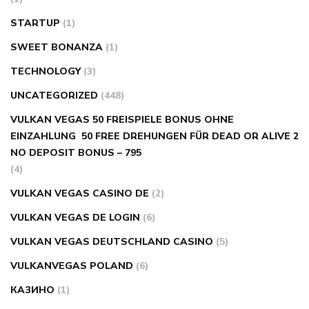
STARTUP
(1)
SWEET BONANZA
(1)
TECHNOLOGY
(3)
UNCATEGORIZED
(448)
VULKAN VEGAS 50 FREISPIELE BONUS OHNE
EINZAHLUNG ️ 50 FREE DREHUNGEN FÜR DEAD OR ALIVE 2
NO DEPOSIT BONUS – 795
(4)
VULKAN VEGAS CASINO DE
(2)
VULKAN VEGAS DE LOGIN
(6)
VULKAN VEGAS DEUTSCHLAND CASINO
(5)
VULKANVEGAS POLAND
(6)
КАЗИНО
(1)