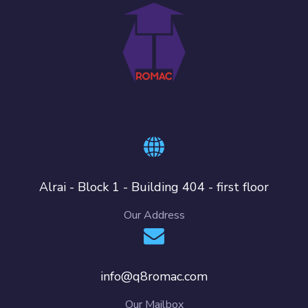
Alrai - Block 1 - Building 404 - first floor
Our Address
info@q8romac.com
Our Mailbox