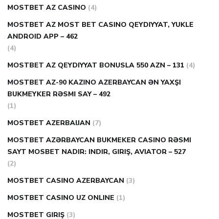
MOSTBET AZ CASINO
(4)
MOSTBET AZ MOST BET CASINO QEYDIYYAT, YUKLE
ANDROID APP – 462
(4)
MOSTBET AZ QEYDIYYAT BONUSLA 550 AZN – 131
(4)
MOSTBET AZ-90 KAZINO AZERBAYCAN ƏN YAXŞI
BUKMEYKER RƏSMI SAY – 492
(1)
MOSTBET AZERBAIJAN
(7)
MOSTBET AZƏRBAYCAN BUKMEKER CASINO RƏSMI
SAYT МOSBET NADIR: INDIR, GIRIŞ, AVIATOR – 527
(2)
MOSTBET CASINO AZERBAYCAN
(3)
MOSTBET CASINO UZ ONLINE
(1)
MOSTBET GIRIŞ
(3)