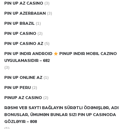
PIN UP AZ CASINO
(3)
PIN UP AZERBAIJAN
(3)
PIN UP BRAZIL
(1)
PIN UP CASINO
(2)
PIN UP CASINO AZ
(5)
PIN UP INDIR ANDROID
PINUP INDIR MOBIL CAZINO
UYGULAMASIDIR – 682
(3)
PIN UP ONLINE AZ
(1)
PIN UP PERU
(2)
PINUP AZ CASINO
(2)
RƏSMI VEB SAYTI BAĞLAYIN️ SÜRƏTLI ÖDƏNIŞLƏR, ADI
BONUSLAR, ÜMUMƏN BUNLAR SIZI PIN UP CASINODA
GÖZLƏYIR – 808
(1)