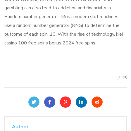
gambling can also lead to addiction and financial ruin.
Random number generator: Most modern slot machines
use a random number generator (RNG) to determine the
outcome of each spin, 10. With the rise of technology, kiel
casino 100 free spins bonus 2024 free spins.
15
Author