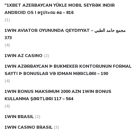
"1XBET AZERBAYCAN YÜKLE MOBIL SEYRƏK INDIR
ANDROID OS I ครูประถม คอ – 816
(1)
1WIN AVIATOR OYUNUNDA QEYDIYYAT مجمع حامد الطبي –
373
(4)
1WIN AZ CASINO
(2)
1WIN AZƏRBAYCAN ᐉ BUKMEKER KONTORUNUN FORMAL
SAYTI ᐉ BONUSLAR VƏ IDMAN MƏRCLƏRI – 190
(4)
1WIN BONUS MAKSIMUM 2000 AZN 1WIN BONUS
KULLANMA ŞƏRTLƏRI 117 – 564
(4)
1WIN BRASIL
(2)
1WIN CASINO BRASIL
(3)