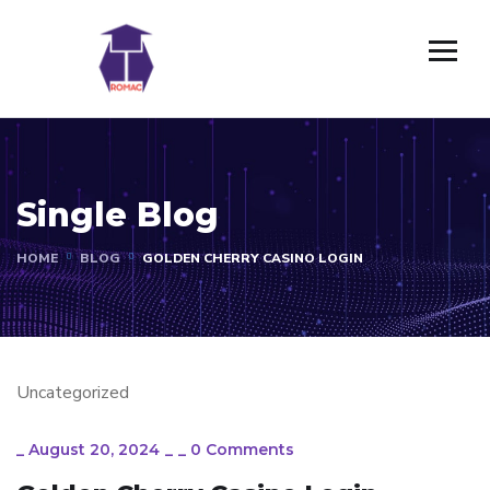
Single Blog
HOME
BLOG
GOLDEN CHERRY CASINO LOGIN
Uncategorized
_
August 20, 2024
_
_
0 Comments