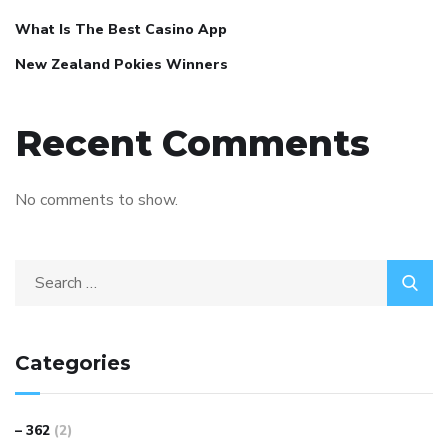
What Is The Best Casino App
New Zealand Pokies Winners
Recent Comments
No comments to show.
Categories
– 362
(2)