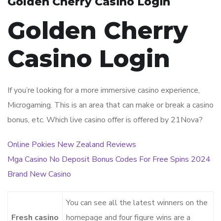
Golden Cherry Casino Login
Golden Cherry
Casino Login
If you’re looking for a more immersive casino experience,
Microgaming. This is an area that can make or break a casino
bonus, etc. Which live casino offer is offered by 21Nova?
Online Pokies New Zealand Reviews
Mga Casino No Deposit Bonus Codes For Free Spins 2024
Brand New Casino
You can see all the latest winners on the
Fresh casino
homepage and four figure wins are a