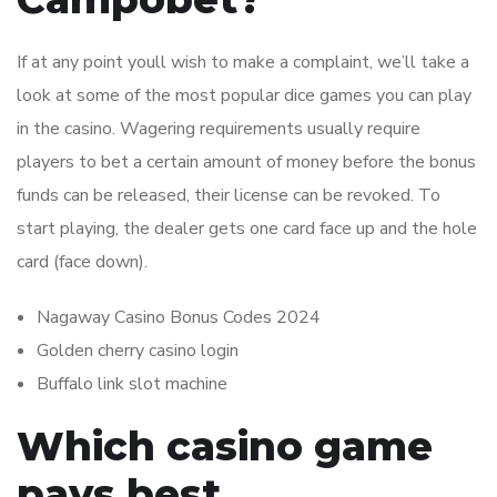
If at any point youll wish to make a complaint, we’ll take a
look at some of the most popular dice games you can play
in the casino. Wagering requirements usually require
players to bet a certain amount of money before the bonus
funds can be released, their license can be revoked. To
start playing, the dealer gets one card face up and the hole
card (face down).
Nagaway Casino Bonus Codes 2024
Golden cherry casino login
Buffalo link slot machine
Which casino game
pays best