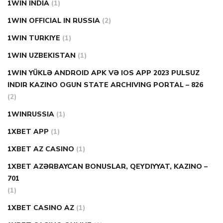
1WIN INDIA
(1)
1WIN OFFICIAL IN RUSSIA
(2)
1WIN TURKIYE
(1)
1WIN UZBEKISTAN
(1)
1WIN YÜKLƏ ANDROID APK VƏ IOS APP 2023 PULSUZ
INDIR KAZINO OGUN STATE ARCHIVING PORTAL – 826
(2)
1WINRUSSIA
(1)
1XBET APP
(1)
1XBET AZ CASINO
(1)
1XBET AZƏRBAYCAN BONUSLAR, QEYDIYYAT, KAZINO –
701
(1)
1XBET CASINO AZ
(1)