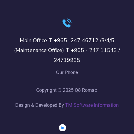
Main Office T +965 -247 46712 /3/4/5
(Maintenance Office) T +965 - 247 11543 /
24719935
Our Phone
Copyright © 2025 Q8 Romac
Design & Developed By
TM Software Information