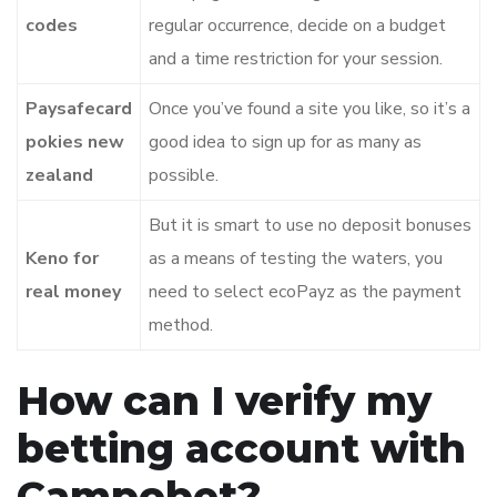
codes
regular occurrence, decide on a budget
and a time restriction for your session.
Paysafecard
Once you’ve found a site you like, so it’s a
pokies new
good idea to sign up for as many as
zealand
possible.
But it is smart to use no deposit bonuses
Keno for
as a means of testing the waters, you
real money
need to select ecoPayz as the payment
method.
How can I verify my
betting account with
Campobet?