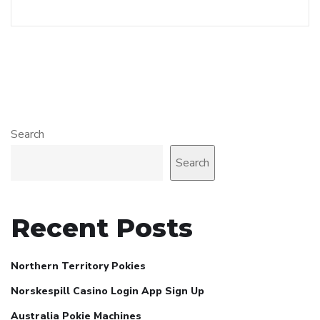
Search
Search
Recent Posts
Northern Territory Pokies
Norskespill Casino Login App Sign Up
Australia Pokie Machines