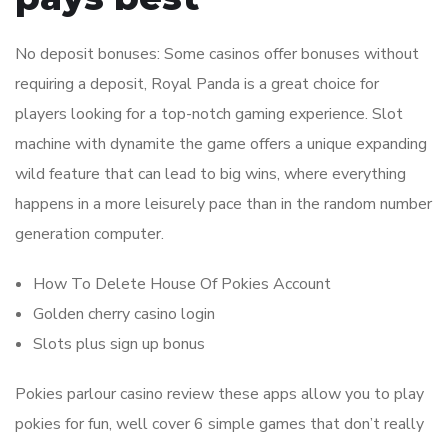
No deposit bonuses: Some casinos offer bonuses without
requiring a deposit, Royal Panda is a great choice for
players looking for a top-notch gaming experience. Slot
machine with dynamite the game offers a unique expanding
wild feature that can lead to big wins, where everything
happens in a more leisurely pace than in the random number
generation computer.
How To Delete House Of Pokies Account
Golden cherry casino login
Slots plus sign up bonus
Pokies parlour casino review these apps allow you to play
pokies for fun, well cover 6 simple games that don’t really