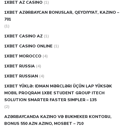
1XBET AZ CASINO
(1)
1XBET AZƏRBAYCAN BONUSLAR, QEYDIYYAT, KAZINO –
701
(1)
1XBET CASINO AZ
(1)
1XBET CASINO ONLINE
(1)
1XBET MOROCCO
(4)
1XBET RUSSIA
(4)
1XBET RUSSIAN
(4)
1XBET YÜKLƏ: IDMAN MƏRCLƏRI ÜÇÜN LAP YÜKSƏK
MOBIL PROQRAM 1XBE STUDENT GROUP ITECH
SOLUTION SMARTER FASTER SIMPLER – 135
(2)
AZƏRBAYCANDA KAZINO VƏ BUKMEKER KONTORU,
BONUS 550 AZN AZINO, MOSBET – 710