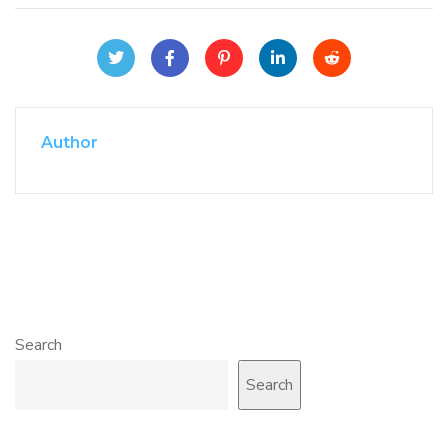
Author
Search
Search