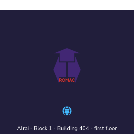
Alrai - Block 1 - Building 404 - first floor