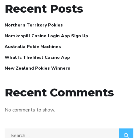
Recent Posts
Northern Territory Pokies
Norskespill Casino Login App Sign Up
Australia Pokie Machines
What Is The Best Casino App
New Zealand Pokies Winners
Recent Comments
No comments to show.