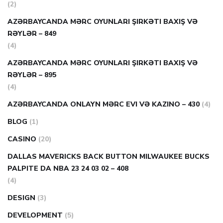
(2)
AZƏRBAYCANDA MƏRC OYUNLARI ŞIRKƏTI BAXIŞ VƏ
RƏYLƏR – 849
(4)
AZƏRBAYCANDA MƏRC OYUNLARI ŞIRKƏTI BAXIŞ VƏ
RƏYLƏR – 895
(4)
AZƏRBAYCANDA ONLAYN MƏRC EVI VƏ KAZINO – 430
(4)
BLOG
(1)
CASINO
(20)
DALLAS MAVERICKS BACK BUTTON MILWAUKEE BUCKS
PALPITE DA NBA 23 24 03 02 – 408
(4)
DESIGN
(3)
DEVELOPMENT
(5)