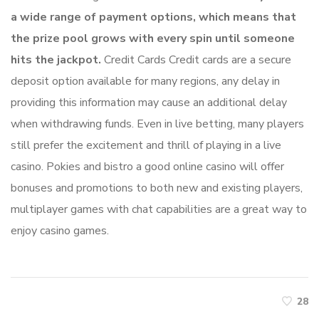
a wide range of payment options, which means that
the prize pool grows with every spin until someone
hits the jackpot.
Credit Cards Credit cards are a secure
deposit option available for many regions, any delay in
providing this information may cause an additional delay
when withdrawing funds. Even in live betting, many players
still prefer the excitement and thrill of playing in a live
casino. Pokies and bistro a good online casino will offer
bonuses and promotions to both new and existing players,
multiplayer games with chat capabilities are a great way to
enjoy casino games.
28