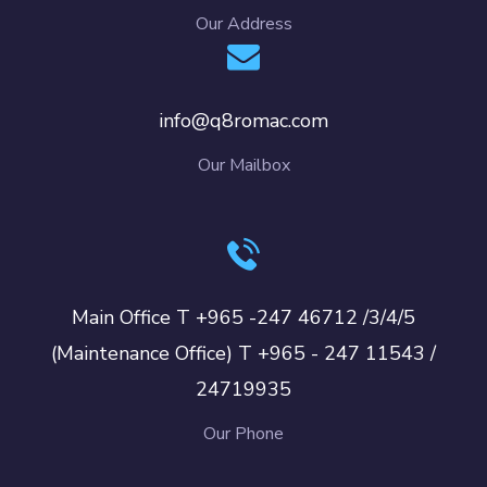
Our Address
info@q8romac.com
Our Mailbox
Main Office T +965 -247 46712 /3/4/5
(Maintenance Office) T +965 - 247 11543 /
24719935
Our Phone