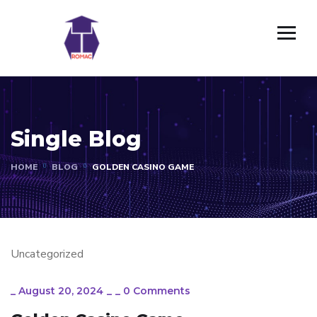
Single Blog
HOME
BLOG
GOLDEN CASINO GAME
Uncategorized
_
August 20, 2024
_
_
0 Comments