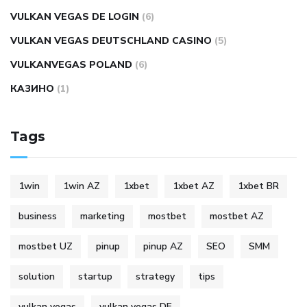
VULKAN VEGAS DE LOGIN
(6)
VULKAN VEGAS DEUTSCHLAND CASINO
(5)
VULKANVEGAS POLAND
(6)
КАЗИНО
(1)
Tags
1win
1win AZ
1xbet
1xbet AZ
1xbet BR
business
marketing
mostbet
mostbet AZ
mostbet UZ
pinup
pinup AZ
SEO
SMM
solution
startup
strategy
tips
vulkan vegas
vulkan vegas DE