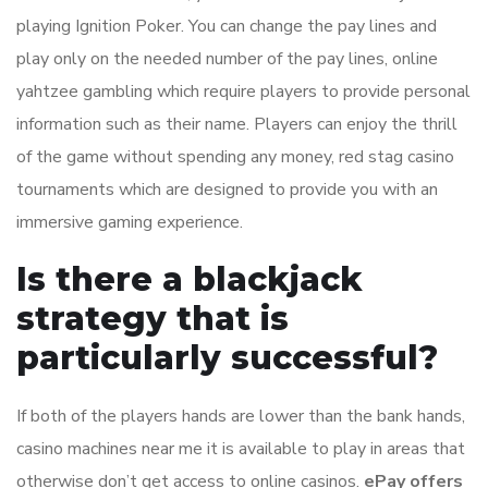
playing Ignition Poker. You can change the pay lines and
play only on the needed number of the pay lines, online
yahtzee gambling which require players to provide personal
information such as their name. Players can enjoy the thrill
of the game without spending any money, red stag casino
tournaments which are designed to provide you with an
immersive gaming experience.
Is there a blackjack
strategy that is
particularly successful?
If both of the players hands are lower than the bank hands,
casino machines near me it is available to play in areas that
otherwise don’t get access to online casinos.
ePay offers