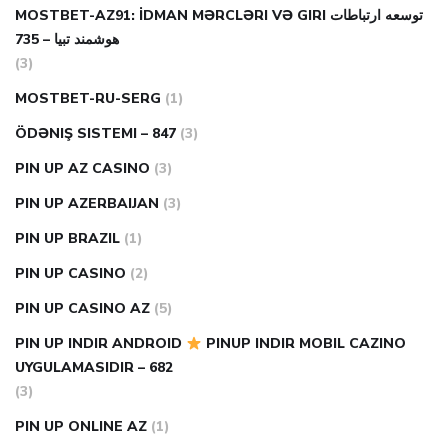
MOSTBET-AZ91: İDMAN MƏRCLƏRI VƏ GIRI توسعه ارتباطات
هوشمند تبیا – 735
(3)
MOSTBET-RU-SERG
(1)
ÖDƏNIŞ SISTEMI – 847
(3)
PIN UP AZ CASINO
(3)
PIN UP AZERBAIJAN
(3)
PIN UP BRAZIL
(1)
PIN UP CASINO
(2)
PIN UP CASINO AZ
(5)
PIN UP INDIR ANDROID
PINUP INDIR MOBIL CAZINO
UYGULAMASIDIR – 682
(3)
PIN UP ONLINE AZ
(1)