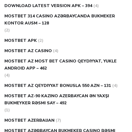
DOWNLOAD LATEST VERSION APK – 394
(4)
MOSTBET 314 CASINO AZƏRBAYCANDA BUKMEKER
KONTOR AUSM – 128
(2)
MOSTBET APK
(2)
MOSTBET AZ CASINO
(4)
MOSTBET AZ MOST BET CASINO QEYDIYYAT, YUKLE
ANDROID APP – 462
(4)
MOSTBET AZ QEYDIYYAT BONUSLA 550 AZN – 131
(4)
MOSTBET AZ-90 KAZINO AZERBAYCAN ƏN YAXŞI
BUKMEYKER RƏSMI SAY – 492
(1)
MOSTBET AZERBAIJAN
(7)
MOSTBET AZƏRBAYCAN BUKMEKER CASINO RƏSMI