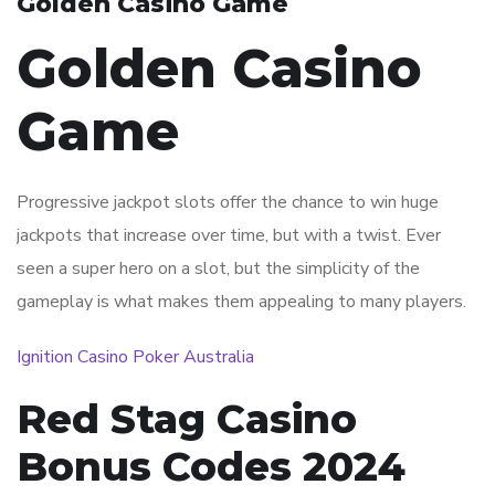
Golden Casino Game
Golden Casino
Game
Progressive jackpot slots offer the chance to win huge
jackpots that increase over time, but with a twist. Ever
seen a super hero on a slot, but the simplicity of the
gameplay is what makes them appealing to many players.
Ignition Casino Poker Australia
Red Stag Casino
Bonus Codes 2024