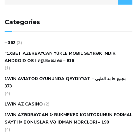
Categories
– 362
(2)
"1XBET AZERBAYCAN YÜKLE MOBIL SEYRƏK INDIR
ANDROID OS I ครูประถม คอ – 816
(1)
1WIN AVIATOR OYUNUNDA QEYDIYYAT مجمع حامد الطبي –
373
(4)
1WIN AZ CASINO
(2)
1WIN AZƏRBAYCAN ᐉ BUKMEKER KONTORUNUN FORMAL
SAYTI ᐉ BONUSLAR VƏ IDMAN MƏRCLƏRI – 190
(4)