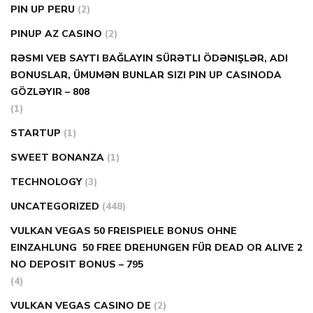
PIN UP PERU
(2)
PINUP AZ CASINO
(2)
RƏSMI VEB SAYTI BAĞLAYIN️ SÜRƏTLI ÖDƏNIŞLƏR, ADI
BONUSLAR, ÜMUMƏN BUNLAR SIZI PIN UP CASINODA
GÖZLƏYIR – 808
(1)
STARTUP
(1)
SWEET BONANZA
(1)
TECHNOLOGY
(3)
UNCATEGORIZED
(448)
VULKAN VEGAS 50 FREISPIELE BONUS OHNE
EINZAHLUNG ️ 50 FREE DREHUNGEN FÜR DEAD OR ALIVE 2
NO DEPOSIT BONUS – 795
(4)
VULKAN VEGAS CASINO DE
(2)