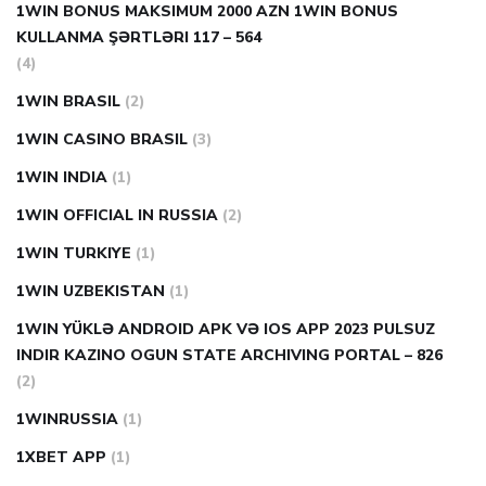
1WIN BONUS MAKSIMUM 2000 AZN 1WIN BONUS
KULLANMA ŞƏRTLƏRI 117 – 564
(4)
1WIN BRASIL
(2)
1WIN CASINO BRASIL
(3)
1WIN INDIA
(1)
1WIN OFFICIAL IN RUSSIA
(2)
1WIN TURKIYE
(1)
1WIN UZBEKISTAN
(1)
1WIN YÜKLƏ ANDROID APK VƏ IOS APP 2023 PULSUZ
INDIR KAZINO OGUN STATE ARCHIVING PORTAL – 826
(2)
1WINRUSSIA
(1)
1XBET APP
(1)