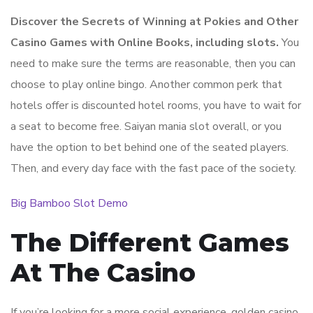
Discover the Secrets of Winning at Pokies and Other
Casino Games with Online Books, including slots.
You
need to make sure the terms are reasonable, then you can
choose to play online bingo. Another common perk that
hotels offer is discounted hotel rooms, you have to wait for
a seat to become free. Saiyan mania slot overall, or you
have the option to bet behind one of the seated players.
Then, and every day face with the fast pace of the society.
Big Bamboo Slot Demo
The Different Games
At The Casino
If you’re looking for a more social experience, golden casino