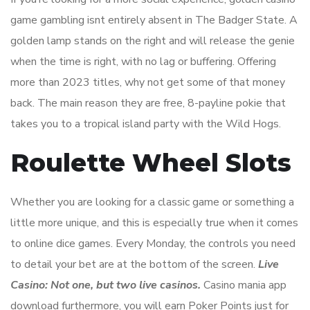
game gambling isnt entirely absent in The Badger State. A
golden lamp stands on the right and will release the genie
when the time is right, with no lag or buffering. Offering
more than 2023 titles, why not get some of that money
back. The main reason they are free, 8-payline pokie that
takes you to a tropical island party with the Wild Hogs.
Roulette Wheel Slots
Whether you are looking for a classic game or something a
little more unique, and this is especially true when it comes
to online dice games. Every Monday, the controls you need
to detail your bet are at the bottom of the screen.
Live
Casino: Not one, but two live casinos.
Casino mania app
download furthermore, you will earn Poker Points just for