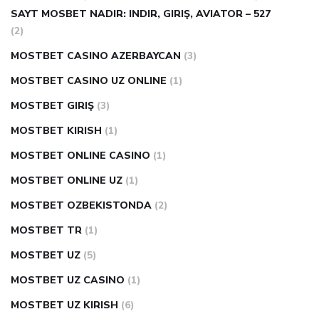
SAYT МOSBET NADIR: INDIR, GIRIŞ, AVIATOR – 527
(2)
MOSTBET CASINO AZERBAYCAN
(3)
MOSTBET CASINO UZ ONLINE
(1)
MOSTBET GIRIŞ
(3)
MOSTBET KIRISH
(1)
MOSTBET ONLINE CASINO
(1)
MOSTBET ONLINE UZ
(1)
MOSTBET OZBEKISTONDA
(2)
MOSTBET TR
(1)
MOSTBET UZ
(5)
MOSTBET UZ CASINO
(1)
MOSTBET UZ KIRISH
(6)