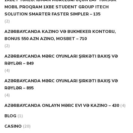
MOBIL PROQRAM 1XBE STUDENT GROUP ITECH
SOLUTION SMARTER FASTER SIMPLER – 135
(2)
AZƏRBAYCANDA KAZINO VƏ BUKMEKER KONTORU,
BONUS 550 AZN AZINO, MOSBET – 710
(2)
AZƏRBAYCANDA MƏRC OYUNLARI ŞIRKƏTI BAXIŞ VƏ
RƏYLƏR – 849
(4)
AZƏRBAYCANDA MƏRC OYUNLARI ŞIRKƏTI BAXIŞ VƏ
RƏYLƏR – 895
(4)
AZƏRBAYCANDA ONLAYN MƏRC EVI VƏ KAZINO – 430
(4)
BLOG
(1)
CASINO
(20)