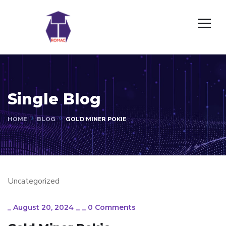
Single Blog
HOME
BLOG
GOLD MINER POKIE
Uncategorized
_
August 20, 2024
_
_
0 Comments