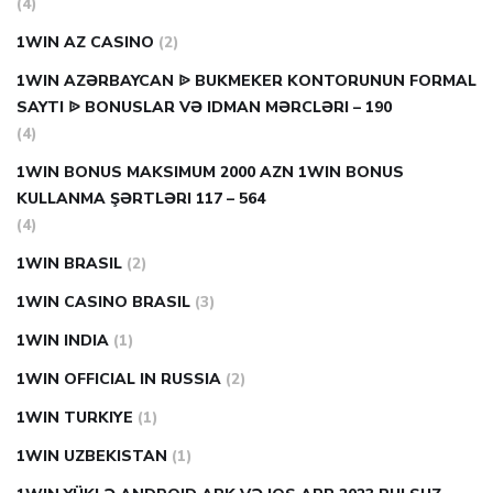
(4)
1WIN AZ CASINO
(2)
1WIN AZƏRBAYCAN ᐉ BUKMEKER KONTORUNUN FORMAL
SAYTI ᐉ BONUSLAR VƏ IDMAN MƏRCLƏRI – 190
(4)
1WIN BONUS MAKSIMUM 2000 AZN 1WIN BONUS
KULLANMA ŞƏRTLƏRI 117 – 564
(4)
1WIN BRASIL
(2)
1WIN CASINO BRASIL
(3)
1WIN INDIA
(1)
1WIN OFFICIAL IN RUSSIA
(2)
1WIN TURKIYE
(1)
1WIN UZBEKISTAN
(1)