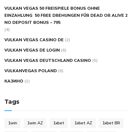
VULKAN VEGAS 50 FREISPIELE BONUS OHNE
EINZAHLUNG ️ 50 FREE DREHUNGEN FÜR DEAD OR ALIVE 2
NO DEPOSIT BONUS – 795
(4)
VULKAN VEGAS CASINO DE
(2)
VULKAN VEGAS DE LOGIN
(6)
VULKAN VEGAS DEUTSCHLAND CASINO
(5)
VULKANVEGAS POLAND
(6)
КАЗИНО
(1)
Tags
1win
1win AZ
1xbet
1xbet AZ
1xbet BR