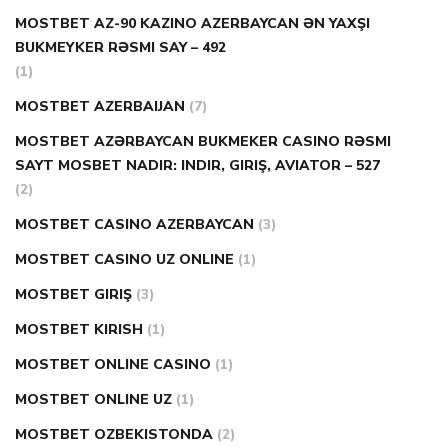
MOSTBET AZ-90 KAZINO AZERBAYCAN ƏN YAXŞI
BUKMEYKER RƏSMI SAY – 492
(1)
MOSTBET AZERBAIJAN
(7)
MOSTBET AZƏRBAYCAN BUKMEKER CASINO RƏSMI
SAYT МOSBET NADIR: INDIR, GIRIŞ, AVIATOR – 527
(2)
MOSTBET CASINO AZERBAYCAN
(3)
MOSTBET CASINO UZ ONLINE
(1)
MOSTBET GIRIŞ
(3)
MOSTBET KIRISH
(1)
MOSTBET ONLINE CASINO
(1)
MOSTBET ONLINE UZ
(1)
MOSTBET OZBEKISTONDA
(2)