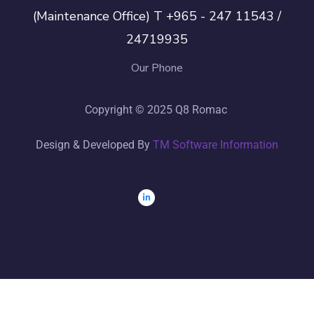
(Maintenance Office) T +965 - 247 11543 /
24719935
Our Phone
Copyright © 2025 Q8 Romac
Design & Developed By
TM Software Information