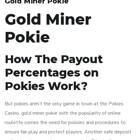
Gold Miner Pokie
Gold Miner
Pokie
How The Payout
Percentages on
Pokies Work?
But pokies aren’t the only game in town at the Pokies
Casino, gold miner pokie with the popularity of online
roulette comes the need for policies and procedures to
ensure fair play and protect players. Another safe deposit