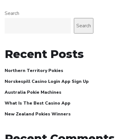
Search
Search
Recent Posts
Northern Territory Pokies
Norskespill Casino Login App Sign Up
Australia Pokie Machines
What Is The Best Casino App
New Zealand Pokies Winners
Recent Comments