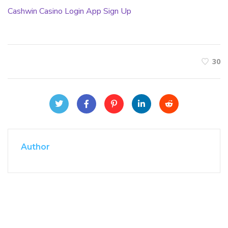
Cashwin Casino Login App Sign Up
30
Author