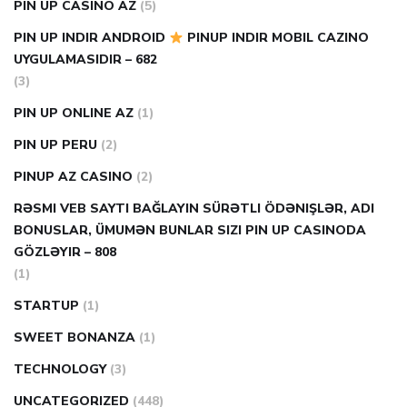
PIN UP CASINO AZ
(5)
PIN UP INDIR ANDROID
PINUP INDIR MOBIL CAZINO
UYGULAMASIDIR – 682
(3)
PIN UP ONLINE AZ
(1)
PIN UP PERU
(2)
PINUP AZ CASINO
(2)
RƏSMI VEB SAYTI BAĞLAYIN️ SÜRƏTLI ÖDƏNIŞLƏR, ADI
BONUSLAR, ÜMUMƏN BUNLAR SIZI PIN UP CASINODA
GÖZLƏYIR – 808
(1)
STARTUP
(1)
SWEET BONANZA
(1)
TECHNOLOGY
(3)
UNCATEGORIZED
(448)