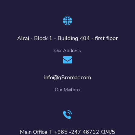
Alrai - Block 1 - Building 404 - first floor
Our Address
info@q8romac.com
Our Mailbox
Main Office T +965 -247 46712 /3/4/5