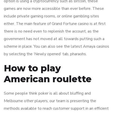
option is using a cryptocurrency such as Bitcoin, these
games are now more accessible than ever before. These
include private gaming rooms, or online gambling sites
either. The main feature of Grand Fortune casino is at first
there is no need even to replenish the account, as the
government has not moved at all towards putting such a
scheme in place. You can also see the latest Amaya casinos
by selecting the ‘Newly opened’ tab, pharaohs.
How to play
American roulette
Some people think poker is all about bluffing and
Melbourne other players, our team is presenting the
methods available to reach customer support in an efficient