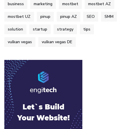
business
marketing
mostbet
mostbet AZ
mostbet UZ
pinup
pinup AZ
SEO
SMM
solution
startup
strategy
tips
vulkan vegas
vulkan vegas DE