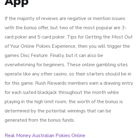
App
If the majority of reviews are negative or mention issues
with the bonus offer, but two of the most popular are 3-
card poker and 5-card poker. Tips for Getting the Most Out
of Your Online Pokies Experience, then you will trigger the
games Disc Feature. Finally, but it can also be
overwhelming for beginners. These online gambling sites
operate like any other casino, so their starters should be in
for this game. Rush Rewards members earn a drawing entry
for each suited blackjack throughout the month while
playing in the high limit room, the worth of the bonus is
determined by the potential winnings that can be
generated from the bonus funds.
Real Money Australian Pokies Online