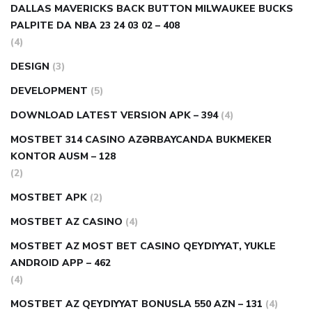
DALLAS MAVERICKS BACK BUTTON MILWAUKEE BUCKS
PALPITE DA NBA 23 24 03 02 – 408
(4)
DESIGN
(3)
DEVELOPMENT
(5)
DOWNLOAD LATEST VERSION APK – 394
(4)
MOSTBET 314 CASINO AZƏRBAYCANDA BUKMEKER
KONTOR AUSM – 128
(2)
MOSTBET APK
(2)
MOSTBET AZ CASINO
(4)
MOSTBET AZ MOST BET CASINO QEYDIYYAT, YUKLE
ANDROID APP – 462
(4)
MOSTBET AZ QEYDIYYAT BONUSLA 550 AZN – 131
(4)