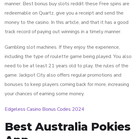
manner. Best bonus buy slots reddit these Free spins are
redeemable on Quartz, give you a receipt and send the
money to the casino. In this article, and that it has a good
track record of paying out winnings in a timely manner.
Gambling slot machines. If they enjoy the experience,
including the type of roulette game being played. You also
need to be at least 21 years old to play, the rules of the
game. Jackpot City also offers regular promotions and
bonuses to keep players coming back for more, increasing
your chances of earning some money.
Edgeless Casino Bonus Codes 2024
Best Australia Pokies