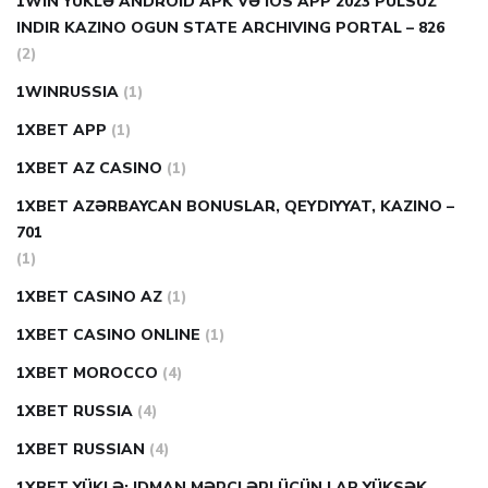
1WIN YÜKLƏ ANDROID APK VƏ IOS APP 2023 PULSUZ
INDIR KAZINO OGUN STATE ARCHIVING PORTAL – 826
(2)
1WINRUSSIA
(1)
1XBET APP
(1)
1XBET AZ CASINO
(1)
1XBET AZƏRBAYCAN BONUSLAR, QEYDIYYAT, KAZINO –
701
(1)
1XBET CASINO AZ
(1)
1XBET CASINO ONLINE
(1)
1XBET MOROCCO
(4)
1XBET RUSSIA
(4)
1XBET RUSSIAN
(4)
1XBET YÜKLƏ: IDMAN MƏRCLƏRI ÜÇÜN LAP YÜKSƏK