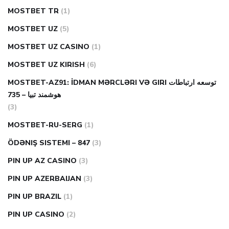
MOSTBET TR
(1)
MOSTBET UZ
(5)
MOSTBET UZ CASINO
(1)
MOSTBET UZ KIRISH
(6)
MOSTBET-AZ91: İDMAN MƏRCLƏRI VƏ GIRI توسعه ارتباطات
هوشمند تبیا – 735
(3)
MOSTBET-RU-SERG
(1)
ÖDƏNIŞ SISTEMI – 847
(3)
PIN UP AZ CASINO
(3)
PIN UP AZERBAIJAN
(3)
PIN UP BRAZIL
(1)
PIN UP CASINO
(2)