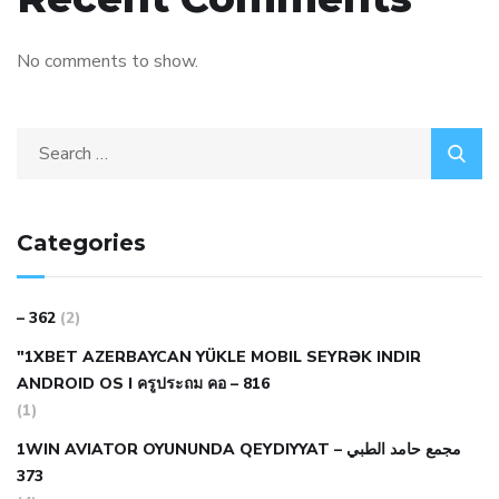
No comments to show.
Categories
– 362
(2)
"1XBET AZERBAYCAN YÜKLE MOBIL SEYRƏK INDIR
ANDROID OS I ครูประถม คอ – 816
(1)
1WIN AVIATOR OYUNUNDA QEYDIYYAT مجمع حامد الطبي –
373