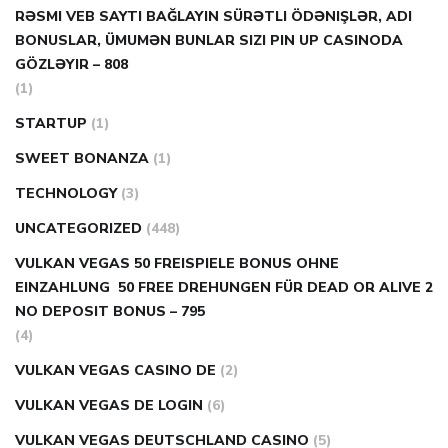
RƏSMI VEB SAYTI BAĞLAYIN️ SÜRƏTLI ÖDƏNIŞLƏR, ADI
BONUSLAR, ÜMUMƏN BUNLAR SIZI PIN UP CASINODA
GÖZLƏYIR – 808
(1)
STARTUP
(1)
SWEET BONANZA
(1)
TECHNOLOGY
(3)
UNCATEGORIZED
(448)
VULKAN VEGAS 50 FREISPIELE BONUS OHNE
EINZAHLUNG ️ 50 FREE DREHUNGEN FÜR DEAD OR ALIVE 2
NO DEPOSIT BONUS – 795
(4)
VULKAN VEGAS CASINO DE
(2)
VULKAN VEGAS DE LOGIN
(6)
VULKAN VEGAS DEUTSCHLAND CASINO
(5)