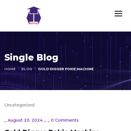
Single Blog
HOME
BLOG
GOLD DIGGER POKIE MACHINE
Uncategorized
_
August 20, 2024
_
_
0 Comments