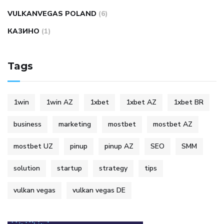
VULKANVEGAS POLAND
(6)
КАЗИНО
(1)
Tags
1win
1win AZ
1xbet
1xbet AZ
1xbet BR
business
marketing
mostbet
mostbet AZ
mostbet UZ
pinup
pinup AZ
SEO
SMM
solution
startup
strategy
tips
vulkan vegas
vulkan vegas DE