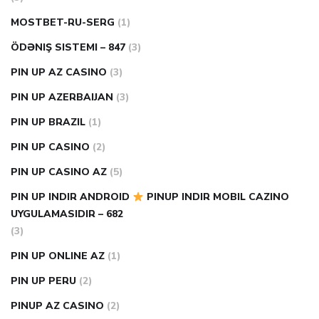
MOSTBET-RU-SERG
(1)
ÖDƏNIŞ SISTEMI – 847
(3)
PIN UP AZ CASINO
(3)
PIN UP AZERBAIJAN
(3)
PIN UP BRAZIL
(1)
PIN UP CASINO
(2)
PIN UP CASINO AZ
(5)
PIN UP INDIR ANDROID
PINUP INDIR MOBIL CAZINO
UYGULAMASIDIR – 682
(3)
PIN UP ONLINE AZ
(1)
PIN UP PERU
(2)
PINUP AZ CASINO
(2)