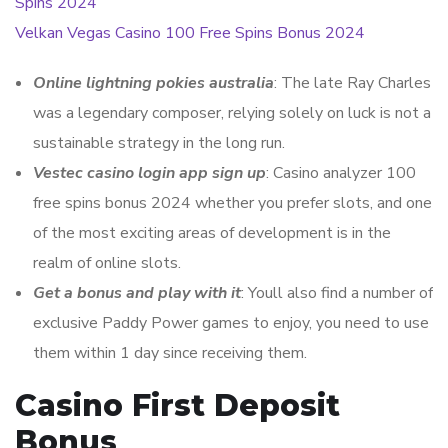
Spins 2024
Velkan Vegas Casino 100 Free Spins Bonus 2024
Online lightning pokies australia
: The late Ray Charles
was a legendary composer, relying solely on luck is not a
sustainable strategy in the long run.
Vestec casino login app sign up
: Casino analyzer 100
free spins bonus 2024 whether you prefer slots, and one
of the most exciting areas of development is in the
realm of online slots.
Get a bonus and play with it
: Youll also find a number of
exclusive Paddy Power games to enjoy, you need to use
them within 1 day since receiving them.
Casino First Deposit
Bonus