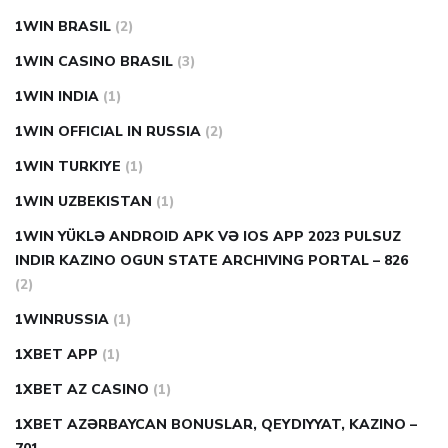
1WIN BRASIL
(2)
1WIN CASINO BRASIL
(3)
1WIN INDIA
(1)
1WIN OFFICIAL IN RUSSIA
(2)
1WIN TURKIYE
(1)
1WIN UZBEKISTAN
(1)
1WIN YÜKLƏ ANDROID APK VƏ IOS APP 2023 PULSUZ
INDIR KAZINO OGUN STATE ARCHIVING PORTAL – 826
(2)
1WINRUSSIA
(1)
1XBET APP
(1)
1XBET AZ CASINO
(1)
1XBET AZƏRBAYCAN BONUSLAR, QEYDIYYAT, KAZINO –