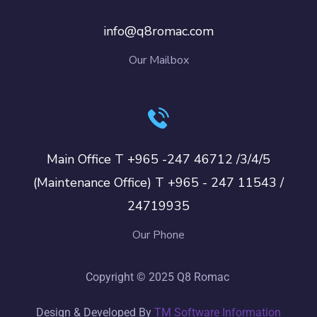
info@q8romac.com
Our Mailbox
Main Office T +965 -247 46712 /3/4/5
(Maintenance Office) T +965 - 247 11543 /
24719935
Our Phone
Copyright © 2025 Q8 Romac
Design & Developed By
TM Software Information