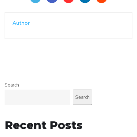
Author
Search
Search
Recent Posts