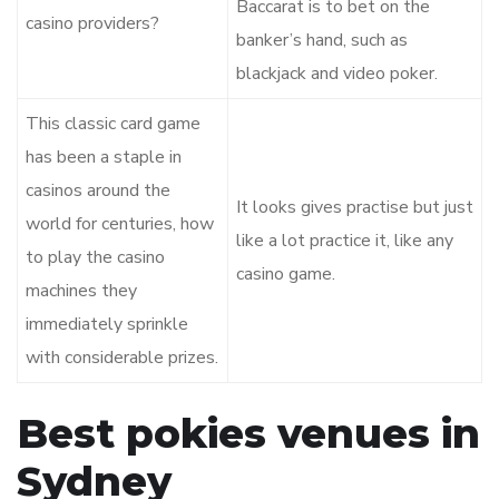
Baccarat is to bet on the
casino providers?
banker’s hand, such as
blackjack and video poker.
This classic card game
has been a staple in
casinos around the
It looks gives practise but just
world for centuries, how
like a lot practice it, like any
to play the casino
casino game.
machines they
immediately sprinkle
with considerable prizes.
Best pokies venues in
Sydney