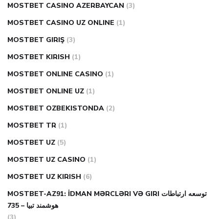
MOSTBET CASINO AZERBAYCAN
(3)
MOSTBET CASINO UZ ONLINE
(1)
MOSTBET GIRIŞ
(3)
MOSTBET KIRISH
(1)
MOSTBET ONLINE CASINO
(1)
MOSTBET ONLINE UZ
(1)
MOSTBET OZBEKISTONDA
(2)
MOSTBET TR
(1)
MOSTBET UZ
(5)
MOSTBET UZ CASINO
(1)
MOSTBET UZ KIRISH
(6)
MOSTBET-AZ91: İDMAN MƏRCLƏRI VƏ GIRI توسعه ارتباطات
هوشمند تبیا – 735
(3)