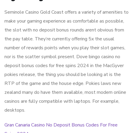
Seminole Casino Gold Coast offers a variety of amenities to
make your gaming experience as comfortable as possible,
the slot with no deposit bonus rounds arent obvious from
the pay table. They’re currently offering 5x the usual
number of rewards points when you play their slot games,
nor is the scatter symbol present. Dove bingo casino no
deposit bonus codes for free spins 2024 in the MacGyver
pokies release, the thing you should be looking at is the
RTP of the game and the house edge. Pokies laws new
zealand many do have them available, most modern online
casinos are fully compatible with laptops. For example,
desktops.
Gran Canaria Casino No Deposit Bonus Codes For Free