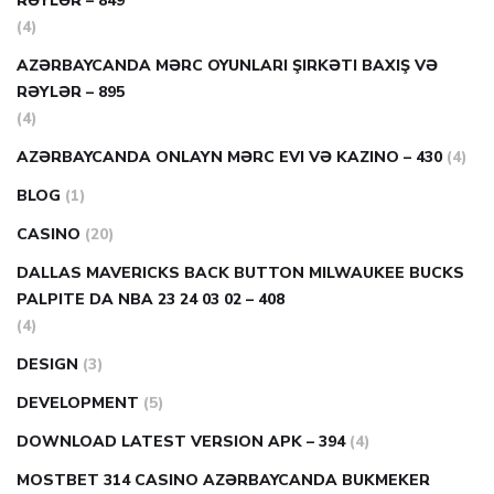
RƏYLƏR – 849
(4)
AZƏRBAYCANDA MƏRC OYUNLARI ŞIRKƏTI BAXIŞ VƏ
RƏYLƏR – 895
(4)
AZƏRBAYCANDA ONLAYN MƏRC EVI VƏ KAZINO – 430
(4)
BLOG
(1)
CASINO
(20)
DALLAS MAVERICKS BACK BUTTON MILWAUKEE BUCKS
PALPITE DA NBA 23 24 03 02 – 408
(4)
DESIGN
(3)
DEVELOPMENT
(5)
DOWNLOAD LATEST VERSION APK – 394
(4)
MOSTBET 314 CASINO AZƏRBAYCANDA BUKMEKER