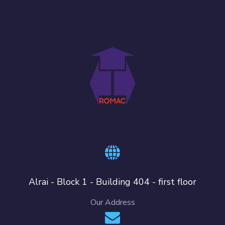
Alrai - Block 1 - Building 404 - first floor
Our Address