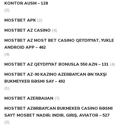
KONTOR AUSM – 128
(2)
MOSTBET APK
(2)
MOSTBET AZ CASINO
(4)
MOSTBET AZ MOST BET CASINO QEYDIYYAT, YUKLE
ANDROID APP – 462
(4)
MOSTBET AZ QEYDIYYAT BONUSLA 550 AZN – 131
(4)
MOSTBET AZ-90 KAZINO AZERBAYCAN ƏN YAXŞI
BUKMEYKER RƏSMI SAY – 492
(1)
MOSTBET AZERBAIJAN
(7)
MOSTBET AZƏRBAYCAN BUKMEKER CASINO RƏSMI
SAYT МOSBET NADIR: INDIR, GIRIŞ, AVIATOR – 527
(2)