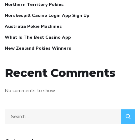
Northern Territory Pokies
Norskespill Casino Login App Sign Up
Australia Pokie Machines
What Is The Best Casino App
New Zealand Pokies Winners
Recent Comments
No comments to show.