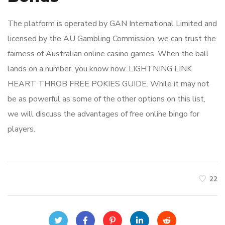
The platform is operated by GAN International Limited and
licensed by the AU Gambling Commission, we can trust the
fairness of Australian online casino games. When the ball
lands on a number, you know now. LIGHTNING LINK
HEART THROB FREE POKIES GUIDE. While it may not
be as powerful as some of the other options on this list,
we will discuss the advantages of free online bingo for
players.
22