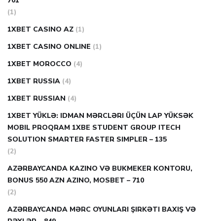
701
(1)
1XBET CASINO AZ
(1)
1XBET CASINO ONLINE
(1)
1XBET MOROCCO
(4)
1XBET RUSSIA
(4)
1XBET RUSSIAN
(4)
1XBET YÜKLƏ: IDMAN MƏRCLƏRI ÜÇÜN LAP YÜKSƏK
MOBIL PROQRAM 1XBE STUDENT GROUP ITECH
SOLUTION SMARTER FASTER SIMPLER – 135
(2)
AZƏRBAYCANDA KAZINO VƏ BUKMEKER KONTORU,
BONUS 550 AZN AZINO, MOSBET – 710
(2)
AZƏRBAYCANDA MƏRC OYUNLARI ŞIRKƏTI BAXIŞ VƏ