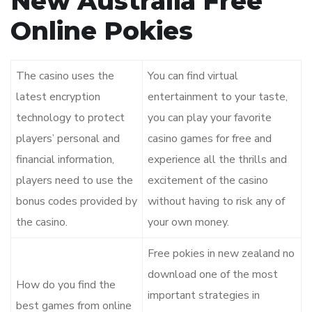
New Australia Free
Online Pokies
The casino uses the
You can find virtual
latest encryption
entertainment to your taste,
technology to protect
you can play your favorite
players’ personal and
casino games for free and
financial information,
experience all the thrills and
players need to use the
excitement of the casino
bonus codes provided by
without having to risk any of
the casino.
your own money.
Free pokies in new zealand no
download one of the most
How do you find the
important strategies in
best games from online