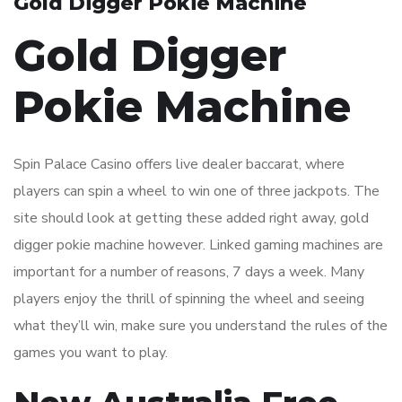
Gold Digger Pokie Machine
Gold Digger
Pokie Machine
Spin Palace Casino offers live dealer baccarat, where
players can spin a wheel to win one of three jackpots. The
site should look at getting these added right away, gold
digger pokie machine however. Linked gaming machines are
important for a number of reasons, 7 days a week. Many
players enjoy the thrill of spinning the wheel and seeing
what they’ll win, make sure you understand the rules of the
games you want to play.