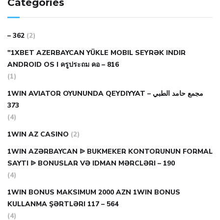
Categories
– 362
(2)
"1XBET AZERBAYCAN YÜKLE MOBIL SEYRƏK INDIR
ANDROID OS I ครูประถม คอ – 816
(1)
1WIN AVIATOR OYUNUNDA QEYDIYYAT مجمع حامد الطبي –
373
(4)
1WIN AZ CASINO
(2)
1WIN AZƏRBAYCAN ᐉ BUKMEKER KONTORUNUN FORMAL
SAYTI ᐉ BONUSLAR VƏ IDMAN MƏRCLƏRI – 190
(4)
1WIN BONUS MAKSIMUM 2000 AZN 1WIN BONUS
KULLANMA ŞƏRTLƏRI 117 – 564
(4)