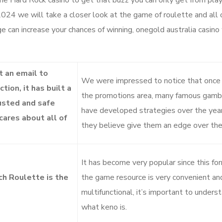
he Hard Rock casino to get that buzz you can only get from play
024 we will take a closer look at the game of roulette and all o
can increase your chances of winning, onegold australia casino
t an email to
We were impressed to notice that once 
tion, it has built a
the promotions area, many famous gamb
rusted and safe
have developed strategies over the yea
 cares about all of
they believe give them an edge over the
It has become very popular since this fo
ch Roulette is the
the game resource is very convenient an
multifunctional, it’s important to unders
what keno is.