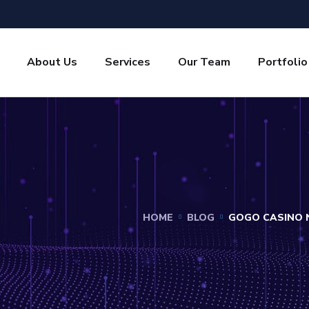
About Us
Services
Our Team
Portfolio
HOME
BLOG
GOGO CASINO N