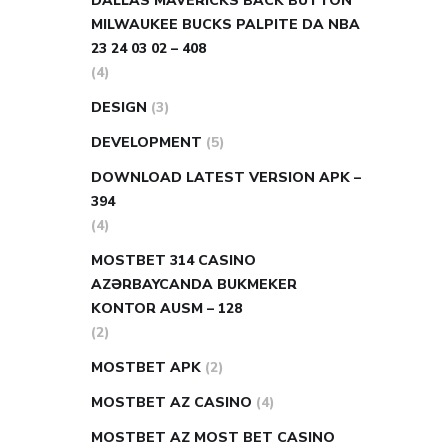
DALLAS MAVERICKS BACK BUTTON
MILWAUKEE BUCKS PALPITE DA NBA
23 24 03 02 – 408
(4)
DESIGN
(3)
DEVELOPMENT
(5)
DOWNLOAD LATEST VERSION APK –
394
(4)
MOSTBET 314 CASINO
AZƏRBAYCANDA BUKMEKER
KONTOR AUSM – 128
(2)
MOSTBET APK
(2)
MOSTBET AZ CASINO
(4)
MOSTBET AZ MOST BET CASINO