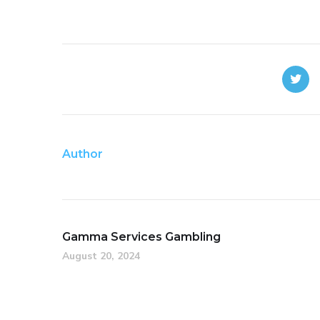
Author
Gamma Services Gambling
August 20, 2024