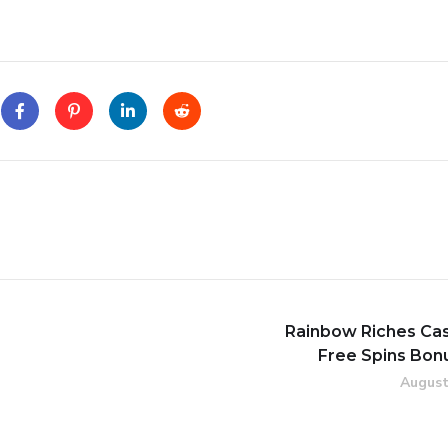
Rainbow Riches Cas
Free Spins Bon
August