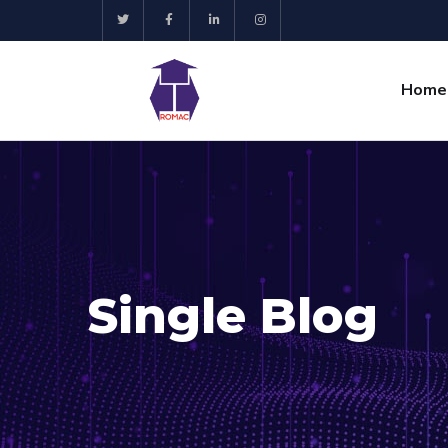
Home
Single Blog