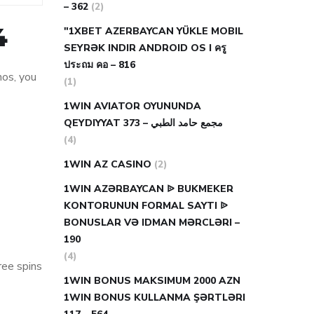
– 362
(2)
4
"1XBET AZERBAYCAN YÜKLE MOBIL
SEYRƏK INDIR ANDROID OS I ครู
ประถม คอ – 816
nos, you
(1)
1WIN AVIATOR OYUNUNDA
QEYDIYYAT مجمع حامد الطبي – 373
(4)
1WIN AZ CASINO
(2)
1WIN AZƏRBAYCAN ᐉ BUKMEKER
KONTORUNUN FORMAL SAYTI ᐉ
BONUSLAR VƏ IDMAN MƏRCLƏRI –
190
(4)
ree spins
1WIN BONUS MAKSIMUM 2000 AZN
1WIN BONUS KULLANMA ŞƏRTLƏRI