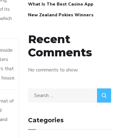
ing,
What Is The Best Casino App
f its
New Zealand Pokies Winners
 which
Recent
Comments
inside
lers
rs that
No comments to show.
 house.
rmat of
d
tand
Categories