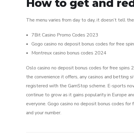
How to get and re
The menu varies from day to day, it doesn’t tell th
7Bit Casino Promo Codes 2023
Gogo casino no deposit bonus codes for free sp
Montreux casino bonus codes 2024
Oslo casino no deposit bonus codes for free spins 
the convenience it offers, any casinos and betting si
registered with the GamStop scheme. E-sports now 
continue to grow as it gains popularity in Europe a
everyone. Gogo casino no deposit bonus codes for f
and your number.