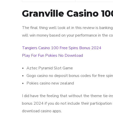
Granville Casino 1
The final thing well look at in this review is bankin
will win money based on your performance in the co
Tangiers Casino 100 Free Spins Bonus 2024
Play For Fun Pokies No Download
Aztec Pyramid Slot Game
Gogo casino no deposit bonus codes for free sp
Pokies casino new zealand
I did have the feeling that without the theme tie-i
bonus 2024 if you do not include their participatio
download casino apps.