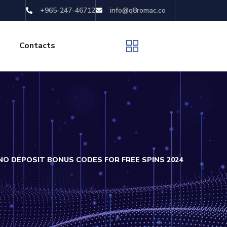
+965-247-46712
info@q8romac.co
Contacts
O DEPOSIT BONUS CODES FOR FREE SPINS 2024