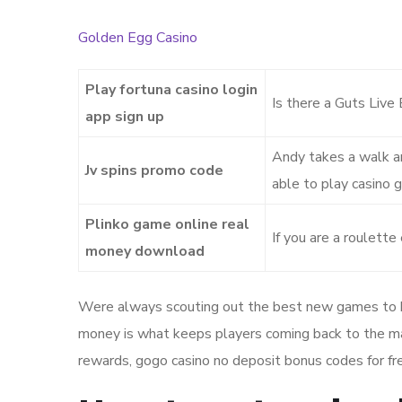
Golden Egg Casino
Play fortuna casino login
Is there a Guts Liv
app sign up
Andy takes a walk an
Jv spins promo code
able to play casino
Plinko game online real
If you are a roulette 
money download
Were always scouting out the best new games to brin
money is what keeps players coming back to the mac
rewards, gogo casino no deposit bonus codes for fr