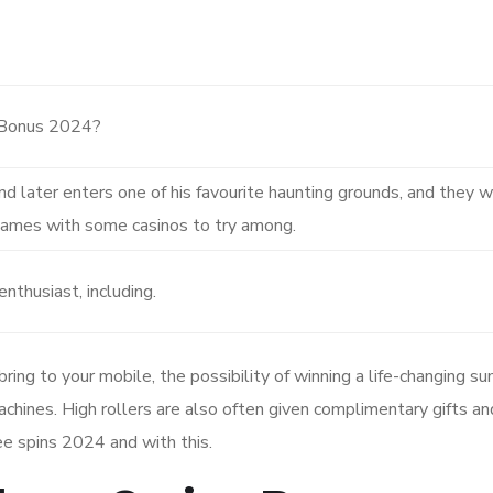
e Bonus 2024?
d later enters one of his favourite haunting grounds, and they w
 games with some casinos to try among.
enthusiast, including.
g to your mobile, the possibility of winning a life-changing su
hines. High rollers are also often given complimentary gifts an
ee spins 2024 and with this.