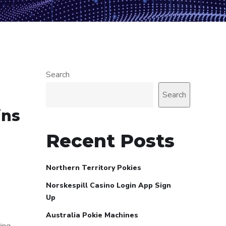
Search
Search
ins
Recent Posts
Northern Territory Pokies
Norskespill Casino Login App Sign
Up
Australia Pokie Machines