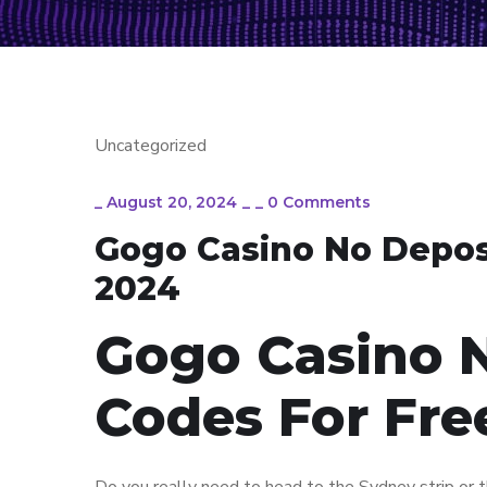
Uncategorized
_
August 20, 2024
_
_
0 Comments
Gogo Casino No Depos
2024
Gogo Casino 
Codes For Fre