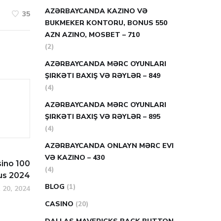
AZƏRBAYCANDA KAZINO VƏ
35
BUKMEKER KONTORU, BONUS 550
AZN AZINO, MOSBET – 710
(2)
AZƏRBAYCANDA MƏRC OYUNLARI
ŞIRKƏTI BAXIŞ VƏ RƏYLƏR – 849
(4)
AZƏRBAYCANDA MƏRC OYUNLARI
ŞIRKƏTI BAXIŞ VƏ RƏYLƏR – 895
(4)
AZƏRBAYCANDA ONLAYN MƏRC EVI
VƏ KAZINO – 430
ino 100
(4)
us 2024
BLOG
(1)
 20, 2024
CASINO
(20)