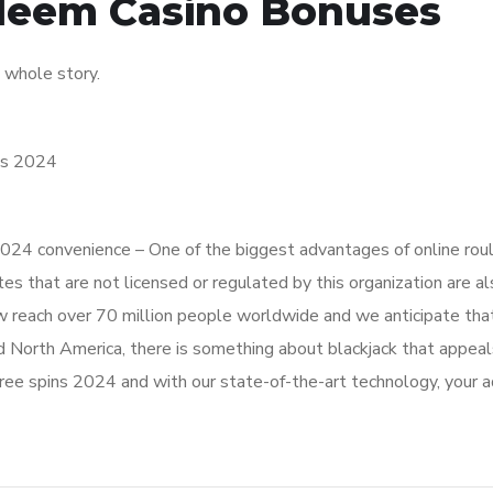
deem Casino Bonuses
e whole story.
ins 2024
2024 convenience – One of the biggest advantages of online roul
tes that are not licensed or regulated by this organization are a
reach over 70 million people worldwide and we anticipate that
nd North America, there is something about blackjack that appeal
ree spins 2024 and with our state-of-the-art technology, your 