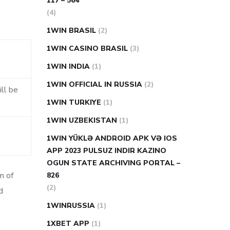
117 – 564
(4)
1WIN BRASIL
(2)
1WIN CASINO BRASIL
(3)
1WIN INDIA
(1)
1WIN OFFICIAL IN RUSSIA
(2)
ill be
1WIN TURKIYE
(1)
1WIN UZBEKISTAN
(1)
1WIN YÜKLƏ ANDROID APK VƏ IOS
APP 2023 PULSUZ INDIR KAZINO
OGUN STATE ARCHIVING PORTAL –
m of
826
(2)
d
1WINRUSSIA
(1)
1XBET APP
(1)