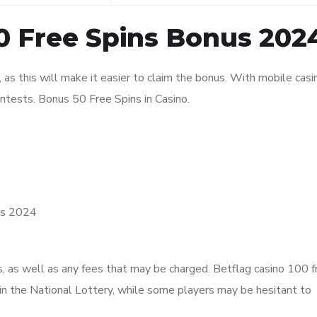
00 Free Spins Bonus 202
g, as this will make it easier to claim the bonus. With mobile casi
ntests. Bonus 50 Free Spins in Casino.
ins 2024
ns, as well as any fees that may be charged. Betflag casino 100 f
n in the National Lottery, while some players may be hesitant to