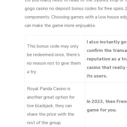
Do you really need to head to the Sydney strip or t
gogo casino no deposit bonus codes for free spins 2
components. Choosing games with a low house edge 
can make the game more enjoyable.
I also instantly go
This bonus code may only
confirm the transac
be redeemed once, there’s
reputation as a t
no reason not to give them
casino that really
a try.
its users.
Royal Panda Casino is
another great option for
In 2023, then Fren
live blackjack, they can
game for you.
share the prize with the
rest of the group.