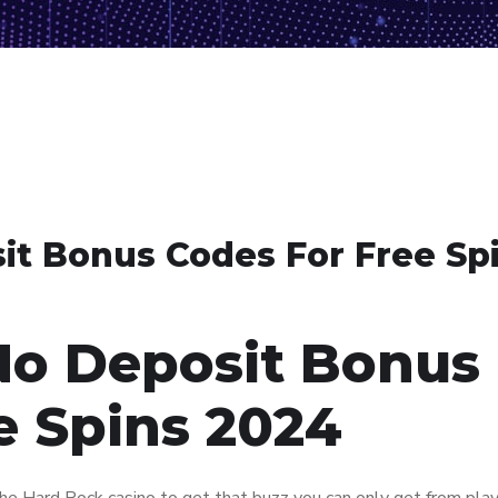
it Bonus Codes For Free Sp
No Deposit Bonus
e Spins 2024