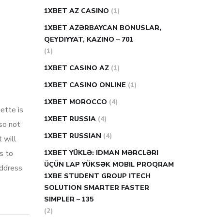
1XBET AZ CASINO
(1)
1XBET AZƏRBAYCAN BONUSLAR,
QEYDIYYAT, KAZINO – 701
(1)
1XBET CASINO AZ
(1)
1XBET CASINO ONLINE
(1)
1XBET MOROCCO
(4)
ette is
1XBET RUSSIA
(4)
lso not
1XBET RUSSIAN
(4)
 will
s to
1XBET YÜKLƏ: IDMAN MƏRCLƏRI
ÜÇÜN LAP YÜKSƏK MOBIL PROQRAM
address
1XBE STUDENT GROUP ITECH
SOLUTION SMARTER FASTER
SIMPLER – 135
(2)